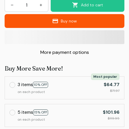
Add to cart
Buy now
More payment options
Buy More Save More!
Most popular
3 items
$64.77
10% OFF
$71.97
on each product
5 items
$101.96
15% OFF
$119.95
on each product