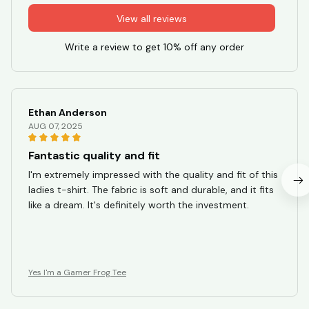
View all reviews
Write a review to get 10% off any order
Ethan Anderson
AUG 07, 2025
Fantastic quality and fit
I'm extremely impressed with the quality and fit of this
ladies t-shirt. The fabric is soft and durable, and it fits
like a dream. It's definitely worth the investment.
Yes I'm a Gamer Frog Tee