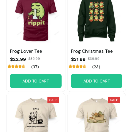
Frog Lover Tee
Frog Christmas Tee
$22.99
$35.99
$31.99
$39.99
(37)
(23)
ADD TO CART
ADD TO CART
SALE
SALE