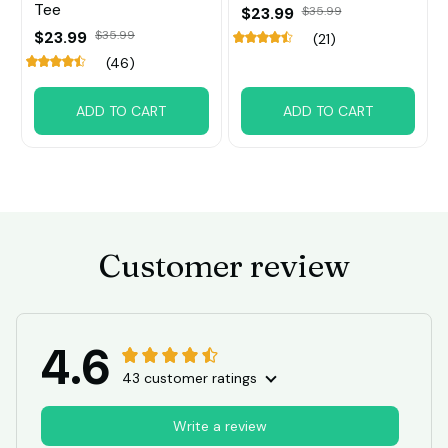
Tee
$23.99
$35.99
$23.99
$35.99
(21)
(46)
ADD TO CART
ADD TO CART
Customer review
4.6
43 customer ratings
Write a review