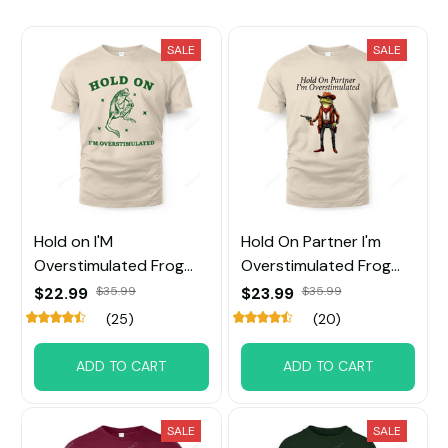
SALE
SALE
Hold on I'M
Hold On Partner I'm
Overstimulated Frog
Overstimulated Frog
Tee
tee
$22.99
$35.99
$23.99
$35.99
(25)
(20)
ADD TO CART
ADD TO CART
SALE
SALE