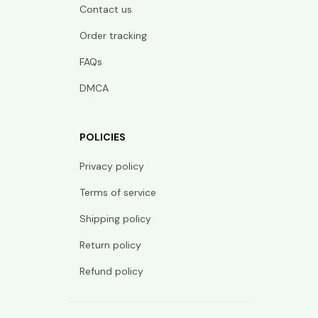
Contact us
Order tracking
FAQs
DMCA
POLICIES
Privacy policy
Terms of service
Shipping policy
Return policy
Refund policy