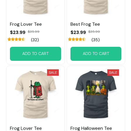
Frog Lover Tee
Best Frog Tee
$23.99
$35.99
$23.99
$35.99
(32)
(35)
ADD TO CART
ADD TO CART
SALE
SALE
Frog Lover Tee
Frog Halloween Tee