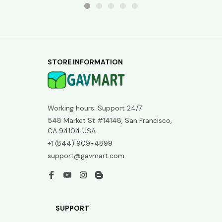
STORE INFORMATION
Working hours: Support 24/7
548 Market St #14148, San Francisco, 
CA 94104 USA
+1 (844) 909-4899
support@gavmart.com
SUPPORT