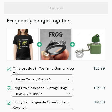
Buy now
Frequently bought together
This product:
Yes I'm a Gamer Frog
$23.99
Tee
Unisex T-shirt / Black / S
Frog Stainless Steel Vintage rings
$15.99
R1240-Vintage / 7
Funny Rechargeable Croaking Frog
$14.99
Keychain