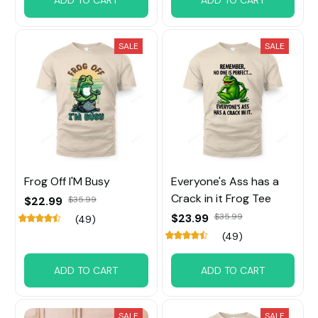
ADD TO CART
ADD TO CART
SALE
SALE
Frog Off I'M Busy
Everyone's Ass has a
Crack in it Frog Tee
$22.99
$35.99
$23.99
$35.99
(49)
(49)
ADD TO CART
ADD TO CART
SALE
SALE