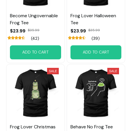
Become Ungovernable
Frog Lover Halloween
Frog Tee
Tee
$23.99
$35.99
$23.99
$35.99
(42)
(39)
ADD TO CART
ADD TO CART
SALE
SALE
Frog Lover Christmas
Behave No Frog Tee