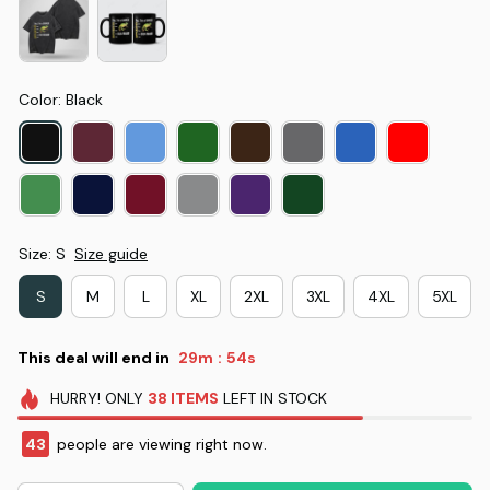
Color: Black
Size: S
Size guide
S
M
L
XL
2XL
3XL
4XL
5XL
This deal will end in
29m
53s
:
HURRY!
ONLY
38
ITEMS
LEFT IN STOCK
43
people are viewing right now.