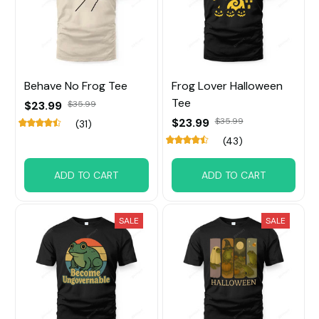
Behave No Frog Tee
Frog Lover Halloween
Tee
$23.99
$35.99
$23.99
$35.99
(31)
(43)
ADD TO CART
ADD TO CART
SALE
SALE