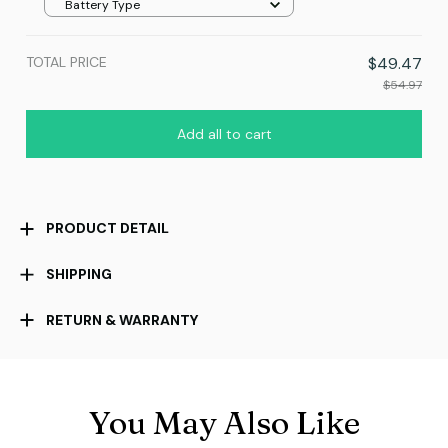
Battery Type
TOTAL PRICE
$49.47
$54.97
Add all to cart
PRODUCT DETAIL
SHIPPING
RETURN & WARRANTY
You May Also Like