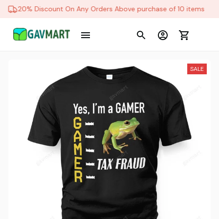
20% Discount On Any Orders Above purchase of 10 items
SALE