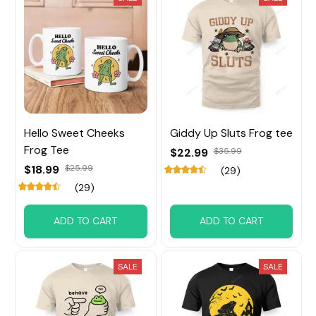
Hello Sweet Cheeks
Giddy Up Sluts Frog tee
Frog Tee
$22.99
$35.99
$18.99
$25.99
(29)
(29)
ADD TO CART
ADD TO CART
SALE
SALE