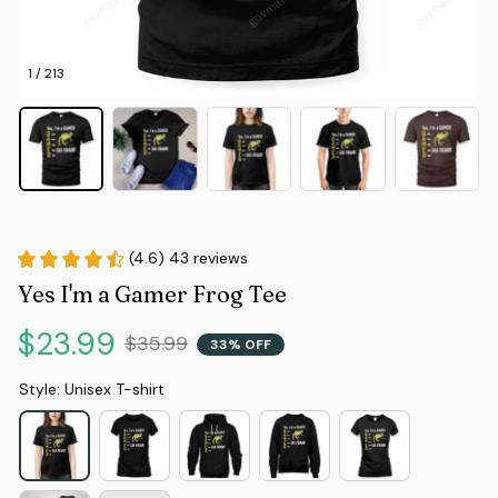
1 / 213
(4.6) 43 reviews
Yes I'm a Gamer Frog Tee
$23.99
$35.99
33% OFF
Style: Unisex T-shirt