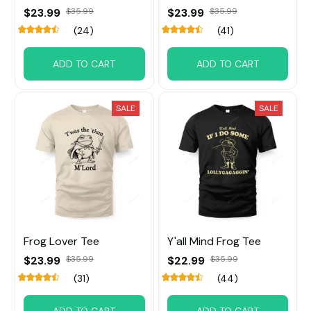
$23.99
$35.99
$23.99
$35.99
(24)
(41)
ADD TO CART
ADD TO CART
SALE
SALE
Frog Lover Tee
Y'all Mind Frog Tee
$23.99
$35.99
$22.99
$35.99
(31)
(44)