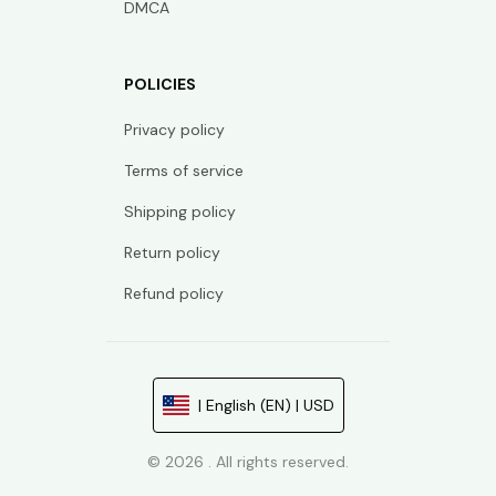
DMCA
POLICIES
Privacy policy
Terms of service
Shipping policy
Return policy
Refund policy
| English (EN) | USD
© 2026 . All rights reserved.