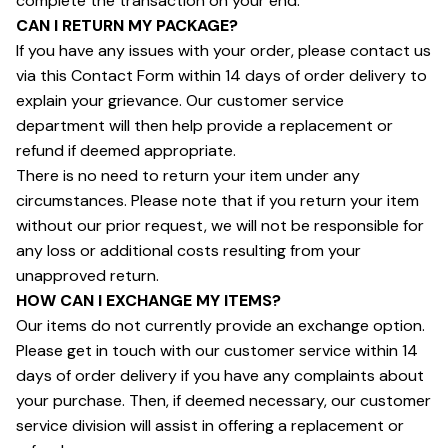
complete the transaction on your end.
CAN I RETURN MY PACKAGE?
If you have any issues with your order, please contact us 
via this Contact Form within 14 days of order delivery to 
explain your grievance. Our customer service 
department will then help provide a replacement or 
refund if deemed appropriate.
There is no need to return your item under any 
circumstances. Please note that if you return your item 
without our prior request, we will not be responsible for 
any loss or additional costs resulting from your 
unapproved return.
HOW CAN I EXCHANGE MY ITEMS?
Our items do not currently provide an exchange option. 
Please get in touch with our customer service within 14 
days of order delivery if you have any complaints about 
your purchase. Then, if deemed necessary, our customer 
service division will assist in offering a replacement or 