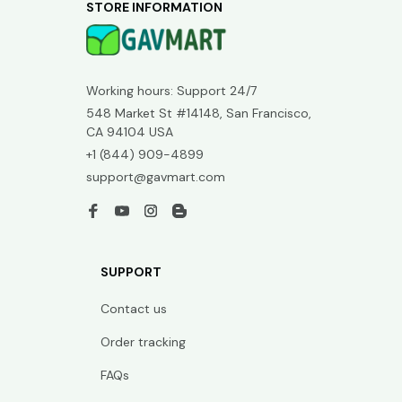
STORE INFORMATION
Working hours: Support 24/7
548 Market St #14148, San Francisco, 
CA 94104 USA
+1 (844) 909-4899
support@gavmart.com
SUPPORT
Contact us
Order tracking
FAQs