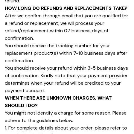
refund.
HOW LONG DO REFUNDS AND REPLACEMENTS TAKE?
After we confirm through email that you are qualified for 
a refund or replacement, we will process your 
refund/replacement within 07 business days of 
confirmation.
You should receive the tracking number for your 
replacement product(s) within 7-10 business days after 
confirmation.
You should receive your refund within 3-5 business days 
of confirmation. Kindly note that your payment provider 
determines when your refund will be credited to your 
payment account.
WHEN THERE ARE UNKNOWN CHARGES, WHAT 
SHOULD I DO?
You might not identify a charge for some reason. Please 
adhere to the guidelines below.
1. For complete details about your order, please refer to 