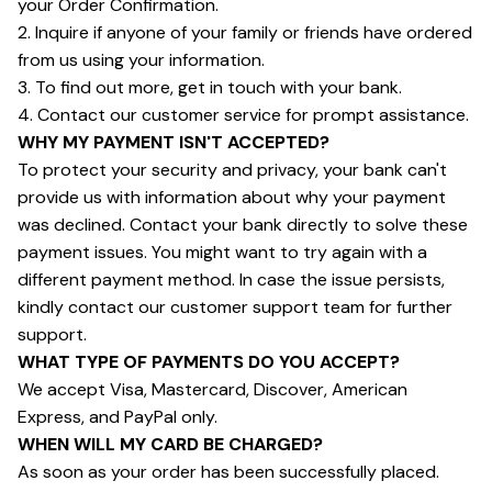
your Order Confirmation.
2. Inquire if anyone of your family or friends have ordered 
from us using your information.
3. To find out more, get in touch with your bank.
4. Contact our customer service for prompt assistance.
WHY MY PAYMENT ISN'T ACCEPTED?
To protect your security and privacy, your bank can't 
provide us with information about why your payment 
was declined. Contact your bank directly to solve these 
payment issues. You might want to try again with a 
different payment method. In case the issue persists, 
kindly contact our customer support team for further 
support.
WHAT TYPE OF PAYMENTS DO YOU ACCEPT?
We accept Visa, Mastercard, Discover, American 
Express, and PayPal only.
WHEN WILL MY CARD BE CHARGED?
As soon as your order has been successfully placed.