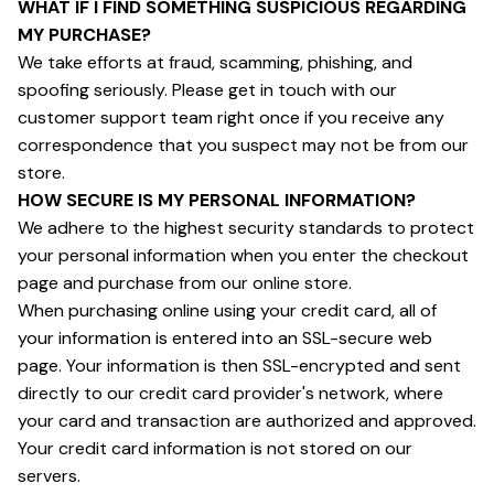
WHAT IF I FIND SOMETHING SUSPICIOUS REGARDING 
MY PURCHASE?
We take efforts at fraud, scamming, phishing, and 
spoofing seriously. Please get in touch with our 
customer support team right once if you receive any 
correspondence that you suspect may not be from our 
store.
HOW SECURE IS MY PERSONAL INFORMATION?
We adhere to the highest security standards to protect 
your personal information when you enter the checkout 
page and purchase from our online store.
When purchasing online using your credit card, all of 
your information is entered into an SSL-secure web 
page. Your information is then SSL-encrypted and sent 
directly to our credit card provider's network, where 
your card and transaction are authorized and approved. 
Your credit card information is not stored on our 
servers.