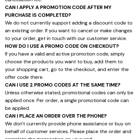
CAN I APPLY A PROMOTION CODE AFTER MY 
PURCHASE IS COMPLETED?
We do not currently support adding a discount code to 
an existing order. If you want to cancel or make changes 
to your order, get in touch with our customer service.
HOW DO I USE A PROMO CODE ON CHECKOUT?
If you have a valid and active promotion code, simply 
choose the products you want to buy, add them to 
your shopping cart, go to the checkout, and enter the 
offer code there.
CAN I USE 2 PROMO CODES AT THE SAME TIME?
Unless otherwise stated, promotional codes can only be 
applied once. Per order, a single promotional code can 
be applied.
CAN I PLACE AN ORDER OVER THE PHONE?
We don't currently provide phone assistance or buy on 
behalf of customer services. Please place the order and 