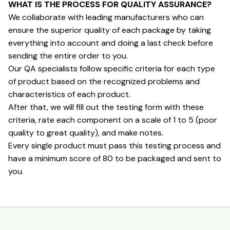
WHAT IS THE PROCESS FOR QUALITY ASSURANCE?
We collaborate with leading manufacturers who can 
ensure the superior quality of each package by taking 
everything into account and doing a last check before 
sending the entire order to you.
Our QA specialists follow specific criteria for each type 
of product based on the recognized problems and 
characteristics of each product.
After that, we will fill out the testing form with these 
criteria, rate each component on a scale of 1 to 5 (poor 
quality to great quality), and make notes.
Every single product must pass this testing process and 
have a minimum score of 80 to be packaged and sent to 
you.