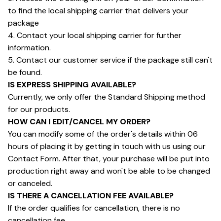
to find the local shipping carrier that delivers your 
package
4. Contact your local shipping carrier for further 
information.
5. Contact our customer service if the package still can't 
be found.
IS EXPRESS SHIPPING AVAILABLE?
Currently, we only offer the Standard Shipping method 
for our products.
HOW CAN I EDIT/CANCEL MY ORDER?
You can modify some of the order's details within 06 
hours of placing it by getting in touch with us using our 
Contact Form. After that, your purchase will be put into 
production right away and won't be able to be changed 
or canceled.
IS THERE A CANCELLATION FEE AVAILABLE?
If the order qualifies for cancellation, there is no 
cancellation fee.