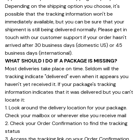
Depending on the shipping option you choose, it's 
possible that the tracking information won't be 
immediately available, but you can be sure that your 
shipment is still being delivered normally. Please get in 
touch with our customer support if your order hasn't 
arrived after 30 business days (domestic US) or 45 
business days (international).
WHAT SHOULD I DO IF A PACKAGE IS MISSING?
Most deliveries take place on time. Seldom will the 
tracking indicate "delivered" even when it appears you 
haven't yet received it. If your package's tracking 
information indicates that it was delivered but you can't 
locate it:
1. Look around the delivery location for your package. 
Check your mailbox or wherever else you receive mail
2. Check your Order Confirmation to find the tracking 
status
3. Access the tracking link on your Order Confirmation 