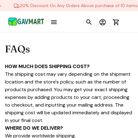
20% Discount On Any Orders Above purchase of 10 items
FAQs
HOW MUCH DOES SHIPPING COST?
The shipping cost may vary depending on the shipment 
location and the store's policy, such as the number of 
products purchased. You may get your exact shipping 
expenses by adding products to your cart, proceeding 
to checkout, and inputting your mailing address. The 
shipping cost will be updated immediately and displayed 
in your final cost.
WHERE DO WE DELIVER?
We provide worldwide shipping.