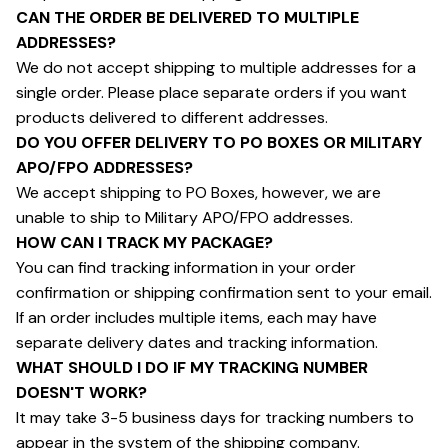
CAN THE ORDER BE DELIVERED TO MULTIPLE 
ADDRESSES?
We do not accept shipping to multiple addresses for a 
single order. Please place separate orders if you want 
products delivered to different addresses.
DO YOU OFFER DELIVERY TO PO BOXES OR MILITARY 
APO/FPO ADDRESSES?
We accept shipping to PO Boxes, however, we are 
unable to ship to Military APO/FPO addresses.
HOW CAN I TRACK MY PACKAGE?
You can find tracking information in your order 
confirmation or shipping confirmation sent to your email. 
If an order includes multiple items, each may have 
separate delivery dates and tracking information.
WHAT SHOULD I DO IF MY TRACKING NUMBER 
DOESN'T WORK?
It may take 3-5 business days for tracking numbers to 
appear in the system of the shipping company. 