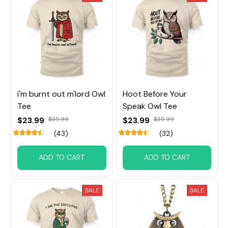
i'm burnt out m'lord Owl
Hoot Before Your
Tee
Speak Owl Tee
$23.99
$35.99
$23.99
$35.99
(43)
(32)
ADD TO CART
ADD TO CART
SALE
SALE