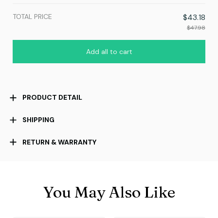
TOTAL PRICE
$43.18
$47.98
Add all to cart
PRODUCT DETAIL
SHIPPING
RETURN & WARRANTY
You May Also Like