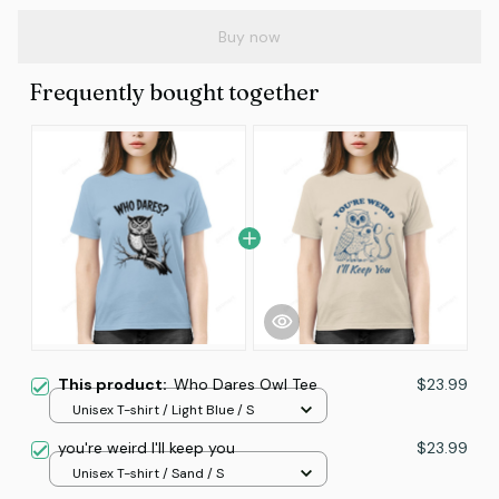
Buy now
Frequently bought together
This product:
Who Dares Owl Tee
$23.99
Unisex T-shirt / Light Blue / S
you're weird I'll keep you
$23.99
Unisex T-shirt / Sand / S