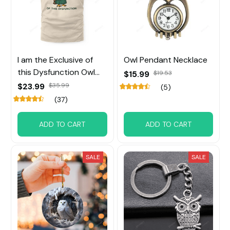
I am the Exclusive of
Owl Pendant Necklace
this Dysfunction Owl
$15.99
$19.53
Tee
$23.99
$35.99
(5)
(37)
ADD TO CART
ADD TO CART
SALE
SALE