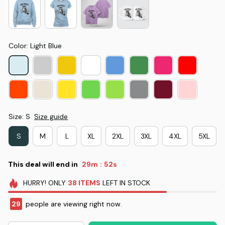
Color: Light Blue
Size: S
Size guide
S
M
L
XL
2XL
3XL
4XL
5XL
This deal will end in
29m
52s
:
HURRY!
ONLY
38
ITEMS
LEFT IN STOCK
29
people are viewing right now.