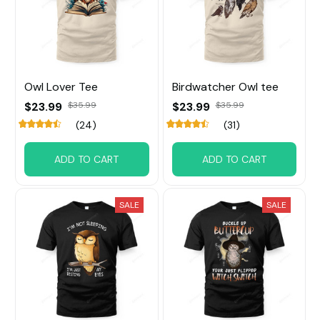
Owl Lover Tee
Birdwatcher Owl tee
$23.99
$35.99
$23.99
$35.99
(24)
(31)
ADD TO CART
ADD TO CART
SALE
SALE