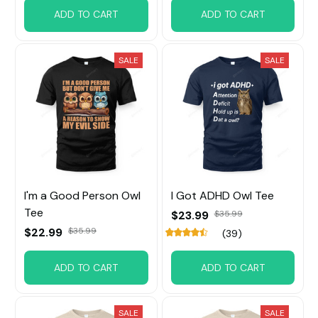
ADD TO CART
ADD TO CART
SALE
SALE
I'm a Good Person Owl
I Got ADHD Owl Tee
Tee
$23.99
$35.99
$22.99
$35.99
(39)
ADD TO CART
ADD TO CART
SALE
SALE