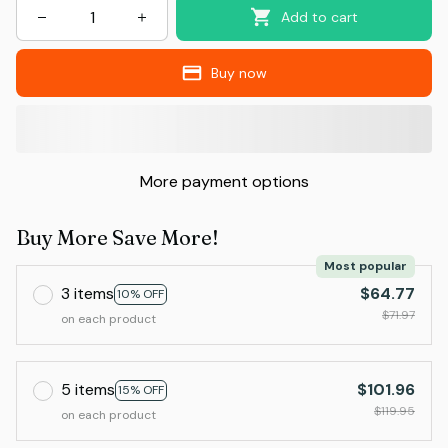
Add to cart
Buy now
More payment options
Buy More Save More!
Most popular
3 items
$64.77
10% OFF
$71.97
on each product
5 items
$101.96
15% OFF
$119.95
on each product