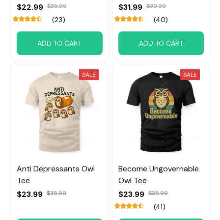
$22.99
$35.99
$31.99
$39.99
(23)
(40)
ADD TO CART
ADD TO CART
SALE
SALE
Anti Depressants Owl
Become Ungovernable
Tee
Owl Tee
$23.99
$35.99
$23.99
$35.99
(41)