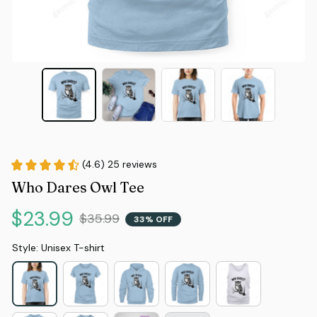
(4.6) 25 reviews
Who Dares Owl Tee
$23.99
$35.99
33% OFF
Style: Unisex T-shirt