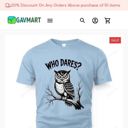
20% Discount On Any Orders Above purchase of 10 items
SALE