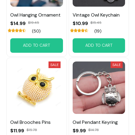
Owl Hanging Ornament
Vintage Owl Keychain
$14.99
$19.45
$10.99
$15.45
(50)
(19)
ADD TO CART
ADD TO CART
SALE
SALE
Owl Brooches Pins
Owl Pendant Keyring
$11.99
$15.78
$9.99
$14.78