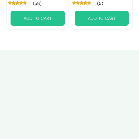
(58)
(5)
ADD TO CART
ADD TO CART
Customer review
4.6
25 customer ratings
Write a review
View all reviews