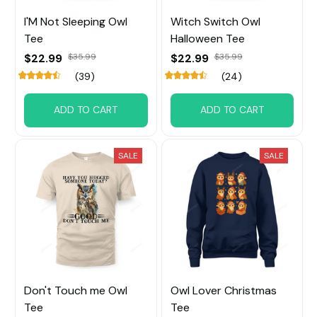
I'M Not Sleeping Owl
Witch Switch Owl
Tee
Halloween Tee
$22.99
$35.99
$22.99
$35.99
(39)
(24)
ADD TO CART
ADD TO CART
SALE
SALE
Don't Touch me Owl
Owl Lover Christmas
Tee
Tee