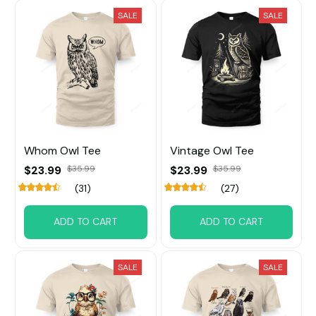
SALE
SALE
Whom Owl Tee
Vintage Owl Tee
$23.99
$35.99
$23.99
$35.99
(31)
(27)
ADD TO CART
ADD TO CART
SALE
SALE