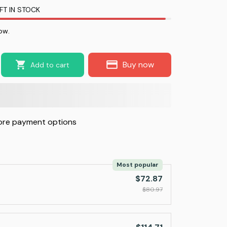
FT IN STOCK
ow.
Buy now
Add to cart
re payment options
Most popular
$72.87
$80.97