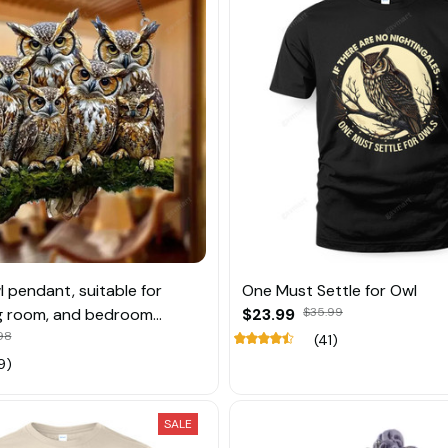
l pendant, suitable for
One Must Settle for Owl
ng room, and bedroom
$23.99
$35.99
n
.98
(41)
9)
SALE