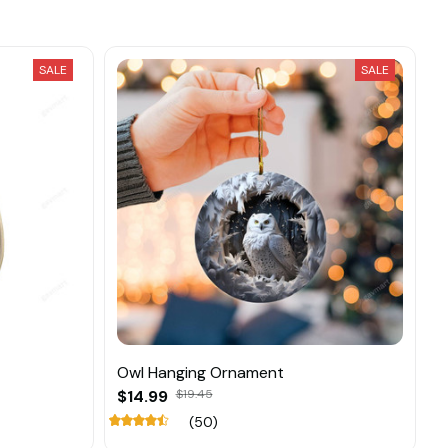
SALE
SALE
Owl Hanging Ornament
$14.99
$19.45
(50)