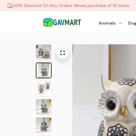
20% Discount On Any Orders Above purchase of 10 items
Animals
Dog