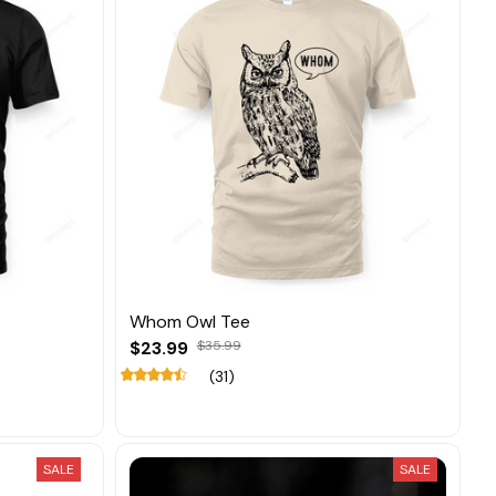
Whom Owl Tee
$23.99
$35.99
(31)
SALE
SALE