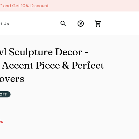
and Get 10% Discount
t Us
 Sculpture Decor - 
ccent Piece & Perfect 
Lovers
OFF
2s