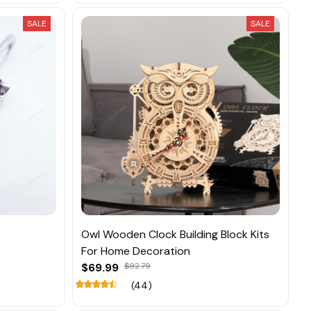
SALE
SALE
Owl Wooden Clock Building Block Kits
For Home Decoration
$69.99
$92.79
(44)