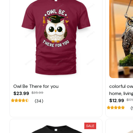
Owl Be There for you
colorful ow
$23.99
$35.99
home, livi
decoratio
$12.99
$17
(34)
(
SALE