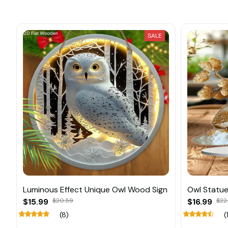
SALE
Luminous Effect Unique Owl Wood Sign
Owl Statue
$15.99
$20.59
$16.99
$22
(8)
(