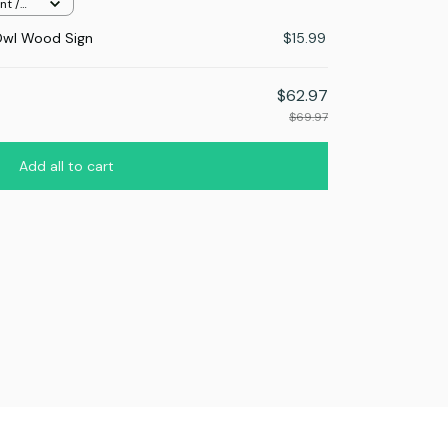
nt /
Owl Wood Sign
$15.99
$62.97
$69.97
Add all to cart