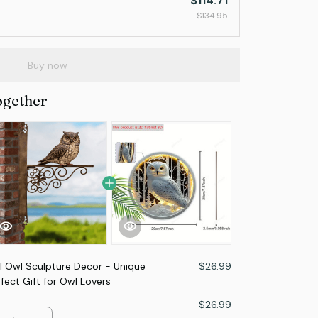
$114.71
$134.95
Buy now
ogether
 Owl Sculpture Decor - Unique
$26.99
ect Gift for Owl Lovers
$26.99