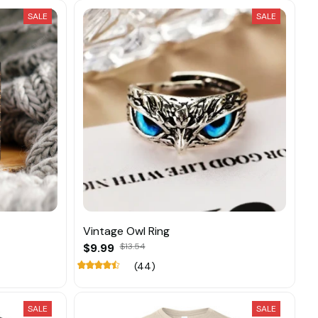
SALE
SALE
Vintage Owl Ring
$9.99
$13.54
(44)
SALE
SALE