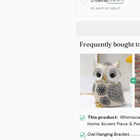
5 items
15% OFF
on each product
Frequently bought t
This product:
Whimsical
Home Accent Piece & Perf
Owl Hanging Bracket