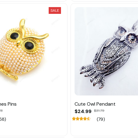
SALE
es Pins
Cute Owl Pendant
78
$24.99
$31.79
58)
(79)