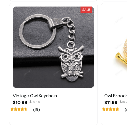
SALE
Vintage Owl Keychain
Owl Brooch
$10.99
$15.45
$11.99
$15.
(19)
(