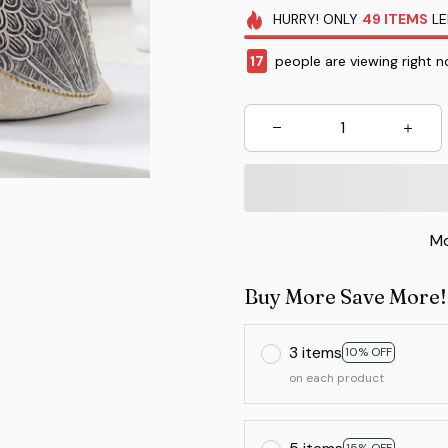
HURRY!
ONLY
49
ITEMS
LE
17
people are viewing right n
Mo
Buy More Save More!
3 items
10% OFF
on each product