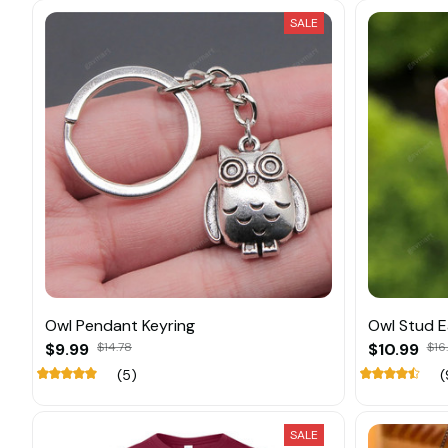
SALE
Owl Pendant Keyring
Owl Stud E
$9.99
$14.78
$10.99
$16
(5)
(
SALE