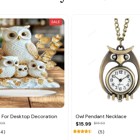
SALE
 For Desktop Decoration
Owl Pendant Necklace
.09
$15.99
$19.53
14)
(5)