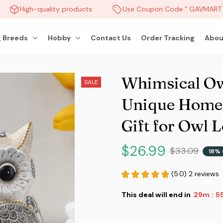
High-quality products
Use Coupon Code " GAVMART " 
 Breeds
Hobby
Contact Us
Order Tracking
Abou
Whimsical Owl
SALE
Unique Home A
Gift for Owl 
$26.99
$33.09
18% 
(5.0) 2 reviews
This deal will end in
29m
5
: