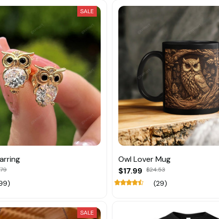
SALE
arring
Owl Lover Mug
.79
$17.99
$24.53
99)
(29)
SALE