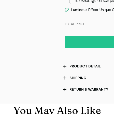
Cut Metal Sign / All over pri
8x8in
Luminous Effect Unique 
TOTAL PRICE
PRODUCT DETAIL
SHIPPING
RETURN & WARRANTY
You May Also Like