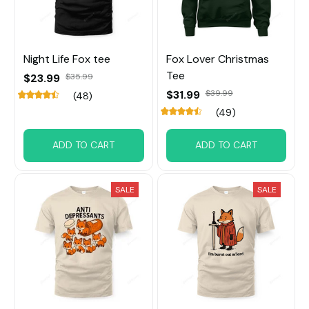
Night Life Fox tee
Fox Lover Christmas
Tee
$23.99
$35.99
$31.99
$39.99
(48)
(49)
ADD TO CART
ADD TO CART
SALE
SALE