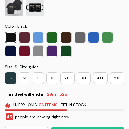
Color: Black
Size: S
Size guide
S
M
L
XL
2XL
3XL
4XL
5XL
This deal will end in
29m
52s
:
HURRY!
ONLY
26
ITEMS
LEFT IN STOCK
45
people are viewing right now.