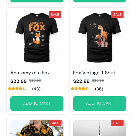
SALE
SALE
Anatomy of a Fox
Fox Vintage T Shirt
$22.99
$35.99
$22.99
$35.99
(43)
(38)
ADD TO CART
ADD TO CART
SALE
SALE