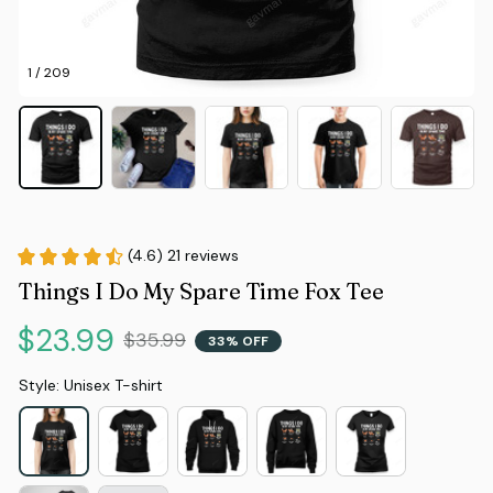
1 / 209
(4.6) 21 reviews
Things I Do My Spare Time Fox Tee
$23.99
$35.99
33% OFF
Style: Unisex T-shirt