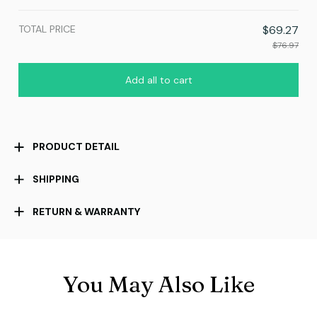
TOTAL PRICE
$69.27
$76.97
Add all to cart
PRODUCT DETAIL
SHIPPING
RETURN & WARRANTY
You May Also Like