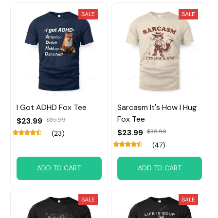
SALE
SALE
I Got ADHD Fox Tee
Sarcasm It's How I Hug
Fox Tee
$23.99
$35.99
$23.99
$35.99
(23)
(47)
ADD TO CART
ADD TO CART
SALE
SALE