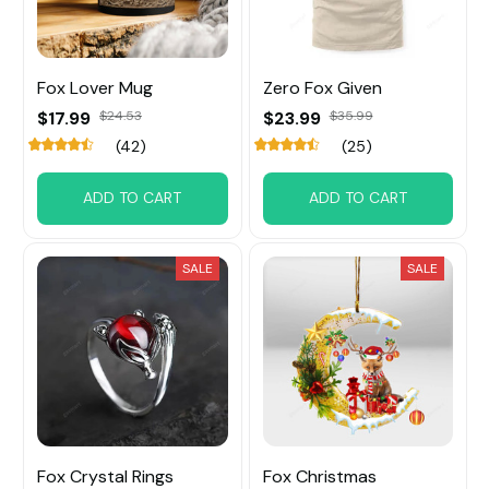
Fox Lover Mug
Zero Fox Given
$17.99
$24.53
$23.99
$35.99
(42)
(25)
ADD TO CART
ADD TO CART
SALE
SALE
Fox Crystal Rings
Fox Christmas