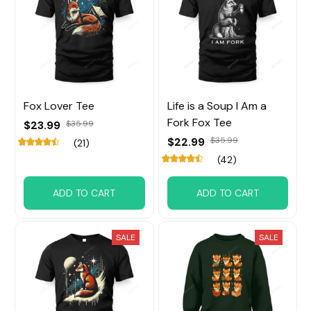
Fox Lover Tee
Life is a Soup I Am a
Fork Fox Tee
$23.99
$35.99
$22.99
$35.99
(21)
(42)
ADD TO CART
ADD TO CART
SALE
SALE