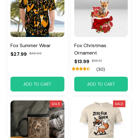
Fox Summer Wear
Fox Christmas
Ornament
$27.99
$38.99
$13.99
$18.91
(30)
ADD TO CART
ADD TO CART
SALE
SALE