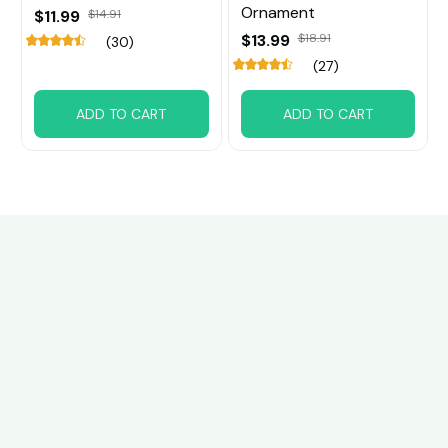
Ornament
$11.99
$14.91
$13.99
$18.91
(30)
(27)
ADD TO CART
ADD TO CART
Customer review
4.6
21 customer ratings