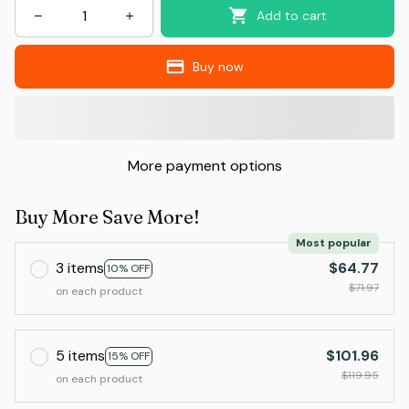
Add to cart
Buy now
More payment options
Buy More Save More!
Most popular
3 items
$64.77
10% OFF
$71.97
on each product
5 items
$101.96
15% OFF
$119.95
on each product