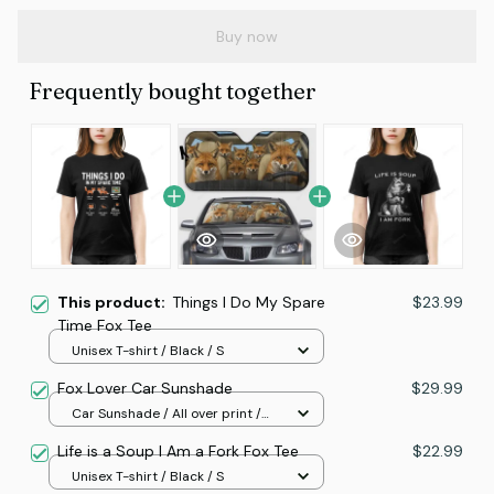
Buy now
Frequently bought together
This product:
Things I Do My Spare
$23.99
Time Fox Tee
Unisex T-shirt / Black / S
Fox Lover Car Sunshade
$29.99
Car Sunshade / All over print /
70x130
Life is a Soup I Am a Fork Fox Tee
$22.99
Unisex T-shirt / Black / S