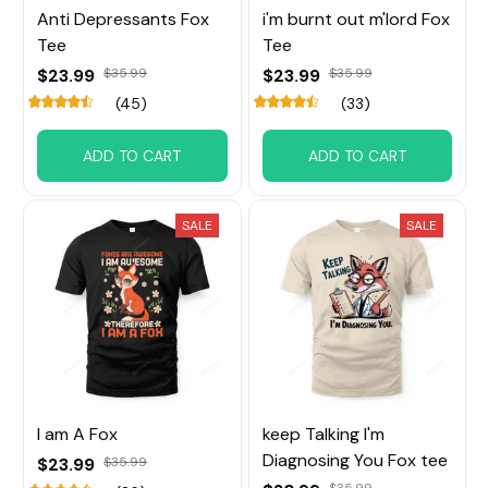
Anti Depressants Fox
i'm burnt out m'lord Fox
Tee
Tee
$23.99
$35.99
$23.99
$35.99
(45)
(33)
ADD TO CART
ADD TO CART
SALE
SALE
I am A Fox
keep Talking I'm
Diagnosing You Fox tee
$23.99
$35.99
$35.99