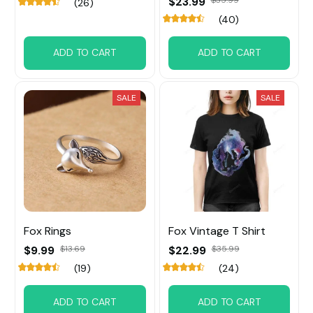
$23.99
(26)
(40)
ADD TO CART
ADD TO CART
SALE
SALE
Fox ​Rings
Fox Vintage T Shirt
$9.99
$13.69
$22.99
$35.99
(19)
(24)
ADD TO CART
ADD TO CART