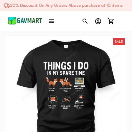
20% Discount On Any Orders Above purchase of 10 items
SALE