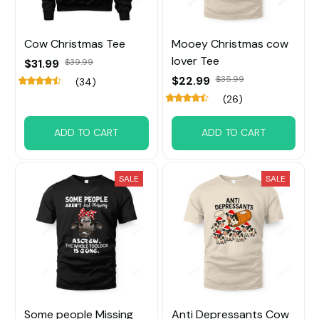
Cow Christmas Tee
Mooey Christmas cow
lover Tee
$31.99
$39.99
$22.99
$35.99
(34)
(26)
ADD TO CART
ADD TO CART
SALE
SALE
Some people Missing
Anti Depressants Cow