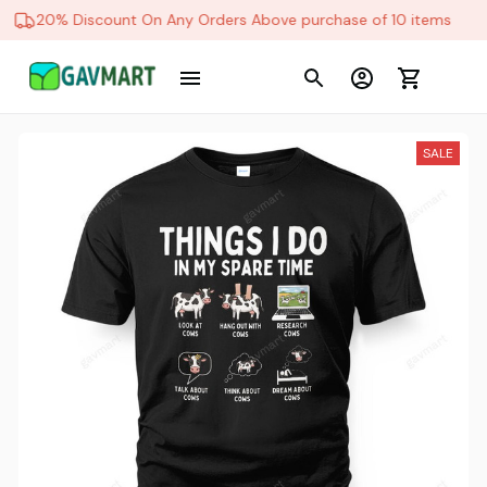
20% Discount On Any Orders Above purchase of 10 items
SALE