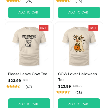
(24)
(35)
ADD TO CART
ADD TO CART
SALE
SALE
Please Leave Cow Tee
COW Lover Halloween
Tee
$23.99
$35.99
$23.99
$35.99
(47)
(28)
ADD TO CART
ADD TO CART