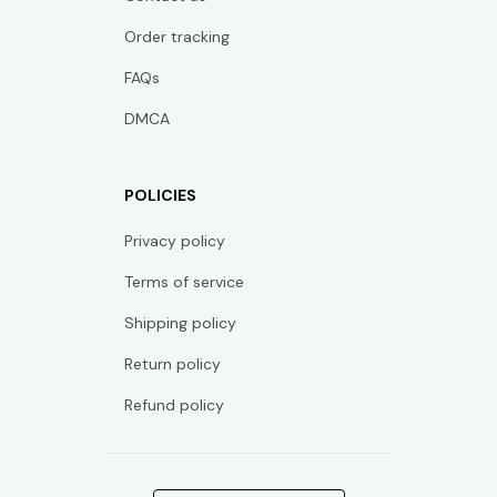
Order tracking
FAQs
DMCA
POLICIES
Privacy policy
Terms of service
Shipping policy
Return policy
Refund policy