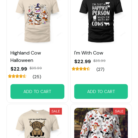
Highland Cow
I'm With Cow
Halloween
$22.99
$35.99
$22.99
$35.99
(27)
(25)
ADD TO CART
ADD TO CART
SALE
SALE