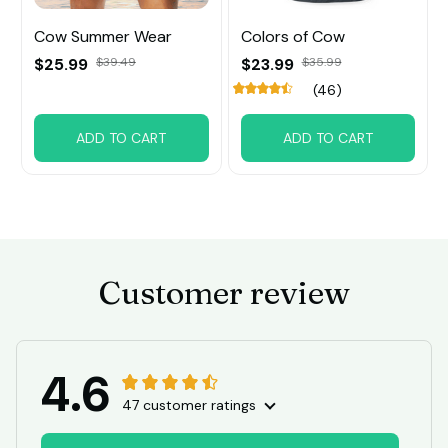
Cow Summer Wear
Colors of Cow
$25.99
$39.49
$23.99
$35.99
(46)
ADD TO CART
ADD TO CART
Customer review
4.6
47 customer ratings