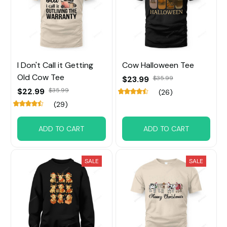
I Don't Call it Getting
Cow Halloween Tee
Old Cow Tee
$23.99
$35.99
$22.99
$35.99
(26)
(29)
ADD TO CART
ADD TO CART
SALE
SALE