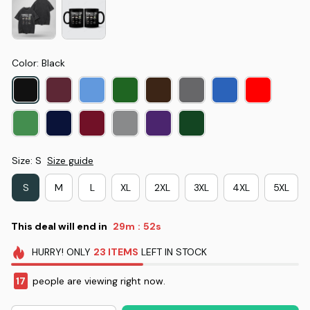
Color: Black
Size: S
Size guide
S
M
L
XL
2XL
3XL
4XL
5XL
This deal will end in
29m
51s
:
HURRY!
ONLY
23
ITEMS
LEFT IN STOCK
17
people are viewing right now.