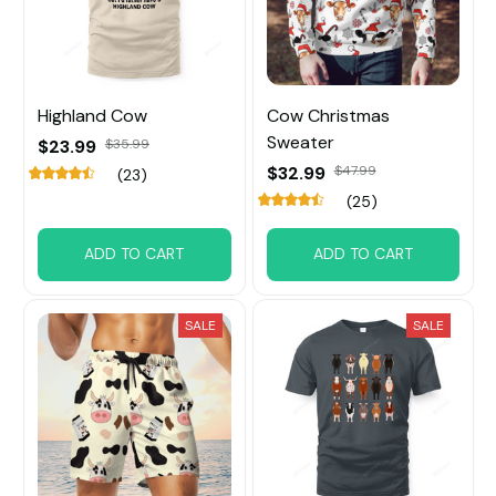
Highland Cow
Cow Christmas
Sweater
$23.99
$35.99
$32.99
$47.99
(23)
(25)
ADD TO CART
ADD TO CART
SALE
SALE