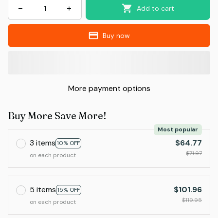
Add to cart
Buy now
More payment options
Buy More Save More!
Most popular
3 items
$64.77
10% OFF
$71.97
on each product
5 items
$101.96
15% OFF
$119.95
on each product