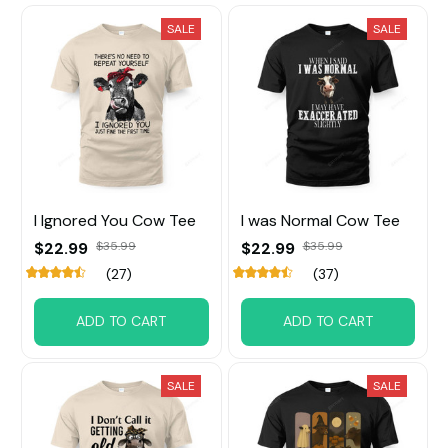
SALE
SALE
I Ignored You Cow Tee
I was Normal Cow Tee
$22.99
$35.99
$22.99
$35.99
(27)
(37)
ADD TO CART
ADD TO CART
SALE
SALE