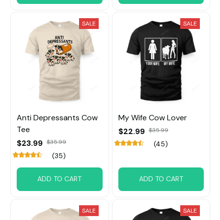
SALE
SALE
Anti Depressants Cow
My Wife Cow Lover
Tee
$22.99
$35.99
$23.99
$35.99
(45)
(35)
ADD TO CART
ADD TO CART
SALE
SALE