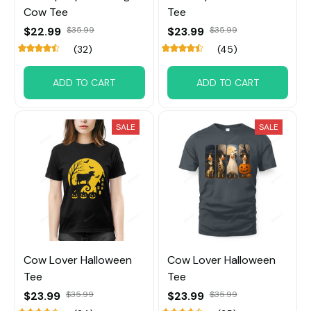
Cow Tee
Tee
$22.99
$35.99
$23.99
$35.99
(32)
(45)
ADD TO CART
ADD TO CART
SALE
SALE
Cow Lover Halloween
Cow Lover Halloween
Tee
Tee
$23.99
$35.99
$23.99
$35.99