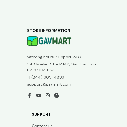
STORE INFORMATION
Working hours: Support 24/7
548 Market St #14148, San Francisco, 
CA 94104 USA
+1 (844) 909-4899
support@gavmart.com
SUPPORT
Contact us