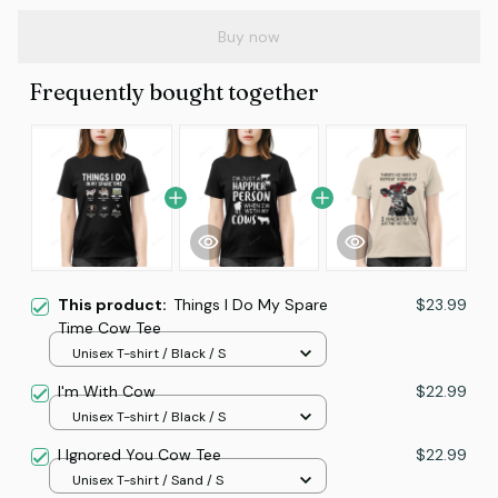
Buy now
Frequently bought together
This product:
Things I Do My Spare
$23.99
Time Cow Tee
Unisex T-shirt / Black / S
I'm With Cow
$22.99
Unisex T-shirt / Black / S
I Ignored You Cow Tee
$22.99
Unisex T-shirt / Sand / S