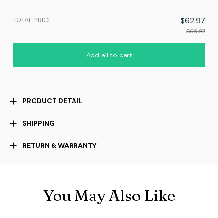
TOTAL PRICE
$62.97
$69.97
Add all to cart
PRODUCT DETAIL
SHIPPING
RETURN & WARRANTY
You May Also Like