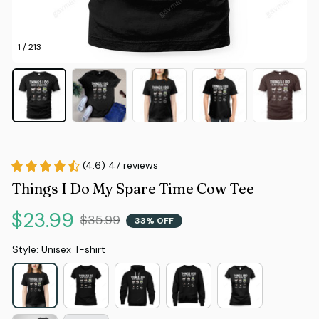
1 / 213
(4.6) 47 reviews
Things I Do My Spare Time Cow Tee
$23.99
$35.99
33% OFF
Style: Unisex T-shirt