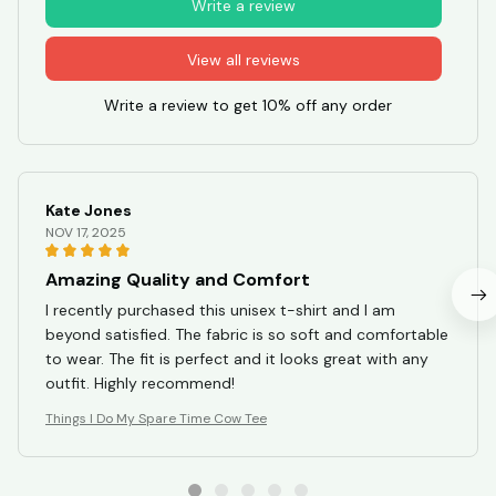
Write a review
View all reviews
Write a review to get 10% off any order
Kate Jones
NOV 17, 2025
Amazing Quality and Comfort
I recently purchased this unisex t-shirt and I am
beyond satisfied. The fabric is so soft and comfortable
to wear. The fit is perfect and it looks great with any
outfit. Highly recommend!
Things I Do My Spare Time Cow Tee