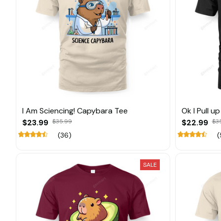
I Am Sciencing! Capybara Tee
Ok I Pull u
$23.99
$35.99
$22.99
$3
(36)
(
SALE