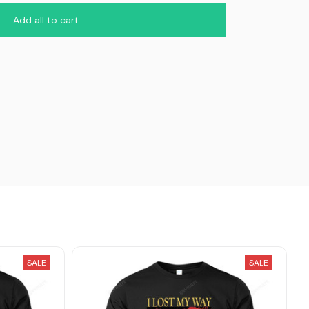
Add all to cart
SALE
SALE