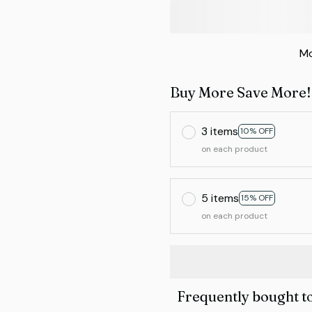
Mo
Buy More Save More!
3 items
10% OFF
on each product
5 items
15% OFF
on each product
Frequently bought t