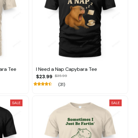
ara Tee
I Need a Nap Capybara Tee
$23.99
$35.99
(31)
SALE
SALE