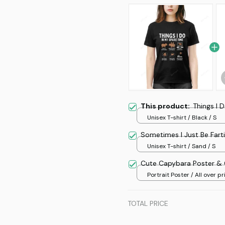
This product:
Things I 
Unisex T-shirt / Black / S
Sometimes I Just Be Fart
Unisex T-shirt / Sand / S
Cute Capybara Poster &
Portrait Poster / All over pri
TOTAL PRICE