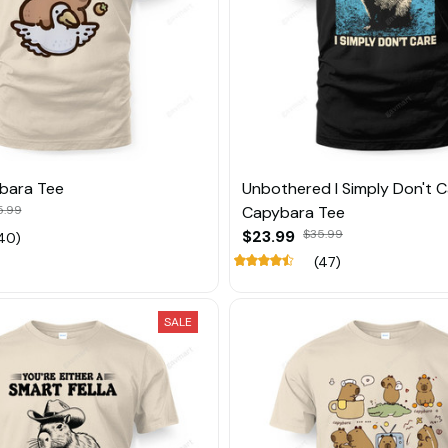
bara Tee
Unbothered I Simply Don't 
5.99
Capybara Tee
$23.99
$35.99
40)
(47)
SALE