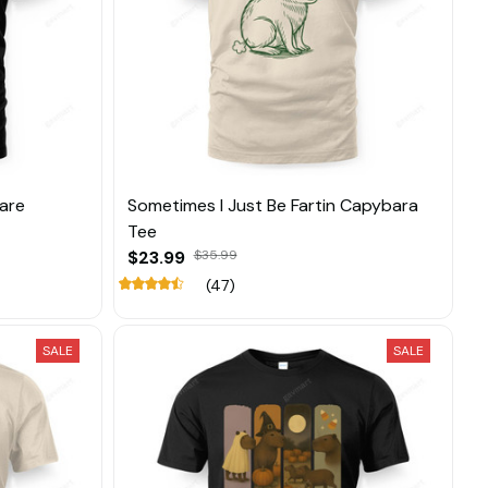
Care
Sometimes I Just Be Fartin Capybara
Tee
$23.99
$35.99
(47)
SALE
SALE