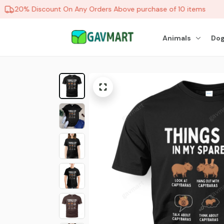
20% Discount On Any Orders Above purchase of 10 items
Animals
Dog