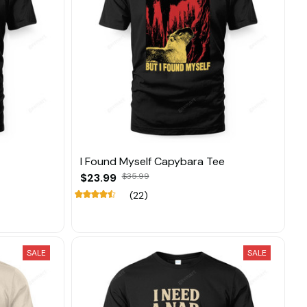
I Found Myself Capybara Tee
$23.99
$35.99
(22)
SALE
SALE