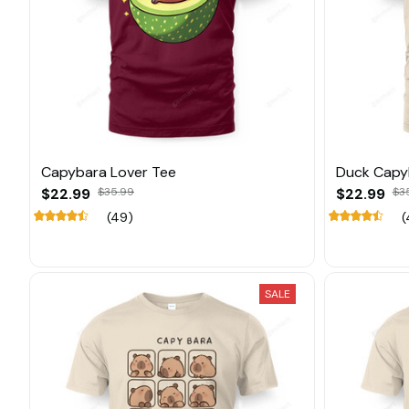
Capybara Lover Tee
Duck Capy
$22.99
$35.99
$22.99
$3
(49)
(
SALE