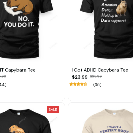
IT Capybara Tee
I Got ADHD Capybara Tee
5.99
$23.99
$35.99
44)
(35)
SALE