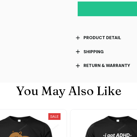
PRODUCT DETAIL
SHIPPING
RETURN & WARRANTY
You May Also Like
SALE