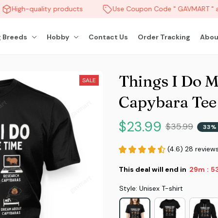
High-quality products
Use Coupon Code " GAVMART " an
 Breeds
Hobby
Contact Us
Order Tracking
Abou
Things I Do M
SALE
Capybara Tee
$23.99
$35.99
33% 
(4.6) 28 review
This deal will end in
29m
51
:
Style: Unisex T-shirt