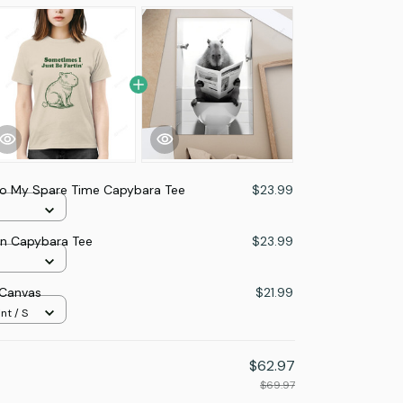
Do My Spare Time Capybara Tee
$23.99
in Capybara Tee
$23.99
 Canvas
$21.99
nt / S
$62.97
$69.97