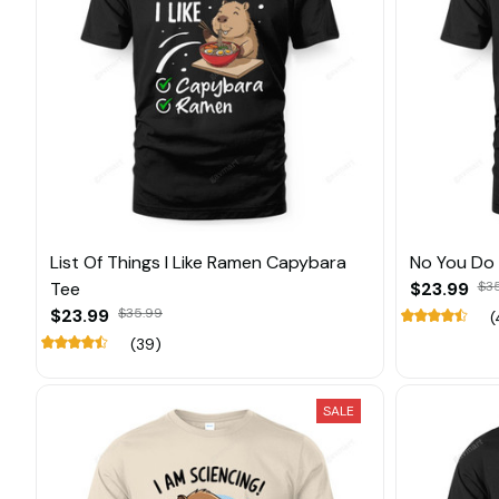
List Of Things I Like Ramen Capybara
No You Do 
Tee
$23.99
$3
$23.99
$35.99
(
(39)
SALE