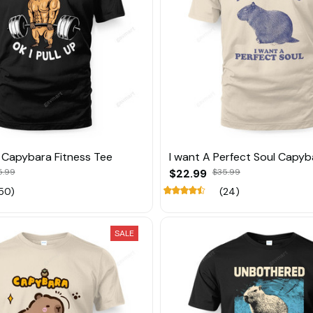
p Capybara Fitness Tee
I want A Perfect Soul Capyb
5.99
$22.99
$35.99
50)
(24)
SALE