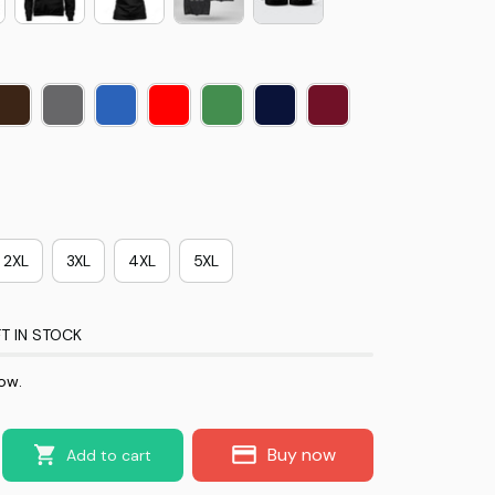
2XL
3XL
4XL
5XL
T IN STOCK
ow.
Buy now
Add to cart