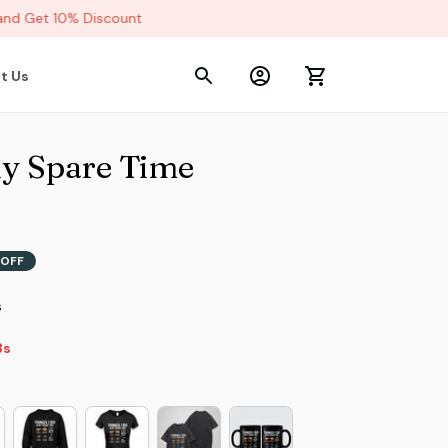
d Get 10% Discount
t Us
y Spare Time 
OFF
s
s