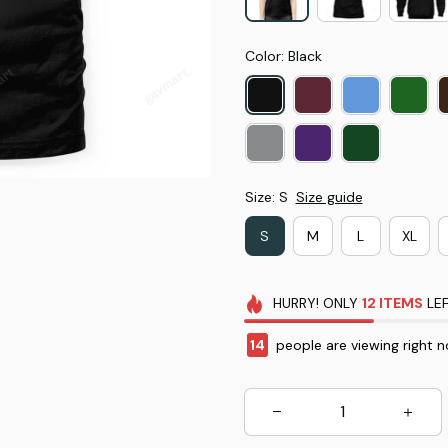
Color: Black
Size: S
Size guide
S
M
L
XL
HURRY!
ONLY
12
ITEMS
LEF
14
people are viewing right n