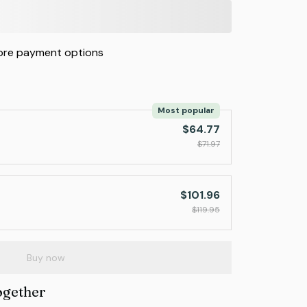
re payment options
Most popular
$64.77
$71.97
$101.96
$119.95
Buy now
ogether