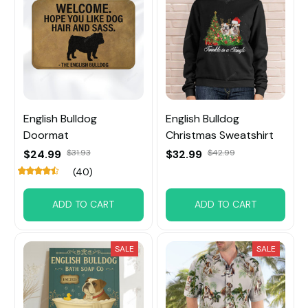
English Bulldog
English Bulldog
Doormat
Christmas Sweatshirt
$24.99
$31.93
$32.99
$42.99
(40)
ADD TO CART
ADD TO CART
SALE
SALE