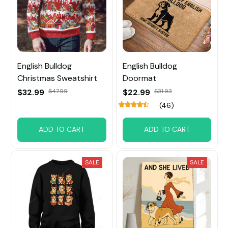
English Bulldog
English Bulldog
Christmas Sweatshirt
Doormat
$32.99
$47.99
$22.99
$31.93
(46)
ADD TO CART
ADD TO CART
SALE
SALE