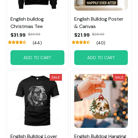
English bulldog
English Bulldog Poster
Christmas Tee
& Canvas
$31.99
$39.99
$21.99
$28.49
(44)
(40)
ADD TO CART
ADD TO CART
SALE
SALE
English Bulldog Lover
English Bulldog Hanging