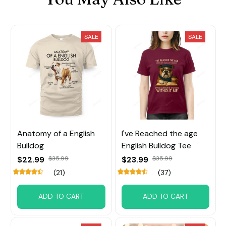
SALE
SALE
Anatomy of a English
I've Reached the age
Bulldog
English Bulldog Tee
$22.99
$35.99
$23.99
$35.99
(21)
(37)
ADD TO CART
ADD TO CART