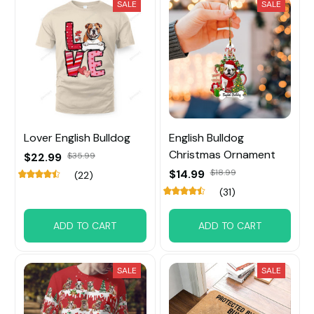
SALE
SALE
Lover English Bulldog
English Bulldog
Christmas Ornament
$22.99
$35.99
$14.99
$18.99
(22)
(31)
ADD TO CART
ADD TO CART
SALE
SALE