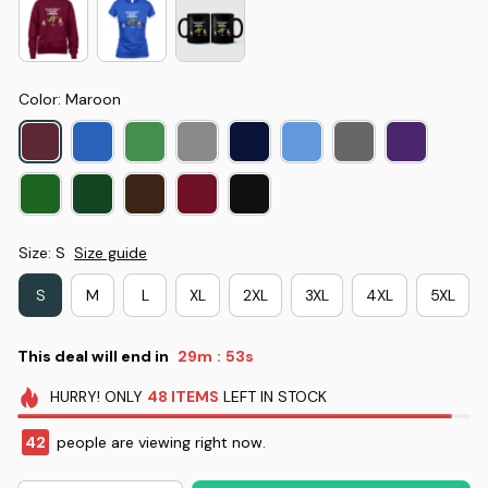
Color: Maroon
Size: S
Size guide
S
M
L
XL
2XL
3XL
4XL
5XL
This deal will end in
29m
52s
:
HURRY!
ONLY
48
ITEMS
LEFT IN STOCK
42
people are viewing right now.