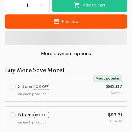
Add to cart
Buy now
More payment options
Buy More Save More!
Most popular
3 items
$62.07
10% OFF
$68.97
on each product
5 items
$97.71
15% OFF
$114.95
on each product