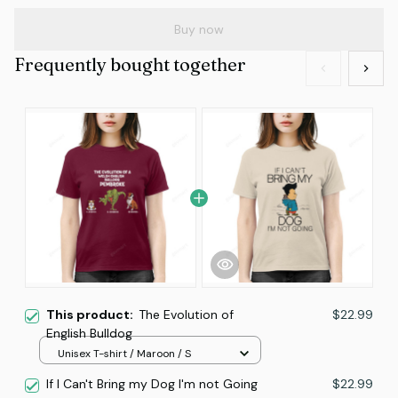
Buy now
Frequently bought together
This product:
The Evolution of
$22.99
English Bulldog
Unisex T-shirt / Maroon / S
If I Can't Bring my Dog I'm not Going
$22.99