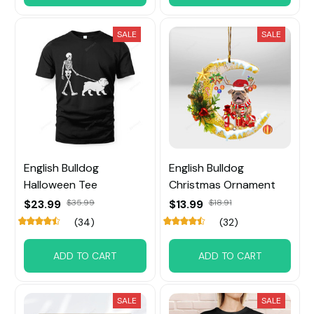
SALE
SALE
English Bulldog
English Bulldog
Halloween Tee
Christmas Ornament
$23.99
$35.99
$13.99
$18.91
(34)
(32)
ADD TO CART
ADD TO CART
SALE
SALE