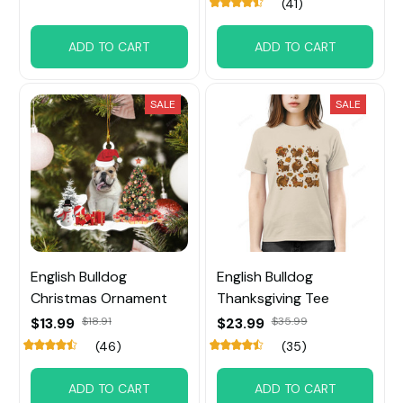
(41)
ADD TO CART
ADD TO CART
SALE
SALE
English Bulldog
English Bulldog
Christmas Ornament
Thanksgiving Tee
$13.99
$18.91
$23.99
$35.99
(46)
(35)
ADD TO CART
ADD TO CART