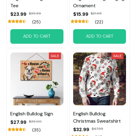
Tee
Ornament
$23.99
$35.99
$15.99
$21.99
(25)
(22)
ADD TO CART
ADD TO CART
SALE
SALE
English Bulldog Sign
English Bulldog
Christmas Sweatshirt
$27.99
$35.00
$32.99
$47.99
(35)