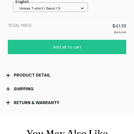
English
Unisex T-shirt / Sand / S
TOTAL PRICE
$41.38
$45.98
Add all to cart
PRODUCT DETAIL
SHIPPING
RETURN & WARRANTY
You May Also Like