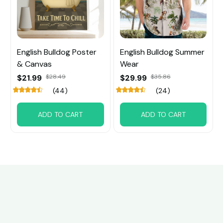
English Bulldog Poster
English Bulldog Summer
& Canvas
Wear
$21.99
$28.49
$29.99
$35.86
(44)
(24)
ADD TO CART
ADD TO CART
Customer review