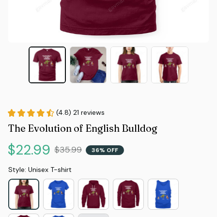
(4.8) 21 reviews
The Evolution of English Bulldog
$22.99
$35.99
36% OFF
Style: Unisex T-shirt