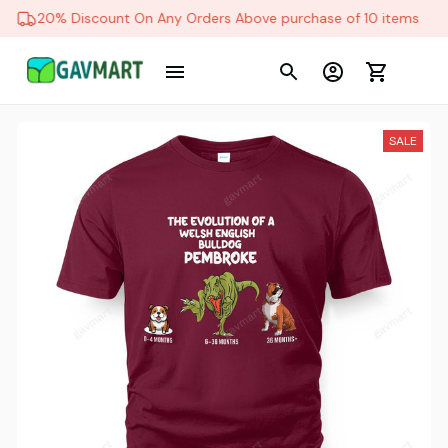
20% Discount On Any Orders Above purchase of 10 items
SALE