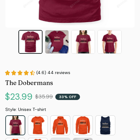
(4.6) 44 reviews
The Dobermans
$23.99
$35.99
33% OFF
Style: Unisex T-shirt