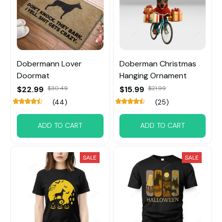
Dobermann Lover
Doberman Christmas
Doormat
Hanging Ornament
$22.99
$30.49
$15.99
$21.99
(44)
(25)
ADD TO CART
ADD TO CART
SALE
SALE