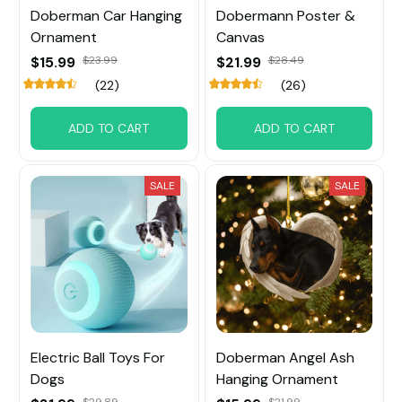
Doberman Car Hanging
Dobermann Poster &
Ornament
Canvas
$15.99
$23.99
$21.99
$28.49
(22)
(26)
ADD TO CART
ADD TO CART
SALE
SALE
Electric Ball Toys For
Doberman Angel Ash
Dogs
Hanging Ornament
$29.89
$21.99