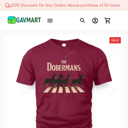
20% Discount On Any Orders Above purchase of 10 items
SALE