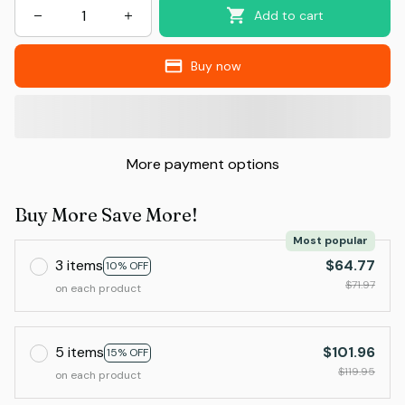
Add to cart
Buy now
More payment options
Buy More Save More!
Most popular
3 items
$64.77
10% OFF
$71.97
on each product
5 items
$101.96
15% OFF
$119.95
on each product