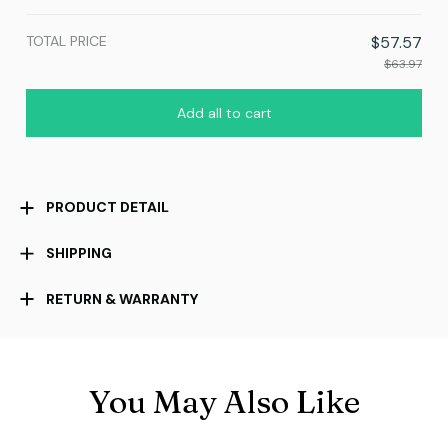
print / 1 pcs
TOTAL PRICE
$57.57
$63.97
Add all to cart
PRODUCT DETAIL
SHIPPING
RETURN & WARRANTY
You May Also Like