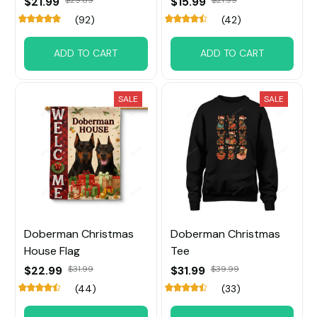
$21.99
$15.99
(92)
(42)
ADD TO CART
ADD TO CART
SALE
SALE
Doberman Christmas
Doberman Christmas
House Flag
Tee
$22.99
$31.99
$31.99
$39.99
(44)
(33)