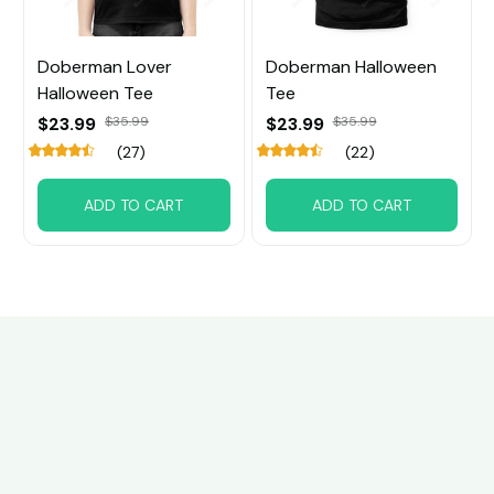
Doberman Lover
Doberman Halloween
Halloween Tee
Tee
$23.99
$35.99
$23.99
$35.99
(27)
(22)
ADD TO CART
ADD TO CART
Customer review