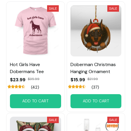
SALE
SALE
Hot Girls Have
Doberman Christmas
Dobermans Tee
Hanging Ornament
$23.99
$35.99
$15.99
$21.99
(42)
(37)
ADD TO CART
ADD TO CART
SALE
SALE