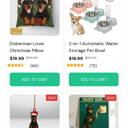
Doberman Lover
2-in-1 Automatic Water
Christmas Pillow
Storage Pet Bowl
$19.99
$29.99
$16.99
$22.09
(46)
(73)
ADD TO CART
ADD TO CART
SALE
SALE