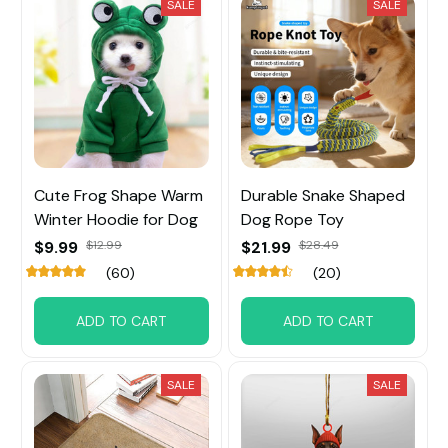
SALE
SALE
Cute Frog Shape Warm
Durable Snake Shaped
Winter Hoodie for Dog
Dog Rope Toy
$9.99
$12.99
$21.99
$28.49
(60)
(20)
ADD TO CART
ADD TO CART
SALE
SALE