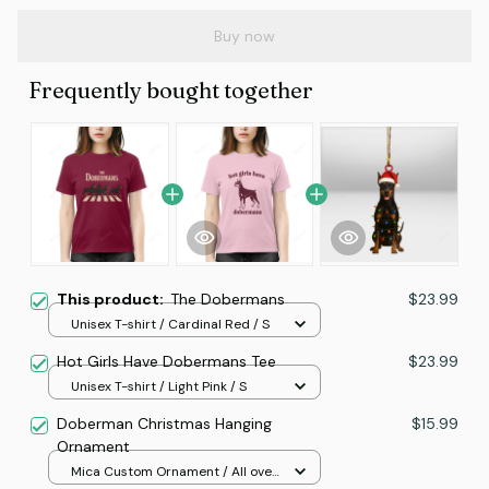
Buy now
Frequently bought together
This product:
The Dobermans
$23.99
Unisex T-shirt / Cardinal Red / S
Hot Girls Have Dobermans Tee
$23.99
Unisex T-shirt / Light Pink / S
Doberman Christmas Hanging
$15.99
Ornament
Mica Custom Ornament / All over