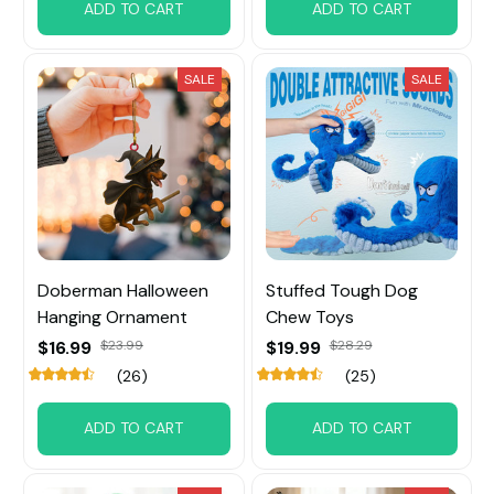
ADD TO CART
ADD TO CART
SALE
SALE
Doberman Halloween
Stuffed Tough Dog
Hanging Ornament
Chew Toys
$16.99
$23.99
$19.99
$28.29
(26)
(25)
ADD TO CART
ADD TO CART