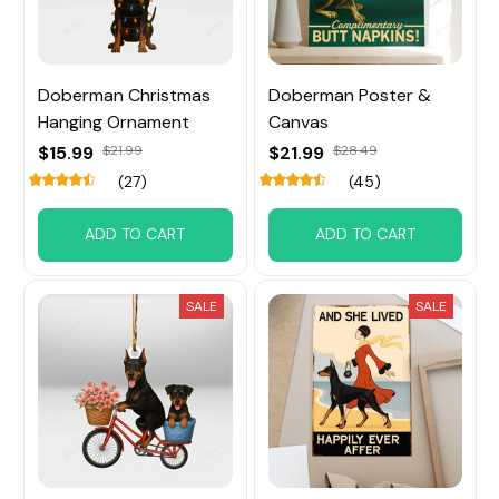
Doberman Christmas
Doberman Poster &
Hanging Ornament
Canvas
$15.99
$21.99
$21.99
$28.49
(27)
(45)
ADD TO CART
ADD TO CART
SALE
SALE