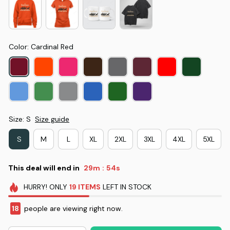
Color: Cardinal Red
Size: S
Size guide
S
M
L
XL
2XL
3XL
4XL
5XL
This deal will end in
29m
53s
:
HURRY!
ONLY
19
ITEMS
LEFT IN STOCK
18
people are viewing right now.