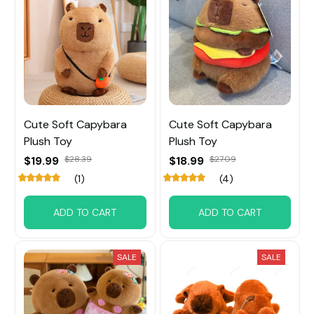
Cute Soft Capybara
Cute Soft Capybara
Plush Toy
Plush Toy
$19.99
$28.39
$18.99
$27.09
(1)
(4)
ADD TO CART
ADD TO CART
SALE
SALE