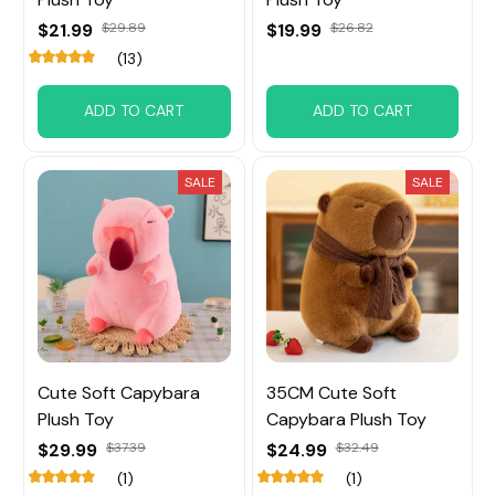
$21.99
$29.89
$19.99
$26.82
(13)
ADD TO CART
ADD TO CART
SALE
SALE
Cute Soft Capybara
35CM Cute Soft
Plush Toy
Capybara Plush Toy
$29.99
$37.39
$24.99
$32.49
(1)
(1)