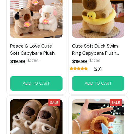
Peace & Love Cute
Cute Soft Duck Swim
Soft Capybara Plush
Ring Capybara Plush
Toy
Toy
$19.99
$27.89
$19.99
$27.99
(23)
ADD TO CART
ADD TO CART
SALE
SALE