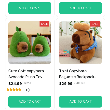
ADD TO CART
ADD TO CART
SALE
SALE
Cute Soft capybara
Thief Capybara
Avocado Plush Toy
Baguette Backpack
Plush Toy
$24.99
$32.49
$29.99
$40.69
(1)
ADD TO CART
ADD TO CART