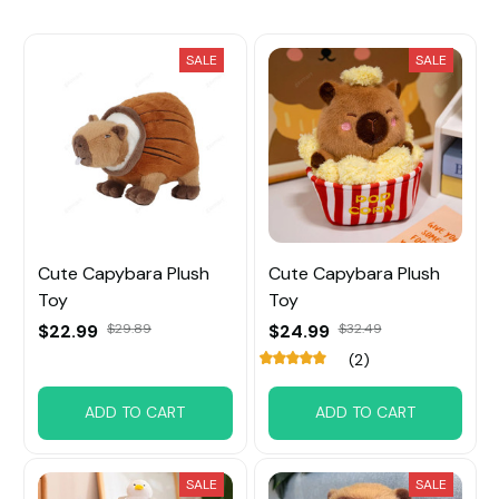
SALE
SALE
Cute Capybara Plush
Cute Capybara Plush
Toy
Toy
$22.99
$29.89
$24.99
$32.49
(2)
ADD TO CART
ADD TO CART
SALE
SALE