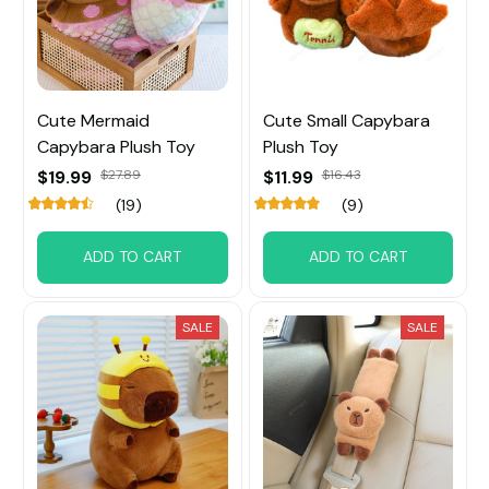
Cute Mermaid
Cute Small Capybara
Capybara Plush Toy
Plush Toy
$19.99
$27.89
$11.99
$16.43
(19)
(9)
ADD TO CART
ADD TO CART
SALE
SALE