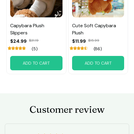
Capybara Plush
Cute Soft Capybara
Slippers
Plush
$24.99
$31.19
$11.99
$15.99
(5)
(86)
ADD TO CART
ADD TO CART
Customer review