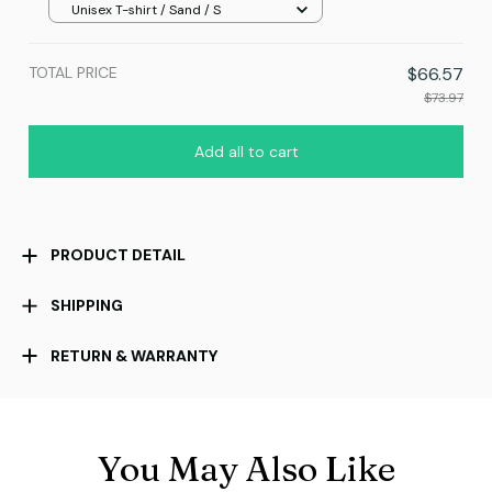
Unisex T-shirt / Sand / S
TOTAL PRICE
$66.57
$73.97
Add all to cart
PRODUCT DETAIL
SHIPPING
RETURN & WARRANTY
You May Also Like