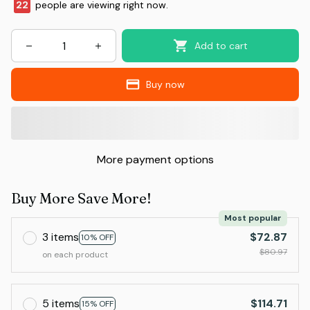
22
people are viewing right now.
Add to cart
Buy now
More payment options
Buy More Save More!
Most popular
3 items
$72.87
10% OFF
$80.97
on each product
5 items
$114.71
15% OFF