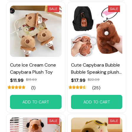
SALE
SALE
Cute Ice Cream Cone
Cute Capybara Bubble
Capybara Plush Toy
Bubble Speaking plush
Toy
$11.99
$15.69
$17.99
$22.09
(1)
(25)
ADD TO CART
ADD TO CART
SALE
SALE