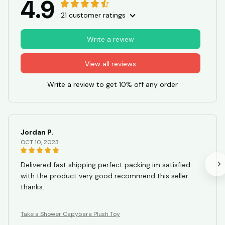
4.9
21 customer ratings
Write a review
View all reviews
Write a review to get 10% off any order
Jordan P.
OCT 10, 2023
Delivered fast shipping perfect packing im satisfied
with the product very good recommend this seller
thanks.
Take a Shower Capybara Plush Toy