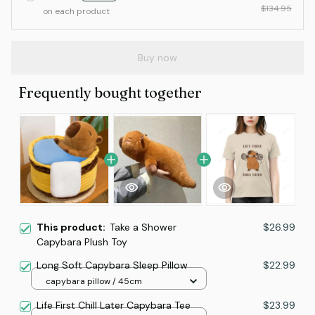
$134.95
on each product
Buy now
Frequently bought together
This product:
Take a Shower
$26.99
Capybara Plush Toy
Long Soft Capybara Sleep Pillow
$22.99
capybara pillow / 45cm
Life First Chill Later Capybara Tee
$23.99