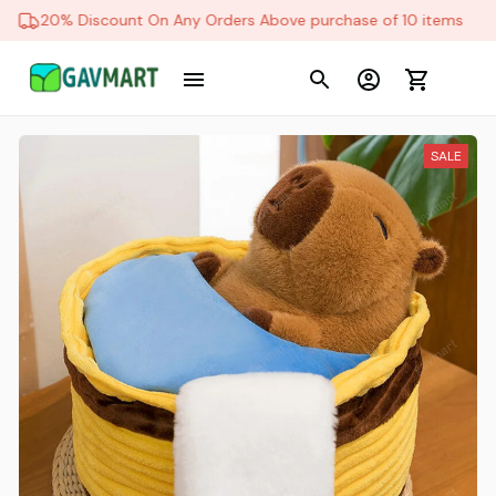
20% Discount On Any Orders Above purchase of 10 items
SALE