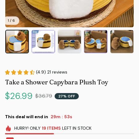
1 / 6
(4.9) 21 reviews
Take a Shower Capybara Plush Toy
$26.99
$36.79
27% OFF
This deal will end in
29m
51s
:
HURRY!
ONLY
19
ITEMS
LEFT IN STOCK