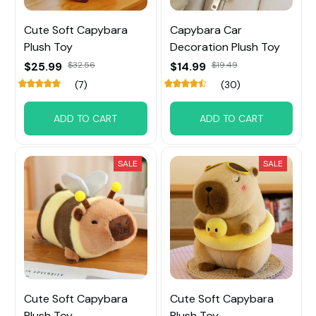
Cute Soft Capybara
Capybara Car
Plush Toy
Decoration Plush Toy
$25.99
$32.56
$14.99
$19.49
(7)
(30)
ADD TO CART
ADD TO CART
SALE
SALE
Cute Soft Capybara
Cute Soft Capybara
Plush Toy
Plush Toy