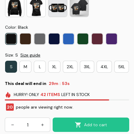
Color: Black
Size: S
Size guide
S
M
L
XL
2XL
3XL
4XL
5XL
This deal will end in
29m
52s
:
HURRY!
ONLY
42
ITEMS
LEFT IN STOCK
20
people are viewing right now.
Add to cart