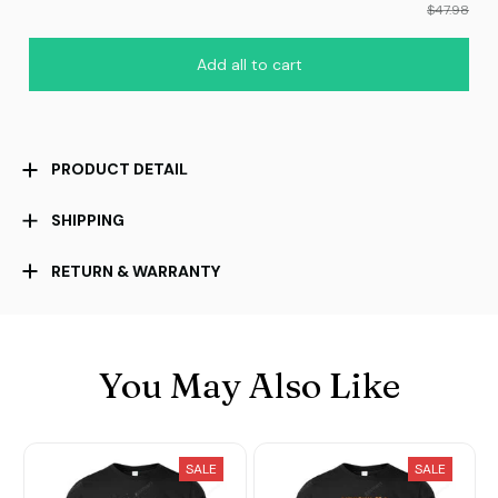
$47.98
Add all to cart
PRODUCT DETAIL
SHIPPING
RETURN & WARRANTY
You May Also Like
SALE
SALE