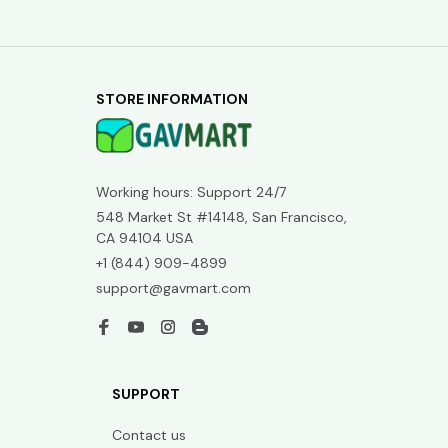
STORE INFORMATION
Working hours: Support 24/7
548 Market St #14148, San Francisco, 
CA 94104 USA
+1 (844) 909-4899
support@gavmart.com
SUPPORT
Contact us