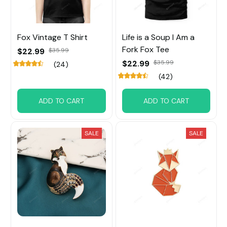
Fox Vintage T Shirt
Life is a Soup I Am a
Fork Fox Tee
$22.99
$35.99
$22.99
$35.99
(24)
(42)
ADD TO CART
ADD TO CART
SALE
SALE