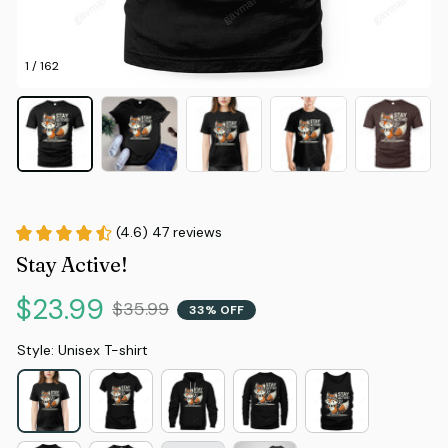
1 / 162
(4.6) 47 reviews
Stay Active!
$23.99
$35.99
33% OFF
Style: Unisex T-shirt