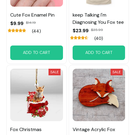
Cute Fox Enamel Pin
keep Talking I'm
Diagnosing You Fox tee
$9.99
$14.19
$23.99
$35.99
(44)
(40)
ADD TO CART
ADD TO CART
SALE
SALE
Fox Christmas
Vintage Acrylic Fox