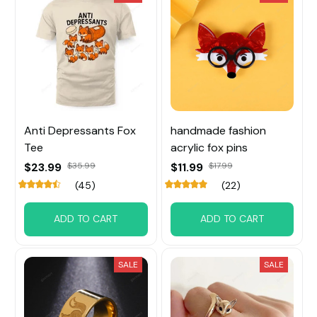
Anti Depressants Fox
handmade fashion
Tee
acrylic fox pins
$23.99
$35.99
$11.99
$17.99
(45)
(22)
ADD TO CART
ADD TO CART
SALE
SALE