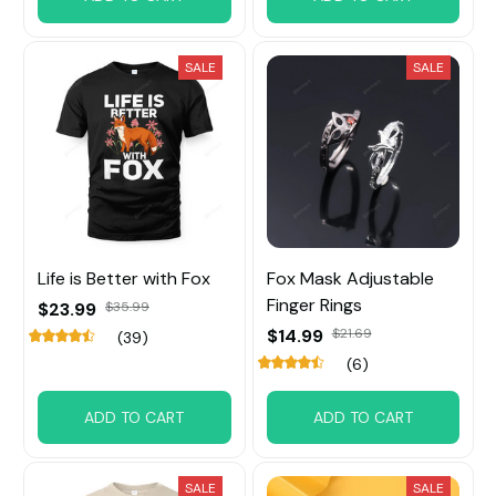
SALE
SALE
Life is Better with Fox
Fox Mask Adjustable
Finger Rings
$23.99
$35.99
$14.99
$21.69
(39)
(6)
ADD TO CART
ADD TO CART
SALE
SALE