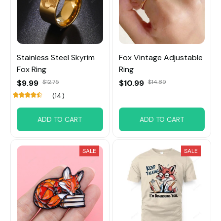
Stainless Steel Skyrim
Fox Vintage Adjustable
Fox Ring
Ring
$9.99
$12.75
$10.99
$14.89
(14)
ADD TO CART
ADD TO CART
SALE
SALE