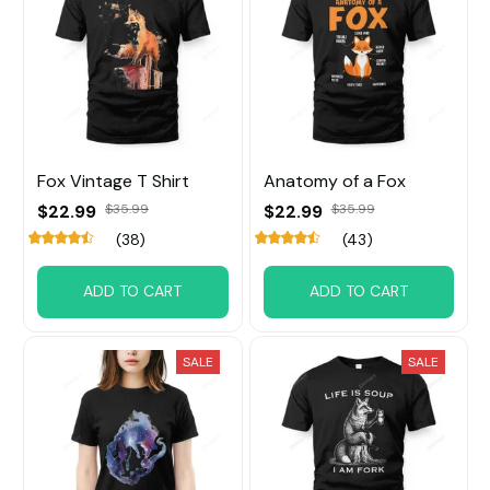
Fox Vintage T Shirt
Anatomy of a Fox
$22.99
$35.99
$22.99
$35.99
(38)
(43)
ADD TO CART
ADD TO CART
SALE
SALE