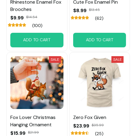
Rhinestone Enamel Fox
Cute Fox Enamel Pin
Brooches
$8.99
$13.45
$9.99
$14.54
(62)
(100)
ADD TO CART
ADD TO CART
SALE
SALE
Fox Lover Christmas
Zero Fox Given
Hanging Ornament
$23.99
$35.99
$15.99
$21.99
(25)