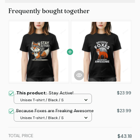
Frequently bought together
This product:
Stay Active!
$23.99
Unisex T-shirt / Black / S
Because Foxes are Freaking Awesome
$23.99
Unisex T-shirt / Black / S
TOTAL PRICE
$43.18