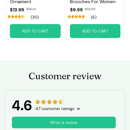
Ornament
Brooches For Women
$13.99
$18.91
$9.99
$12.99
(30)
(6)
ADD TO CART
ADD TO CART
Customer review
4.6
47 customer ratings
Write a review