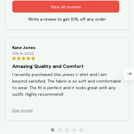
View all reviews
Write a review to get 10% off any order
Kate Jones
FEB 16, 2025
Amazing Quality and Comfort
I recently purchased this unisex t-shirt and I am
beyond satisfied. The fabric is so soft and comfortable
to wear. The fit is perfect and it looks great with any
outfit. Highly recommend!
Stay Active!