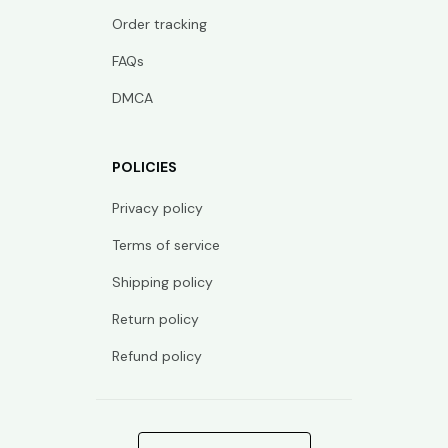
Order tracking
FAQs
DMCA
POLICIES
Privacy policy
Terms of service
Shipping policy
Return policy
Refund policy