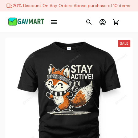
20% Discount On Any Orders Above purchase of 10 items
SALE