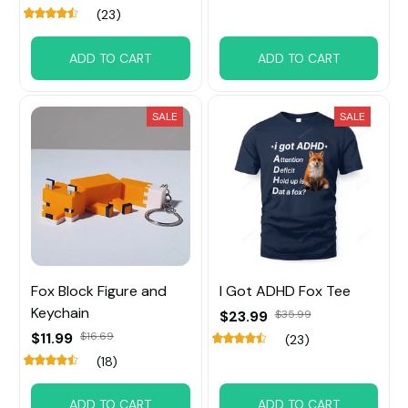
(23)
ADD TO CART
ADD TO CART
SALE
SALE
Fox Block Figure and
I Got ADHD Fox Tee
Keychain
$23.99
$35.99
$11.99
$16.69
(23)
(18)
ADD TO CART
ADD TO CART