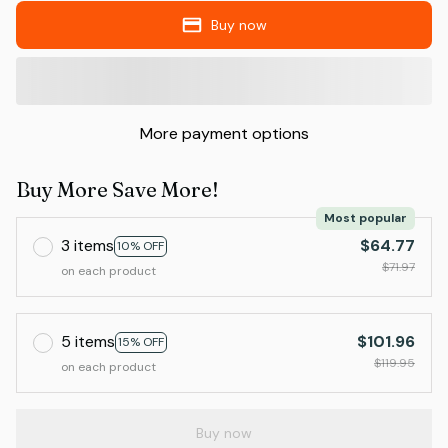
Buy now
More payment options
Buy More Save More!
Most popular
3 items
$64.77
10% OFF
$71.97
on each product
5 items
$101.96
15% OFF
$119.95
on each product
Buy now