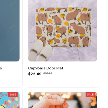
ns
Capybara Door Mat
$22.49
$37.49
SALE
SALE