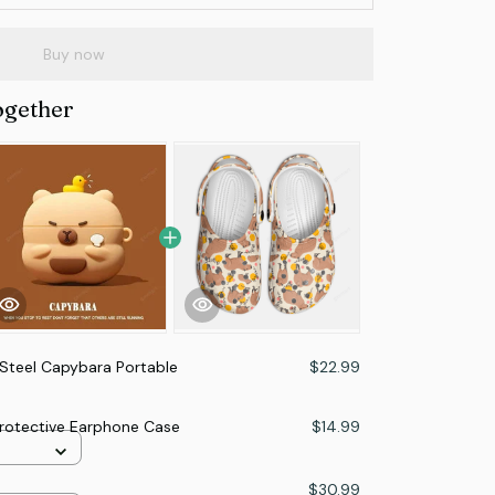
Buy now
ogether
 Steel Capybara Portable
$22.99
Protective Earphone Case
$14.99
$30.99