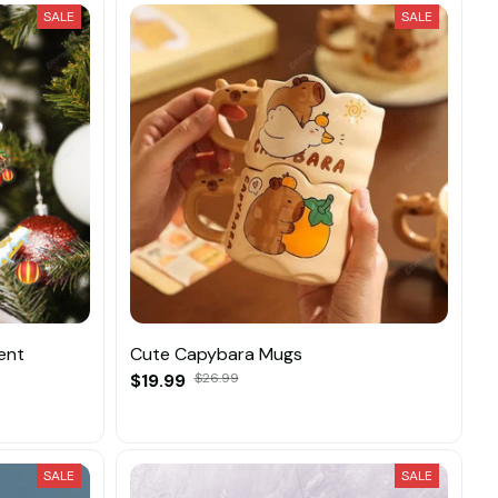
SALE
SALE
ent
Cute Capybara Mugs
$19.99
$26.99
SALE
SALE