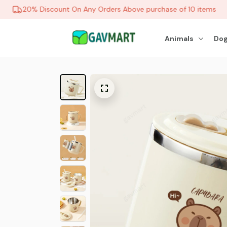
20% Discount On Any Orders Above purchase of 10 items
Animals
Dog