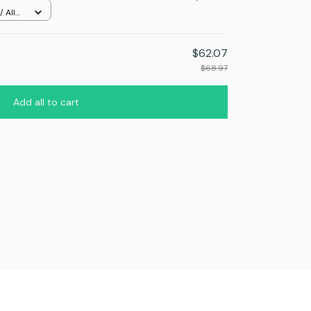
 All
$62.07
$68.97
Add all to cart