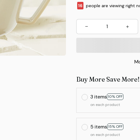
16
people are viewing right n
Mo
Buy More Save More!
3 items
10% OFF
on each product
5 items
15% OFF
on each product