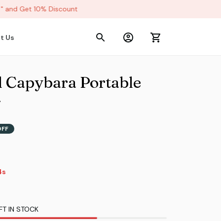
and Get 10% Discount
t Us
l Capybara Portable 
g
OFF
3s
FT IN STOCK