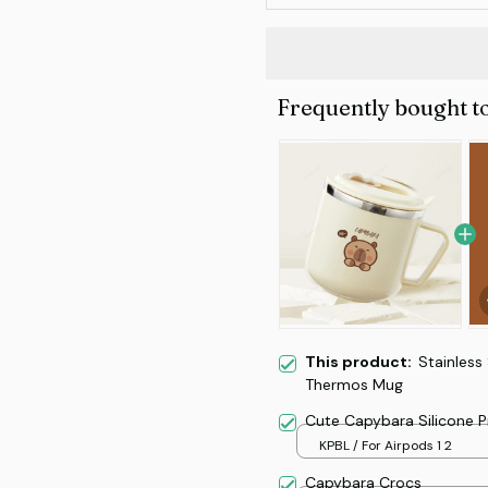
Frequently bought t
This product:
Stainless
Thermos Mug
Cute Capybara Silicone 
KPBL / For Airpods 1 2
Capybara Crocs