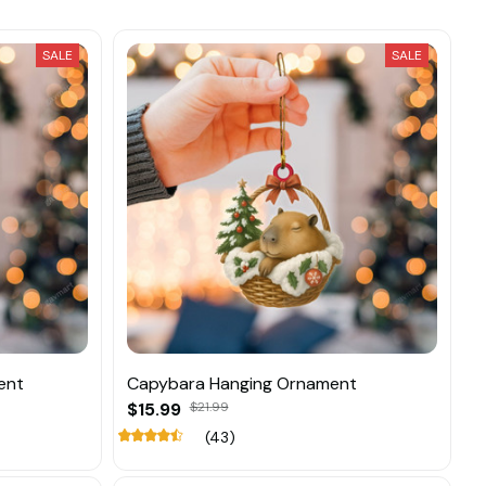
SALE
SALE
ent
Capybara Hanging Ornament
$15.99
$21.99
(43)