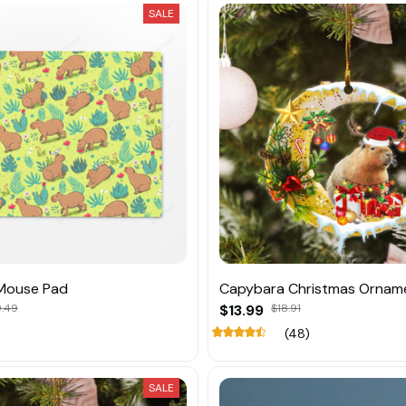
SALE
Mouse Pad
Capybara Christmas Ornam
.49
$13.99
$18.91
(48)
SALE