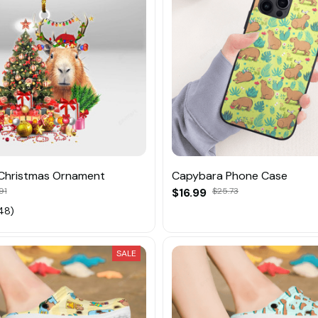
Christmas Ornament
Capybara Phone Case
91
$16.99
$25.73
48)
SALE