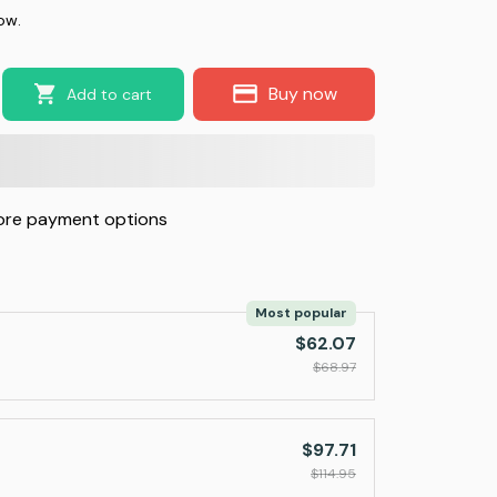
ow.
Buy now
Add to cart
re payment options
Most popular
$62.07
$68.97
$97.71
$114.95