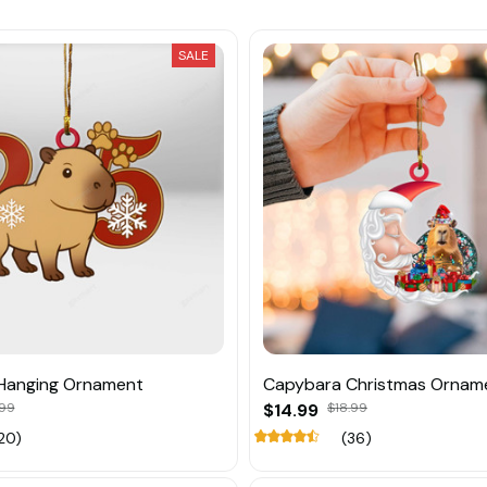
SALE
Hanging Ornament
Capybara Christmas Ornam
.99
$14.99
$18.99
20)
(36)