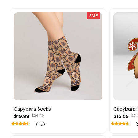
SALE
Capybara Socks
Capybara 
$19.99
$26.49
$15.99
$21
(45)
(