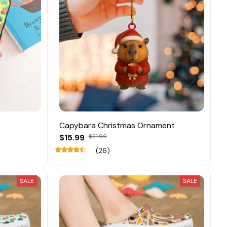
Capybara Christmas Ornament
$15.99
$21.99
(26)
SALE
SALE