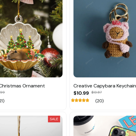
Christmas Ornament
Creative Capybara Keychai
.99
$10.99
$13.87
21)
(20)
SALE