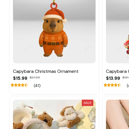
Capybara Christmas Ornament
Capybara 
$15.99
$21.99
$13.99
$18.
(41)
(
SALE