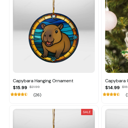
Capybara Hanging Ornament
Capybara 
$15.99
$21.99
$14.99
$18
(26)
(
SALE