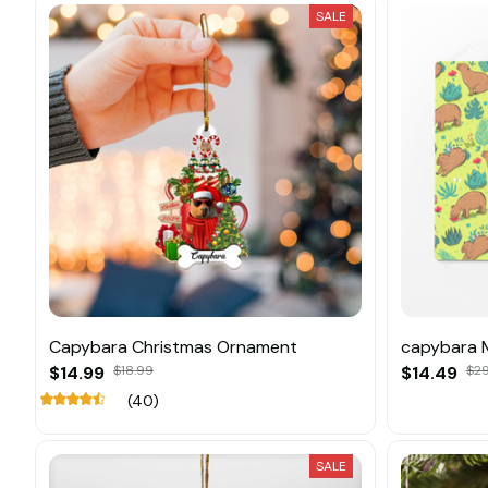
SALE
Capybara Christmas Ornament
capybara 
$14.99
$18.99
$14.49
$29
(40)
SALE