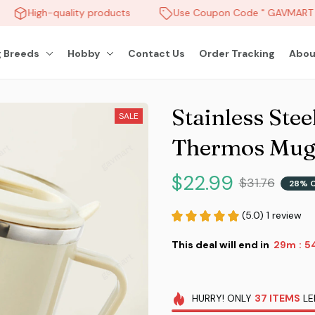
High-quality products
Use Coupon Code " GAVMART " 
 Breeds
Hobby
Contact Us
Order Tracking
Abou
Stainless Stee
SALE
Thermos Mu
$22.99
$31.76
28% 
(5.0) 1 review
This deal will end in
29m
5
:
HURRY!
ONLY
37
ITEMS
LE