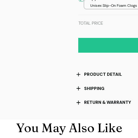
Unisex Slip-On Foam Clogs /
over print / 36
TOTAL PRICE
PRODUCT DETAIL
SHIPPING
RETURN & WARRANTY
You May Also Like