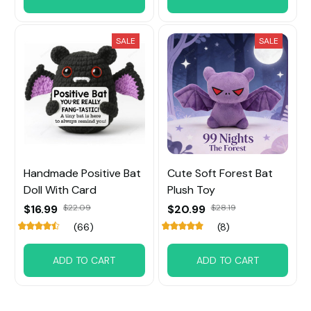
SALE
SALE
Handmade Positive Bat
Cute Soft Forest Bat
Doll With Card
Plush Toy
$16.99
$22.09
$20.99
$28.19
(66)
(8)
ADD TO CART
ADD TO CART