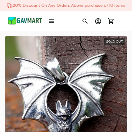
20% Discount On Any Orders Above purchase of 10 items
SOLD OUT