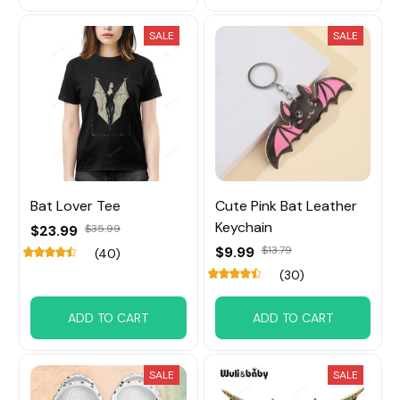
SALE
SALE
Bat Lover Tee
Cute Pink Bat Leather
Keychain
$23.99
$35.99
$9.99
$13.79
(40)
(30)
ADD TO CART
ADD TO CART
SALE
SALE