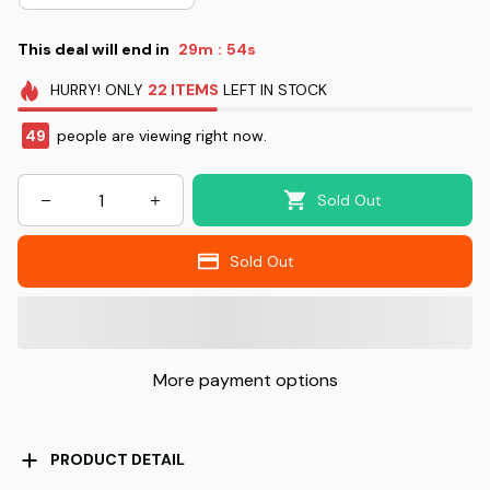
This deal will end in
29m
52s
:
HURRY!
ONLY
22
ITEMS
LEFT IN STOCK
49
people are viewing right now.
Sold Out
Sold Out
More payment options
PRODUCT DETAIL