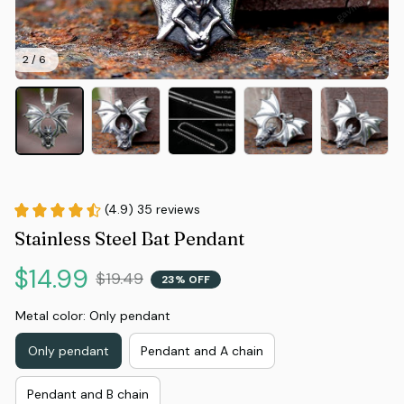
2 / 6
(4.9) 35 reviews
Stainless Steel Bat Pendant
$14.99
$19.49
23% OFF
Metal color: Only pendant
Only pendant
Pendant and A chain
Pendant and B chain