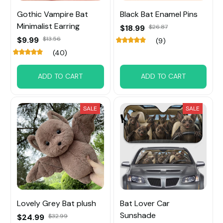
Gothic Vampire Bat
Black Bat Enamel Pins
Minimalist Earring
$18.99
$26.87
$9.99
$13.56
(9)
(40)
ADD TO CART
ADD TO CART
SALE
SALE
Lovely Grey Bat plush
Bat Lover Car
Sunshade
$24.99
$32.99