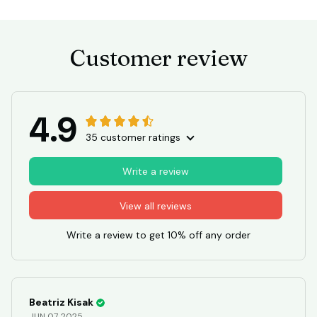
Customer review
4.9
35 customer ratings
Write a review
View all reviews
Write a review to get 10% off any order
Beatriz Kisak
JUN 07, 2025