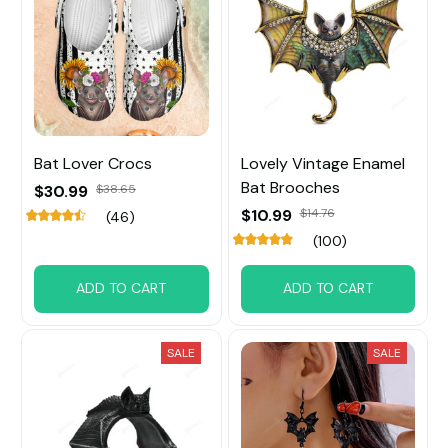
Bat Lover Crocs
Lovely Vintage Enamel
Bat Brooches
$30.99
$38.65
$10.99
$14.76
(46)
(100)
ADD TO CART
ADD TO CART
SALE
SALE