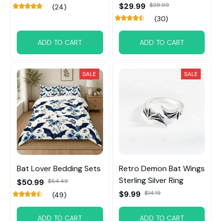
$29.99
$38.99
(24)
(30)
ADD TO CART
ADD TO CART
SALE
SALE
Bat Lover Bedding Sets
Retro Demon Bat Wings
Sterling Silver Ring
$50.99
$64.49
$9.99
$14.19
(49)
ADD TO CART
ADD TO CART