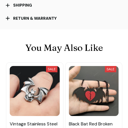
SHIPPING
RETURN & WARRANTY
You May Also Like
SALE
SALE
Vintage Stainless Steel
Black Bat Red Broken