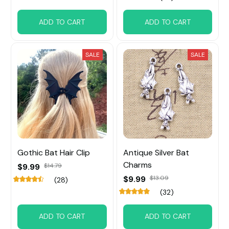
ADD TO CART
ADD TO CART
SALE
SALE
Gothic Bat Hair Clip
Antique Silver Bat
Charms
$9.99
$14.79
$9.99
$13.09
(28)
(32)
ADD TO CART
ADD TO CART