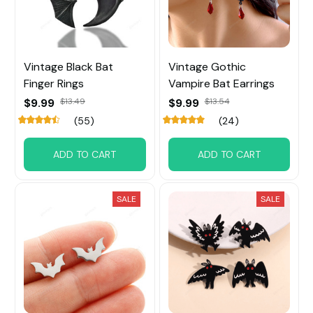
Vintage Black Bat
Vintage Gothic
Finger Rings
Vampire Bat Earrings
$9.99
$13.49
$9.99
$13.54
(55)
(24)
ADD TO CART
ADD TO CART
SALE
SALE