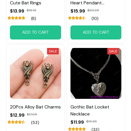
Cute Bat Rings
Heart Pendant
Necklace
$13.99
$18.19
$15.99
$20.29
(8)
(10)
ADD TO CART
ADD TO CART
SALE
SALE
20Pcs Alloy Bat Charms
Gothic Bat Locket
Necklace
$12.99
$17.09
$11.99
$15.39
(53)
(33)