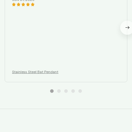
Stainless Steel Bat Pendant
STORE INFORMATION