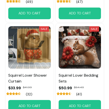
(49)
(47)
ADD TO CART
ADD TO CART
SALE
SALE
Squirrel Lover Shower
Squirrel Lover Bedding
Curtain
Sets
$33.99
$41.99
$50.99
$64.49
(32)
(41)
ADD TO CART
ADD TO CART