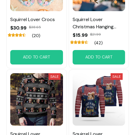
Squirrel Lover Crocs
Squirrel Lover
Christmas Hanging
$30.99
$38.65
Ornament
$15.99
$21.99
(20)
(42)
ADD TO CART
ADD TO CART
SALE
SALE
Squirrel Lover
Squirrel Lover