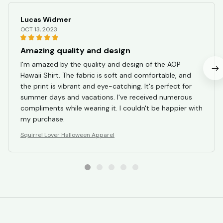
Lucas Widmer
OCT 13, 2023
Amazing quality and design
I'm amazed by the quality and design of the AOP
Hawaii Shirt. The fabric is soft and comfortable, and
the print is vibrant and eye-catching. It's perfect for
summer days and vacations. I've received numerous
compliments while wearing it. I couldn't be happier with
my purchase.
Squirrel Lover Halloween Apparel