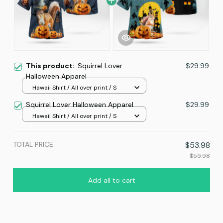
This product:
Squirrel Lover
$29.99
Halloween Apparel
Hawaii Shirt / All over print / S
Squirrel Lover Halloween Apparel
$29.99
Hawaii Shirt / All over print / S
TOTAL PRICE
$53.98
$59.98
Add all to cart