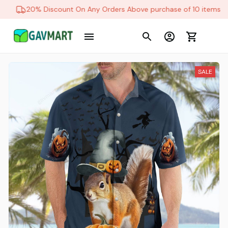
20% Discount On Any Orders Above purchase of 10 items
SALE