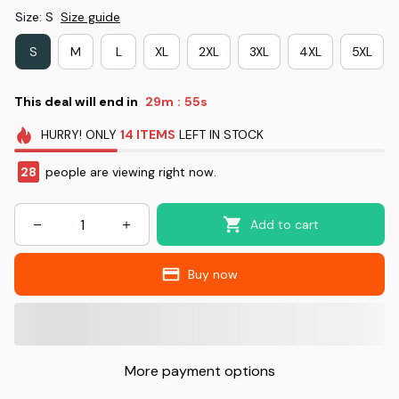
Size: S
Size guide
S
M
L
XL
2XL
3XL
4XL
5XL
This deal will end in
29m
53s
:
HURRY!
ONLY
14
ITEMS
LEFT IN STOCK
30
people are viewing right now.
Add to cart
Buy now
More payment options