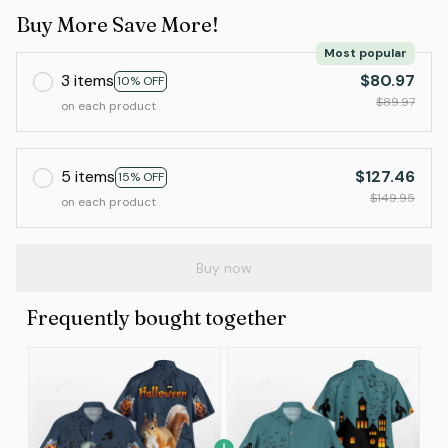
Buy More Save More!
Most popular
3 items
$80.97
10% OFF
$89.97
on each product
5 items
$127.46
15% OFF
$149.95
on each product
Buy now
Frequently bought together