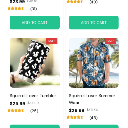
$23.99
$35.99
(49)
(31)
ADD TO CART
ADD TO CART
SALE
SALE
Squirrel Lover Tumbler
Squirrel Lover Summer
Wear
$25.99
$34.99
$29.99
$35.86
(25)
(45)