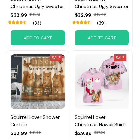
Christmas Ugly sweater
Christmas Ugly Sweater
$32.99
$41.72
$32.99
$43.49
(33)
(39)
ADD TO CART
ADD TO CART
SALE
SALE
Squirrel Lover Shower
Squirrel Lover
Curtain
Christmas Hawaii Shirt
$32.99
$41.99
$29.99
$37.86