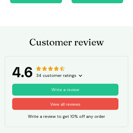
Customer review
4.6
34 customer ratings
Write a review
View all reviews
Write a review to get 10% off any order