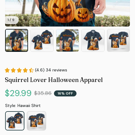
1 / 9
(4.6) 34 reviews
Squirrel Lover Halloween Apparel
$29.99
$35.86
16% OFF
Style: Hawaii Shirt