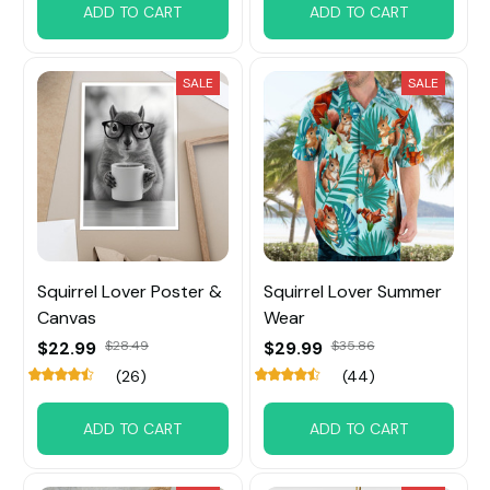
ADD TO CART
ADD TO CART
SALE
SALE
Squirrel Lover Poster &
Squirrel Lover Summer
Canvas
Wear
$22.99
$28.49
$29.99
$35.86
(26)
(44)
ADD TO CART
ADD TO CART