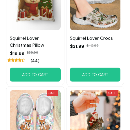
Squirrel Lover
Squirrel Lover Crocs
Christmas Pillow
$31.99
$40.99
$19.99
$39.99
(44)
ADD TO CART
ADD TO CART
SALE
SALE