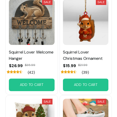
SALE
SALE
Squirrel Lover Welcome
Squirrel Lover
Hanger
Christmas Ornament
$26.99
$35.99
$15.99
$21.99
(42)
(39)
ADD TO CART
ADD TO CART
SALE
SALE