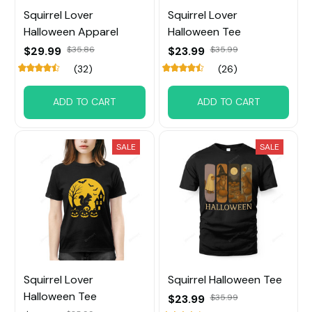
Squirrel Lover
Squirrel Lover
Halloween Apparel
Halloween Tee
$29.99
$35.86
$23.99
$35.99
(32)
(26)
ADD TO CART
ADD TO CART
SALE
SALE
Squirrel Lover
Squirrel Halloween Tee
Halloween Tee
$23.99
$35.99