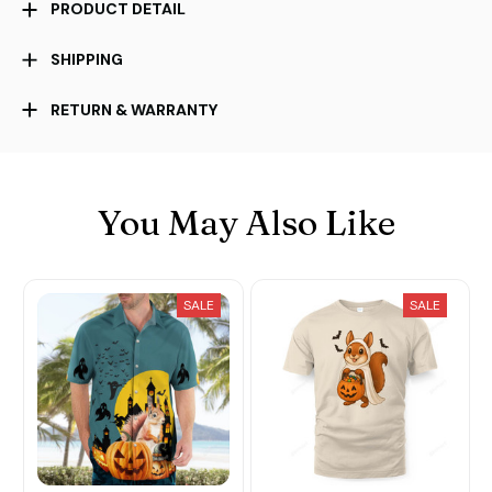
PRODUCT DETAIL
SHIPPING
RETURN & WARRANTY
You May Also Like
SALE
SALE