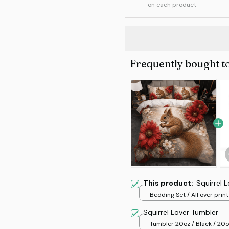
on each product
Frequently bought t
This product:
Squirrel 
Bedding Set / All over print
Squirrel Lover Tumbler
Tumbler 20oz / Black / 20o