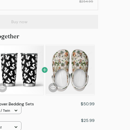
$254.95
Buy now
ogether
Lover Bedding Sets
$50.99
 / Twin
$25.99
z