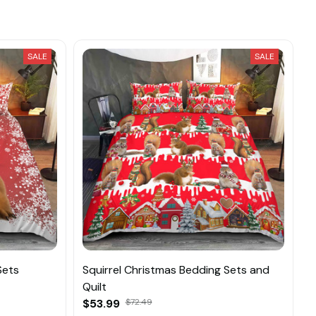
SALE
SALE
Sets
Squirrel Christmas Bedding Sets and
Quilt
$53.99
$72.49