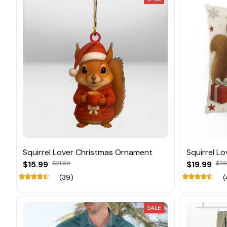
Squirrel Lover Christmas Ornament
Squirrel Lo
$15.99
$21.99
$19.99
$39
(39)
(
SALE