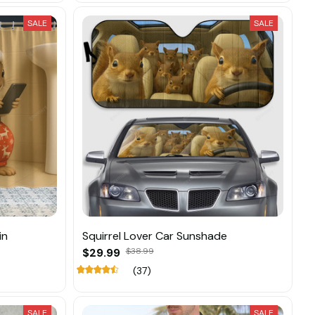
SALE
SALE
in
Squirrel Lover Car Sunshade
$29.99
$38.99
(37)
SALE
SALE