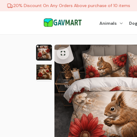
20% Discount On Any Orders Above purchase of 10 items
Animals
Dog