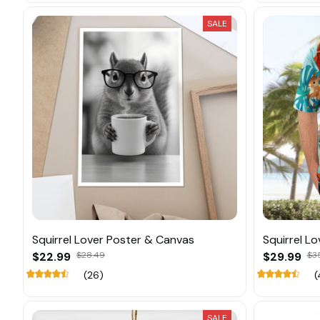
SALE
Squirrel Lover Poster & Canvas
Squirrel L
$22.99
$28.49
$29.99
$3
(26)
(
SALE