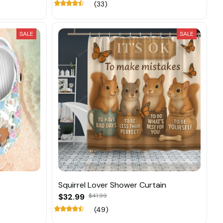
(33)
SALE
SALE
Squirrel Lover Shower Curtain
$32.99
$41.99
(49)