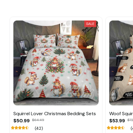
SALE
Squirrel Lover Christmas Bedding Sets
Woof Squir
$50.99
$64.49
$53.99
$72
(42)
(