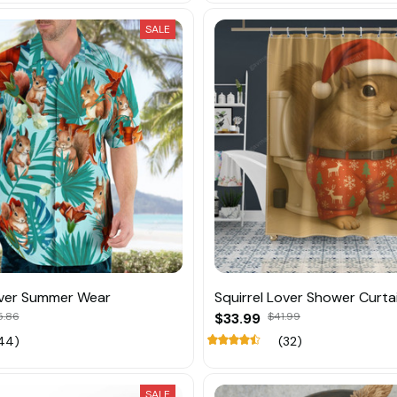
SALE
over Summer Wear
Squirrel Lover Shower Curta
5.86
$33.99
$41.99
44)
(32)
SALE