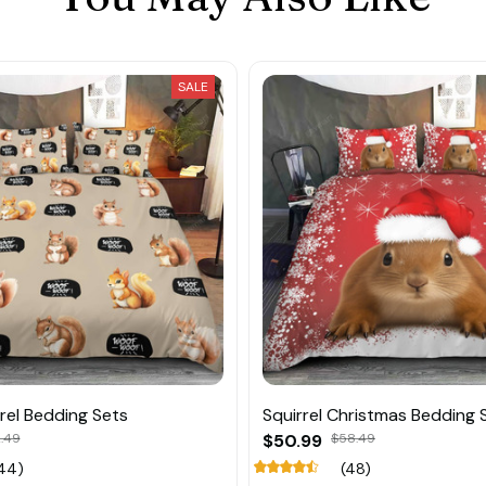
SALE
rel Bedding Sets
Squirrel Christmas Bedding 
.49
$50.99
$58.49
44)
(48)