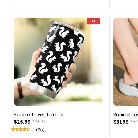
SALE
Squirrel Lover Tumbler
Squirrel L
$25.99
$34.99
$31.99
$40
(25)