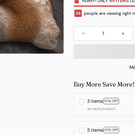
HURRY!
ONLY
49
ITEMS
LE
36
people are viewing right 
Mo
Buy More Save More!
3 items
10% OFF
on each product
5 items
15% OFF