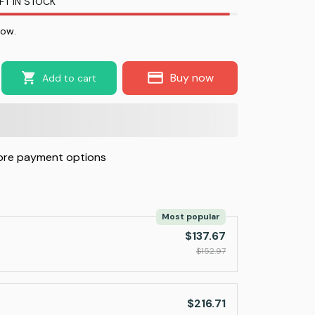
FT IN STOCK
now.
Buy now
Add to cart
re payment options
Most popular
$137.67
$152.97
$216.71