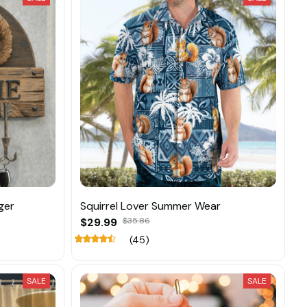
ger
Squirrel Lover Summer Wear
$29.99
$35.86
(45)
SALE
SALE