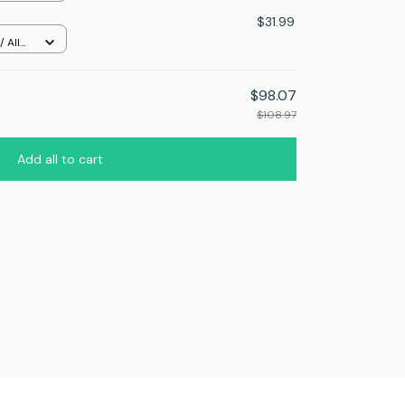
$31.99
 All
$98.07
$108.97
Add all to cart