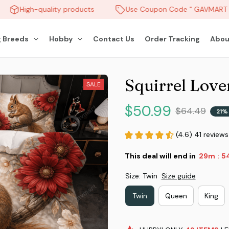
High-quality products
Use Coupon Code " GAVMART " 
 Breeds
Hobby
Contact Us
Order Tracking
Abou
Squirrel Love
SALE
$50.99
$64.49
21%
(4.6) 41 reviews
This deal will end in
29m
5
:
Size: Twin
Size guide
Twin
Queen
King