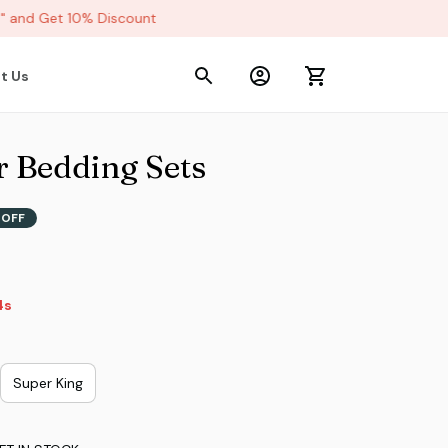
and Get 10% Discount
t Us
r Bedding Sets
 OFF
3s
Super King