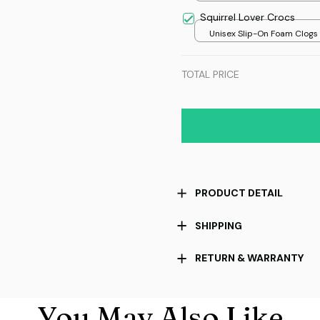
Squirrel Lover Crocs
Unisex Slip-On Foam Clogs /
over print / 36
TOTAL PRICE
PRODUCT DETAIL
SHIPPING
RETURN & WARRANTY
You May Also Like