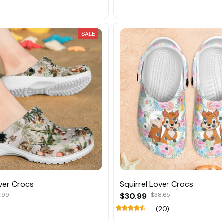
SALE
over Crocs
Squirrel Lover Crocs
.99
$30.99
$38.65
(20)