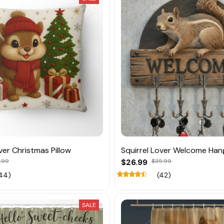
ver Christmas Pillow
Squirrel Lover Welcome Han
.99
$26.99
$35.99
44)
(42)
SALE