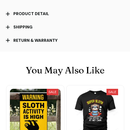
PRODUCT DETAIL
SHIPPING
RETURN & WARRANTY
You May Also Like
SALE
SALE