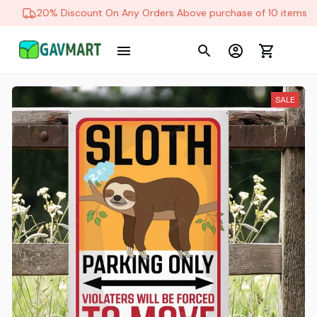
20% Discount On Any Orders Above purchase of 10 items
SALE