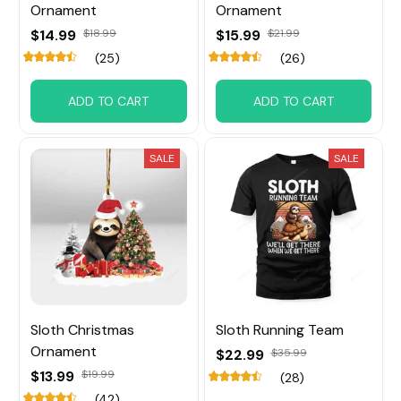
Ornament
Ornament
$14.99
$18.99
$15.99
$21.99
(25)
(26)
ADD TO CART
ADD TO CART
SALE
SALE
Sloth Christmas
Sloth Running Team
Ornament
$22.99
$35.99
$13.99
$19.99
(28)
(42)