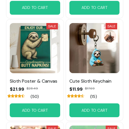
ADD TO CART
ADD TO CART
SALE
SALE
Sloth Poster & Canvas
Cute Sloth Keychain
$21.99
$28.49
$11.99
$17.69
(50)
(15)
ADD TO CART
ADD TO CART
SALE
SALE