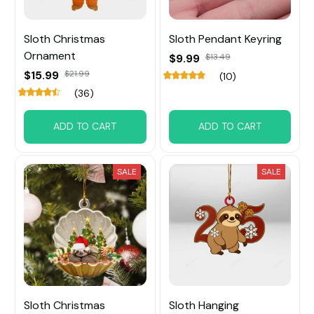
Sloth Christmas
Sloth Pendant Keyring
Ornament
$9.99
$13.49
$15.99
$21.99
(10)
(36)
ADD TO CART
ADD TO CART
SALE
SALE
Sloth Christmas
Sloth Hanging