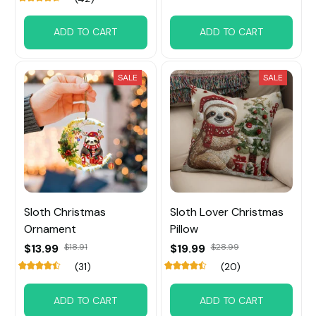
ADD TO CART
ADD TO CART
SALE
SALE
Sloth Christmas
Sloth Lover Christmas
Ornament
Pillow
$13.99
$18.91
$19.99
$28.99
(31)
(20)
ADD TO CART
ADD TO CART