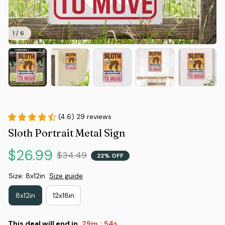
1 / 6
(4.6) 29 reviews
Sloth Portrait Metal Sign
$26.99
$34.49
22% OFF
Size: 8x12in
Size guide
8x12in
12x18in
This deal will end in
29m
53s
: