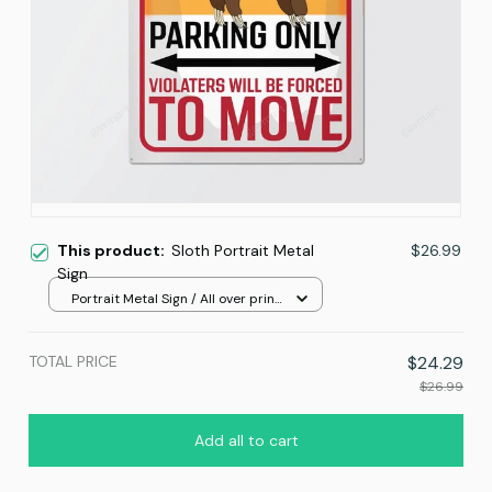
This product:
Sloth Portrait Metal
$26.99
Sign
Portrait Metal Sign / All over print
/ 8x12in
TOTAL PRICE
$24.29
$26.99
Add all to cart