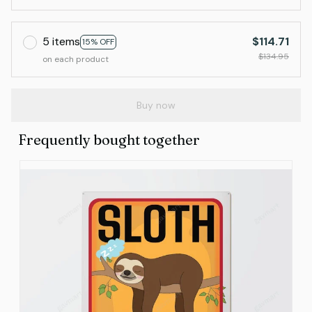
5 items
$114.71
15% OFF
$134.95
on each product
Buy now
Frequently bought together