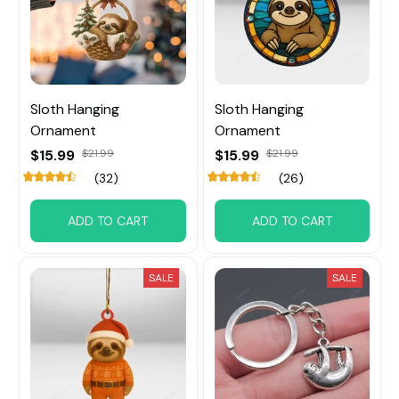
Sloth Hanging
Sloth Hanging
Ornament
Ornament
$15.99
$21.99
$15.99
$21.99
(32)
(26)
ADD TO CART
ADD TO CART
SALE
SALE