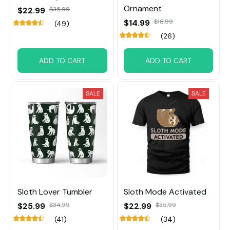
Ornament
$22.99
$35.99
$14.99
$18.99
(49)
(26)
ADD TO CART
ADD TO CART
SALE
SALE
Sloth Lover Tumbler
Sloth Mode Activated
$25.99
$34.99
$22.99
$35.99
(41)
(34)