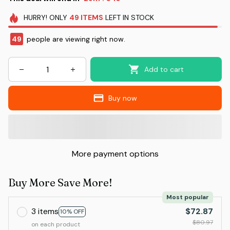
HURRY!
ONLY
49
ITEMS
LEFT IN STOCK
49
people are viewing right now.
Add to cart
Buy now
More payment options
Buy More Save More!
Most popular
3 items
$72.87
10% OFF
$80.97
on each product