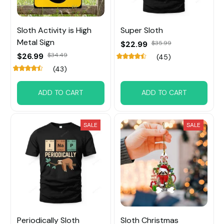
Sloth Activity is High
Super Sloth
Metal Sign
$22.99
$35.99
$26.99
$34.49
(45)
(43)
ADD TO CART
ADD TO CART
SALE
SALE
Periodically Sloth
Sloth Christmas