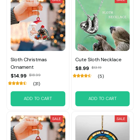
Sloth Christmas
Cute Sloth Necklace
Ornament
$8.99
$13.19
$14.99
$18.99
(5)
(31)
ADD TO CART
ADD TO CART
SALE
SALE