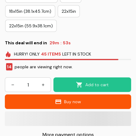
18x15in (38.1x45.7cm)
22x15in
22x15in (55.9x38.1cm)
This deal will end in
29m
52s
:
HURRY!
ONLY
45
ITEMS
LEFT IN STOCK
14
people are viewing right now.
Add to cart
Buy now
More payment options