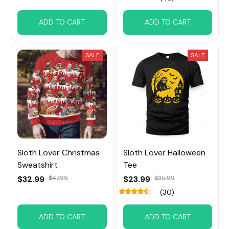
ADD TO CART
ADD TO CART
SALE
SALE
Sloth Lover Christmas
Sloth Lover Halloween
Sweatshirt
Tee
$32.99
$47.99
$23.99
$35.99
(30)
ADD TO CART
ADD TO CART