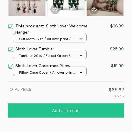
This product:
Sloth Lover Welcome
$26.99
Hanger
Cut Metal Sign / All over print /
8x8in
Sloth Lover Tumbler
$25.99
Tumbler 20oz / Forest Green /
20oz
Sloth Lover Christmas Pillow
$19.99
Pillow Case Cover / All over print
/ One size
TOTAL PRICE
$65.67
$72.97
Add all to cart