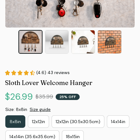
(4.6) 43 reviews
Sloth Lover Welcome Hanger
$26.99
$35.99
25% OFF
Size: 8x8in
Size guide
8x8in
12x12in
12x12in (30.5x30.5cm)
14x14in
14x14in (35.6x35.6cm)
18x15in