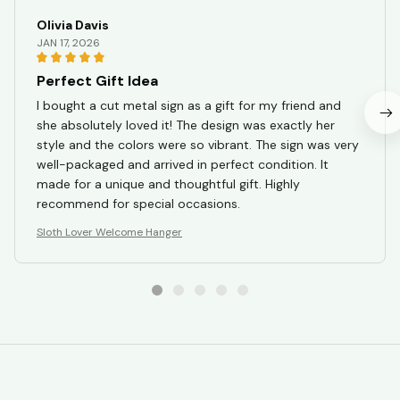
Olivia Davis
JAN 17, 2026
Perfect Gift Idea
I bought a cut metal sign as a gift for my friend and
she absolutely loved it! The design was exactly her
style and the colors were so vibrant. The sign was very
well-packaged and arrived in perfect condition. It
made for a unique and thoughtful gift. Highly
recommend for special occasions.
Sloth Lover Welcome Hanger