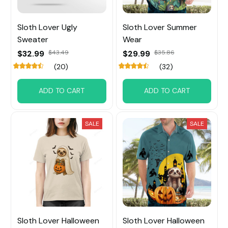
Sloth Lover Ugly
Sloth Lover Summer
Sweater
Wear
$32.99
$43.49
$29.99
$35.86
(20)
(32)
ADD TO CART
ADD TO CART
SALE
SALE
Sloth Lover Halloween
Sloth Lover Halloween