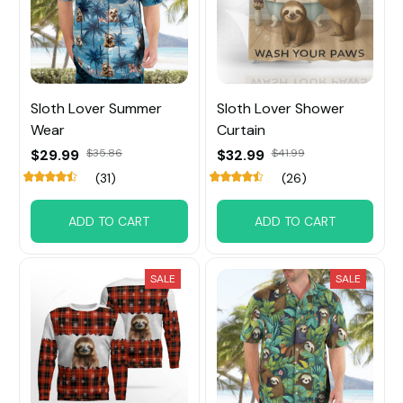
Sloth Lover Summer
Sloth Lover Shower
Wear
Curtain
$29.99
$35.86
$32.99
$41.99
(31)
(26)
ADD TO CART
ADD TO CART
SALE
SALE