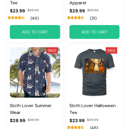
Tee
Apparel
$23.99
$35.99
$29.99
$35.86
(46)
(31)
ADD TO CART
ADD TO CART
SALE
SALE
Sloth Lover Summer
Sloth Lover Halloween
Wear
Tee
$28.99
$38.99
$23.99
$35.99
(48)