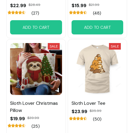
$22.99
$28.49
$15.99
$21.99
(27)
(48)
ADD TO CART
ADD TO CART
SALE
SALE
Sloth Lover Christmas
Sloth Lover Tee
Pillow
$23.99
$35.99
$19.99
$39.99
(50)
(25)