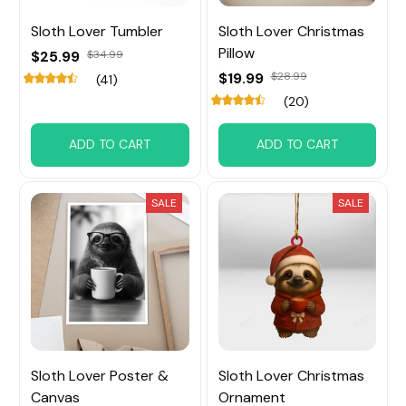
Sloth Lover Tumbler
Sloth Lover Christmas
Pillow
$25.99
$34.99
$19.99
$28.99
(41)
(20)
ADD TO CART
ADD TO CART
SALE
SALE
Sloth Lover Poster &
Sloth Lover Christmas
Canvas
Ornament