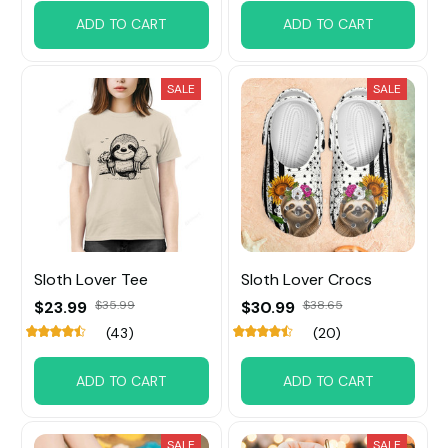
ADD TO CART
ADD TO CART
SALE
SALE
Sloth Lover Tee
Sloth Lover Crocs
$23.99
$35.99
$30.99
$38.65
(43)
(20)
ADD TO CART
ADD TO CART
SALE
SALE