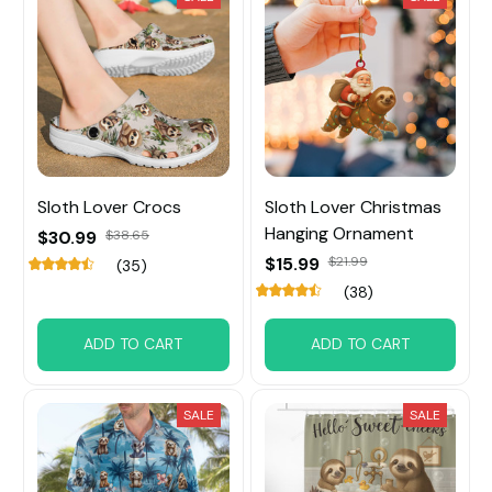
Sloth Lover Crocs
Sloth Lover Christmas
Hanging Ornament
$30.99
$38.65
$15.99
$21.99
(35)
(38)
ADD TO CART
ADD TO CART
SALE
SALE