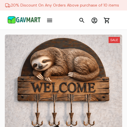
20% Discount On Any Orders Above purchase of 10 items
SALE