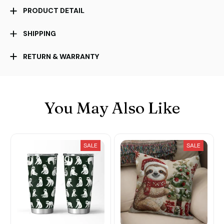
PRODUCT DETAIL
SHIPPING
RETURN & WARRANTY
You May Also Like
SALE
SALE