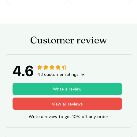
Customer review
4.6
43 customer ratings
Write a review
View all reviews
Write a review to get 10% off any order