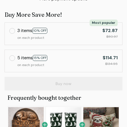
Buy More Save More!
Most popular
3 items
$72.87
10% OFF
$80.97
on each product
5 items
$114.71
15% OFF
$134.95
on each product
Buy now
Frequently bought together