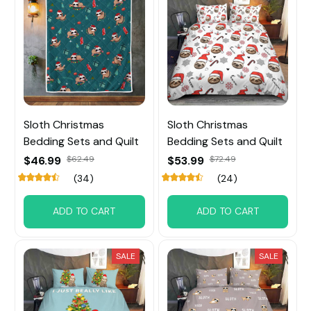
Sloth Christmas
Sloth Christmas
Bedding Sets and Quilt
Bedding Sets and Quilt
$46.99
$62.49
$53.99
$72.49
(34)
(24)
ADD TO CART
ADD TO CART
SALE
SALE