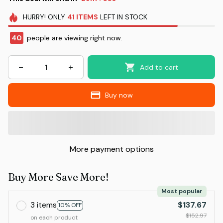
HURRY!
ONLY
41
ITEMS
LEFT IN STOCK
40
people are viewing right now.
Add to cart
Buy now
More payment options
Buy More Save More!
Most popular
3 items
$137.67
10% OFF
$152.97
on each product