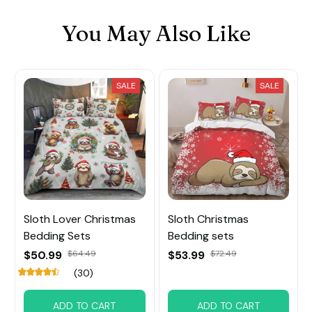
You May Also Like
SALE
SALE
Sloth Lover Christmas
Sloth Christmas
Bedding Sets
Bedding sets
$50.99
$64.49
$53.99
$72.49
(30)
ADD TO CART
ADD TO CART