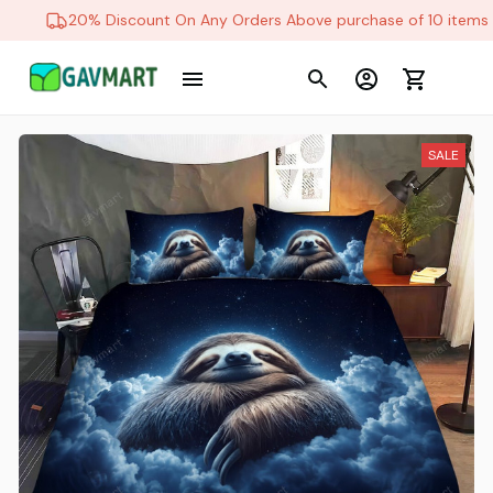
20% Discount On Any Orders Above purchase of 10 items
SALE