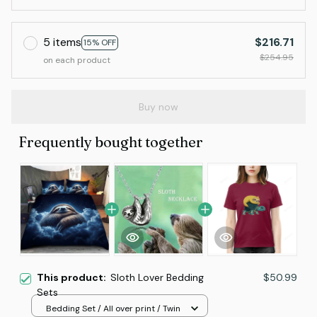
5 items
$216.71
15% OFF
$254.95
on each product
Buy now
Frequently bought together
This product:
Sloth Lover Bedding
$50.99
Sets
Bedding Set / All over print / Twin