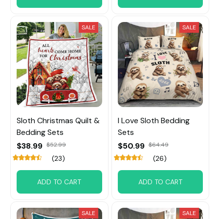
SALE
SALE
Sloth Christmas Quilt &
I Love Sloth Bedding
Bedding Sets
Sets
$38.99
$52.99
$50.99
$64.49
(23)
(26)
ADD TO CART
ADD TO CART
SALE
SALE