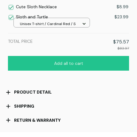
Cute Sloth Necklace
$8.99
Sloth and Turtle
$23.99
Unisex T-shirt / Cardinal Red / S
TOTAL PRICE
$75.57
$83.97
Add all to cart
PRODUCT DETAIL
SHIPPING
RETURN & WARRANTY