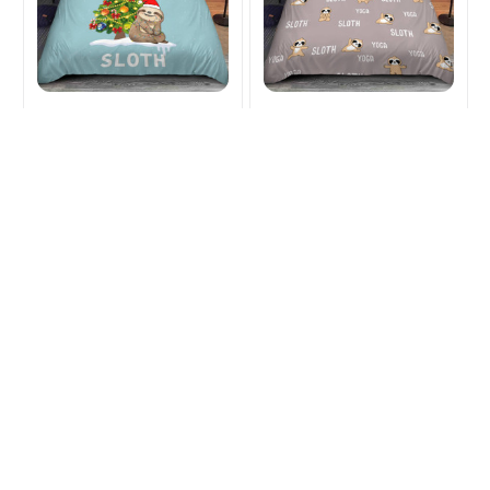
Sloth Christmas
Sloth Yoga Bedding
Bedding Sets and Quilt
Sets and Quilt
$53.99
$72.49
$53.99
$72.49
(33)
(27)
ADD TO CART
ADD TO CART
SALE
SALE