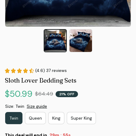
(4.6) 37 reviews
Sloth Lover Bedding Sets
$50.99
$64.49
21% OFF
Size: Twin
Size guide
Twin
Queen
King
Super King
This deal will end in
29m
55s
: