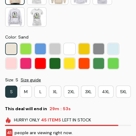
Color: Sand
Size: S
Size guide
S
M
L
XL
2XL
3XL
4XL
5XL
This deal will end in
29m
52s
:
HURRY!
ONLY
45
ITEMS
LEFT IN STOCK
41
people are viewing right now.