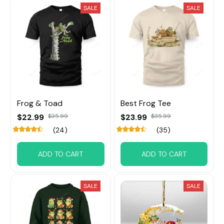
SALE
SALE
Frog & Toad
Best Frog Tee
$22.99
$35.99
$23.99
$35.99
(24)
(35)
ADD TO CART
ADD TO CART
SALE
SALE