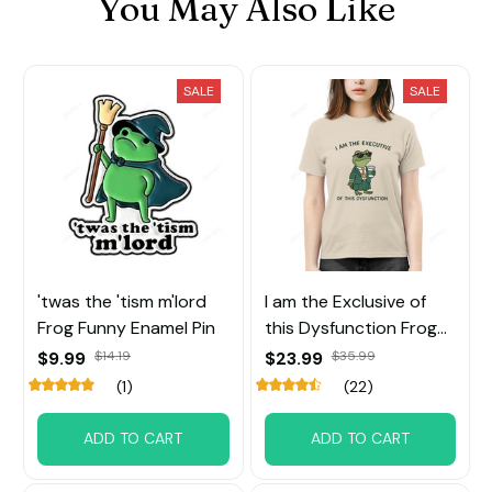
You May Also Like
SALE
SALE
'twas the 'tism m'lord
I am the Exclusive of
Frog Funny Enamel Pin
this Dysfunction Frog
Tee
$9.99
$14.19
$23.99
$35.99
(1)
(22)
ADD TO CART
ADD TO CART