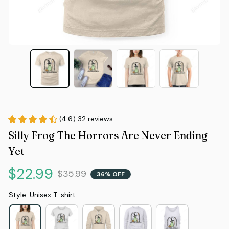
(4.6) 32 reviews
Silly Frog The Horrors Are Never Ending 
Yet
$22.99
$35.99
36% OFF
Style: Unisex T-shirt