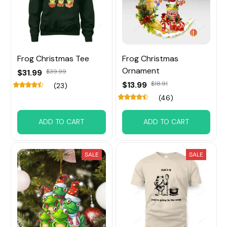
Frog Christmas Tee
Frog Christmas
Ornament
$31.99
$39.99
$13.99
$18.91
(23)
(46)
ADD TO CART
ADD TO CART
SALE
SALE