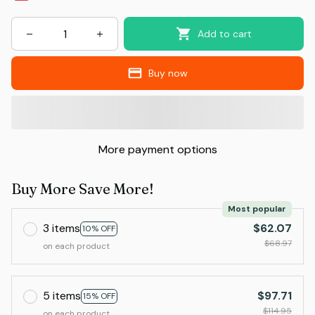
Add to cart
Buy now
More payment options
Buy More Save More!
Most popular
3 items
$62.07
10% OFF
$68.97
on each product
5 items
$97.71
15% OFF
$114.95
on each product