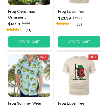
Frog Christmas
Frog Lover Tee
Ornament
$23.99
$35.99
$13.99
$18.91
(32)
(41)
ADD TO CART
ADD TO CART
SALE
SALE
Frog Summer Wear
Frog Lover Tee