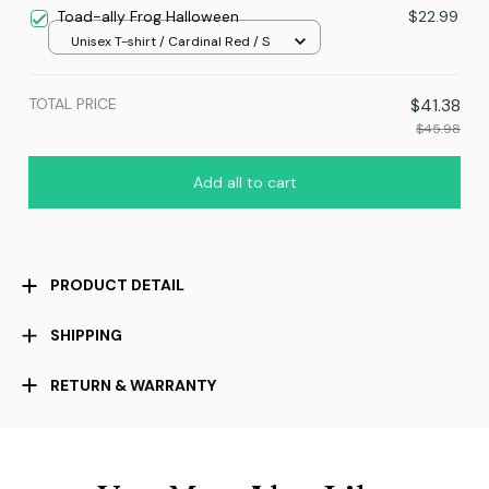
Toad-ally Frog Halloween
$22.99
Unisex T-shirt / Cardinal Red / S
TOTAL PRICE
$41.38
$45.98
Add all to cart
PRODUCT DETAIL
SHIPPING
RETURN & WARRANTY