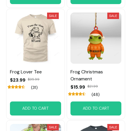
SALE
SALE
Frog Lover Tee
Frog Christmas
Ornament
$23.99
$35.99
$15.99
$21.99
(31)
(48)
ADD TO CART
ADD TO CART
SALE
SALE