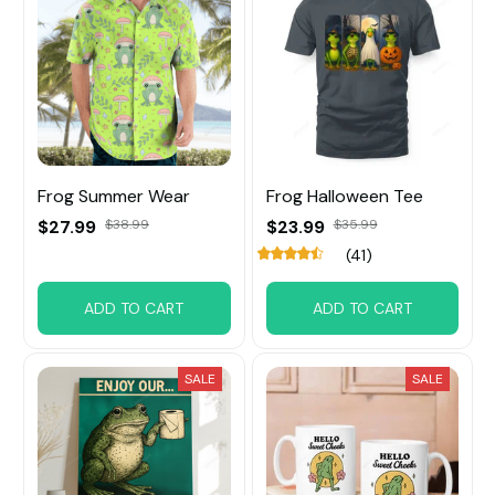
Frog Summer Wear
Frog Halloween Tee
$27.99
$38.99
$23.99
$35.99
(41)
ADD TO CART
ADD TO CART
SALE
SALE