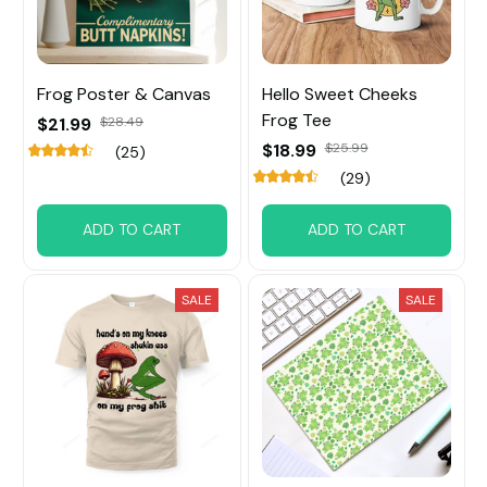
Frog Poster & Canvas
Hello Sweet Cheeks
Frog Tee
$21.99
$28.49
$18.99
$25.99
(25)
(29)
ADD TO CART
ADD TO CART
SALE
SALE