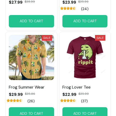
$27.99
$38.99
$23.99
$35.99
(24)
ADD TO CART
ADD TO CART
SALE
SALE
Frog Summer Wear
Frog Lover Tee
$29.99
$35.86
$22.99
$35.99
(26)
(37)
ADD TO CART
ADD TO CART