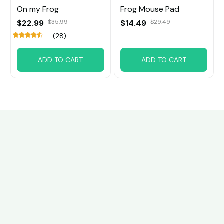
On my Frog
Frog Mouse Pad
$22.99
$35.99
$14.49
$29.49
(28)
ADD TO CART
ADD TO CART
Customer review
4.6
32 customer ratings
Write a review