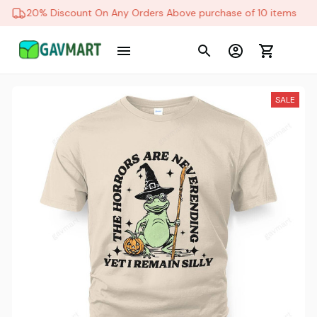
20% Discount On Any Orders Above purchase of 10 items
SALE