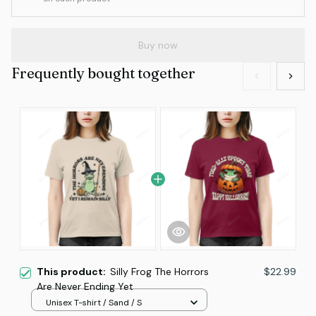
Buy now
Frequently bought together
This product:
Silly Frog The Horrors
$22.99
Are Never Ending Yet
Unisex T-shirt / Sand / S