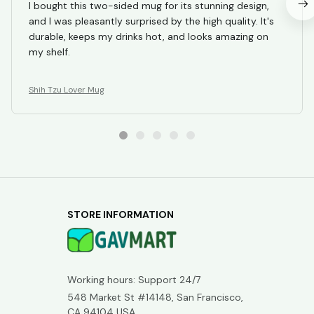
I bought this two-sided mug for its stunning design,
and I was pleasantly surprised by the high quality. It's
durable, keeps my drinks hot, and looks amazing on
my shelf.
Shih Tzu Lover Mug
STORE INFORMATION
Working hours: Support 24/7
548 Market St #14148, San Francisco, 
CA 94104 USA