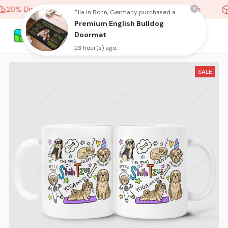
20% Discount On Any Orders Above purchase of 10 items
Ella in Bonn, Germany purchased a
Premium English Bulldog
Doormat
23 hour(s) ago,
SALE