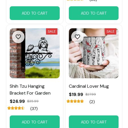
ADD TO CART
ADD TO CART
SALE
SALE
Shih Tzu Hanging
Cardinal Lover Mug
Bracket For Garden
$19.99
$27.99
$26.99
$35.99
(2)
(37)
ADD TO CART
ADD TO CART