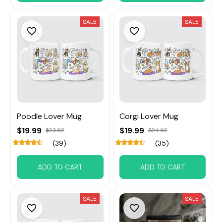
SALE
SALE
Poodle Lover Mug
Corgi Lover Mug
$19.99
$19.99
$23.92
$24.92
(39)
(35)
ADD TO CART
ADD TO CART
SALE
SALE