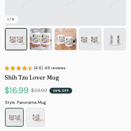
1 / 9
(4.6) 49 reviews
Shih Tzu Lover Mug
$16.99
$23.92
29% OFF
Style: Panorama Mug