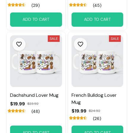
(29)
(45)
ADD TO CART
ADD TO CART
SALE
SALE
Dachshund Lover Mug
French Bulldog Lover
Mug
$19.99
$23.92
$19.99
$24.92
(48)
(26)
ADD TO CART
ADD TO CART