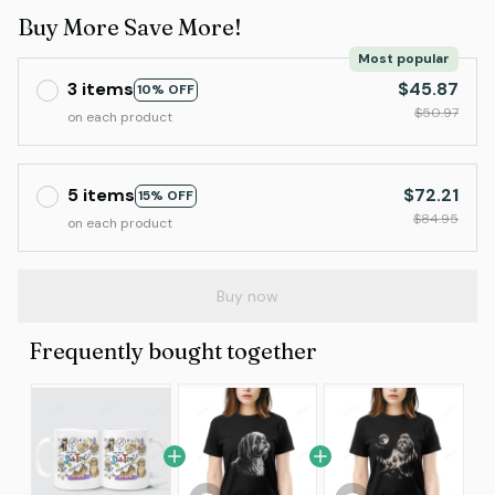
Buy More Save More!
Most popular
3 items
$45.87
10% OFF
$50.97
on each product
5 items
$72.21
15% OFF
$84.95
on each product
Buy now
Frequently bought together