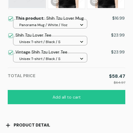
This product:
Shih Tzu Lover Mug
$16.99
Panorama Mug / White / 11oz
Shih Tzu Lover Tee
$23.99
Unisex T-shirt / Black / S
Vintage Shih Tzu Lover Tee
$23.99
Unisex T-shirt / Black / S
TOTAL PRICE
$58.47
$64.97
Add all to cart
PRODUCT DETAIL