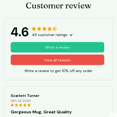
Customer review
4.6
49 customer ratings
Write a review
View all reviews
Write a review to get 10% off any order
Scarlett Turner
DEC 23, 2025
Gorgeous Mug, Great Quality