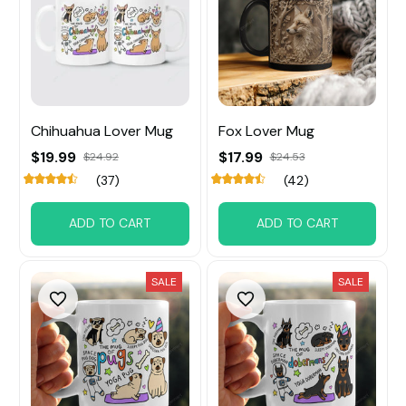
Chihuahua Lover Mug
Fox Lover Mug
$19.99
$17.99
$24.92
$24.53
(37)
(42)
ADD TO CART
ADD TO CART
SALE
SALE