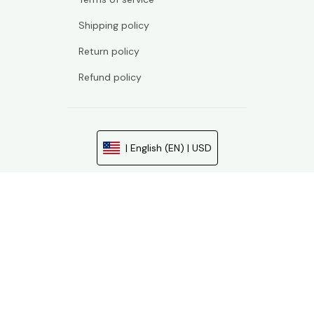
Shipping policy
Return policy
Refund policy
| English (EN) | USD
© 2026 . All rights reserved.