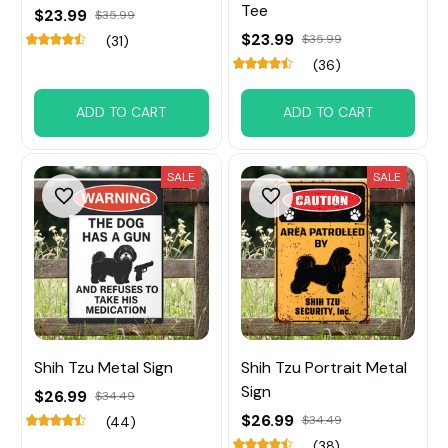
Tee
$23.99
$35.99
$23.99
$35.99
(31)
(36)
ADD TO CART
ADD TO CART
SALE
SALE
Shih Tzu Metal Sign
Shih Tzu Portrait Metal
Sign
$26.99
$34.49
$26.99
$34.49
(44)
(38)