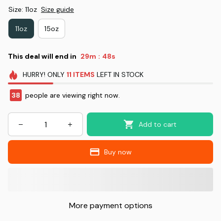
Size: 11oz
Size guide
11oz
15oz
This deal will end in
29m
48s
:
HURRY!
ONLY
11
ITEMS
LEFT IN STOCK
38
people are viewing right now.
Add to cart
Buy now
More payment options