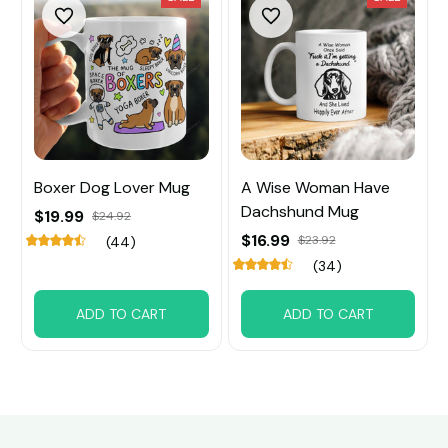
Boxer Dog Lover Mug
A Wise Woman Have
Dachshund Mug
$19.99
$24.92
$16.99
$23.92
(44)
(34)
ADD TO CART
ADD TO CART