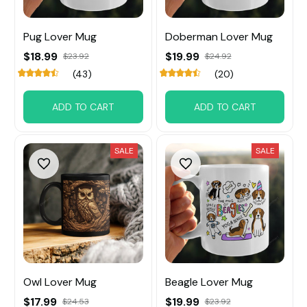
Pug Lover Mug
Doberman Lover Mug
$18.99
$19.99
$23.92
$24.92
(43)
(20)
ADD TO CART
ADD TO CART
SALE
SALE
Owl Lover Mug
Beagle Lover Mug
$17.99
$19.99
$24.53
$23.92