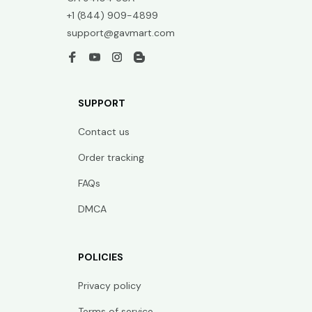
+1 (844) 909-4899
support@gavmart.com
SUPPORT
Contact us
Order tracking
FAQs
DMCA
POLICIES
Privacy policy
Terms of service