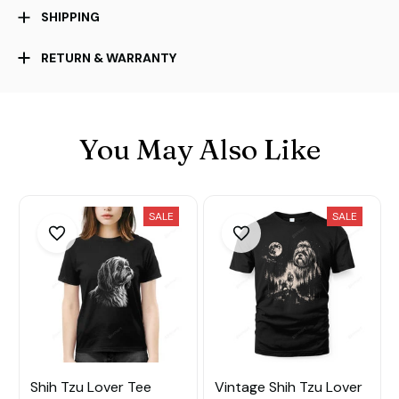
SHIPPING
RETURN & WARRANTY
You May Also Like
SALE
SALE
Shih Tzu Lover Tee
Vintage Shih Tzu Lover