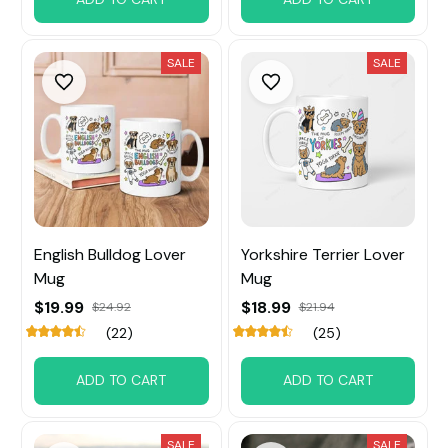
SALE
SALE
English Bulldog Lover
Yorkshire Terrier Lover
Mug
Mug
$19.99
$18.99
$24.92
$21.94
(22)
(25)
ADD TO CART
ADD TO CART
SALE
SALE