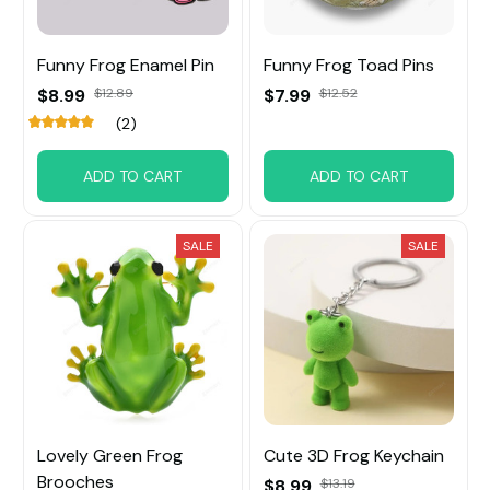
Funny Frog Enamel Pin
Funny Frog Toad Pins
$8.99
$12.89
$7.99
$12.52
(2)
ADD TO CART
ADD TO CART
SALE
SALE
Lovely Green Frog
Cute 3D Frog Keychain
Brooches
$8.99
$13.19