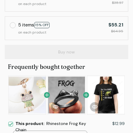
$38.97
on each product
5 items
$55.21
15% OFF
$64.95
on each product
Buy now
Frequently bought together
This product:
Rhinestone Frog Key
$12.99
Chain