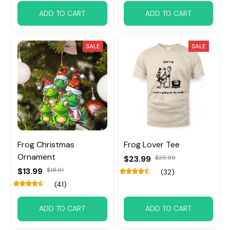
ADD TO CART
ADD TO CART
SALE
SALE
Frog Christmas
Frog Lover Tee
Ornament
$23.99
$35.99
$13.99
$18.91
(32)
(41)
ADD TO CART
ADD TO CART