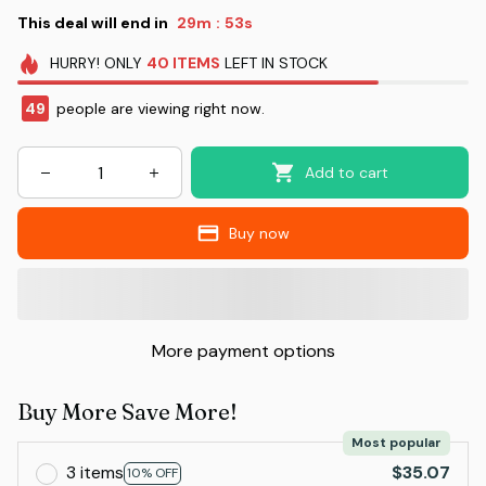
This deal will end in
29m
52s
:
HURRY!
ONLY
40
ITEMS
LEFT IN STOCK
49
people are viewing right now.
Add to cart
Buy now
More payment options
Buy More Save More!
Most popular
3 items
$35.07
10% OFF