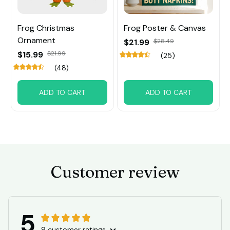
Frog Christmas
Frog Poster & Canvas
Ornament
$21.99
$28.49
$15.99
$21.99
(25)
(48)
ADD TO CART
ADD TO CART
Customer review
5
9 customer ratings