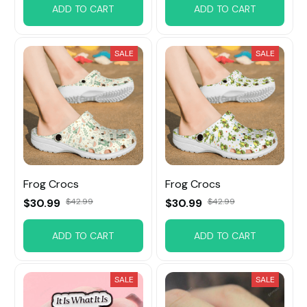
ADD TO CART
ADD TO CART
SALE
SALE
Frog Crocs
Frog Crocs
$30.99
$42.99
$30.99
$42.99
ADD TO CART
ADD TO CART
SALE
SALE