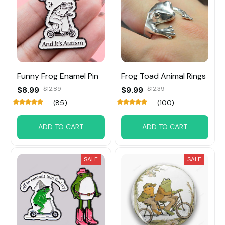
Funny Frog Enamel Pin
Frog Toad Animal Rings
$8.99
$12.89
$9.99
$12.39
(85)
(100)
ADD TO CART
ADD TO CART
SALE
SALE