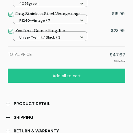
4093green
Frog Stainless Steel Vintage rings
$15.99
R1240-Vintage / 7
Yes I'm a Gamer Frog Tee
$23.99
Unisex T-shirt / Black / S
TOTAL PRICE
$47.67
$52.97
Add all to cart
PRODUCT DETAIL
SHIPPING
RETURN & WARRANTY