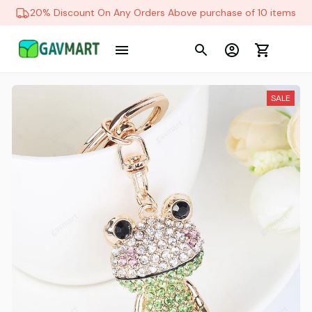
20% Discount On Any Orders Above purchase of 10 items
SALE