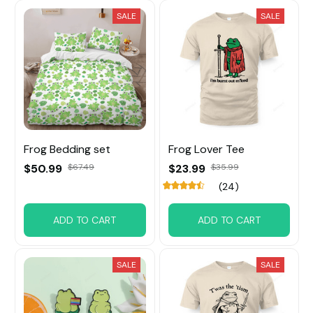
SALE
SALE
Frog Bedding set
Frog Lover Tee
$50.99
$67.49
$23.99
$35.99
(24)
ADD TO CART
ADD TO CART
SALE
SALE