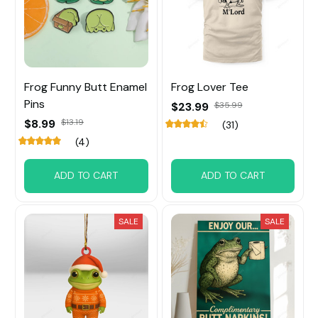
Frog Funny Butt Enamel
Frog Lover Tee
Pins
$23.99
$35.99
$8.99
$13.19
(31)
(4)
ADD TO CART
ADD TO CART
SALE
SALE