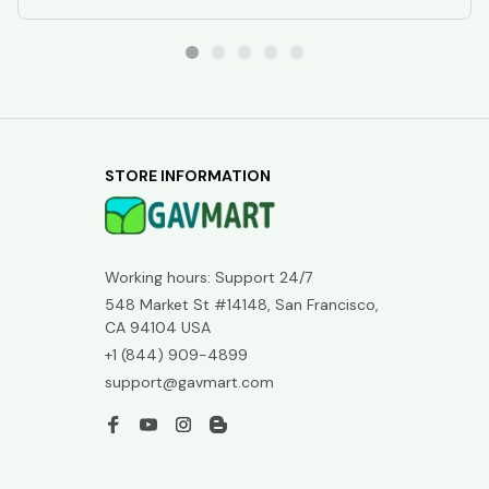
STORE INFORMATION
Working hours: Support 24/7
548 Market St #14148, San Francisco, 
CA 94104 USA
+1 (844) 909-4899
support@gavmart.com