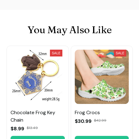
You May Also Like
SALE
SALE
Chocolate Frog Key
Frog Crocs
Chain
$30.99
$42.99
$8.99
$13.49