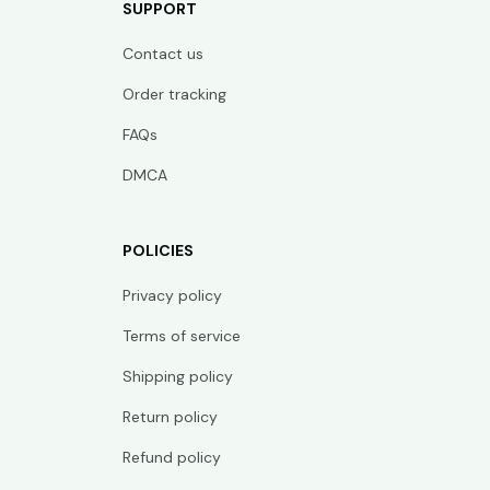
SUPPORT
Contact us
Order tracking
FAQs
DMCA
POLICIES
Privacy policy
Terms of service
Shipping policy
Return policy
Refund policy