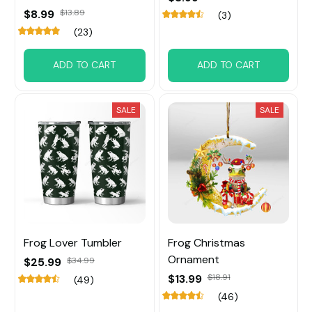
$8.99
$13.89
(3)
(23)
ADD TO CART
ADD TO CART
SALE
SALE
Frog Lover Tumbler
Frog Christmas
Ornament
$25.99
$34.99
$13.99
$18.91
(49)
(46)