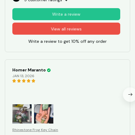
Write a review
View all reviews
Write a review to get 10% off any order
Homer Maranto
JAN 13, 2026
Rhinestone Frog Key Chain