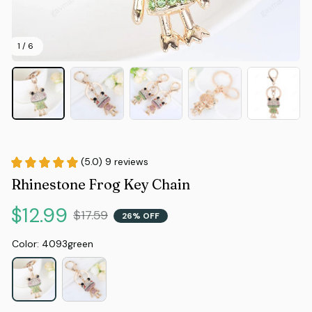
1 / 6
(5.0) 9 reviews
Rhinestone Frog Key Chain
$12.99
$17.59
26% OFF
Color: 4093green