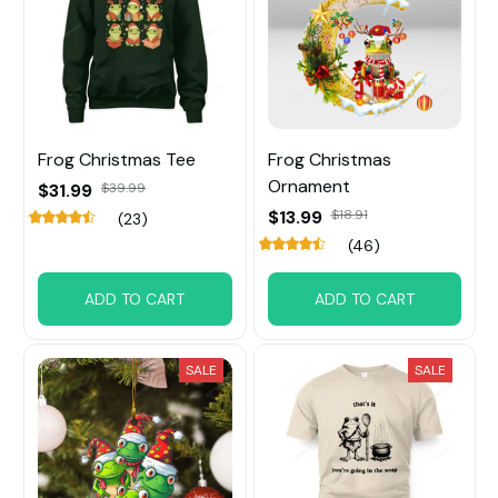
Frog Christmas Tee
Frog Christmas
Ornament
$31.99
$39.99
$13.99
$18.91
(23)
(46)
ADD TO CART
ADD TO CART
SALE
SALE