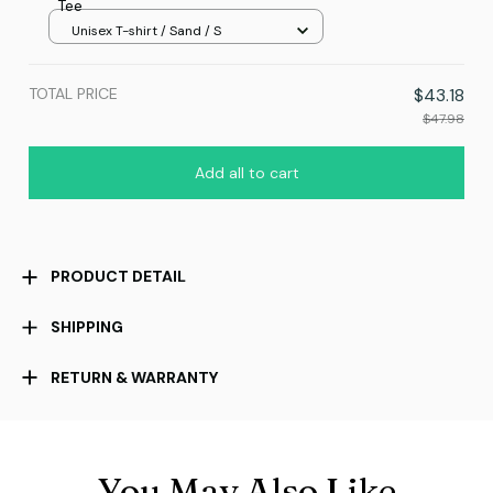
Tee
Unisex T-shirt / Sand / S
TOTAL PRICE
$43.18
$47.98
Add all to cart
PRODUCT DETAIL
SHIPPING
RETURN & WARRANTY
You May Also Like