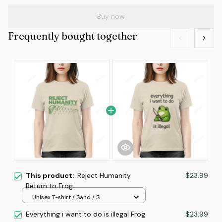
Buy now
Frequently bought together
This product:
Reject Humanity
$23.99
Return to Frog
Unisex T-shirt / Sand / S
Everything i want to do is illegal Frog
$23.99