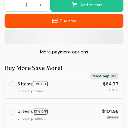
Add to cart
Buy now
More payment options
Buy More Save More!
Most popular
3 items
$64.77
10% OFF
$71.97
on each product
5 items
$101.96
15% OFF
$119.95
on each product