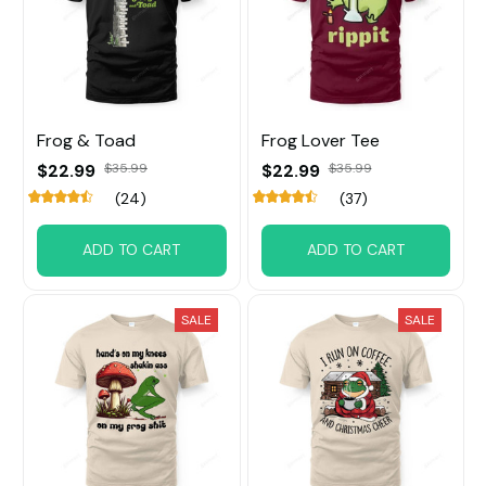
Frog & Toad
Frog Lover Tee
$22.99
$35.99
$22.99
$35.99
(24)
(37)
ADD TO CART
ADD TO CART
SALE
SALE