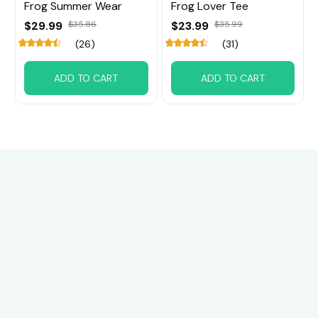
Frog Summer Wear
Frog Lover Tee
$29.99
$35.86
$23.99
$35.99
(26)
(31)
ADD TO CART
ADD TO CART
Customer review
4.6
29 customer ratings
Write a review