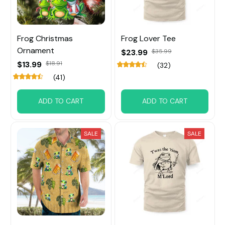
Frog Christmas
Frog Lover Tee
Ornament
$23.99
$35.99
$13.99
$18.91
(32)
(41)
ADD TO CART
ADD TO CART
SALE
SALE