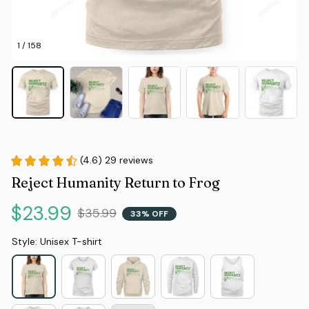
1 / 158
(4.6) 29 reviews
Reject Humanity Return to Frog
$23.99
$35.99
33% OFF
Style: Unisex T-shirt