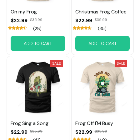
On my Frog
Christmas Frog Coffee
$22.99
$35.99
$22.99
$35.99
(28)
(35)
ADD TO CART
ADD TO CART
SALE
SALE
Frog Sing a Song
Frog Off I'M Busy
$22.99
$35.99
$22.99
$35.99
(41)
(49)