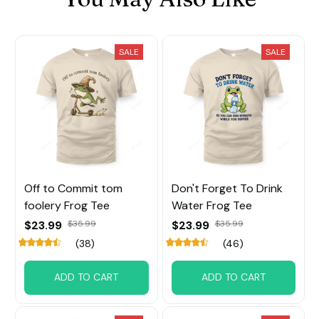
SALE
SALE
Off to Commit tom
Don't Forget To Drink
foolery Frog Tee
Water Frog Tee
$23.99
$35.99
$23.99
$35.99
(38)
(46)
ADD TO CART
ADD TO CART