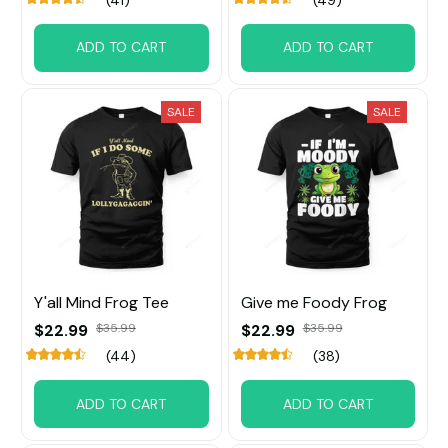
ADD TO CART
ADD TO CART
SALE
SALE
Y'all Mind Frog Tee
Give me Foody Frog
$22.99
$35.99
$22.99
$35.99
(44)
(38)
ADD TO CART
ADD TO CART