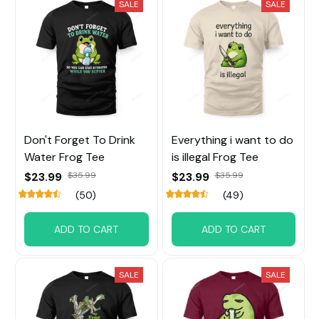
SALE
SALE
Don't Forget To Drink
Everything i want to do
Water Frog Tee
is illegal Frog Tee
$23.99
$35.99
$23.99
$35.99
(50)
(49)
ADD TO CART
ADD TO CART
SALE
SALE