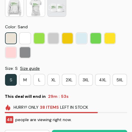
Color: Sand
Size: S
Size guide
S
M
L
XL
2XL
3XL
4XL
5XL
This deal will end in
29m
52s
:
HURRY!
ONLY
38
ITEMS
LEFT IN STOCK
48
people are viewing right now.