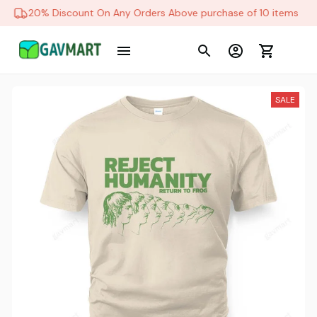
20% Discount On Any Orders Above purchase of 10 items
SALE