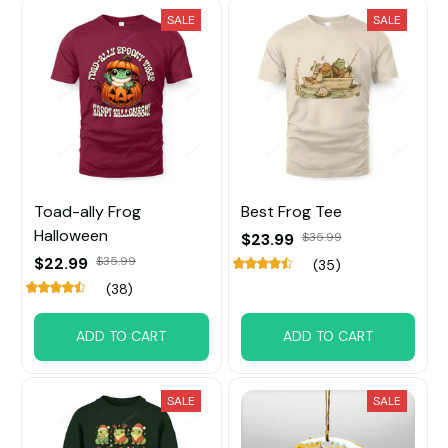
SALE
SALE
Toad-ally Frog
Best Frog Tee
Halloween
$23.99
$35.99
$22.99
$35.99
(35)
(38)
ADD TO CART
ADD TO CART
SALE
SALE