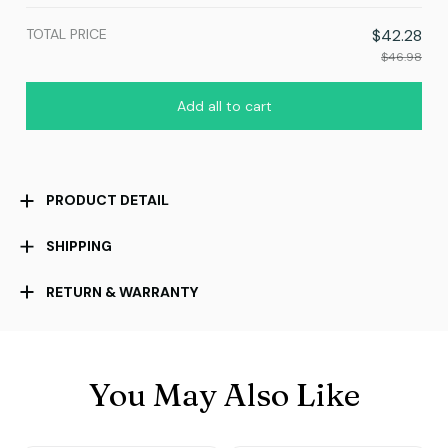
TOTAL PRICE
$42.28
$46.98
Add all to cart
PRODUCT DETAIL
SHIPPING
RETURN & WARRANTY
You May Also Like