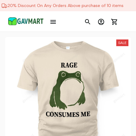
20% Discount On Any Orders Above purchase of 10 items
SALE