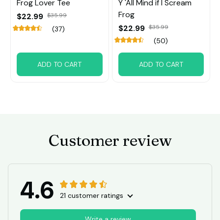
Frog Lover Tee
Y 'All Mind if I Scream
Frog
$22.99
$35.99
$22.99
$35.99
(37)
(50)
ADD TO CART
ADD TO CART
Customer review
4.6
21 customer ratings
Write a review