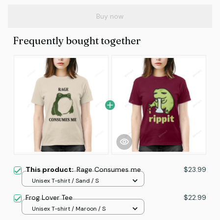
Buy now
Frequently bought together
This product:
Rage Consumes me
$23.99
Unisex T-shirt / Sand / S
Frog Lover Tee
$22.99
Unisex T-shirt / Maroon / S