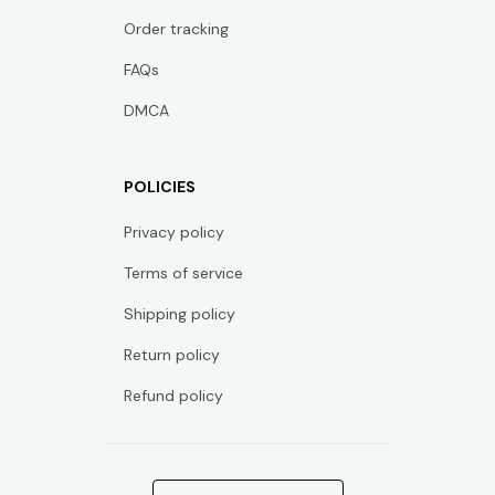
Order tracking
FAQs
DMCA
POLICIES
Privacy policy
Terms of service
Shipping policy
Return policy
Refund policy