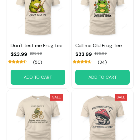
Don't test me Frog tee
Call me Old Frog Tee
$23.99
$35.99
$23.99
$35.99
(50)
(34)
ADD TO CART
ADD TO CART
SALE
SALE