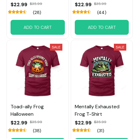
$22.99
$35.99
$22.99
$35.99
(28)
(44)
ADD TO CART
ADD TO CART
SALE
SALE
Toad-ally Frog
Mentally Exhausted
Halloween
Frog T-Shirt
$22.99
$35.99
$22.99
$35.99
(38)
(31)