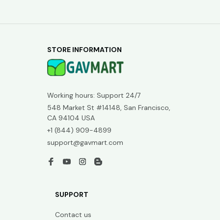
STORE INFORMATION
Working hours: Support 24/7
548 Market St #14148, San Francisco, 
CA 94104 USA
+1 (844) 909-4899
support@gavmart.com
SUPPORT
Contact us