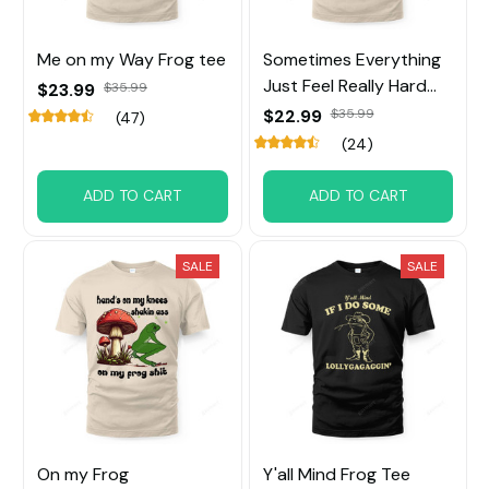
Me on my Way Frog tee
Sometimes Everything
Just Feel Really Hard
$23.99
$35.99
Frog Tee
$22.99
$35.99
(47)
(24)
ADD TO CART
ADD TO CART
SALE
SALE
On my Frog
Y'all Mind Frog Tee