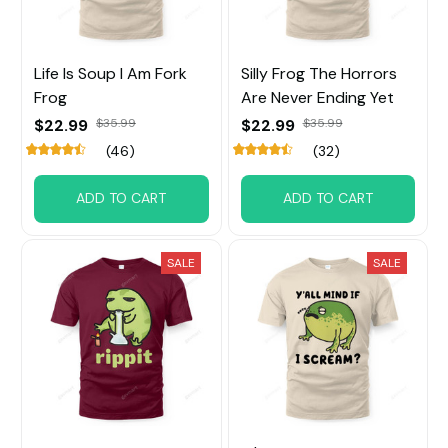
Life Is Soup I Am Fork
Silly Frog The Horrors
Frog
Are Never Ending Yet
$22.99
$35.99
$22.99
$35.99
(46)
(32)
ADD TO CART
ADD TO CART
SALE
SALE