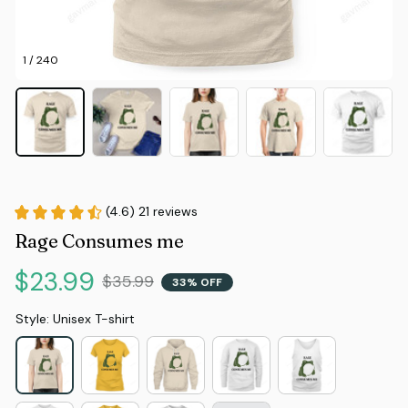
1 / 240
(4.6) 21 reviews
Rage Consumes me
$23.99
$35.99
33% OFF
Style: Unisex T-shirt