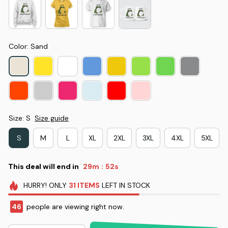
Color: Sand
Size: S
Size guide
S
M
L
XL
2XL
3XL
4XL
5XL
This deal will end in
29m
52s
:
HURRY!
ONLY
31
ITEMS
LEFT IN STOCK
46
people are viewing right now.