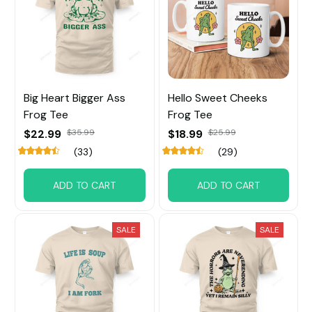
Big Heart Bigger Ass
Hello Sweet Cheeks
Frog Tee
Frog Tee
$22.99
$35.99
$18.99
$25.99
(33)
(29)
ADD TO CART
ADD TO CART
SALE
SALE