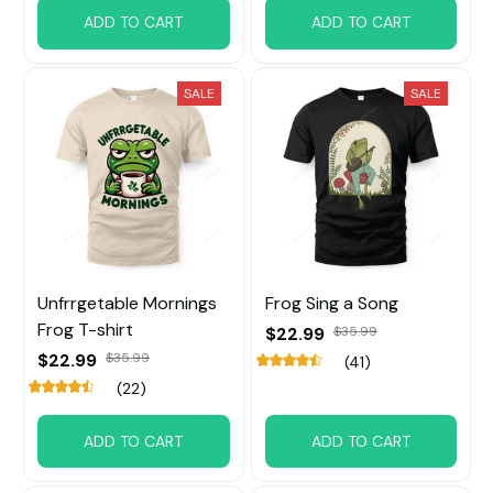
ADD TO CART
ADD TO CART
SALE
SALE
Unfrrgetable Mornings
Frog Sing a Song
Frog T-shirt
$22.99
$35.99
$22.99
$35.99
(41)
(22)
ADD TO CART
ADD TO CART