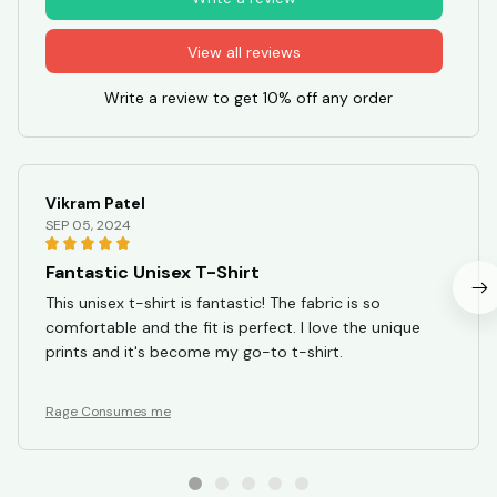
View all reviews
Write a review to get 10% off any order
Vikram Patel
SEP 05, 2024
Fantastic Unisex T-Shirt
This unisex t-shirt is fantastic! The fabric is so
comfortable and the fit is perfect. I love the unique
prints and it's become my go-to t-shirt.
Rage Consumes me