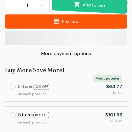
Add to cart
Buy now
More payment options
Buy More Save More!
Most popular
3 items
$64.77
10% OFF
$71.97
on each product
5 items
$101.96
15% OFF
$119.95
on each product