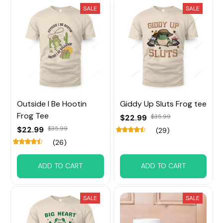
SALE
SALE
Outside I Be Hootin
Giddy Up Sluts Frog tee
Frog Tee
$22.99
$35.99
$22.99
$35.99
(29)
(26)
ADD TO CART
ADD TO CART
SALE
SALE