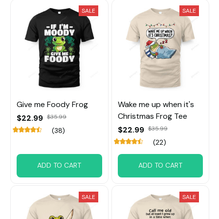
SALE
SALE
Give me Foody Frog
Wake me up when it's
Christmas Frog Tee
$22.99
$35.99
$22.99
$35.99
(38)
(22)
ADD TO CART
ADD TO CART
SALE
SALE