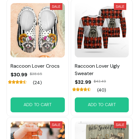
SALE
SALE
Raccoon Lover Crocs
Raccoon Lover Ugly
Sweater
$30.99
$38.65
$32.99
$43.49
(24)
(40)
ADD TO CART
ADD TO CART
SALE
SALE