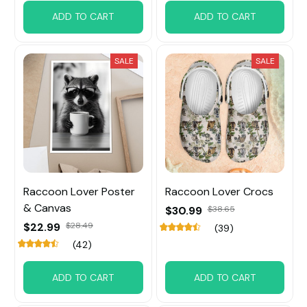
ADD TO CART
ADD TO CART
SALE
SALE
Raccoon Lover Poster
Raccoon Lover Crocs
& Canvas
$30.99
$38.65
$22.99
$28.49
(39)
(42)
ADD TO CART
ADD TO CART