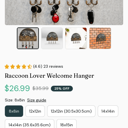
(4.6) 23 reviews
Raccoon Lover Welcome Hanger
$26.99
$35.99
25% OFF
Size: 8x8in
Size guide
8x8in
12x12in
12x12in (30.5x30.5cm)
14x14in
14x14in (35.6x35.6cm)
18x15in