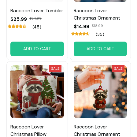
Raccoon Lover Tumbler
Raccoon Lover
Christmas Ornament
$25.99
$34.99
$14.99
$18.99
(45)
(35)
ADD TO CART
ADD TO CART
SALE
SALE
Raccoon Lover
Raccoon Lover
Christmas Pillow
Christmas Ornament