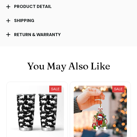
PRODUCT DETAIL
SHIPPING
RETURN & WARRANTY
You May Also Like
SALE
SALE