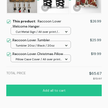
This product:
Raccoon Lover
$26.99
Welcome Hanger
Cut Metal Sign / All over print /
8x8in
Raccoon Lover Tumbler
$25.99
Tumbler 20oz / Black / 20oz
Raccoon Lover Christmas Pillow
$19.99
Pillow Case Cover / All over print
/ One size
TOTAL PRICE
$65.67
$72.97
Add all to cart