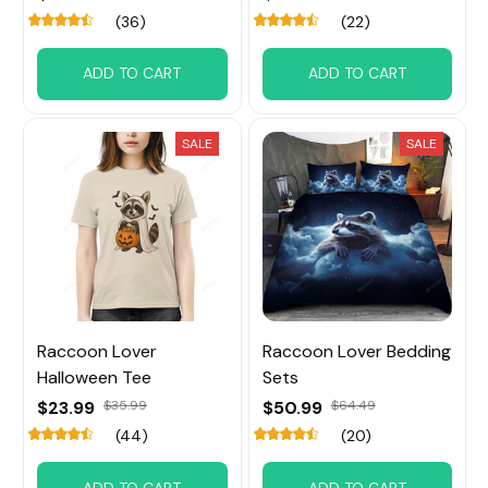
(36)
(22)
ADD TO CART
ADD TO CART
SALE
SALE
Raccoon Lover
Raccoon Lover Bedding
Halloween Tee
Sets
$23.99
$35.99
$50.99
$64.49
(44)
(20)
ADD TO CART
ADD TO CART