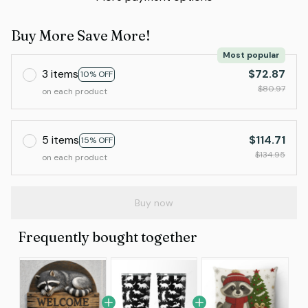
Buy More Save More!
Most popular
3 items
$72.87
10% OFF
$80.97
on each product
5 items
$114.71
15% OFF
$134.95
on each product
Buy now
Frequently bought together