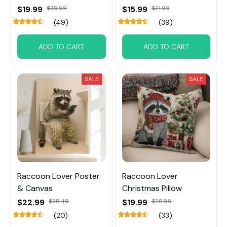
$19.99
$39.99
$15.99
$21.99
(49)
(39)
ADD TO CART
ADD TO CART
SALE
SALE
Raccoon Lover Poster
Raccoon Lover
& Canvas
Christmas Pillow
$22.99
$28.49
$19.99
$28.99
(20)
(33)