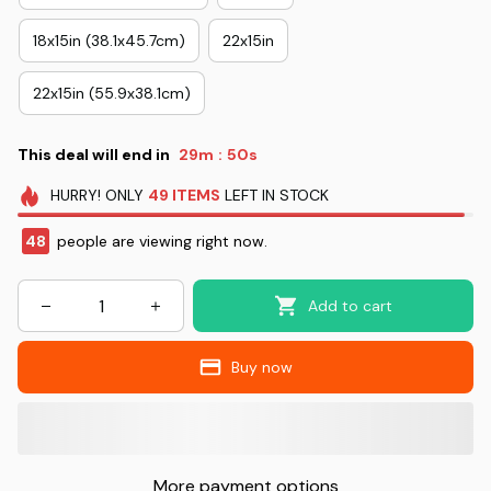
18x15in (38.1x45.7cm)
22x15in
22x15in (55.9x38.1cm)
This deal will end in
29m
49s
:
HURRY!
ONLY
49
ITEMS
LEFT IN STOCK
49
people are viewing right now.
Add to cart
Buy now
More payment options