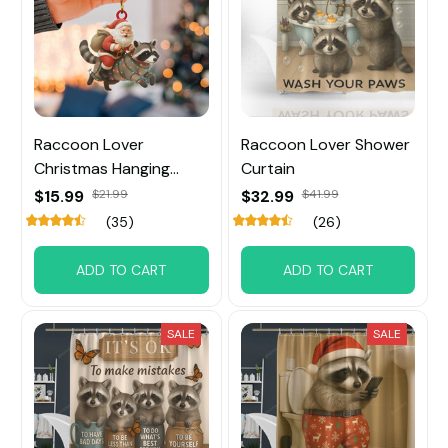
Raccoon Lover
Raccoon Lover Shower
Christmas Hanging
Curtain
Ornament
$15.99
$21.99
$32.99
$41.99
(35)
(26)
ADD TO CART
ADD TO CART
SALE
SALE