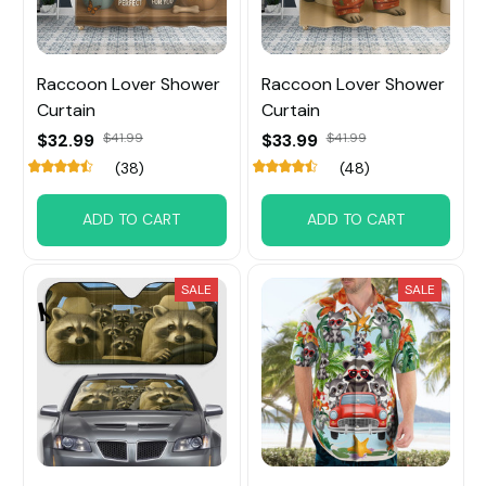
Raccoon Lover Shower
Raccoon Lover Shower
Curtain
Curtain
$32.99
$41.99
$33.99
$41.99
(38)
(48)
ADD TO CART
ADD TO CART
SALE
SALE