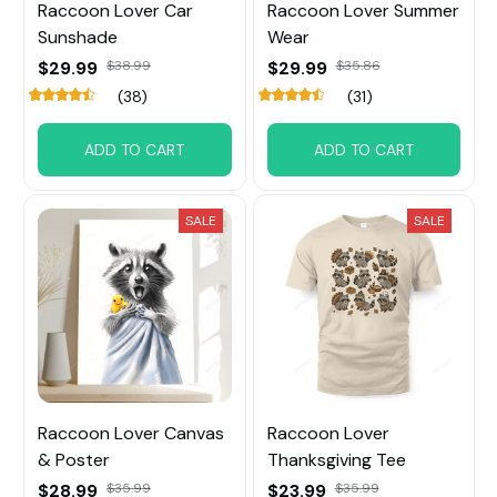
Raccoon Lover Car
Raccoon Lover Summer
Sunshade
Wear
$29.99
$38.99
$29.99
$35.86
(38)
(31)
ADD TO CART
ADD TO CART
SALE
SALE
Raccoon Lover Canvas
Raccoon Lover
& Poster
Thanksgiving Tee
$28.99
$35.99
$23.99
$35.99