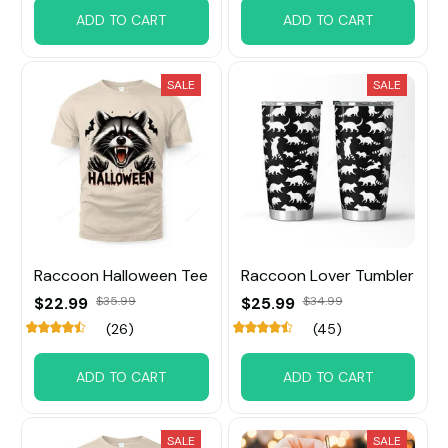
ADD TO CART
ADD TO CART
SALE
SALE
Raccoon Halloween Tee
Raccoon Lover Tumbler
$22.99
$35.99
$25.99
$34.99
(26)
(45)
ADD TO CART
ADD TO CART
SALE
SALE