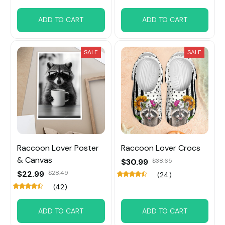
ADD TO CART
ADD TO CART
SALE
SALE
Raccoon Lover Poster
Raccoon Lover Crocs
& Canvas
$30.99
$38.65
$22.99
$28.49
(24)
(42)
ADD TO CART
ADD TO CART