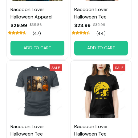
Raccoon Lover
Raccoon Lover
Halloween Apparel
Halloween Tee
$29.99
$35.86
$23.99
$35.99
(47)
(44)
ADD TO CART
ADD TO CART
SALE
SALE
Raccoon Lover
Raccoon Lover
Halloween Tee
Halloween Tee