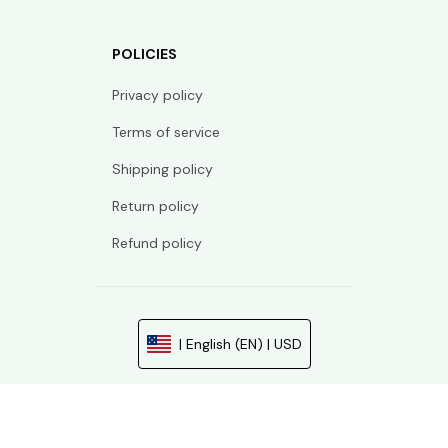
POLICIES
Privacy policy
Terms of service
Shipping policy
Return policy
Refund policy
| English (EN) | USD
© 2026 . All rights reserved.