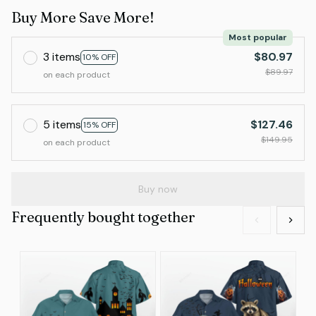
Buy More Save More!
Most popular
3 items
$80.97
10% OFF
$89.97
on each product
5 items
$127.46
15% OFF
$149.95
on each product
Buy now
Frequently bought together