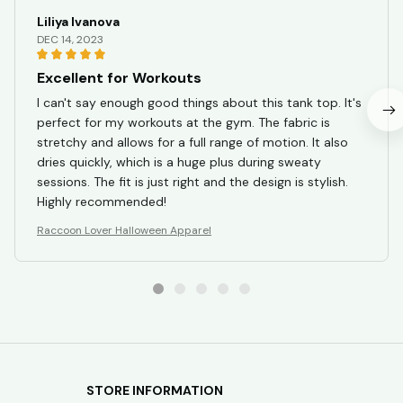
Liliya Ivanova
DEC 14, 2023
Excellent for Workouts
I can't say enough good things about this tank top. It's
perfect for my workouts at the gym. The fabric is
stretchy and allows for a full range of motion. It also
dries quickly, which is a huge plus during sweaty
sessions. The fit is just right and the design is stylish.
Highly recommended!
Raccoon Lover Halloween Apparel
STORE INFORMATION