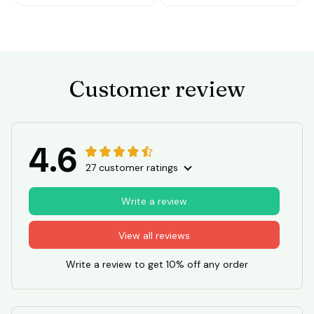
Customer review
4.6
27 customer ratings
Write a review
View all reviews
Write a review to get 10% off any order