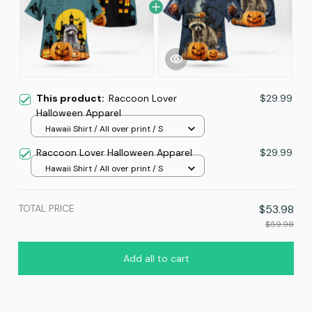
This product:
Raccoon Lover
$29.99
Halloween Apparel
Hawaii Shirt / All over print / S
Raccoon Lover Halloween Apparel
$29.99
Hawaii Shirt / All over print / S
TOTAL PRICE
$53.98
$59.98
Add all to cart