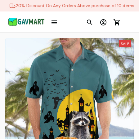
20% Discount On Any Orders Above purchase of 10 items
SALE