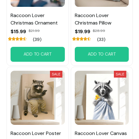
Raccoon Lover
Raccoon Lover
Christmas Ornament
Christmas Pillow
$15.99
$21.99
$19.99
$28.99
(39)
(33)
ADD TO CART
ADD TO CART
SALE
SALE
Raccoon Lover Poster
Raccoon Lover Canvas