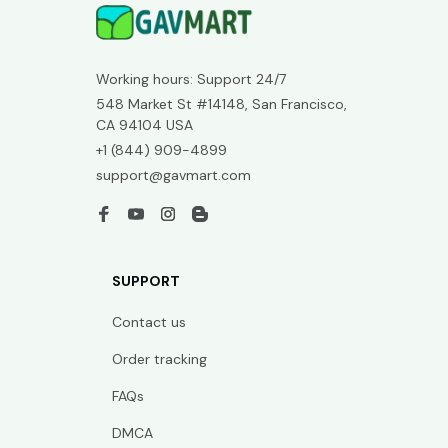
Working hours: Support 24/7
548 Market St #14148, San Francisco, 
CA 94104 USA
+1 (844) 909-4899
support@gavmart.com
SUPPORT
Contact us
Order tracking
FAQs
DMCA