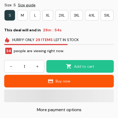
Size: S
Size guide
S
M
L
XL
2XL
3XL
4XL
5XL
This deal will end in
29m
53s
:
HURRY!
ONLY
29
ITEMS
LEFT IN STOCK
35
people are viewing right now.
Add to cart
Buy now
More payment options