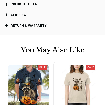
PRODUCT DETAIL
SHIPPING
RETURN & WARRANTY
You May Also Like
SALE
SALE