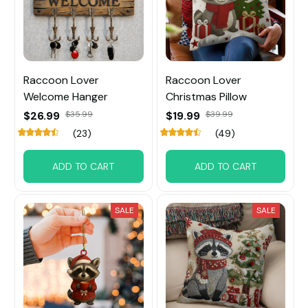
Raccoon Lover
Raccoon Lover
Welcome Hanger
Christmas Pillow
$26.99
$35.99
$19.99
$39.99
(23)
(49)
ADD TO CART
ADD TO CART
SALE
SALE