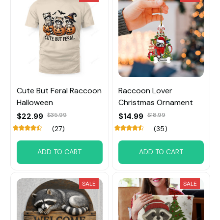
Cute But Feral Raccoon
Raccoon Lover
Halloween
Christmas Ornament
$22.99
$35.99
$14.99
$18.99
(27)
(35)
ADD TO CART
ADD TO CART
SALE
SALE