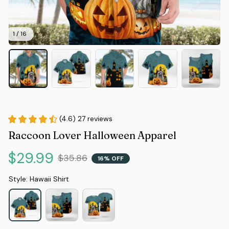
1 / 16
(4.6) 27 reviews
Raccoon Lover Halloween Apparel
$29.99
$35.86
16% OFF
Style: Hawaii Shirt