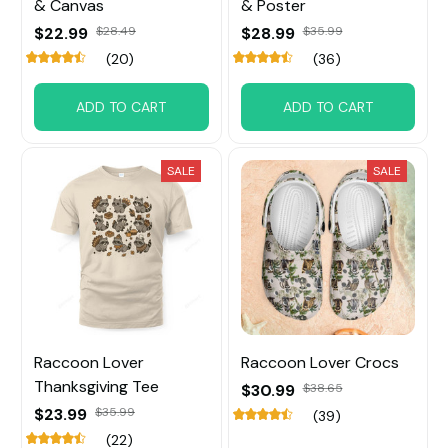
& Canvas
& Poster
$22.99
$28.49
$28.99
$35.99
(20)
(36)
ADD TO CART
ADD TO CART
SALE
SALE
Raccoon Lover
Raccoon Lover Crocs
Thanksgiving Tee
$30.99
$38.65
$23.99
$35.99
(39)
(22)