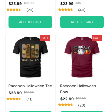
$23.99
$35.99
$23.99
$35.99
(20)
(40)
ADD TO CART
ADD TO CART
SALE
SALE
Raccoon Halloween Tee
Raccoon Halloween
Bow
$23.99
$35.99
$22.99
$35.99
(41)
(20)