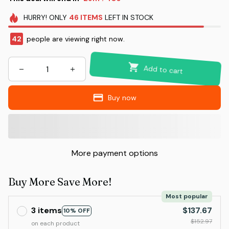
HURRY!
ONLY
46
ITEMS
LEFT IN STOCK
45
people are viewing right now.
Add to cart
Buy now
More payment options
Buy More Save More!
Most popular
3 items
$137.67
10% OFF
$152.97
on each product