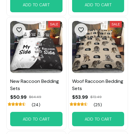
ADD TO CART
ADD TO CART
SALE
SALE
New Raccoon Bedding
Woof Raccoon Bedding
Sets
Sets
$50.99
$53.99
$64.49
$72.49
(24)
(25)
ADD TO CART
ADD TO CART