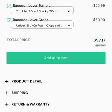
Raccoon Lover Tumbler
$25.99
Tumbler 20oz / Black / 20oz
Raccoon Lover Crocs
$30.99
Unisex Slip-On Foam Clogs / All
over print / 36
TOTAL PRICE
$97.17
$107.97
Add all to cart
PRODUCT DETAIL
SHIPPING
RETURN & WARRANTY