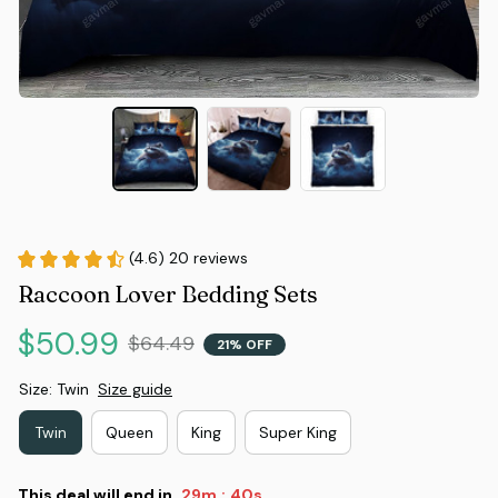
(4.6) 20 reviews
Raccoon Lover Bedding Sets
$50.99
$64.49
21% OFF
Size: Twin
Size guide
Twin
Queen
King
Super King
This deal will end in
29m
39s
: