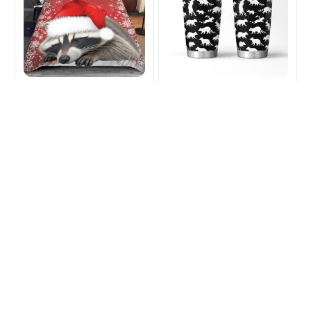
Raccoon Lover
Raccoon Lover Tumbler
Christmas Bedding Set
$25.99
$34.99
$50.99
$67.49
(45)
(31)
ADD TO CART
ADD TO CART
SALE
SALE