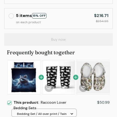
5 items
$216.71
15% OFF
$254.95
on each product
Buy now
Frequently bought together
This product:
Raccoon Lover
$50.99
Bedding Sets
Bedding Set / All over print / Twin