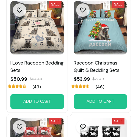
SALE
SALE
I Love Raccoon Bedding
Raccoon Christmas
Sets
Quilt & Bedding Sets
$50.99
$53.99
$64.49
$72.49
(43)
(46)
ADD TO CART
ADD TO CART
SALE
SALE