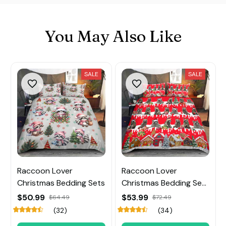
You May Also Like
SALE
SALE
Raccoon Lover
Raccoon Lover
Christmas Bedding Sets
Christmas Bedding Sets
and Quilt
$50.99
$53.99
$64.49
$72.49
(32)
(34)