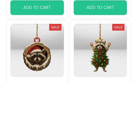
ADD TO CART
ADD TO CART
SALE
SALE
Raccoon Christmas
Raccoon Christmas
Hanging Ornament
Hanging Ornament
$15.99
$21.99
$15.99
$21.99
(29)
(31)
ADD TO CART
ADD TO CART