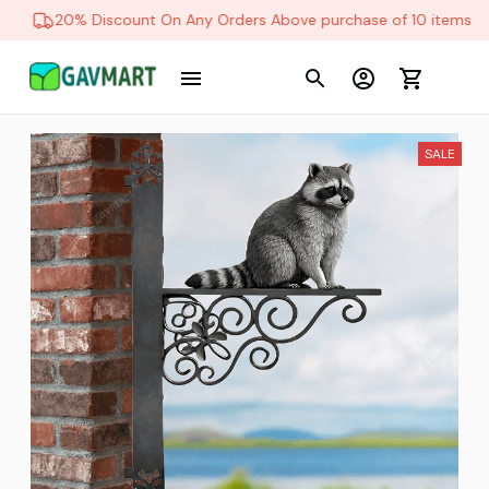
20% Discount On Any Orders Above purchase of 10 items
SALE