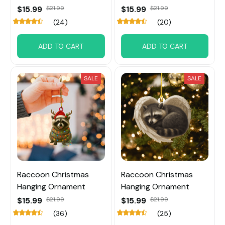
$15.99
$21.99
$15.99
$21.99
(24)
(20)
ADD TO CART
ADD TO CART
SALE
SALE
Raccoon Christmas
Raccoon Christmas
Hanging Ornament
Hanging Ornament
$15.99
$21.99
$15.99
$21.99
(36)
(25)