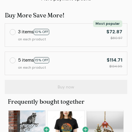
Buy More Save More!
Most popular
3 items
$72.87
10% OFF
$80.97
on each product
5 items
$114.71
15% OFF
$134.95
on each product
Buy now
Frequently bought together