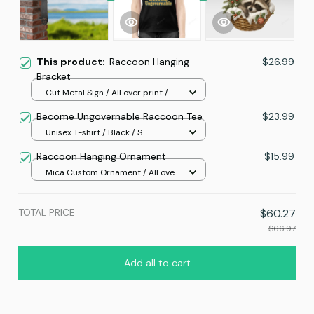
This product:
Raccoon Hanging
$26.99
Bracket
Cut Metal Sign / All over print /
8x8in
Become Ungovernable Raccoon Tee
$23.99
Unisex T-shirt / Black / S
Raccoon Hanging Ornament
$15.99
Mica Custom Ornament / All over
print / 1 pcs
TOTAL PRICE
$60.27
$66.97
Add all to cart