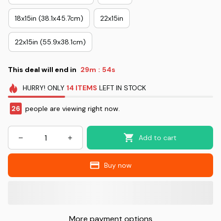
18x15in (38.1x45.7cm)
22x15in
22x15in (55.9x38.1cm)
This deal will end in
29m
54s
:
HURRY!
ONLY
14
ITEMS
LEFT IN STOCK
30
people are viewing right now.
Add to cart
Buy now
More payment options