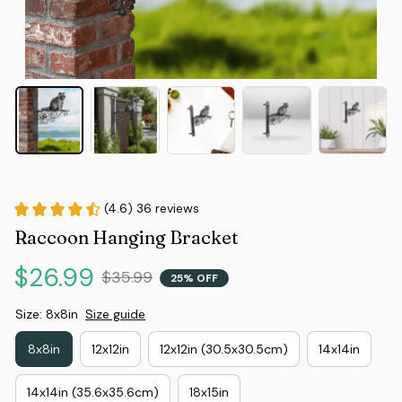
(4.6) 36 reviews
Raccoon Hanging Bracket
$26.99
$35.99
25% OFF
Size: 8x8in
Size guide
8x8in
12x12in
12x12in (30.5x30.5cm)
14x14in
14x14in (35.6x35.6cm)
18x15in