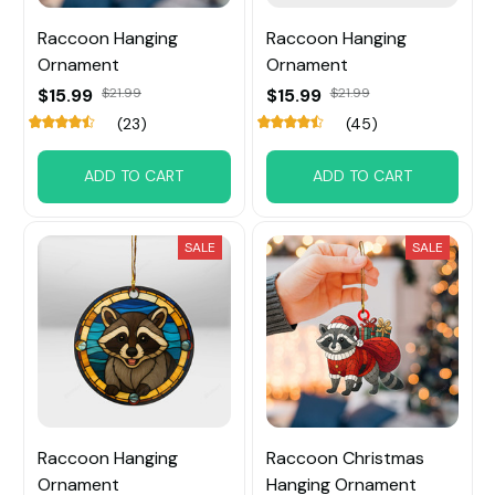
Raccoon Hanging
Raccoon Hanging
Ornament
Ornament
$15.99
$21.99
$15.99
$21.99
(23)
(45)
ADD TO CART
ADD TO CART
SALE
SALE
Raccoon Hanging
Raccoon Christmas
Ornament
Hanging Ornament