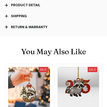
PRODUCT DETAIL
SHIPPING
RETURN & WARRANTY
You May Also Like
SALE
SALE