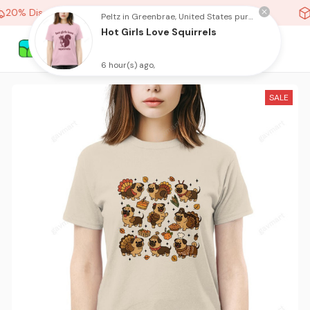
20% Discount On Any Orders Above purchase of 10 items
Peltz in Greenbrae, United States purchased a
Hot Girls Love Squirrels
6 hour(s) ago,
SALE