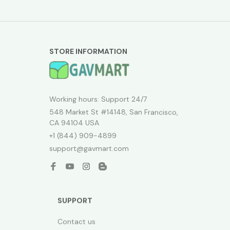
STORE INFORMATION
Working hours: Support 24/7
548 Market St #14148, San Francisco, 
CA 94104 USA
+1 (844) 909-4899
support@gavmart.com
SUPPORT
Contact us