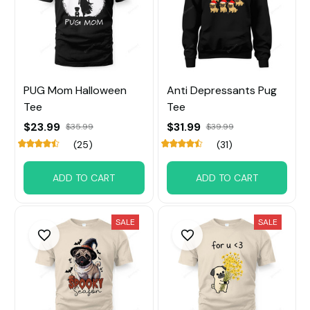
PUG Mom Halloween
Anti Depressants Pug
Tee
Tee
$23.99
$31.99
$35.99
$39.99
(25)
(31)
ADD TO CART
ADD TO CART
SALE
SALE