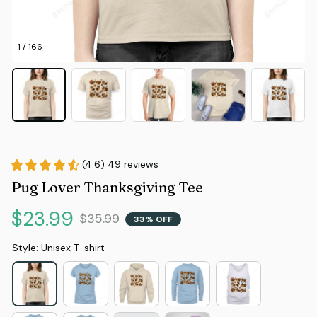
1 / 166
(4.6) 49 reviews
Pug Lover Thanksgiving Tee
$23.99
$35.99
33% OFF
Style: Unisex T-shirt