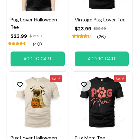
Pug Lover Halloween
Vintage Pug Lover Tee
Tee
$23.99
$35.99
$23.99
$35.99
(26)
(40)
ADD TO CART
ADD TO CART
SALE
SALE
Pug Lover Halloween
Pug Mom Tee