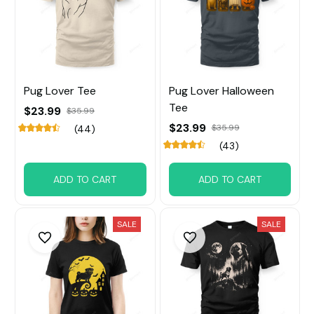
Pug Lover Tee
Pug Lover Halloween
Tee
$23.99
$35.99
$23.99
$35.99
(44)
(43)
ADD TO CART
ADD TO CART
SALE
SALE