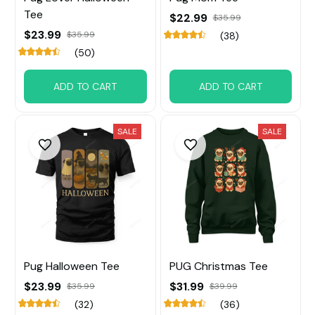
Tee
$22.99
$35.99
$23.99
$35.99
(38)
(50)
ADD TO CART
ADD TO CART
SALE
SALE
Pug Halloween Tee
PUG Christmas Tee
$23.99
$31.99
$35.99
$39.99
(32)
(36)