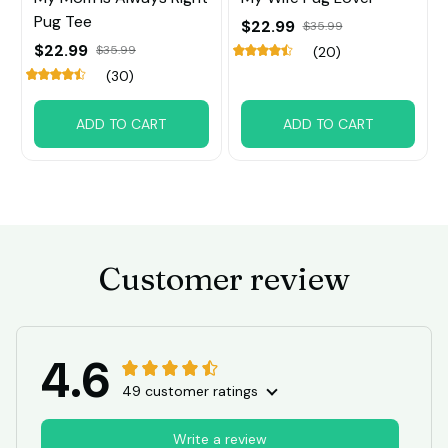
Pug Tee
$22.99
$35.99
$22.99
$35.99
(20)
(30)
ADD TO CART
ADD TO CART
Customer review
4.6
49 customer ratings
Write a review