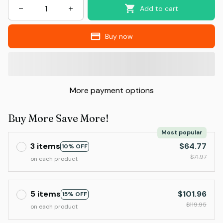
Add to cart
Buy now
More payment options
Buy More Save More!
Most popular
3 items
$64.77
10% OFF
$71.97
on each product
5 items
$101.96
15% OFF
$119.95
on each product