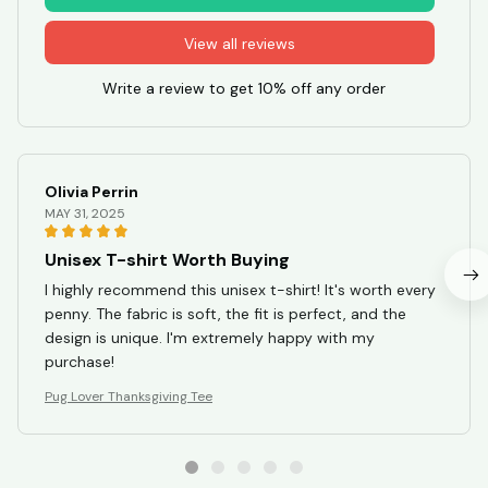
View all reviews
Write a review to get 10% off any order
Olivia Perrin
MAY 31, 2025
Unisex T-shirt Worth Buying
I highly recommend this unisex t-shirt! It's worth every
penny. The fabric is soft, the fit is perfect, and the
design is unique. I'm extremely happy with my
purchase!
Pug Lover Thanksgiving Tee