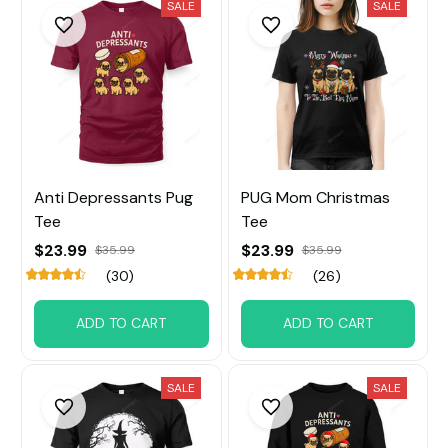
SALE
SALE
Anti Depressants Pug
PUG Mom Christmas
Tee
Tee
$23.99
$23.99
$35.99
$35.99
(30)
(26)
ADD TO CART
ADD TO CART
SALE
SALE