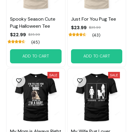
Spooky Season Cute
Just For You Pug Tee
Pug Halloween Tee
$23.99
$35.99
$22.99
$35.99
(43)
(45)
ADD TO CART
ADD TO CART
SALE
SALE
My Mom is Always Right
My Wife Pug Lover