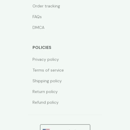
Order tracking
FAQs
DMCA
POLICIES
Privacy policy
Terms of service
Shipping policy
Return policy
Refund policy
| English (EN) | USD