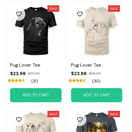
SALE
SALE
Pug Lover Tee
Pug Lover Tee
$23.99
$23.99
$35.99
$35.99
(31)
(30)
ADD TO CART
ADD TO CART
SALE
SALE