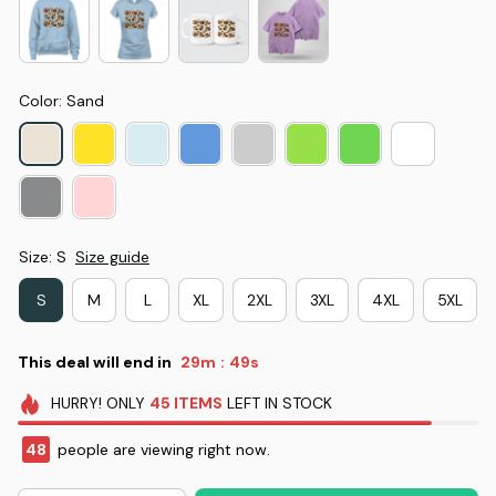
Color: Sand
Size: S
Size guide
S
M
L
XL
2XL
3XL
4XL
5XL
This deal will end in
29m
48s
:
HURRY!
ONLY
45
ITEMS
LEFT IN STOCK
48
people are viewing right now.