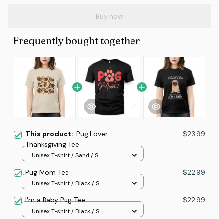
Buy now
Frequently bought together
This product:
Pug Lover
$23.99
Thanksgiving Tee
Unisex T-shirt / Sand / S
Pug Mom Tee
$22.99
Unisex T-shirt / Black / S
I'm a Baby Pug Tee
$22.99
Unisex T-shirt / Black / S