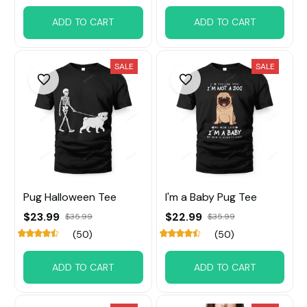
ADD TO CART
ADD TO CART
SALE
SALE
Pug Halloween Tee
I'm a Baby Pug Tee
$23.99
$22.99
$35.99
$35.99
(50)
(50)
ADD TO CART
ADD TO CART