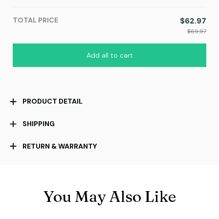
TOTAL PRICE
$62.97
$69.97
Add all to cart
PRODUCT DETAIL
SHIPPING
RETURN & WARRANTY
You May Also Like