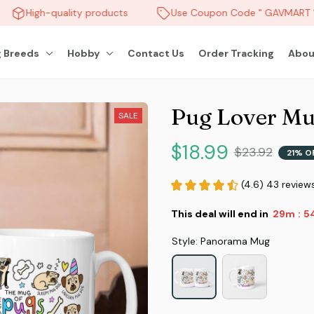
High-quality products
Use Coupon Code " GAVMART " 
 Breeds
Hobby
Contact Us
Order Tracking
Abou
Pug Lover M
SALE
$18.99
$23.92
21% O
(4.6) 43 review
This deal will end in
29m
5
:
Style: Panorama Mug