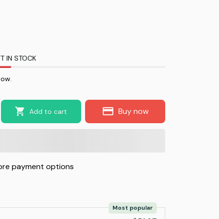
T IN STOCK
now.
Buy now
Add to cart
re payment options
Most popular