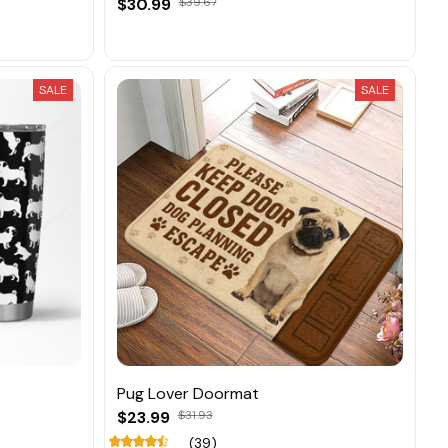
$30.99
$39.67
SALE
SALE
Pug Lover Doormat
$23.99
$31.93
(39)