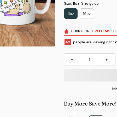
Size: 11oz
Size guide
11oz
15oz
HURRY!
ONLY
21
ITEMS
LEF
42
people are viewing right 
Mo
Buy More Save More!