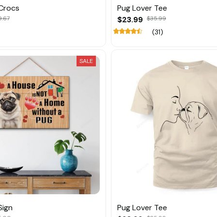
Crocs
Pug Lover Tee
9.67
$23.99
$35.99
(31)
SALE
Sign
Pug Lover Tee