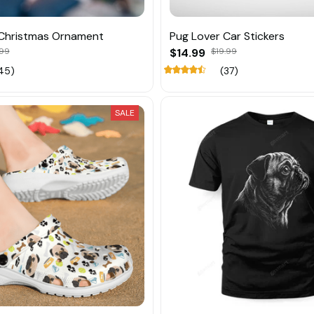
 Christmas Ornament
Pug Lover Car Stickers
.99
$14.99
$19.99
45)
(37)
SALE