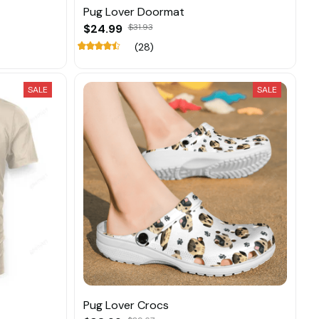
Pug Lover Doormat
$24.99
$31.93
(28)
SALE
SALE
Pug Lover Crocs