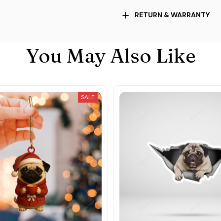
RETURN & WARRANTY
You May Also Like
SALE