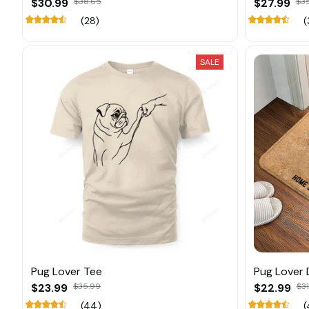
$30.99
$38.65
$27.99
$3
(28)
(
SALE
Pug Lover Tee
Pug Lover
$23.99
$35.99
$22.99
$31
(44)
(