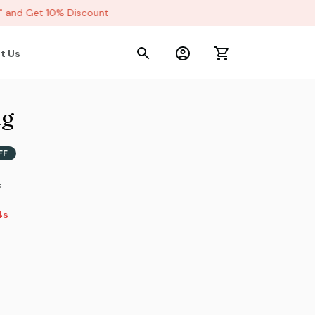
and Get 10% Discount
t Us
ug
FF
s
2s