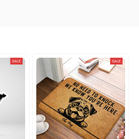
SALE
SALE