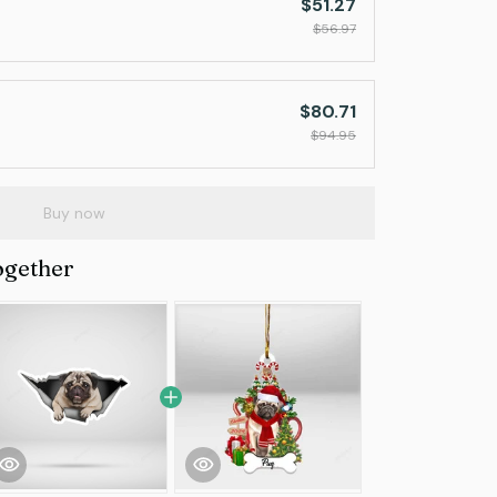
$51.27
$56.97
$80.71
$94.95
Buy now
ogether