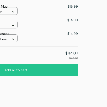
r Mug
$18.99
oz
$14.99
nament
$14.99
l over
$44.07
$48.97
Add all to cart