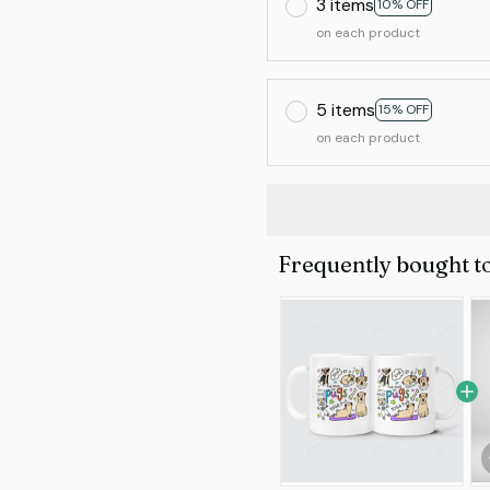
3 items
10% OFF
on each product
5 items
15% OFF
on each product
Frequently bought t