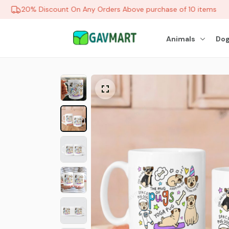
20% Discount On Any Orders Above purchase of 10 items
Animals
Dog