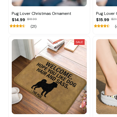
Pug Lover Christmas Ornament
Pug Lover
$14.99
$18.99
$15.99
$21
(21)
(
SALE