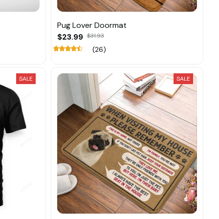
Pug Lover Doormat
$23.99
$31.93
(26)
SALE
SALE