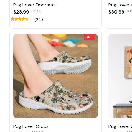
Pug Lover Doormat
Pug Lover 
$23.99
$31.93
$30.99
$3
(24)
SALE
Pug Lover Crocs
Pug Lover 