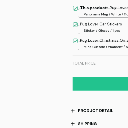
This product:
Pug Love
Panorama Mug / White / 11
Pug Lover Car Stickers
Sticker / Glossy / 1 pcs
Pug Lover Christmas Or
Mica Custom Ornament / Al
print / 1 pcs
TOTAL PRICE
PRODUCT DETAIL
SHIPPING