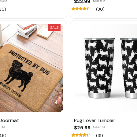
5.00
$23.99
$35.99
30)
(30)
SALE
 Doormat
Pug Lover Tumbler
.93
$25.99
$34.99
46)
(31)