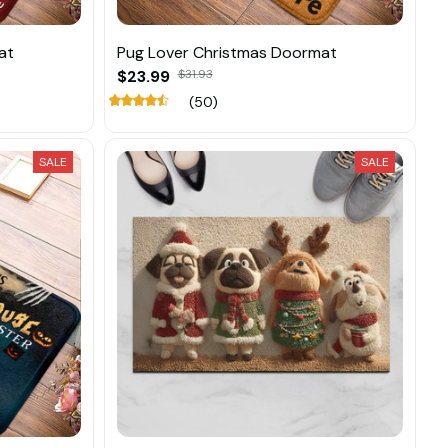
at
Pug Lover Christmas Doormat
$23.99
$31.93
(50)
SALE
SALE