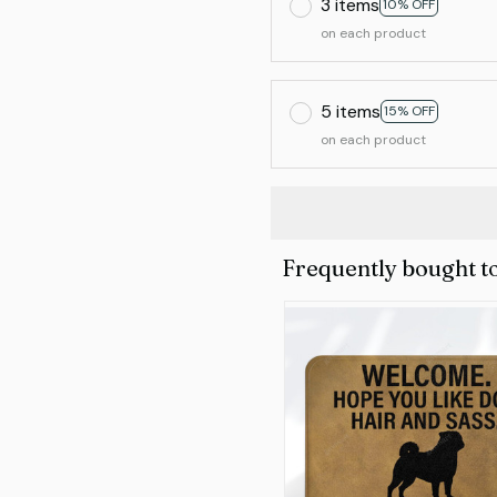
3 items
10% OFF
on each product
5 items
15% OFF
on each product
Frequently bought t