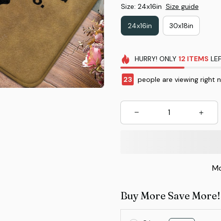
Size: 24x16in
Size guide
24x16in
30x18in
HURRY!
ONLY
12
ITEMS
LEF
23
people are viewing right 
Mo
Buy More Save More!