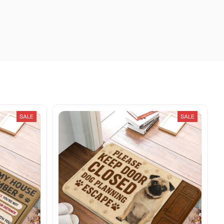
SALE
SALE