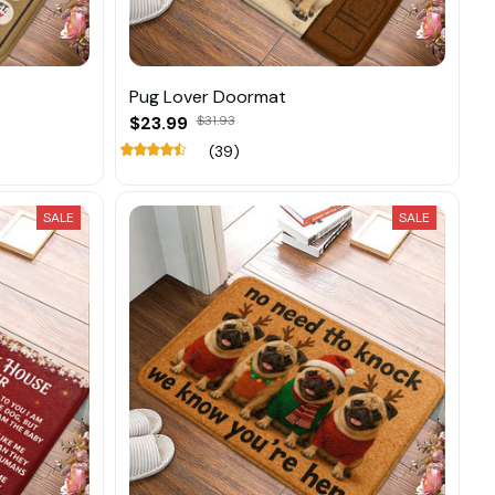
Pug Lover Doormat
$23.99
$31.93
(39)
SALE
SALE