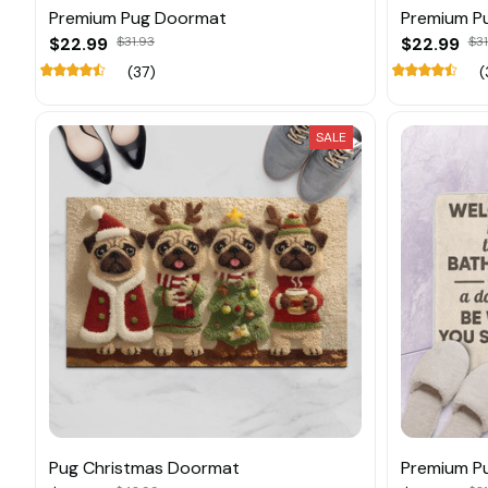
Premium Pug Doormat
Premium P
$22.99
$31.93
$22.99
$31
(37)
(
SALE
Pug Christmas Doormat
Premium P