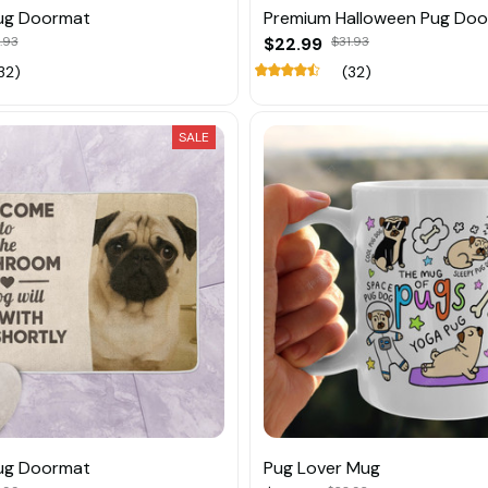
ug Doormat
Premium Halloween Pug Do
.93
$22.99
$31.93
32)
(32)
SALE
ug Doormat
Pug Lover Mug