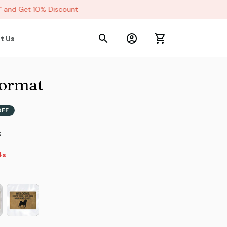
and Get 10% Discount
t Us
ormat
OFF
s
2s