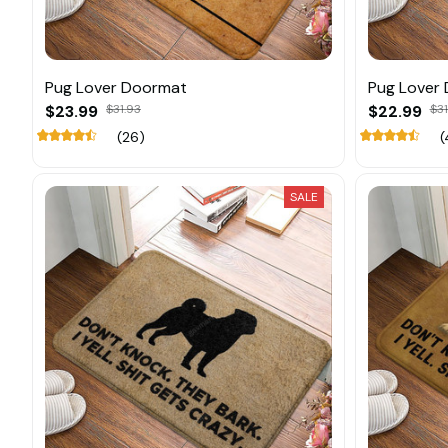
Pug Lover Doormat
Pug Lover
$23.99
$31.93
$22.99
$31
(26)
(
SALE