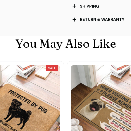
SHIPPING
RETURN & WARRANTY
You May Also Like
SALE