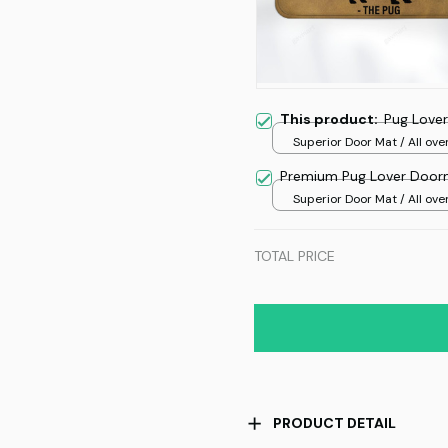
This product:
Pug Love
Superior Door Mat / All over
/ 24x16in
Premium Pug Lover Door
Superior Door Mat / All over
/ 24x16in
TOTAL PRICE
PRODUCT DETAIL