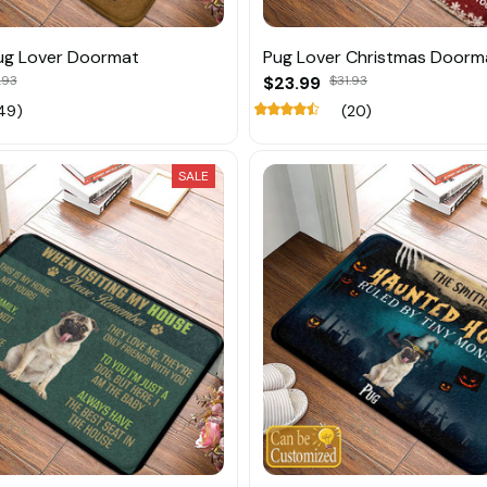
ug Lover Doormat
Pug Lover Christmas Doorm
.93
$23.99
$31.93
49)
(20)
SALE