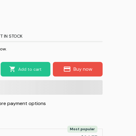
T IN STOCK
now.
Buy now
Add to cart
re payment options
Most popular