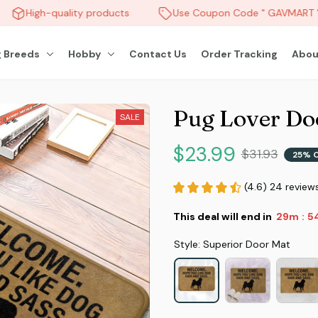
High-quality products
Use Coupon Code " GAVMART " 
 Breeds
Hobby
Contact Us
Order Tracking
Abou
Pug Lover Do
SALE
$23.99
$31.93
25% 
(4.6) 24 review
This deal will end in
29m
5
:
Style: Superior Door Mat