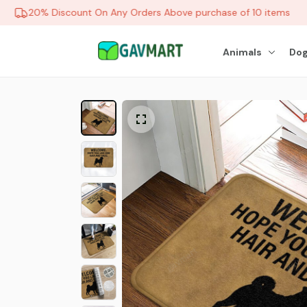
20% Discount On Any Orders Above purchase of 10 items
Animals
Dog