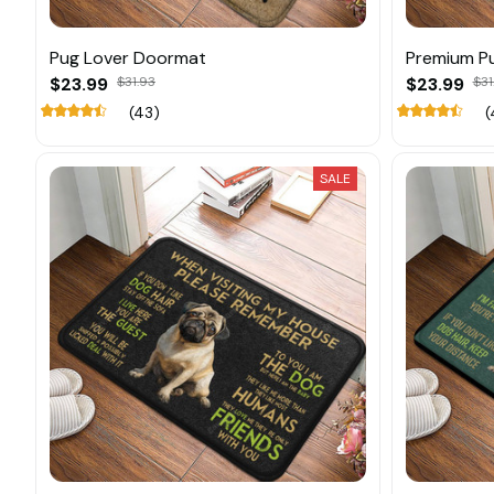
Pug Lover Doormat
Premium P
$23.99
$31.93
$23.99
$31
(43)
(
SALE