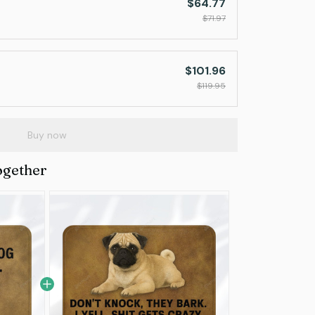
$64.77
$71.97
$101.96
$119.95
Buy now
ogether