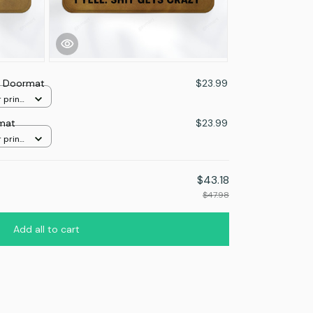
r Doormat
$23.99
 print
mat
$23.99
 print
$43.18
$47.98
Add all to cart