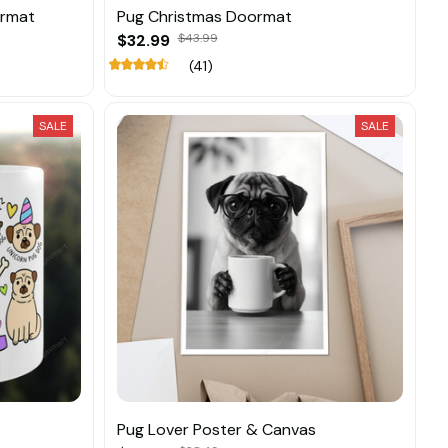
ormat
Pug Christmas Doormat
$32.99
$43.99
(41)
SALE
SALE
Pug Lover Poster & Canvas