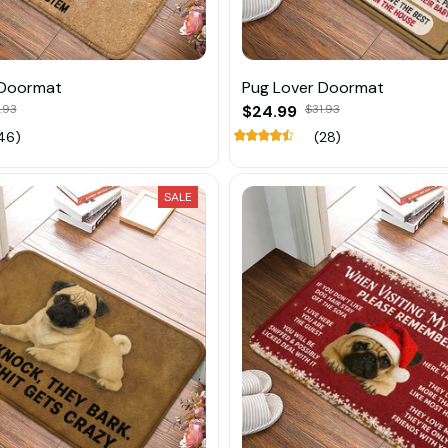
 Doormat
Pug Lover Doormat
.93
$24.99
$31.93
46)
(28)
SALE