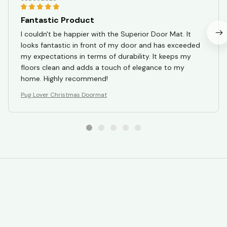
Fantastic Product
I couldn't be happier with the Superior Door Mat. It
looks fantastic in front of my door and has exceeded
my expectations in terms of durability. It keeps my
floors clean and adds a touch of elegance to my
home. Highly recommend!
Pug Lover Christmas Doormat
STORE INFORMATION