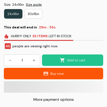
Size: 24x16in
Size guide
24x16in
30x18in
This deal will end in
29m
53s
:
HURRY!
ONLY
35
ITEMS
LEFT IN STOCK
46
people are viewing right now.
Add to cart
Buy now
More payment options