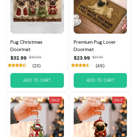
Pug Christmas
Premium Pug Lover
Doormat
Doormat
$32.99
$43.99
$23.99
$31.93
(23)
(49)
ADD TO CART
ADD TO CART
SALE
SALE