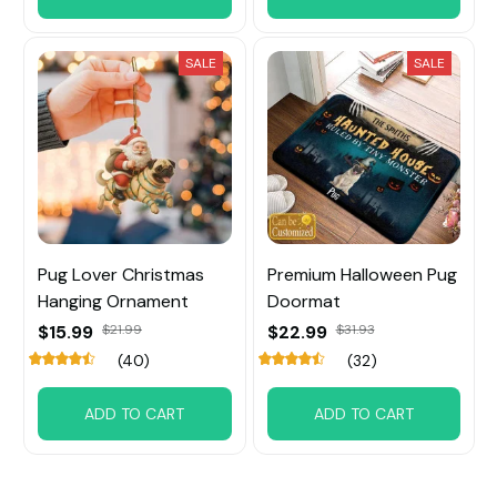
SALE
SALE
Pug Lover Christmas
Premium Halloween Pug
Hanging Ornament
Doormat
$15.99
$21.99
$22.99
$31.93
(40)
(32)
ADD TO CART
ADD TO CART