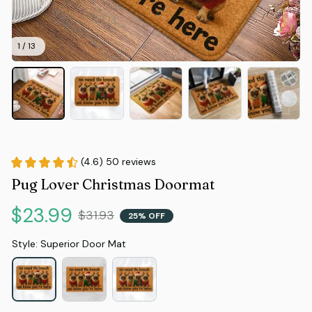
1 / 13
(4.6) 50 reviews
Pug Lover Christmas Doormat
$23.99
$31.93
25% OFF
Style: Superior Door Mat