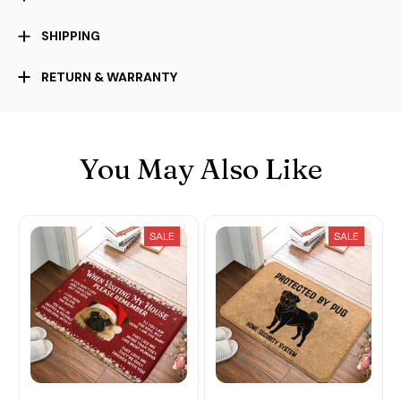
SHIPPING
RETURN & WARRANTY
You May Also Like
SALE
SALE