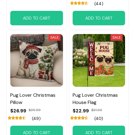
(44)
ADD TO CART
ADD TO CART
SALE
SALE
Pug Lover Christmas
Pug Lover Christmas
Pillow
House Flag
$26.99
$35.99
$22.99
$31.99
(49)
(40)
ADD TO CART
ADD TO CART