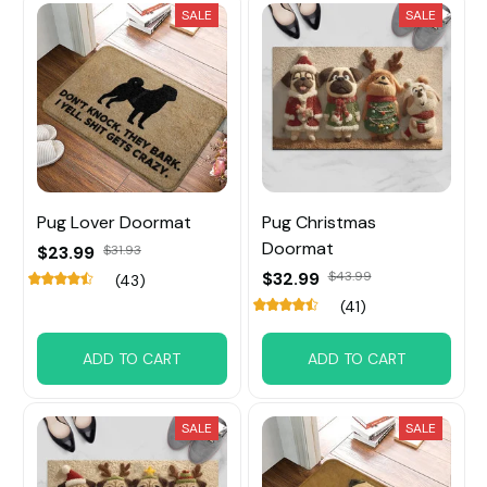
SALE
SALE
Pug Lover Doormat
Pug Christmas
Doormat
$23.99
$31.93
$32.99
$43.99
(43)
(41)
ADD TO CART
ADD TO CART
SALE
SALE