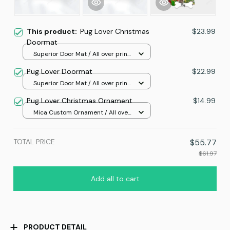
This product:
Pug Lover Christmas
$23.99
Doormat
Superior Door Mat / All over print
/ 24x16in
Pug Lover Doormat
$22.99
Superior Door Mat / All over print
/ 24x16in
Pug Lover Christmas Ornament
$14.99
Mica Custom Ornament / All over
print / 1 pcs
TOTAL PRICE
$55.77
$61.97
Add all to cart
PRODUCT DETAIL