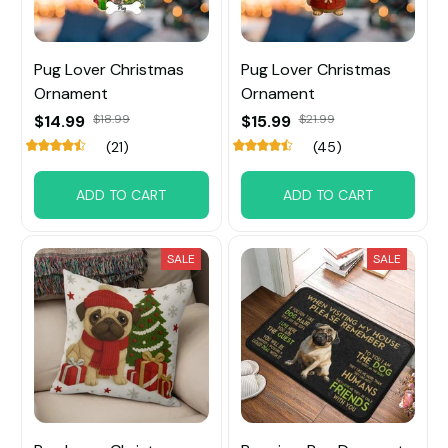
Pug Lover Christmas
Pug Lover Christmas
Ornament
Ornament
$14.99
$18.99
$15.99
$21.99
(21)
(45)
ADD TO CART
ADD TO CART
SALE
SALE