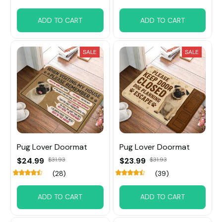
ADD TO CART
ADD TO CART
SALE
SALE
Pug Lover Doormat
Pug Lover Doormat
$24.99
$31.93
$23.99
$31.93
(28)
(39)
ADD TO CART
ADD TO CART