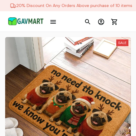
20% Discount On Any Orders Above purchase of 10 items
SALE