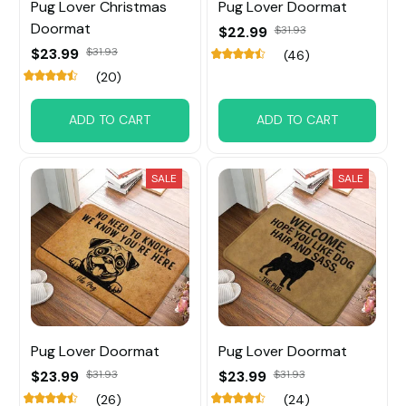
Pug Lover Christmas
Pug Lover Doormat
Doormat
$22.99
$31.93
$23.99
$31.93
(46)
(20)
ADD TO CART
ADD TO CART
SALE
SALE
Pug Lover Doormat
Pug Lover Doormat
$23.99
$31.93
$23.99
$31.93
(26)
(24)