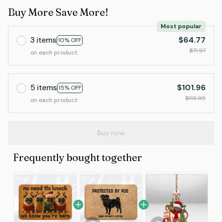
Buy More Save More!
Most popular
3 items
$64.77
10% OFF
$71.97
on each product
5 items
$101.96
15% OFF
$119.95
on each product
Buy now
Frequently bought together