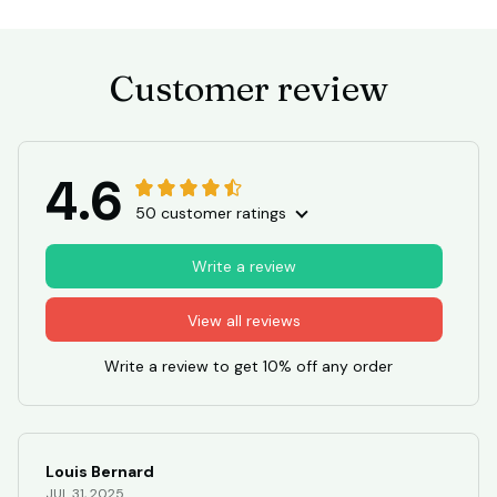
Customer review
4.6
50 customer ratings
Write a review
View all reviews
Write a review to get 10% off any order
Louis Bernard
JUL 31, 2025