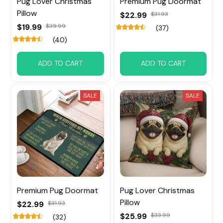
Pug Lover Christmas
Premium Pug Doormat
Pillow
$22.99
$31.93
$19.99
$39.99
(37)
(40)
ADD TO CART
ADD TO CART
SALE
SALE
Premium Pug Doormat
Pug Lover Christmas
Pillow
$22.99
$31.93
$25.99
$33.99
(32)