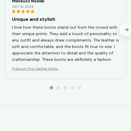
Mateusz Nowak
OCT 31, 2023
Unique and stylish
I love how these boots stand out from the crowd with
their unique prints. They add a touch of personality to
any outfit and always draw compliments. The leather is
soft and comfortable, and the boots fit true to size. I
appreciate the attention to detail and the quality of
craftsmanship. These boots are definitely a fashion
statement and I highly recommend them.
Premium Pug Leather Boots
STORE INFORMATION