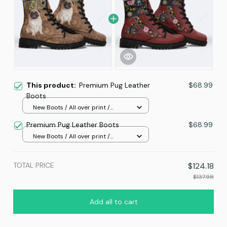
This product:
Premium Pug Leather
$68.99
Boots
New Boots / All over print /
Women 5
Premium Pug Leather Boots
$68.99
New Boots / All over print /
Women 5
TOTAL PRICE
$124.18
$137.98
Add all to cart