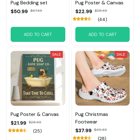
Pug Bedding set
Pug Poster & Canvas
$50.99
$67.49
$22.99
$28.49
(44)
ADD TO CART
ADD TO CART
SALE
SALE
Pug Poster & Canvas
Pug Christmas
Footwear
$21.99
$28.49
$37.99
$45.49
(25)
(28)