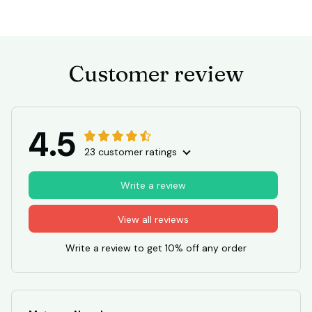
Customer review
4.5
23 customer ratings
Write a review
View all reviews
Write a review to get 10% off any order