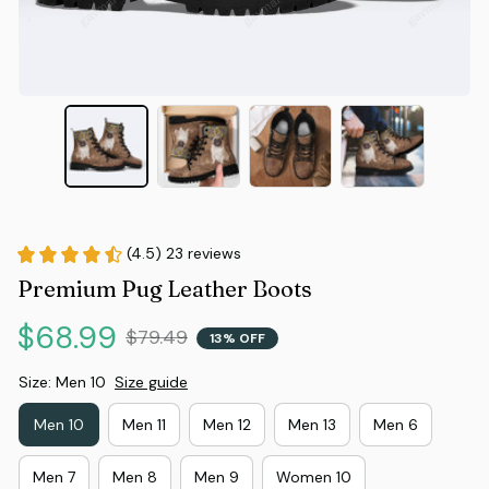
(4.5) 23 reviews
Premium Pug Leather Boots
$68.99
$79.49
13% OFF
Size: Men 10
Size guide
Men 10
Men 11
Men 12
Men 13
Men 6
Men 7
Men 8
Men 9
Women 10