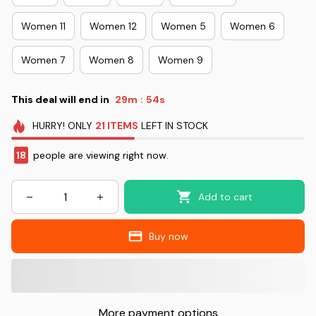
Women 11
Women 12
Women 5
Women 6
Women 7
Women 8
Women 9
This deal will end in
29m
53s
:
HURRY!
ONLY
21
ITEMS
LEFT IN STOCK
18
people are viewing right now.
Add to cart
Buy now
More payment options