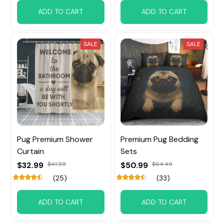
ADD TO CART
ADD TO CART
SALE
SALE
Pug Premium Shower
Premium Pug Bedding
Curtain
Sets
$32.99
$41.99
$50.99
$64.49
(25)
(33)
ADD TO CART
ADD TO CART