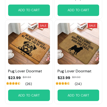
ADD TO CART
ADD TO CART
SALE
SALE
Pug Lover Doormat
Pug Lover Doormat
$23.99
$31.93
$23.99
$31.93
(26)
(24)
ADD TO CART
ADD TO CART