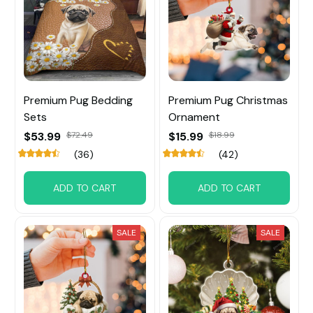
Premium Pug Bedding
Premium Pug Christmas
Sets
Ornament
$53.99
$72.49
$15.99
$18.99
(36)
(42)
ADD TO CART
ADD TO CART
SALE
SALE