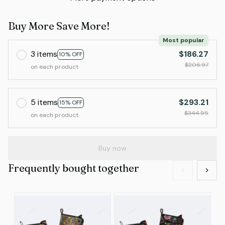
Buy More Save More!
Most popular
3 items
$186.27
10% OFF
$206.97
on each product
5 items
$293.21
15% OFF
$344.95
on each product
Buy now
Frequently bought together