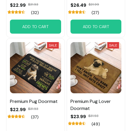
$22.99
$31.93
$26.49
$31.99
(32)
(27)
ADD TO CART
ADD TO CART
SALE
SALE
Premium Pug Doormat
Premium Pug Lover
Doormat
$22.99
$31.93
$23.99
$31.93
(37)
(49)