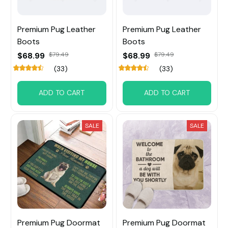
Premium Pug Leather
Premium Pug Leather
Boots
Boots
$68.99
$79.49
$68.99
$79.49
(33)
(33)
ADD TO CART
ADD TO CART
SALE
SALE
Premium Pug Doormat
Premium Pug Doormat