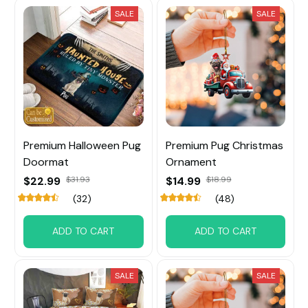
SALE
SALE
Premium Halloween Pug
Premium Pug Christmas
Doormat
Ornament
$22.99
$31.93
$14.99
$18.99
(32)
(48)
ADD TO CART
ADD TO CART
SALE
SALE