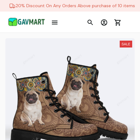
20% Discount On Any Orders Above purchase of 10 items
SALE