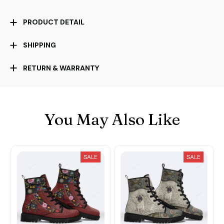
PRODUCT DETAIL
SHIPPING
RETURN & WARRANTY
You May Also Like
SALE
SALE