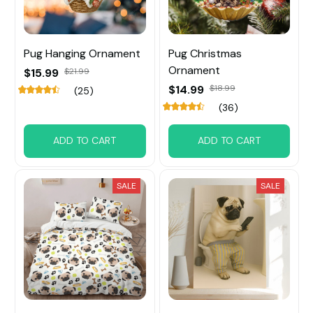
Pug Hanging Ornament
Pug Christmas
Ornament
$15.99
$21.99
$14.99
$18.99
(25)
(36)
ADD TO CART
ADD TO CART
SALE
SALE