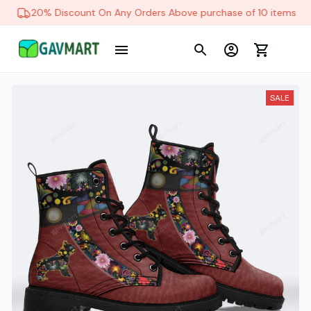
20% Discount On Any Orders Above purchase of 10 items
SALE