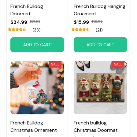
French Bulldog
French Bulldog Hanging
Doormat
Ornament
$24.99
$31.93
$15.99
$18.99
(33)
(21)
ADD TO CART
ADD TO CART
SALE
SALE
French Bulldog
French bulldog
Christmas Ornament
Christmas Doormat