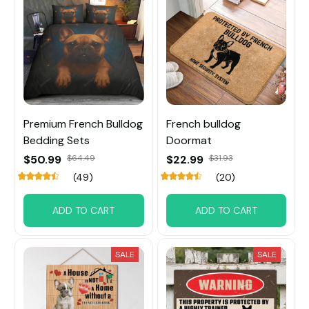
Premium French Bulldog
French bulldog
Bedding Sets
Doormat
$50.99
$64.49
$22.99
$31.93
(49)
(20)
ADD TO CART
ADD TO CART
SALE
SALE