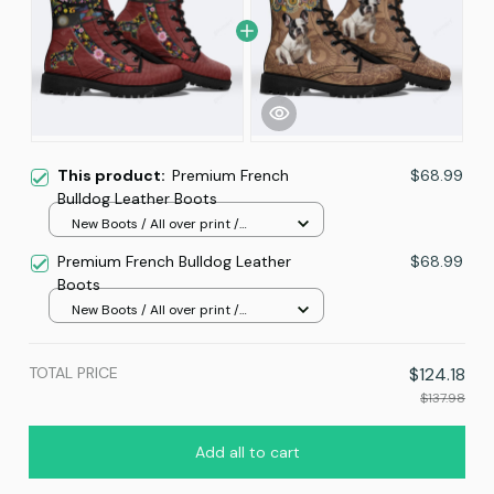
This product:
Premium French
$68.99
Bulldog Leather Boots
New Boots / All over print /
Women 5
Premium French Bulldog Leather
$68.99
Boots
New Boots / All over print /
Women 5
TOTAL PRICE
$124.18
$137.98
Add all to cart