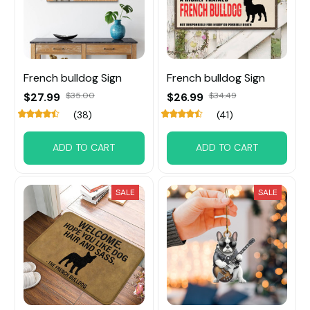
French bulldog Sign
French bulldog Sign
$27.99
$35.00
$26.99
$34.49
(38)
(41)
ADD TO CART
ADD TO CART
SALE
SALE