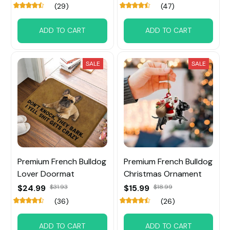
(29)
(47)
ADD TO CART
ADD TO CART
SALE
SALE
Premium French Bulldog
Premium French Bulldog
Lover Doormat
Christmas Ornament
$24.99
$31.93
$15.99
$18.99
(36)
(26)
ADD TO CART
ADD TO CART