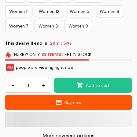
Women 11
Women 12
Women 5
Women 6
Women 7
Women 8
Women 9
This deal will end in
29m
53s
:
HURRY!
ONLY
33
ITEMS
LEFT IN STOCK
46
people are viewing right now.
Add to cart
Buy now
More payment options