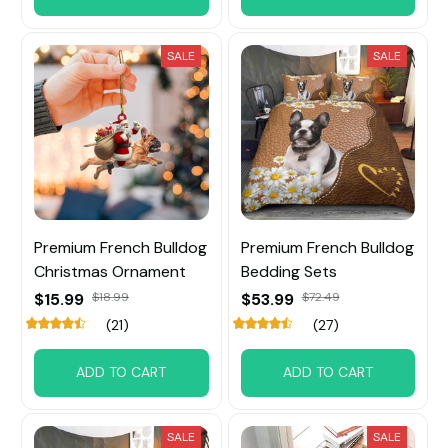
SALE
SALE
Premium French Bulldog
Premium French Bulldog
Christmas Ornament
Bedding Sets
$15.99
$18.99
$53.99
$72.49
(21)
(27)
ADD TO CART
ADD TO CART
SALE
SALE