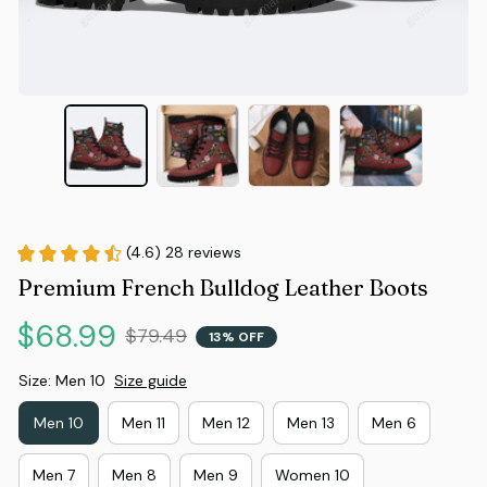
(4.6) 28 reviews
Premium French Bulldog Leather Boots
$68.99
$79.49
13% OFF
Size: Men 10
Size guide
Men 10
Men 11
Men 12
Men 13
Men 6
Men 7
Men 8
Men 9
Women 10