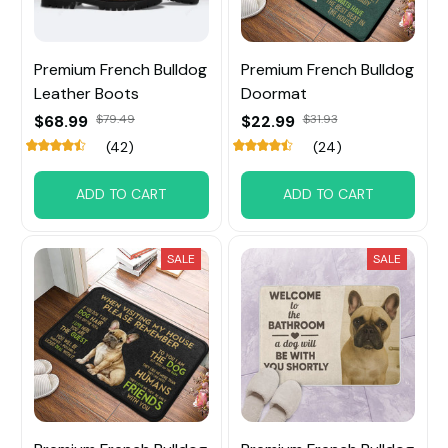
Premium French Bulldog
Premium French Bulldog
Leather Boots
Doormat
$68.99
$79.49
$22.99
$31.93
(42)
(24)
ADD TO CART
ADD TO CART
SALE
SALE