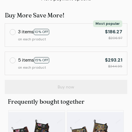
Buy More Save More!
Most popular
3 items
$186.27
10% OFF
$206.97
on each product
5 items
$293.21
15% OFF
$344.95
on each product
Buy now
Frequently bought together