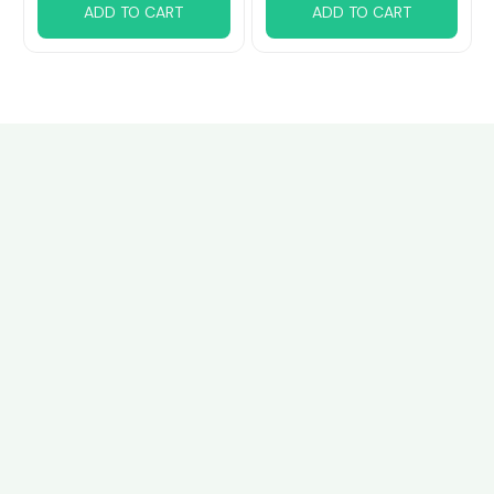
ADD TO CART
ADD TO CART
Customer review
4.6
28 customer ratings
Write a review
View all reviews
Write a review to get 10% off any order