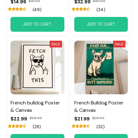
$14.99
$18.99
$32.99
$43.99
(49)
(34)
ADD TO CART
ADD TO CART
SALE
SALE
French bulldog Poster
French Bulldog Poster
& Canvas
& Canvas
$22.99
$28.49
$21.99
$28.49
(28)
(32)