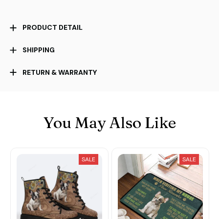
PRODUCT DETAIL
SHIPPING
RETURN & WARRANTY
You May Also Like
SALE
SALE