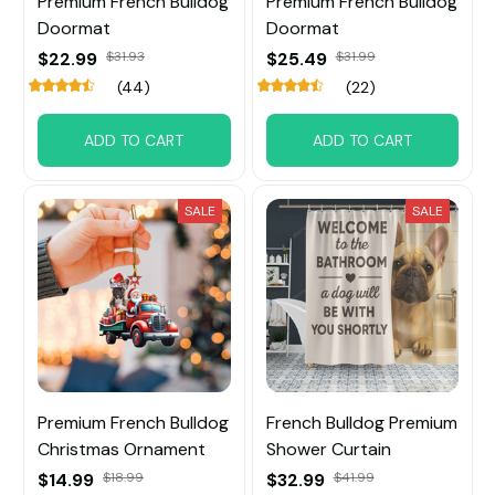
Premium French Bulldog
Premium French Bulldog
Doormat
Doormat
$22.99
$31.93
$25.49
$31.99
(44)
(22)
ADD TO CART
ADD TO CART
SALE
SALE
Premium French Bulldog
French Bulldog Premium
Christmas Ornament
Shower Curtain
$14.99
$18.99
$32.99
$41.99