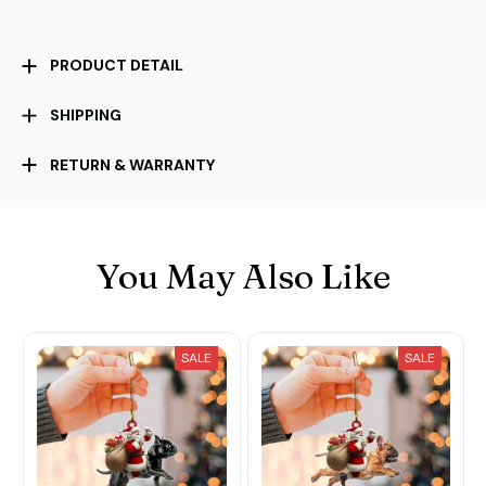
PRODUCT DETAIL
SHIPPING
RETURN & WARRANTY
You May Also Like
SALE
SALE