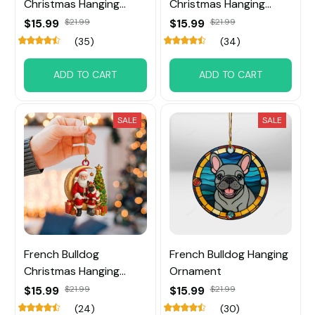
Christmas Hanging
Christmas Hanging
Ornament
Ornament
$15.99
$21.99
$15.99
$21.99
(35)
(34)
ADD TO CART
ADD TO CART
SALE
SALE
French Bulldog
French Bulldog Hanging
Christmas Hanging
Ornament
Ornament
$15.99
$21.99
$15.99
$21.99
(24)
(30)