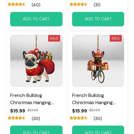
(40)
(31)
ADD TO CART
ADD TO CART
SALE
SALE
French Bulldog
French Bulldog
Christmas Hanging
Christmas Hanging
Ornament
Ornament
$15.99
$21.99
$15.99
$21.99
(30)
(30)
ADD TO CART
ADD TO CART