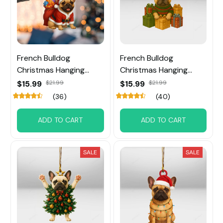
French Bulldog
French Bulldog
Christmas Hanging
Christmas Hanging
Ornament
Ornament
$15.99
$21.99
$15.99
$21.99
(36)
(40)
ADD TO CART
ADD TO CART
SALE
SALE