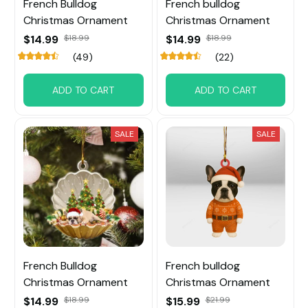
French Bulldog
French bulldog
Christmas Ornament
Christmas Ornament
$14.99
$18.99
$14.99
$18.99
(49)
(22)
ADD TO CART
ADD TO CART
SALE
SALE
French Bulldog
French bulldog
Christmas Ornament
Christmas Ornament
$14.99
$18.99
$15.99
$21.99