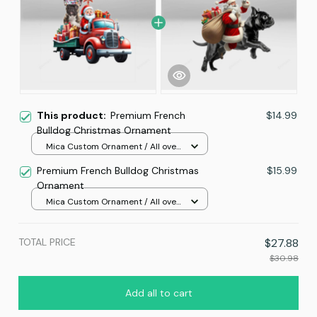
This product:
Premium French
$14.99
Bulldog Christmas Ornament
Mica Custom Ornament / All over
print / 1 pcs
Premium French Bulldog Christmas
$15.99
Ornament
Mica Custom Ornament / All over
print / 1 pcs
TOTAL PRICE
$27.88
$30.98
Add all to cart