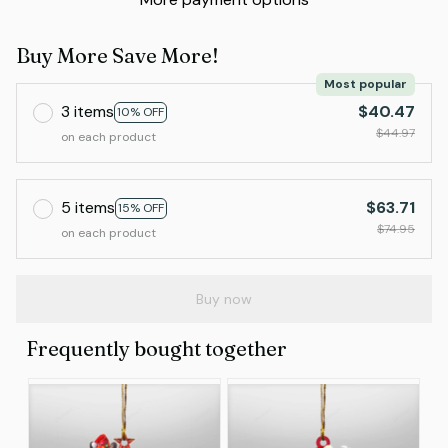
Buy More Save More!
Most popular
3 items
$40.47
10% OFF
$44.97
on each product
5 items
$63.71
15% OFF
$74.95
on each product
Buy now
Frequently bought together