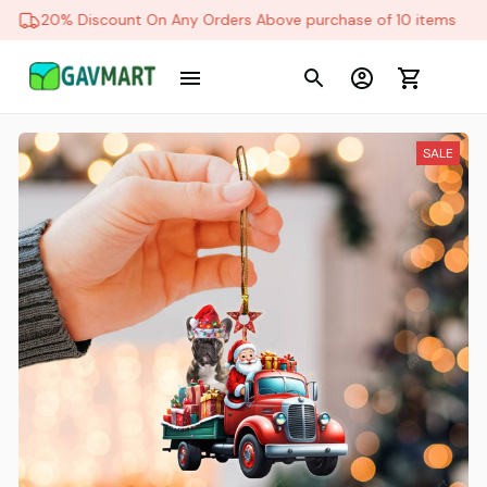
20% Discount On Any Orders Above purchase of 10 items
SALE