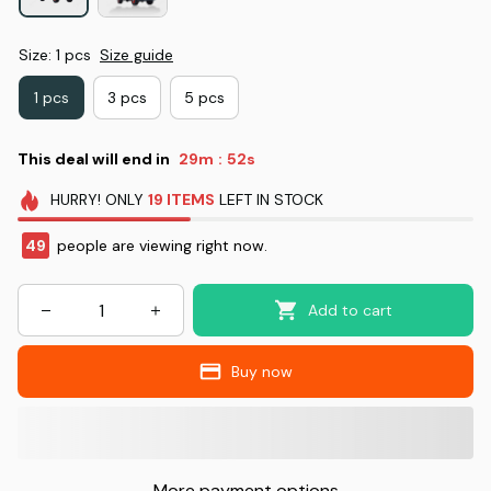
Size: 1 pcs
Size guide
1 pcs
3 pcs
5 pcs
This deal will end in
29m
51s
:
HURRY!
ONLY
19
ITEMS
LEFT IN STOCK
49
people are viewing right now.
Add to cart
Buy now
More payment options