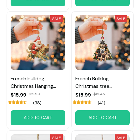
SALE
SALE
French bulldog
French Bulldog
Christmas Hanging
Christmas tree
Ornament
Ornament
$15.99
$21.99
$15.99
$19.45
(38)
(41)
ADD TO CART
ADD TO CART
SALE
SALE