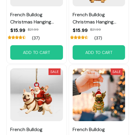
French Bulldog
French Bulldog
Christmas Hanging
Christmas Hanging
Ornament
Ornament
$15.99
$21.99
$15.99
$21.99
(37)
(37)
ADD TO CART
ADD TO CART
SALE
SALE
French Bulldog
French Bulldog