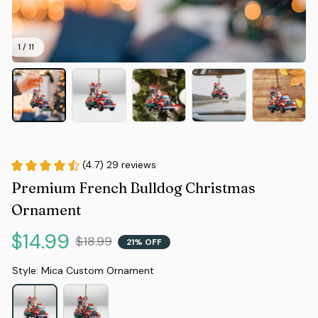
1 / 11
(4.7) 29 reviews
Premium French Bulldog Christmas 
Ornament
$14.99
$18.99
21% OFF
Style: Mica Custom Ornament