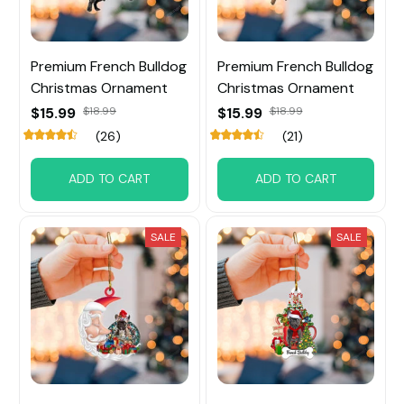
Premium French Bulldog
Premium French Bulldog
Christmas Ornament
Christmas Ornament
$15.99
$18.99
$15.99
$18.99
(26)
(21)
ADD TO CART
ADD TO CART
SALE
SALE