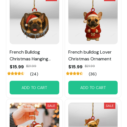
French Bulldog
French bulldog Lover
Christmas Hanging
Christmas Ornament
Ornament
$15.99
$21.99
$15.99
$21.99
(24)
(36)
ADD TO CART
ADD TO CART
SALE
SALE