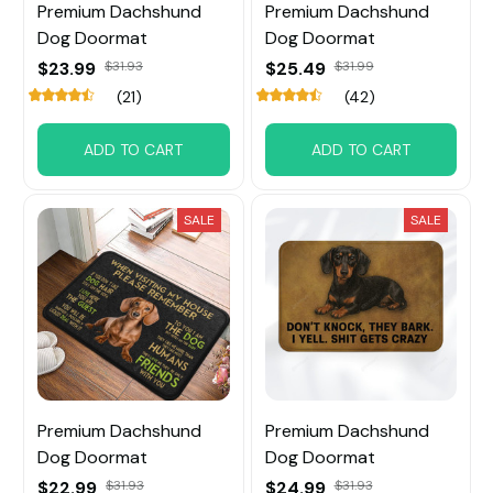
Premium Dachshund
Premium Dachshund
Dog Doormat
Dog Doormat
$23.99
$31.93
$25.49
$31.99
(21)
(42)
ADD TO CART
ADD TO CART
SALE
SALE
Premium Dachshund
Premium Dachshund
Dog Doormat
Dog Doormat
$22.99
$31.93
$24.99
$31.93