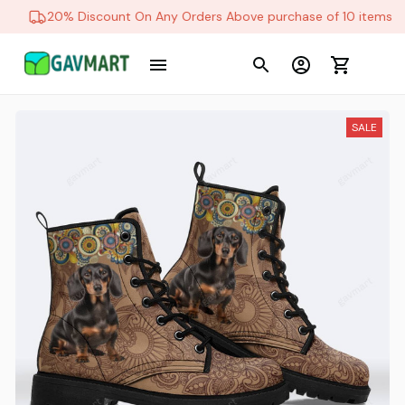
20% Discount On Any Orders Above purchase of 10 items
SALE