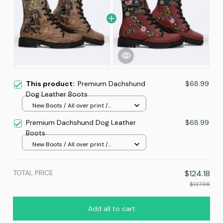
This product:
Premium Dachshund
$68.99
Dog Leather Boots
New Boots / All over print /
Women 5
Premium Dachshund Dog Leather
$68.99
Boots
New Boots / All over print /
Women 5
TOTAL PRICE
$124.18
$137.98
Add all to cart