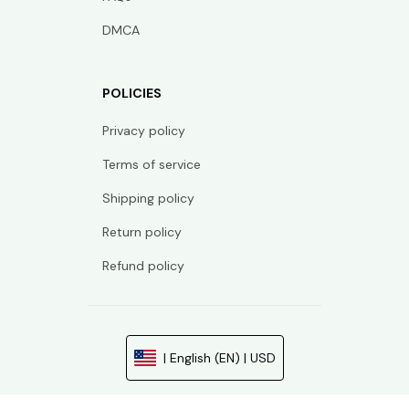
DMCA
POLICIES
Privacy policy
Terms of service
Shipping policy
Return policy
Refund policy
| English (EN) | USD
© 2026 . All rights reserved.