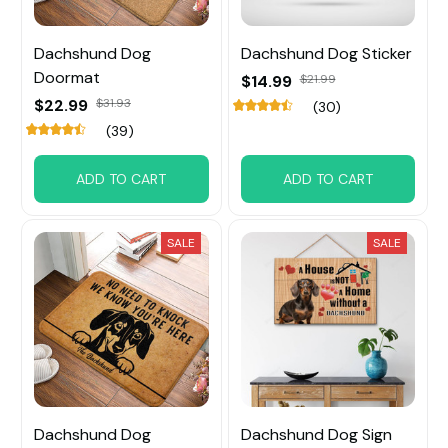
Dachshund Dog
Dachshund Dog Sticker
Doormat
$14.99
$21.99
$22.99
$31.93
(30)
(39)
ADD TO CART
ADD TO CART
SALE
SALE
Dachshund Dog
Dachshund Dog Sign