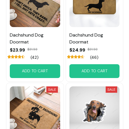
Dachshund Dog
Dachshund Dog
Doormat
Doormat
$23.99
$31.93
$24.99
$31.93
(42)
(46)
ADD TO CART
ADD TO CART
SALE
SALE