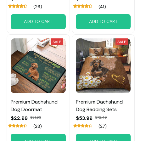
(26)
(41)
ADD TO CART
ADD TO CART
SALE
SALE
Premium Dachshund
Premium Dachshund
Dog Doormat
Dog Bedding Sets
$22.99
$31.93
$53.99
$72.49
(28)
(27)