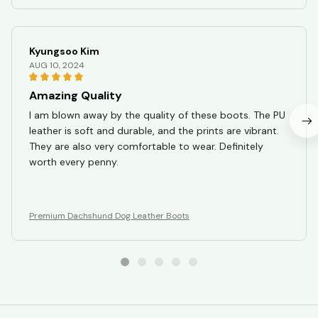
Kyungsoo Kim
AUG 10, 2024
Amazing Quality
I am blown away by the quality of these boots. The PU
leather is soft and durable, and the prints are vibrant.
They are also very comfortable to wear. Definitely
worth every penny.
Premium Dachshund Dog Leather Boots