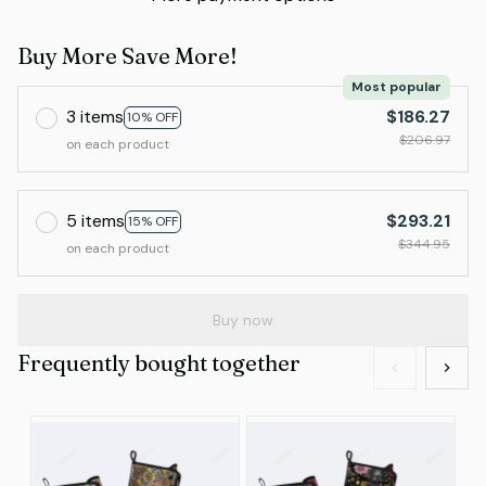
Buy More Save More!
Most popular
3 items
$186.27
10% OFF
$206.97
on each product
5 items
$293.21
15% OFF
$344.95
on each product
Buy now
Frequently bought together