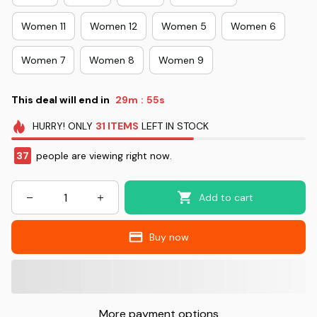
Women 11
Women 12
Women 5
Women 6
Women 7
Women 8
Women 9
This deal will end in
29m
54s
:
HURRY!
ONLY
31
ITEMS
LEFT IN STOCK
38
people are viewing right now.
Add to cart
Buy now
More payment options