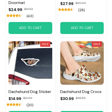
Doormat
$27.99
$35.00
$24.99
$31.93
(28)
(43)
ADD TO CART
ADD TO CART
SALE
SALE
Dachshund Dog Sticker
Dachshund Dog Crocs
$14.99
$21.99
$30.99
$38.85
(20)