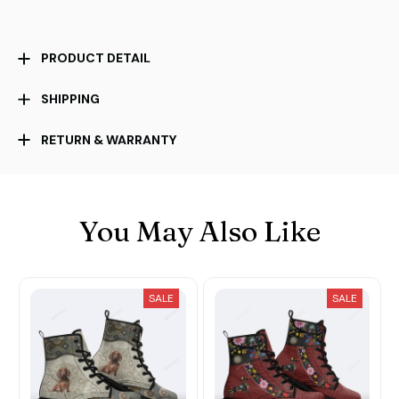
PRODUCT DETAIL
SHIPPING
RETURN & WARRANTY
You May Also Like
SALE
SALE