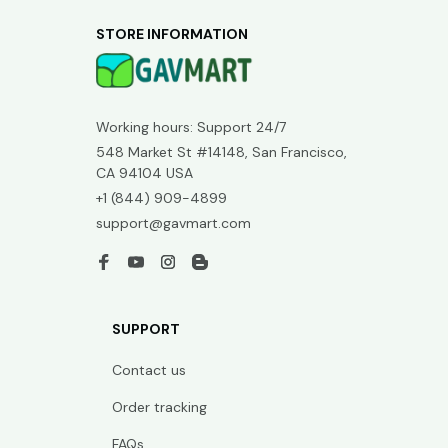
STORE INFORMATION
Working hours: Support 24/7
548 Market St #14148, San Francisco, 
CA 94104 USA
+1 (844) 909-4899
support@gavmart.com
SUPPORT
Contact us
Order tracking
FAQs