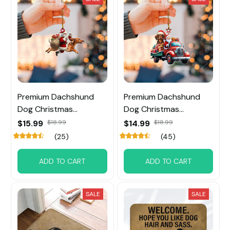
Premium Dachshund
Premium Dachshund
Dog Christmas
Dog Christmas
Ornament
Ornament
$15.99
$18.99
$14.99
$18.99
(25)
(45)
ADD TO CART
ADD TO CART
SALE
SALE