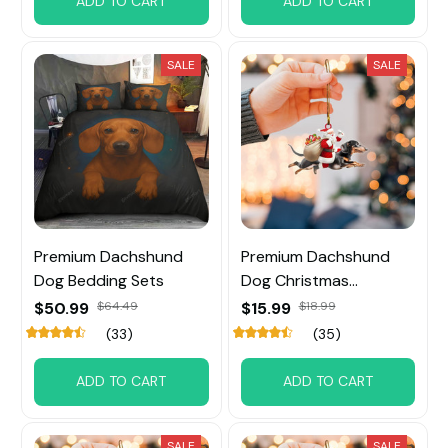
ADD TO CART
ADD TO CART
SALE
SALE
Premium Dachshund
Premium Dachshund
Dog Bedding Sets
Dog Christmas
Ornament
$50.99
$64.49
$15.99
$18.99
(33)
(35)
ADD TO CART
ADD TO CART
SALE
SALE