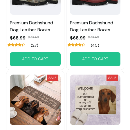
Premium Dachshund
Premium Dachshund
Dog Leather Boots
Dog Leather Boots
$68.99
$79.49
$68.99
$79.49
(27)
(45)
ADD TO CART
ADD TO CART
SALE
SALE