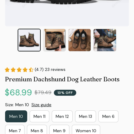
(4.7) 23 reviews
Premium Dachshund Dog Leather Boots
$68.99
$79.49
13% OFF
Size: Men 10
Size guide
Men 10
Men 11
Men 12
Men 13
Men 6
Men 7
Men 8
Men 9
Women 10