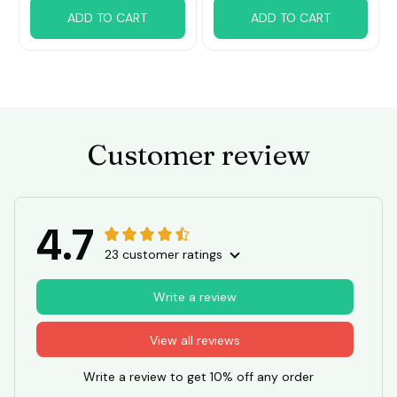
ADD TO CART
ADD TO CART
Customer review
4.7
23 customer ratings
Write a review
View all reviews
Write a review to get 10% off any order