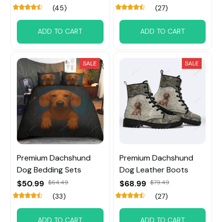
(45)
(27)
ADD TO CART
ADD TO CART
SALE
SALE
Premium Dachshund
Premium Dachshund
Dog Bedding Sets
Dog Leather Boots
$50.99
$64.49
$68.99
$79.49
(33)
(27)
ADD TO CART
ADD TO CART