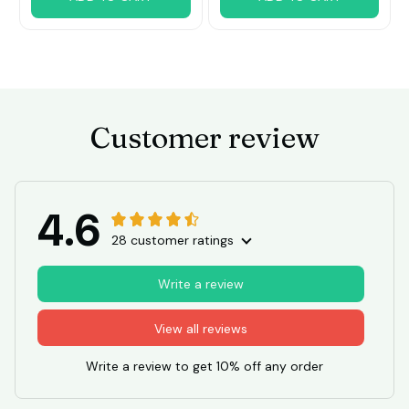
Customer review
4.6
28 customer ratings
Write a review
View all reviews
Write a review to get 10% off any order