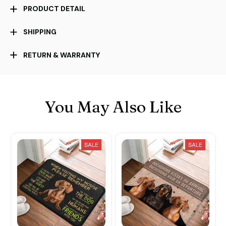
PRODUCT DETAIL
SHIPPING
RETURN & WARRANTY
You May Also Like
SALE
SALE