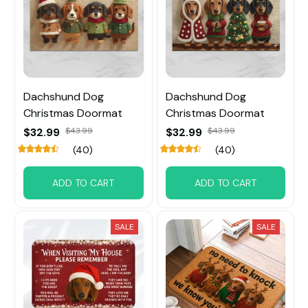
Dachshund Dog
Dachshund Dog
Christmas Doormat
Christmas Doormat
$32.99
$43.99
$32.99
$43.99
(40)
(40)
ADD TO CART
ADD TO CART
SALE
SALE