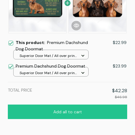
This product:
Premium Dachshund
$22.99
Dog Doormat
Superior Door Mat / All over print
/ 24x16in
Premium Dachshund Dog Doormat
$23.99
Superior Door Mat / All over print
/ 24x16in
TOTAL PRICE
$42.28
$46.98
Add all to cart