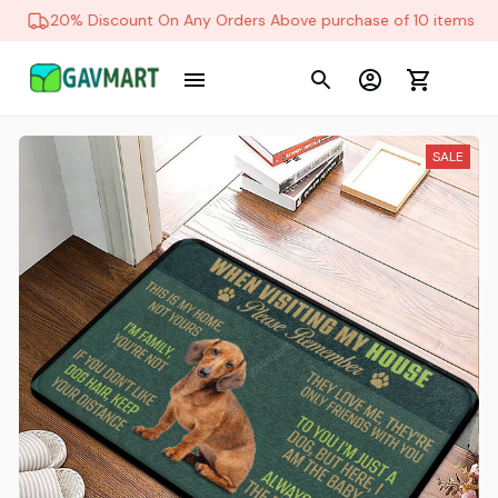
20% Discount On Any Orders Above purchase of 10 items
SALE