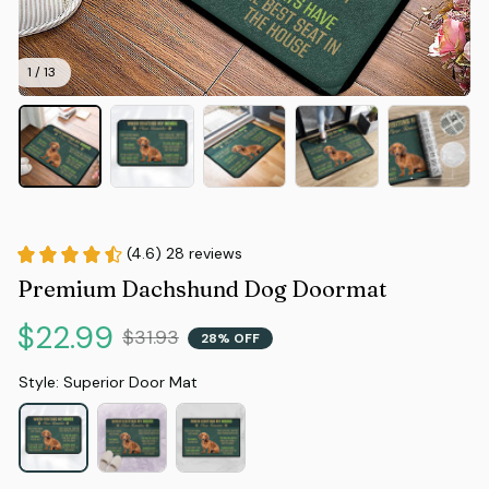
1 / 13
(4.6) 28 reviews
Premium Dachshund Dog Doormat
$22.99
$31.93
28% OFF
Style: Superior Door Mat