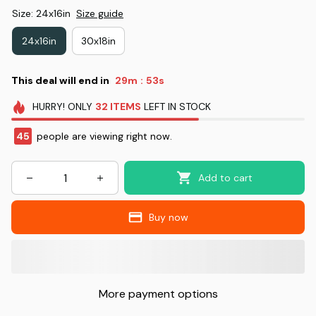
Size: 24x16in
Size guide
24x16in
30x18in
This deal will end in
29m
52s
:
HURRY!
ONLY
32
ITEMS
LEFT IN STOCK
49
people are viewing right now.
Add to cart
Buy now
More payment options