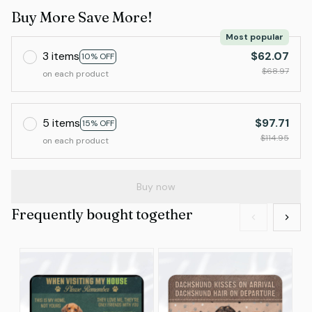
Buy More Save More!
Most popular
3 items
$62.07
10% OFF
$68.97
on each product
5 items
$97.71
15% OFF
$114.95
on each product
Buy now
Frequently bought together