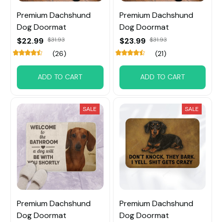
Premium Dachshund
Premium Dachshund
Dog Doormat
Dog Doormat
$22.99
$31.93
$23.99
$31.93
(26)
(21)
ADD TO CART
ADD TO CART
SALE
SALE
Premium Dachshund
Premium Dachshund
Dog Doormat
Dog Doormat