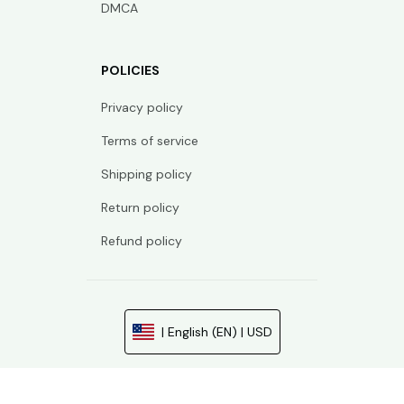
DMCA
POLICIES
Privacy policy
Terms of service
Shipping policy
Return policy
Refund policy
| English (EN) | USD
© 2026 . All rights reserved.