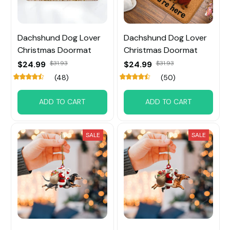
Dachshund Dog Lover
Dachshund Dog Lover
Christmas Doormat
Christmas Doormat
$24.99
$31.93
$24.99
$31.93
(48)
(50)
ADD TO CART
ADD TO CART
SALE
SALE