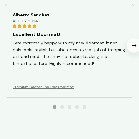
Alberto Sanchez
AUG 02, 2024
Excellent Doormat!
I am extremely happy with my new doormat. It not
only looks stylish but also does a great job of trapping
dirt and mud. The anti-slip rubber backing is a
fantastic feature. Highly recommended!
Premium Dachshund Dog Doormat