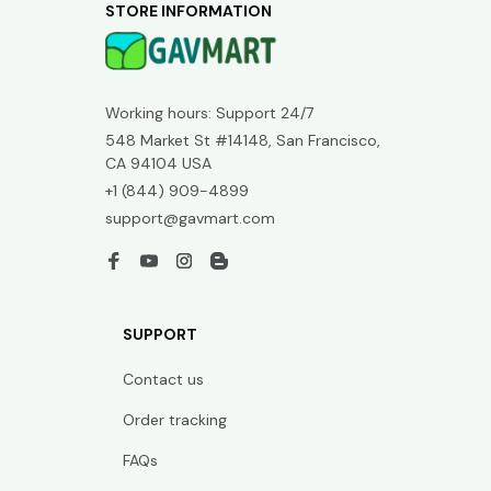
STORE INFORMATION
Working hours: Support 24/7
548 Market St #14148, San Francisco, 
CA 94104 USA
+1 (844) 909-4899
support@gavmart.com
SUPPORT
Contact us
Order tracking
FAQs