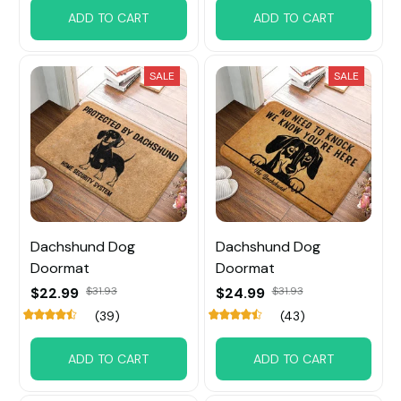
ADD TO CART
ADD TO CART
SALE
SALE
Dachshund Dog
Dachshund Dog
Doormat
Doormat
$22.99
$31.93
$24.99
$31.93
(39)
(43)
ADD TO CART
ADD TO CART