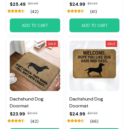
$25.49
$31.99
$24.99
$31.93
(42)
(41)
ADD TO CART
ADD TO CART
SALE
SALE
Dachshund Dog
Dachshund Dog
Doormat
Doormat
$23.99
$31.93
$24.99
$31.93
(42)
(46)