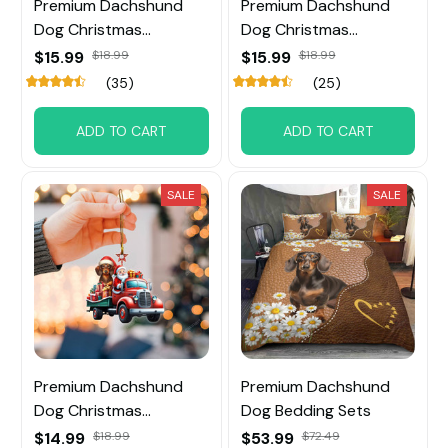
Premium Dachshund
Premium Dachshund
Dog Christmas
Dog Christmas
Ornament
Ornament
$15.99
$18.99
$15.99
$18.99
(35)
(25)
ADD TO CART
ADD TO CART
SALE
SALE
Premium Dachshund
Premium Dachshund
Dog Christmas
Dog Bedding Sets
Ornament
$14.99
$18.99
$53.99
$72.49