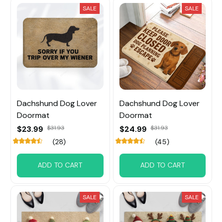
SALE
SALE
Dachshund Dog Lover
Dachshund Dog Lover
Doormat
Doormat
$23.99
$31.93
$24.99
$31.93
(28)
(45)
ADD TO CART
ADD TO CART
SALE
SALE