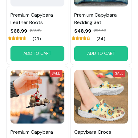
Premium Capybara
Premium Capybara
Leather Boots
Bedding Set
$68.99
$79.49
$48.99
$64.49
(23)
(34)
ADD TO CART
ADD TO CART
SALE
SALE
Premium Capybara
Capybara Crocs