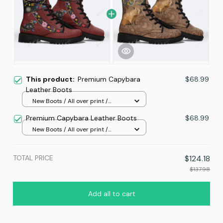
This product:
Premium Capybara
$68.99
Leather Boots
New Boots / All over print /
Women 5
Premium Capybara Leather Boots
$68.99
New Boots / All over print /
Women 5
TOTAL PRICE
$124.18
$137.98
Add all to cart