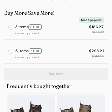
Buy More Save More!
Most popular
3 items
$186.27
10% OFF
$206.97
on each product
5 items
$293.21
15% OFF
$344.95
on each product
Buy now
Frequently bought together