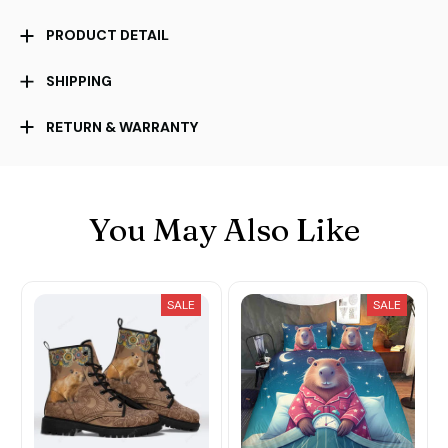
PRODUCT DETAIL
SHIPPING
RETURN & WARRANTY
You May Also Like
SALE
SALE