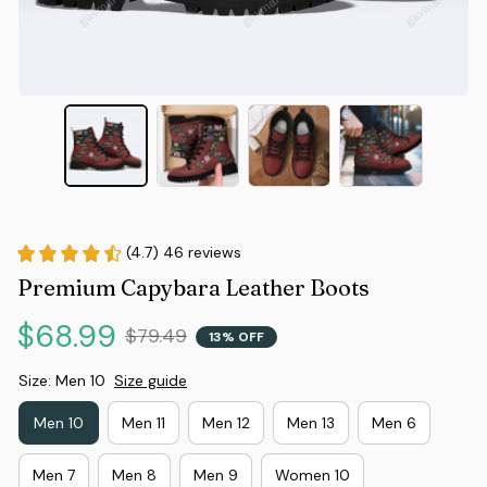
(4.7) 46 reviews
Premium Capybara Leather Boots
$68.99
$79.49
13% OFF
Size: Men 10
Size guide
Men 10
Men 11
Men 12
Men 13
Men 6
Men 7
Men 8
Men 9
Women 10