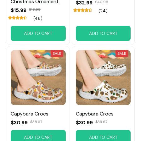
Christmas Ornament
$32.99
$40.98
$15.99
$18.99
(24)
(46)
ADD TO CART
ADD TO CART
SALE
SALE
Capybara Crocs
Capybara Crocs
$30.99
$38.67
$30.99
$39.67
ADD TO CART
ADD TO CART