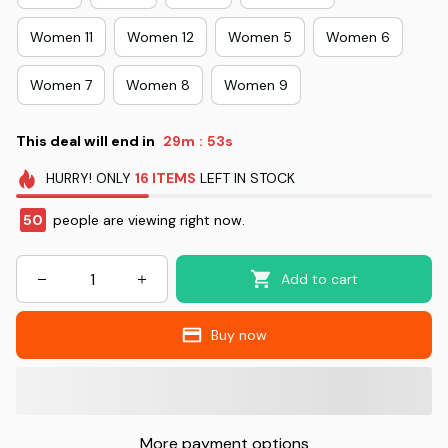
Women 11
Women 12
Women 5
Women 6
Women 7
Women 8
Women 9
This deal will end in
29m
53s
:
HURRY!
ONLY
16
ITEMS
LEFT IN STOCK
50
people are viewing right now.
Add to cart
Buy now
More payment options