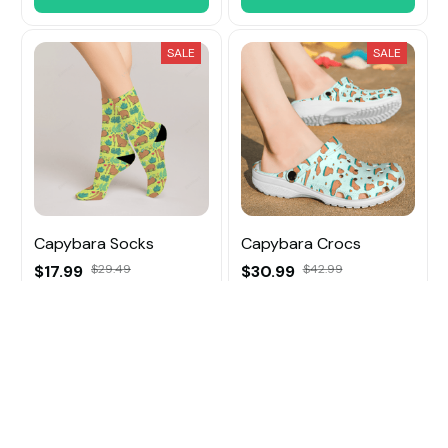
SALE
SALE
Capybara Socks
Capybara Crocs
$17.99
$29.49
$30.99
$42.99
ADD TO CART
ADD TO CART
SALE
SALE