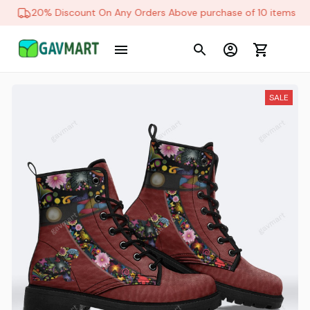
20% Discount On Any Orders Above purchase of 10 items
SALE