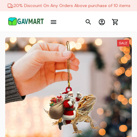
20% Discount On Any Orders Above purchase of 10 items
SALE