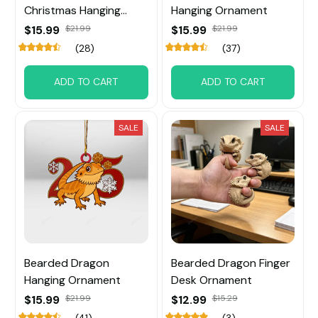
Christmas Hanging
Hanging Ornament
Ornament
$15.99
$21.99
$15.99
$21.99
(28)
(37)
ADD TO CART
ADD TO CART
SALE
SALE
Bearded Dragon
Bearded Dragon Finger
Hanging Ornament
Desk Ornament
$15.99
$21.99
$12.99
$15.29