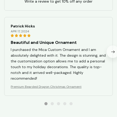
Write a review to get 10% off any order
Patrick Hicks
APR 17, 2024
Beautiful and Unique Ornament
I purchased the Mica Custom Ornament and I am
absolutely delighted with it. The design is stunning, and
the customization option allows me to add a personal
touch to my holiday decorations. The quality is top-
notch and it arrived well-packaged. Highly
recommended!
Premium Bearded Dragon Christmas Ornament