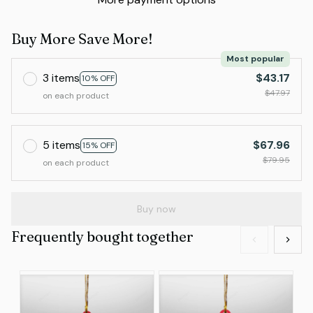
Buy More Save More!
Most popular
3 items
$43.17
10% OFF
$47.97
on each product
5 items
$67.96
15% OFF
$79.95
on each product
Buy now
Frequently bought together