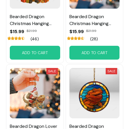
Bearded Dragon
Bearded Dragon
Christmas Hanging
Christmas Hanging
Ornament
Ornament
$15.99
$21.99
$15.99
$21.99
(46)
(28)
ADD TO CART
ADD TO CART
SALE
SALE
Bearded Dragon Lover
Bearded Dragon