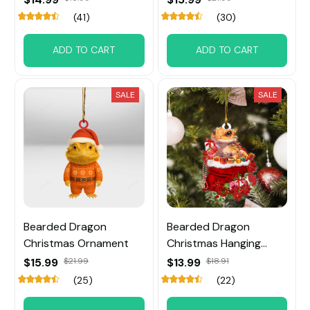
(41)
(30)
ADD TO CART
ADD TO CART
SALE
SALE
Bearded Dragon
Bearded Dragon
Christmas Ornament
Christmas Hanging
Ornament
$15.99
$21.99
$13.99
$18.91
(25)
(22)