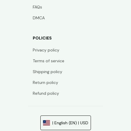
FAQs
DMCA
POLICIES
Privacy policy
Terms of service
Shipping policy
Return policy
Refund policy
| English (EN) | USD