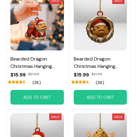
SALE
SALE
Bearded Dragon
Bearded Dragon
Christmas Hanging
Christmas Hanging
Ornament
Ornament
$15.99
$21.99
$15.99
$21.99
(36)
(36)
ADD TO CART
ADD TO CART
SALE
SALE