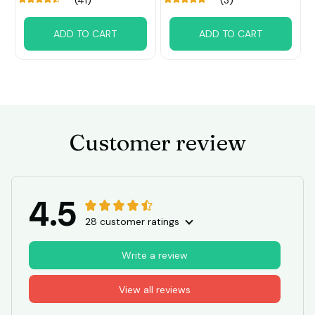
(41)
(3)
ADD TO CART
ADD TO CART
Customer review
4.5
28 customer ratings
Write a review
View all reviews