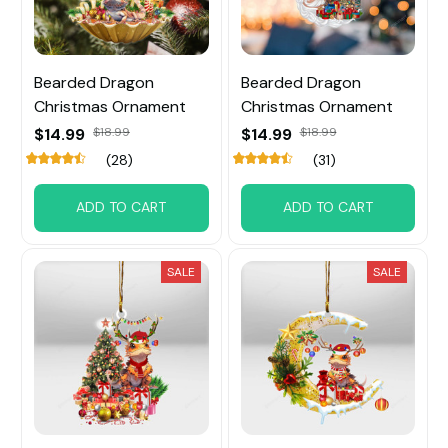
Bearded Dragon
Bearded Dragon
Christmas Ornament
Christmas Ornament
$14.99
$18.99
$14.99
$18.99
(28)
(31)
ADD TO CART
ADD TO CART
SALE
SALE