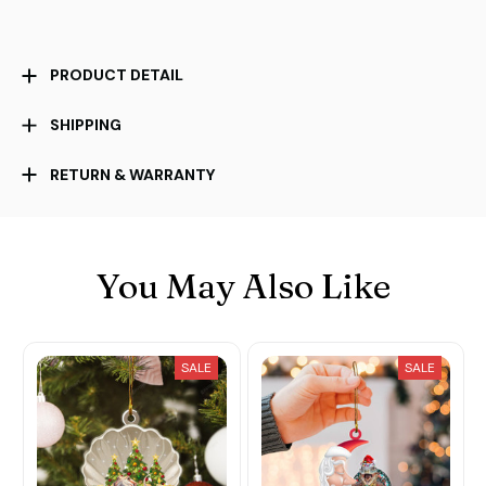
PRODUCT DETAIL
SHIPPING
RETURN & WARRANTY
You May Also Like
SALE
SALE