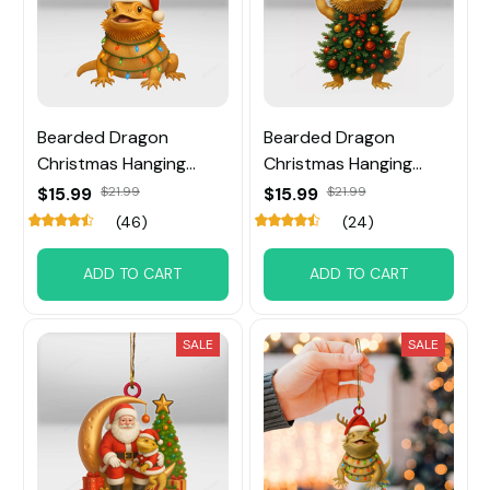
Bearded Dragon
Bearded Dragon
Christmas Hanging
Christmas Hanging
Ornament
Ornament
$15.99
$21.99
$15.99
$21.99
(46)
(24)
ADD TO CART
ADD TO CART
SALE
SALE