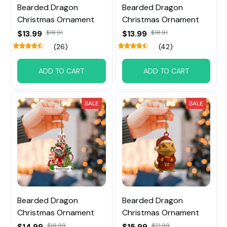
Bearded Dragon
Bearded Dragon
Christmas Ornament
Christmas Ornament
$13.99
$18.91
$13.99
$18.91
(26)
(42)
ADD TO CART
ADD TO CART
SALE
SALE
Bearded Dragon
Bearded Dragon
Christmas Ornament
Christmas Ornament
$14.99
$18.99
$15.99
$21.99