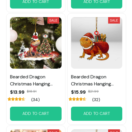
ADD TO CART
ADD TO CART
SALE
SALE
Bearded Dragon
Bearded Dragon
Christmas Hanging
Christmas Hanging
Ornament
Ornament
$13.99
$18.91
$15.99
$21.99
(34)
(32)
ADD TO CART
ADD TO CART