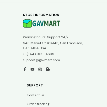
STORE INFORMATION
Working hours: Support 24/7
548 Market St #14148, San Francisco, 
CA 94104 USA
+1 (844) 909-4899
support@gavmart.com
SUPPORT
Contact us
Order tracking