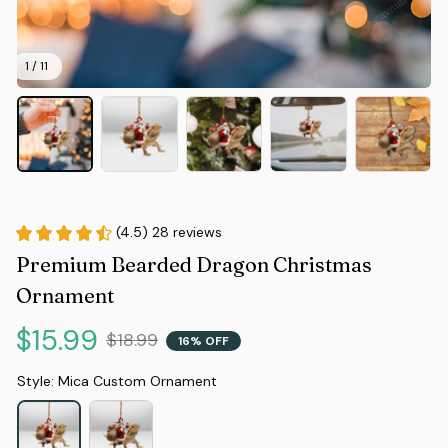
1 / 11
(4.5) 28 reviews
Premium Bearded Dragon Christmas 
Ornament
$15.99
$18.99
16% OFF
Style: Mica Custom Ornament