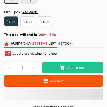
Size: 1 pcs
Size guide
1 pcs
3 pcs
5 pcs
This deal will end in
29m
53s
:
HURRY!
ONLY
27
ITEMS
LEFT IN STOCK
47
people are viewing right now.
Add to cart
Buy now
More payment options