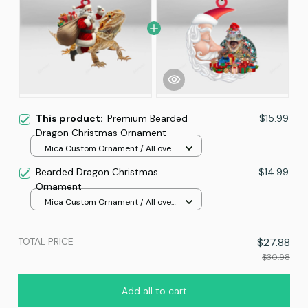
This product:
Premium Bearded
$15.99
Dragon Christmas Ornament
Mica Custom Ornament / All over
print / 1 pcs
Bearded Dragon Christmas
$14.99
Ornament
Mica Custom Ornament / All over
print / 1 pcs
TOTAL PRICE
$27.88
$30.98
Add all to cart