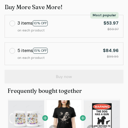
Buy More Save More!
Most popular
3 items
$53.97
10% OFF
$59.97
on each product
5 items
$84.96
15% OFF
$99.95
on each product
Buy now
Frequently bought together