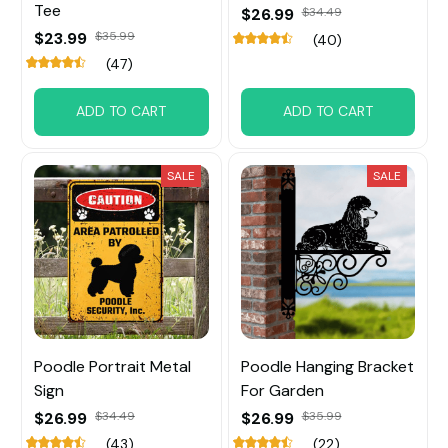
Tee
$26.99
$34.49
$23.99
$35.99
(40)
(47)
ADD TO CART
ADD TO CART
SALE
SALE
Poodle Portrait Metal
Poodle Hanging Bracket
Sign
For Garden
$26.99
$34.49
$26.99
$35.99
(43)
(22)