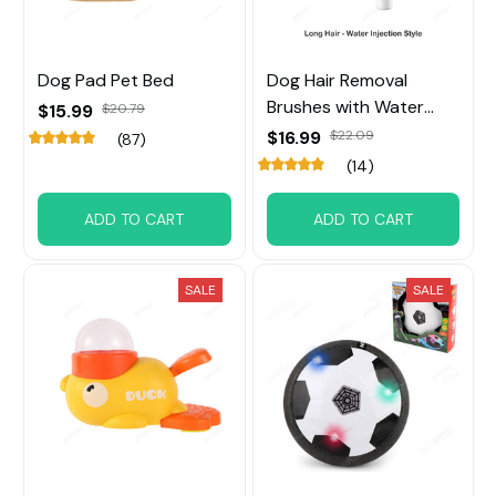
Dog Pad Pet Bed
Dog Hair Removal
Brushes with Water
$15.99
$20.79
Tank
$16.99
$22.09
(87)
(14)
ADD TO CART
ADD TO CART
SALE
SALE