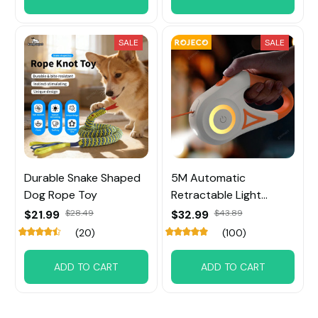
SALE
SALE
Durable Snake Shaped
5M Automatic
Dog Rope Toy
Retractable Light
Straps For Dog
$21.99
$28.49
$32.99
$43.89
(20)
(100)
ADD TO CART
ADD TO CART