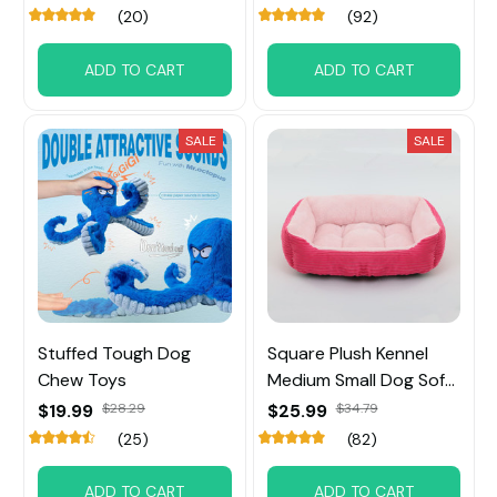
(20)
(92)
ADD TO CART
ADD TO CART
SALE
SALE
Stuffed Tough Dog
Square Plush Kennel
Chew Toys
Medium Small Dog Sofa
Bed
$19.99
$28.29
$25.99
$34.79
(25)
(82)
ADD TO CART
ADD TO CART