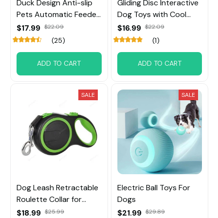
Duck Design Anti-slip
Gliding Disc Interactive
Pets Automatic Feeder
Dog Toys with Cool
Toys
Music Lights Effects
$17.99
$22.09
$16.99
$22.09
(25)
(1)
ADD TO CART
ADD TO CART
SALE
SALE
Dog Leash Retractable
Electric Ball Toys For
Roulette Collar for
Dogs
Small Big Dog
$18.99
$25.99
$21.99
$29.89