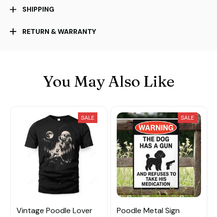
SHIPPING
RETURN & WARRANTY
You May Also Like
SALE
SALE
Vintage Poodle Lover
Poodle Metal Sign