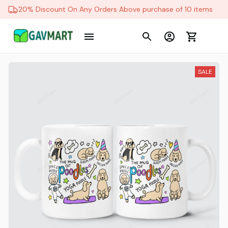
20% Discount On Any Orders Above purchase of 10 items
SALE