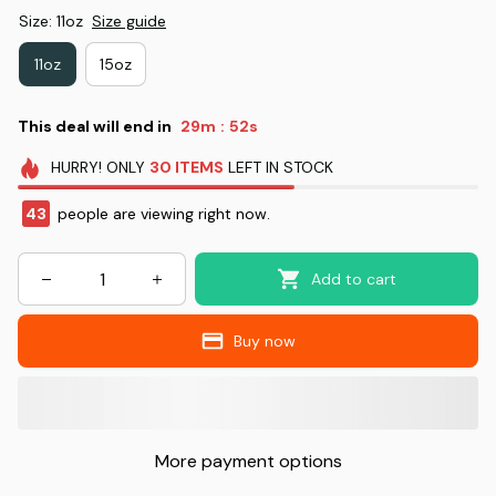
Size: 11oz
Size guide
11oz
15oz
This deal will end in
29m
51s
:
HURRY!
ONLY
30
ITEMS
LEFT IN STOCK
43
people are viewing right now.
Add to cart
Buy now
More payment options