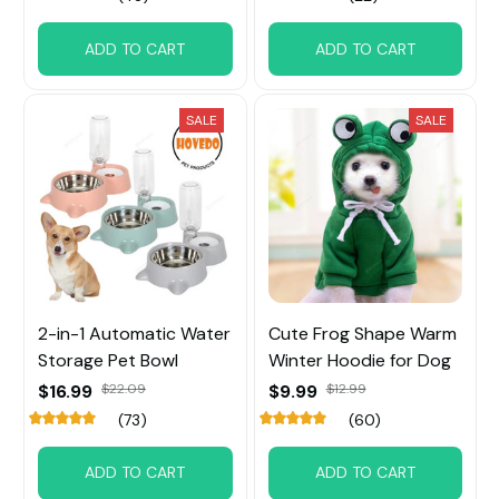
ADD TO CART
ADD TO CART
SALE
SALE
2-in-1 Automatic Water
Cute Frog Shape Warm
Storage Pet Bowl
Winter Hoodie for Dog
$16.99
$22.09
$9.99
$12.99
(73)
(60)
ADD TO CART
ADD TO CART