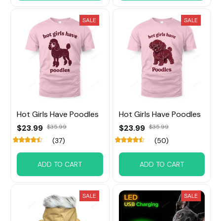
SALE
SALE
Hot Girls Have Poodles
Hot Girls Have Poodles
$23.99
$35.99
$23.99
$35.99
(37)
(50)
ADD TO CART
ADD TO CART
SALE
SALE