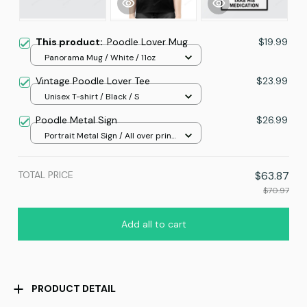
This product:
Poodle Lover Mug
$19.99
Panorama Mug / White / 11oz
Vintage Poodle Lover Tee
$23.99
Unisex T-shirt / Black / S
Poodle Metal Sign
$26.99
Portrait Metal Sign / All over print
/ 8x12in
TOTAL PRICE
$63.87
$70.97
Add all to cart
PRODUCT DETAIL