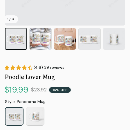
1 / 9
(4.6) 39 reviews
Poodle Lover Mug
$19.99
$23.92
16% OFF
Style: Panorama Mug