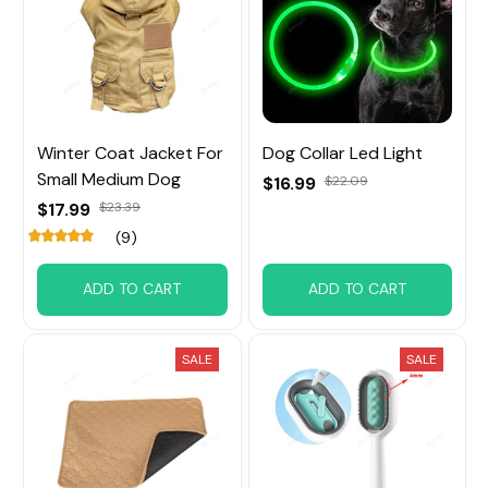
Winter Coat Jacket For
Dog Collar Led Light
Small Medium Dog
$16.99
$22.09
$17.99
$23.39
(9)
ADD TO CART
ADD TO CART
SALE
SALE