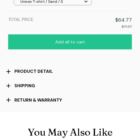
Unisex T-shirt / Sand / S
TOTAL PRICE
$64.77
$71.97
Add all to cart
PRODUCT DETAIL
SHIPPING
RETURN & WARRANTY
You May Also Like