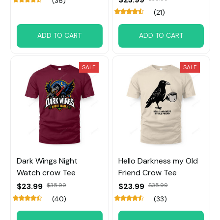
(36)
(21)
ADD TO CART
ADD TO CART
SALE
SALE
Dark Wings Night
Hello Darkness my Old
Watch crow Tee
Friend Crow Tee
$23.99
$35.99
$23.99
$35.99
(40)
(33)