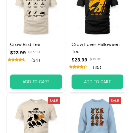
Crow Bird Tee
Crow Lover Halloween
Tee
$23.99
$35.99
$23.99
$35.99
(34)
(35)
ADD TO CART
ADD TO CART
SALE
SALE