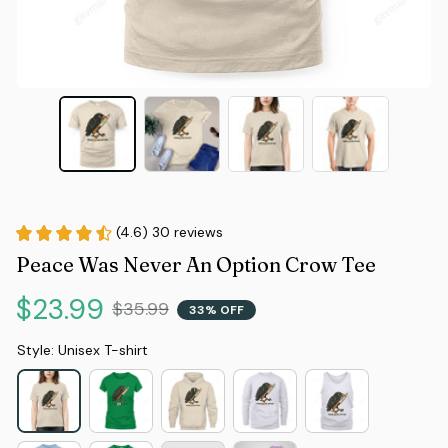
(4.6) 30 reviews
Peace Was Never An Option Crow Tee
$23.99
$35.99
33% OFF
Style: Unisex T-shirt