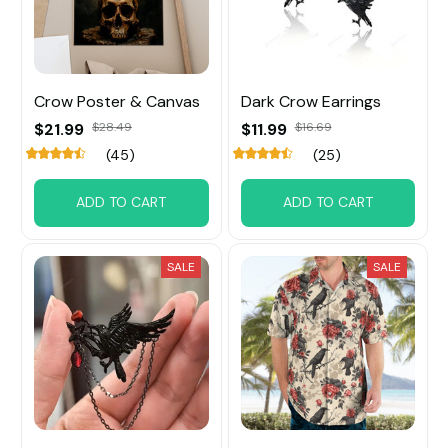
Crow Poster & Canvas
Dark Crow Earrings
$21.99
$28.49
$11.99
$16.69
(45)
(25)
ADD TO CART
ADD TO CART
SALE
SALE