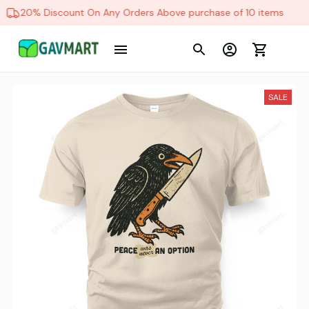
20% Discount On Any Orders Above purchase of 10 items
SALE