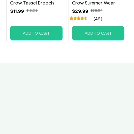
Crow Tassel Brooch
Crow Summer Wear
$11.99
$16.09
$29.99
$38.54
(49)
ADD TO CART
ADD TO CART
Customer review
4.6
30 customer ratings
Write a review