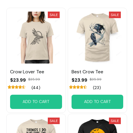
SALE
SALE
Crow Lover Tee
Best Crow Tee
$23.99
$35.99
$23.99
$35.99
(44)
(23)
ADD TO CART
ADD TO CART
SALE
SALE