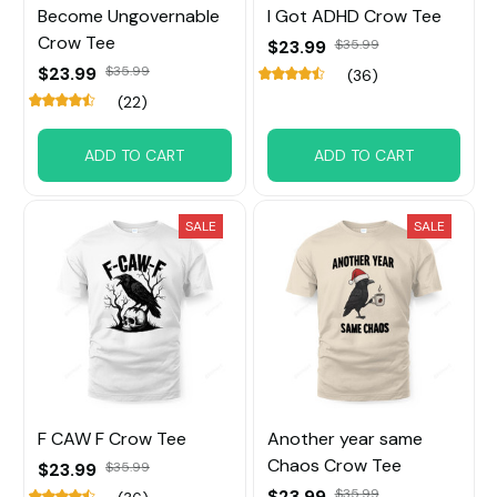
Become Ungovernable
I Got ADHD Crow Tee
Crow Tee
$23.99
$35.99
$23.99
$35.99
(36)
(22)
ADD TO CART
ADD TO CART
SALE
SALE
F CAW F Crow Tee
Another year same
Chaos Crow Tee
$23.99
$35.99
$23.99
$35.99