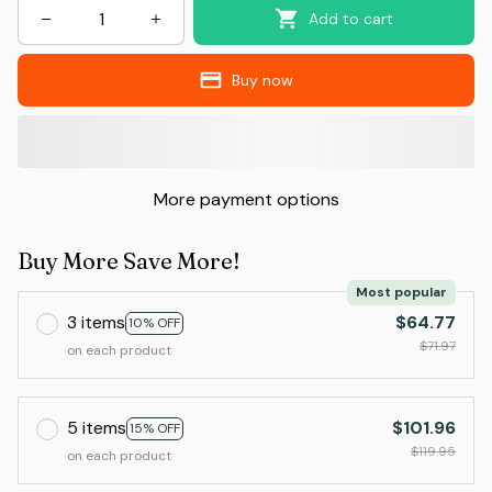
Add to cart
Buy now
More payment options
Buy More Save More!
Most popular
3 items
$64.77
10% OFF
$71.97
on each product
5 items
$101.96
15% OFF
$119.95
on each product