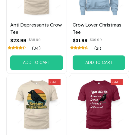
Anti Depressants Crow
Crow Lover Christmas
Tee
Tee
$23.99
$35.99
$31.99
$39.99
(34)
(21)
ADD TO CART
ADD TO CART
SALE
SALE