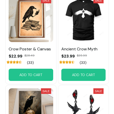
SALE
SALE
Crow Poster & Canvas
Ancient Crow Myth
$22.99
$28.49
$23.99
$35.99
(33)
(33)
ADD TO CART
ADD TO CART
SALE
SALE