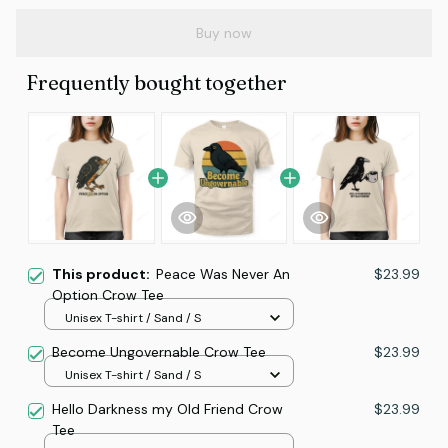
Buy now
Frequently bought together
This product:
Peace Was Never An
$23.99
Option Crow Tee
Unisex T-shirt / Sand / S
Become Ungovernable Crow Tee
$23.99
Unisex T-shirt / Sand / S
Hello Darkness my Old Friend Crow
$23.99
Tee