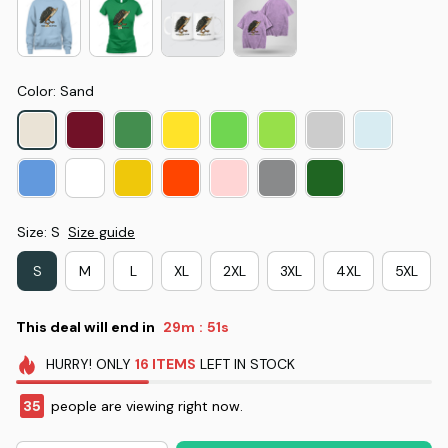
Color: Sand
Size: S
Size guide
S
M
L
XL
2XL
3XL
4XL
5XL
This deal will end in
29m
51s
:
HURRY!
ONLY
16
ITEMS
LEFT IN STOCK
35
people are viewing right now.