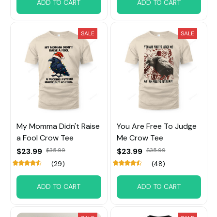
ADD TO CART
ADD TO CART
SALE
SALE
My Momma Didn't Raise
You Are Free To Judge
a Fool Crow Tee
Me Crow Tee
$23.99
$35.99
$23.99
$35.99
(29)
(48)
ADD TO CART
ADD TO CART