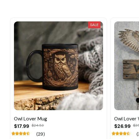
SALE
Owl Lover Mug
Owl Lover
$17.99
$24.53
$26.99
$3
(29)
(