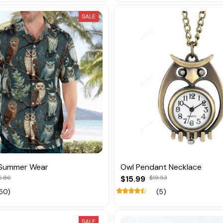
SALE
 Summer Wear
Owl Pendant Necklace
5.86
$15.99
$19.53
50)
(5)
SALE