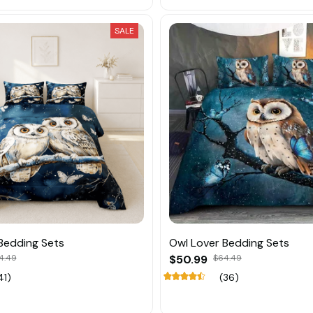
SALE
Bedding Sets
Owl Lover Bedding Sets
4.49
$50.99
$64.49
41)
(36)