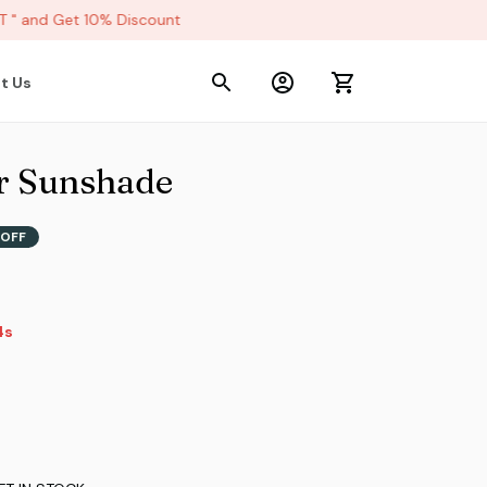
 and Get 10% Discount
t Us
r Sunshade
 OFF
s
3s