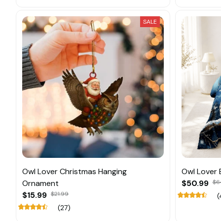
SALE
Owl Lover Christmas Hanging
Owl Lover 
Ornament
$50.99
$6
$15.99
$21.99
(
(27)