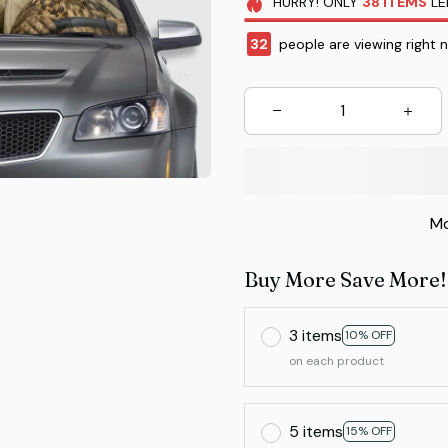
HURRY!
ONLY
38
ITEMS
LE
36
people are viewing right 
Mo
Buy More Save More!
3 items
10% OFF
on each product
5 items
15% OFF