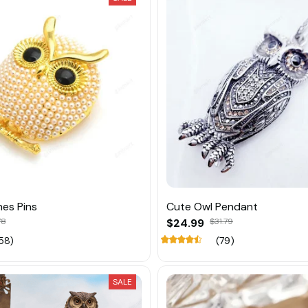
es Pins
Cute Owl Pendant
78
$24.99
$31.79
58)
(79)
SALE