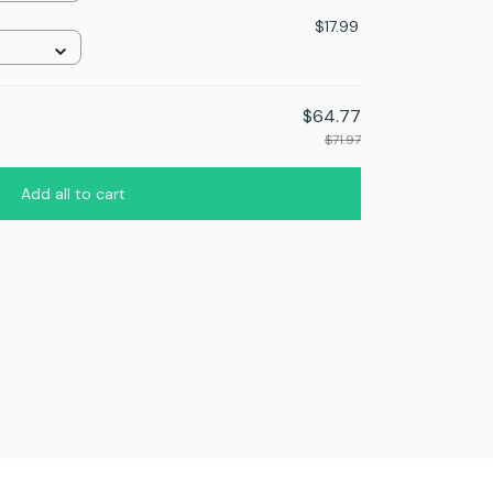
$17.99
$64.77
$71.97
Add all to cart