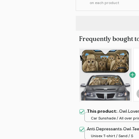
on each product
Frequently bought t
This product:
Owl Love
Car Sunshade / All over prin
70x130
Anti Depressants Owl Te
Unisex T-shirt / Sand / S