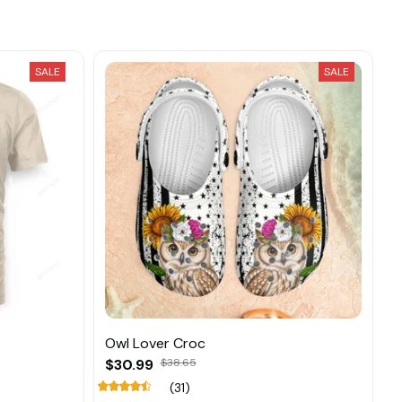
SALE
SALE
Owl Lover Croc
$30.99
$38.65
(31)