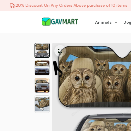
20% Discount On Any Orders Above purchase of 10 items
Animals
Dog