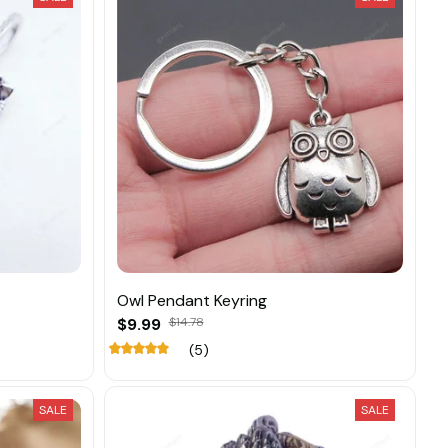
Owl Pendant Keyring
$9.99
$14.78
(5)
SALE
SALE