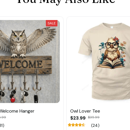
SALE
 Welcome Hanger
Owl Lover Tee
5.99
$23.99
$35.99
31)
(24)