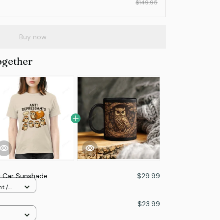
$149.95
Buy now
ogether
r Car Sunshade
$29.99
t /
e
$23.99