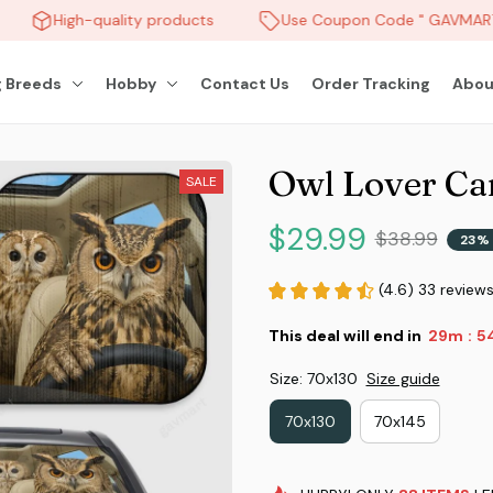
High-quality products
Use Coupon Code " GAVMART "
 Breeds
Hobby
Contact Us
Order Tracking
Abou
Owl Lover Ca
SALE
$29.99
$38.99
23%
(4.6) 33 review
This deal will end in
29m
5
:
Size: 70x130
Size guide
70x130
70x145