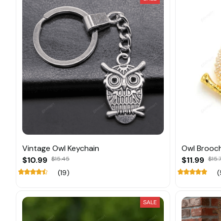
Vintage Owl Keychain
Owl Brooch
$10.99
$15.45
$11.99
$15.
(19)
(
SALE