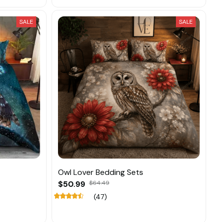
SALE
SALE
Owl Lover Bedding Sets
$50.99
$64.49
(47)