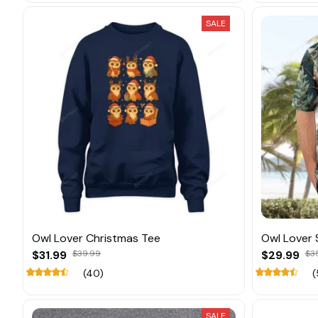
SALE
Owl Lover Christmas Tee
Owl Lover
$31.99
$39.99
$29.99
$3
(40)
(
SALE