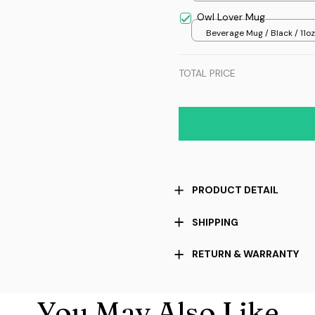
Owl Lover Mug
Beverage Mug / Black / 11oz
TOTAL PRICE
PRODUCT DETAIL
SHIPPING
RETURN & WARRANTY
You May Also Like