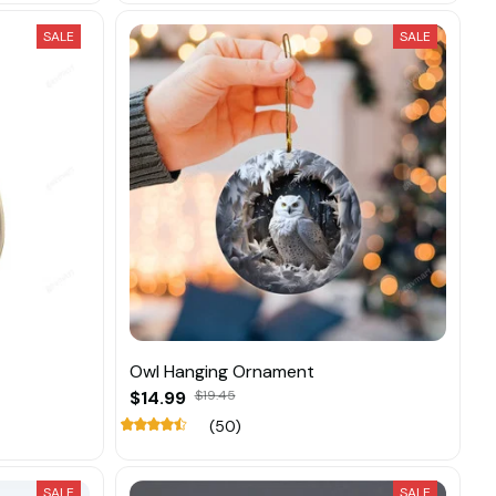
SALE
SALE
Owl Hanging Ornament
$14.99
$19.45
(50)
SALE
SALE