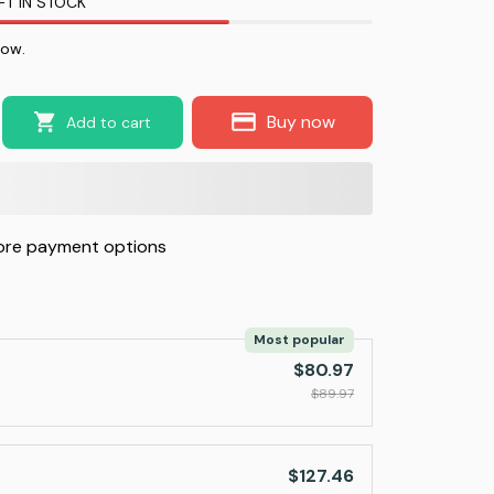
FT IN STOCK
now.
Buy now
Add to cart
re payment options
Most popular
$80.97
$89.97
$127.46