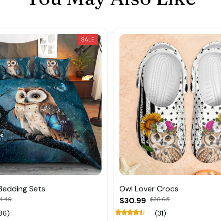
SALE
Bedding Sets
Owl Lover Crocs
4.49
$30.99
$38.65
36)
(31)