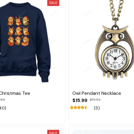
SALE
Christmas Tee
Owl Pendant Necklace
.99
$15.99
$19.53
40)
(5)
SALE