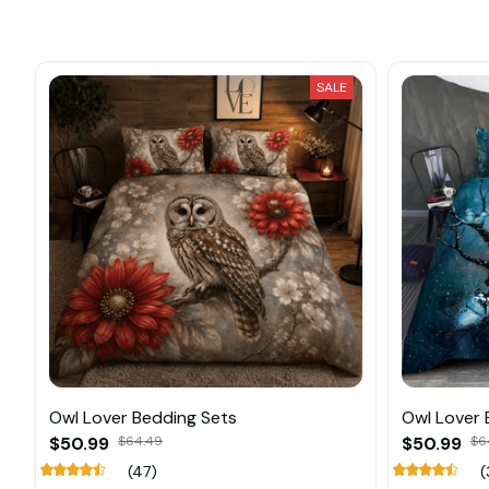
SALE
Owl Lover Bedding Sets
Owl Lover 
$50.99
$64.49
$50.99
$6
(47)
(