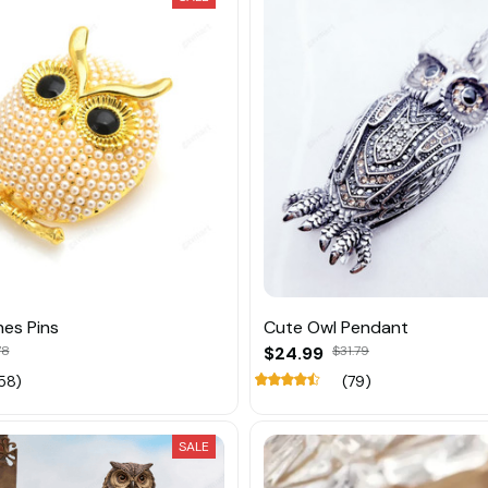
es Pins
Cute Owl Pendant
78
$24.99
$31.79
58)
(79)
SALE