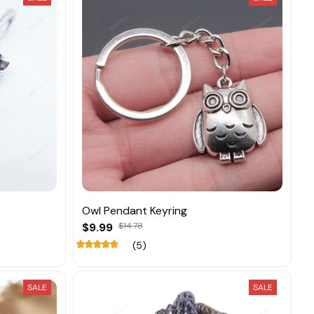
Owl Pendant Keyring
$9.99
$14.78
(5)
SALE
SALE