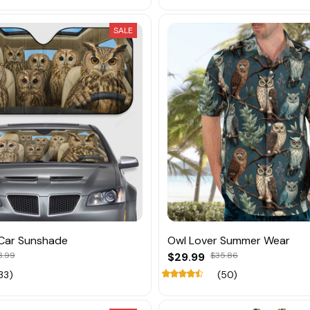
SALE
 Car Sunshade
Owl Lover Summer Wear
8.99
$29.99
$35.86
33)
(50)