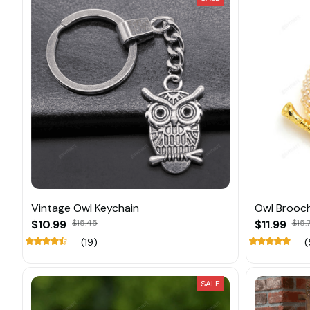
Vintage Owl Keychain
Owl Brooch
$10.99
$15.45
$11.99
$15.
(19)
(
SALE