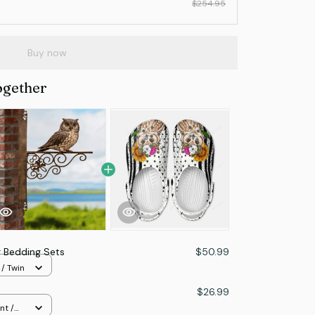
$254.95
Buy now
ogether
 Bedding Sets
$50.99
 / Twin
$26.99
nt /