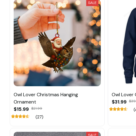
SALE
Owl Lover Christmas Hanging
Owl Lover 
Ornament
$31.99
$39
$15.99
$21.99
(
(27)
SALE