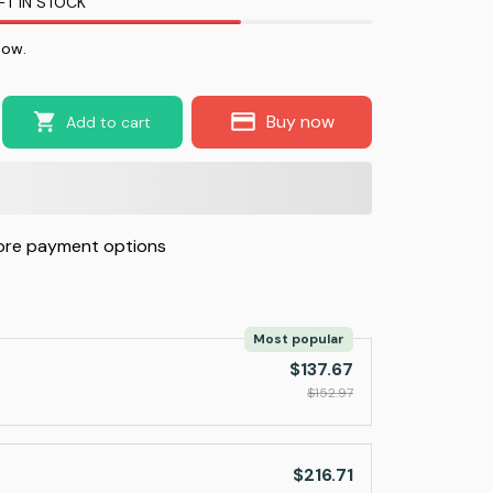
FT IN STOCK
now.
Buy now
Add to cart
re payment options
Most popular
$137.67
$152.97
$216.71