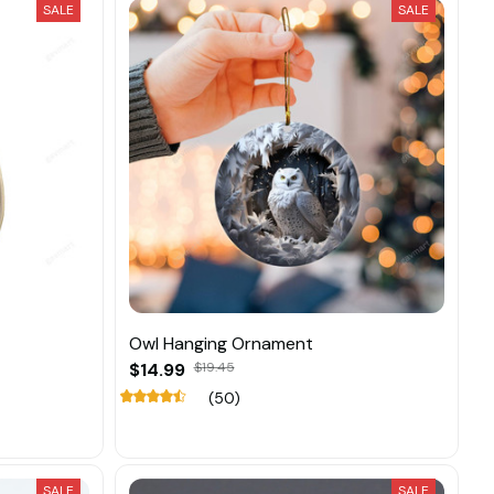
SALE
SALE
Owl Hanging Ornament
$14.99
$19.45
(50)
SALE
SALE