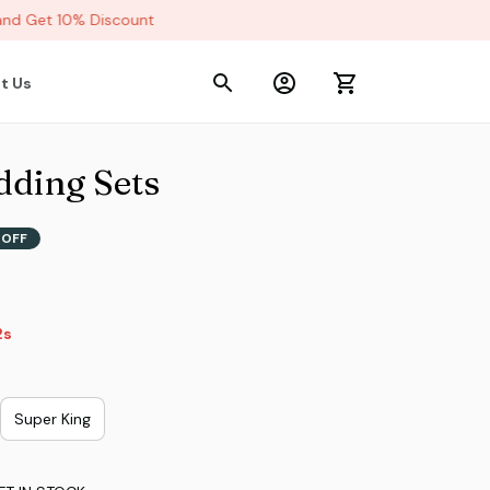
d Get 10% Discount
t Us
dding Sets
 OFF
9s
Super King