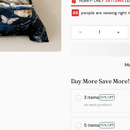
HURRY!
ONLY
39
ITEMS
LE
48
people are viewing right 
Mo
Buy More Save More!
3 items
10% OFF
on each product
5 items
15% OFF