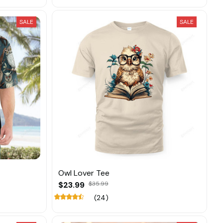
SALE
SALE
Owl Lover Tee
$23.99
$35.99
(24)