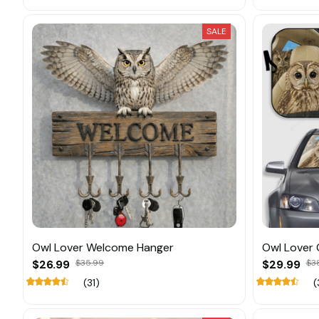
SALE
Owl Lover Welcome Hanger
Owl Lover
$26.99
$35.99
$29.99
$3
(31)
(