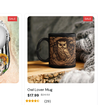
SALE
SALE
Owl Lover Mug
$17.99
$24.53
(29)