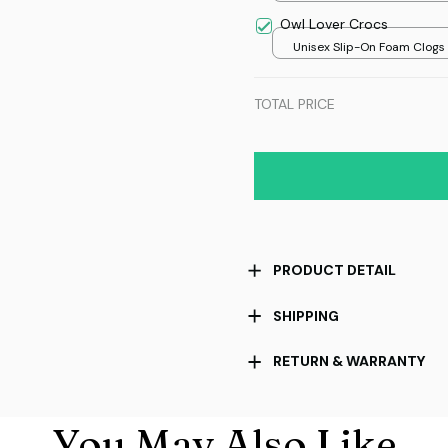
8x8in
Owl Lover Crocs
Unisex Slip-On Foam Clogs /
over print / 36
TOTAL PRICE
PRODUCT DETAIL
SHIPPING
RETURN & WARRANTY
You May Also Like