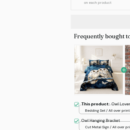
on each product
Frequently bought t
This product:
Owl Lover
Bedding Set / All over print
Owl Hanging Bracket
Cut Metal Sign / All over pri