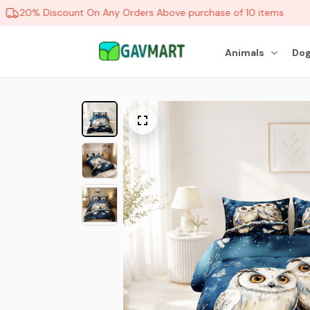
20% Discount On Any Orders Above purchase of 10 items
Animals
Dog