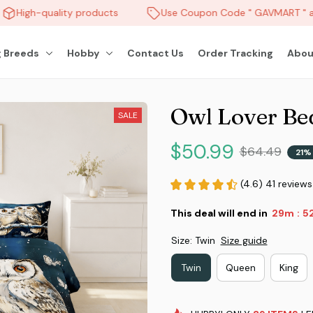
High-quality products
Use Coupon Code " GAVMART " an
 Breeds
Hobby
Contact Us
Order Tracking
Abou
Owl Lover Be
SALE
$50.99
$64.49
21%
(4.6) 41 reviews
This deal will end in
29m
4
:
Size: Twin
Size guide
Twin
Queen
King