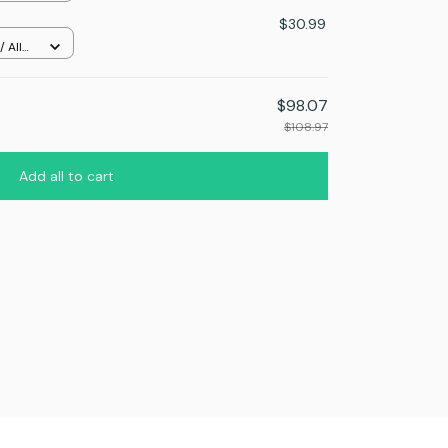
$30.99
 All
$98.07
$108.97
Add all to cart