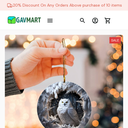
20% Discount On Any Orders Above purchase of 10 items
SALE