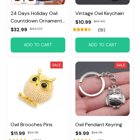
24 Days Holiday Owl
Vintage Owl Keychain
Countdown Ornament
$10.99
$15.45
For Christmas Tree
$32.99
$43.09
(19)
ADD TO CART
ADD TO CART
SALE
SALE
Owl Brooches Pins
Owl Pendant Keyring
$11.99
$15.78
$9.99
$14.78