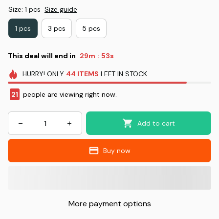
Size: 1 pcs
Size guide
1 pcs
3 pcs
5 pcs
This deal will end in
29m
52s
:
HURRY!
ONLY
44
ITEMS
LEFT IN STOCK
21
people are viewing right now.
Add to cart
Buy now
More payment options