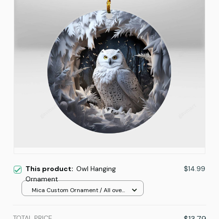
This product:
Owl Hanging
$14.99
Ornament
Mica Custom Ornament / All over
print / 1 pcs
TOTAL PRICE
$13.79