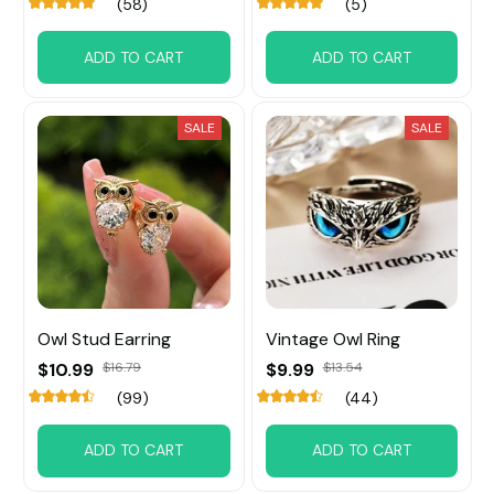
(58)
(5)
ADD TO CART
ADD TO CART
SALE
SALE
Owl Stud Earring
Vintage Owl Ring
$10.99
$16.79
$9.99
$13.54
(99)
(44)
ADD TO CART
ADD TO CART