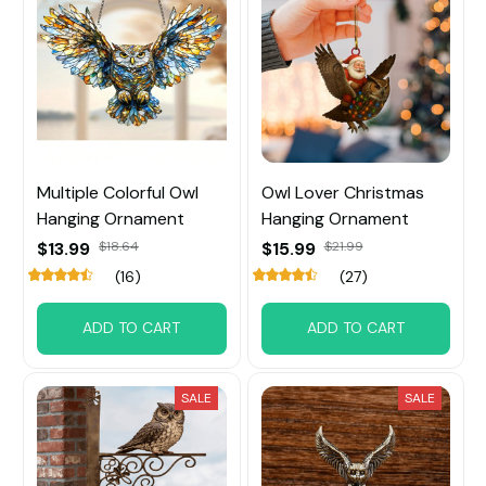
Multiple Colorful Owl
Owl Lover Christmas
Hanging Ornament
Hanging Ornament
$13.99
$18.64
$15.99
$21.99
(16)
(27)
ADD TO CART
ADD TO CART
SALE
SALE