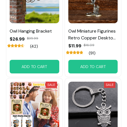
Owl Hanging Bracket
Owl Miniature Figurines
Retro Copper Desktop
$26.99
$35.99
Ornament
$11.99
$16.09
(42)
(91)
ADD TO CART
ADD TO CART
SALE
SALE