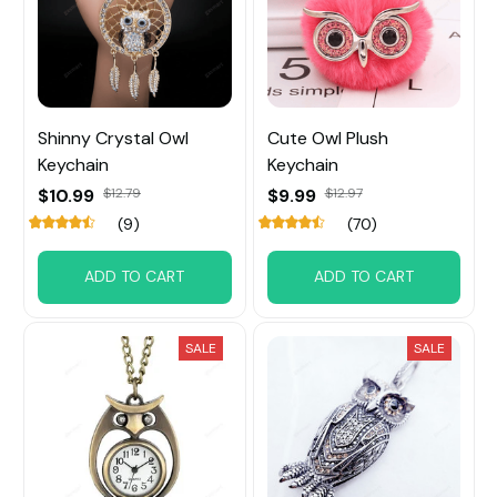
Shinny Crystal Owl
Cute Owl Plush
Keychain
Keychain
$10.99
$12.79
$9.99
$12.97
(9)
(70)
ADD TO CART
ADD TO CART
SALE
SALE