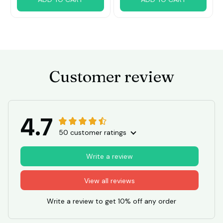
Customer review
4.7
50 customer ratings
Write a review
View all reviews
Write a review to get 10% off any order