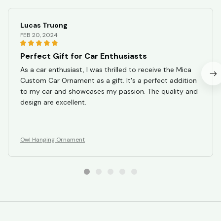
Lucas Truong
FEB 20, 2024
Perfect Gift for Car Enthusiasts
As a car enthusiast, I was thrilled to receive the Mica
Custom Car Ornament as a gift. It's a perfect addition
to my car and showcases my passion. The quality and
design are excellent.
Owl Hanging Ornament