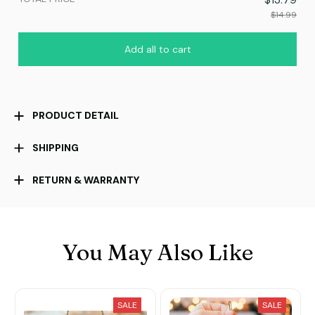
$14.99
Add all to cart
PRODUCT DETAIL
SHIPPING
RETURN & WARRANTY
You May Also Like
SALE
SALE