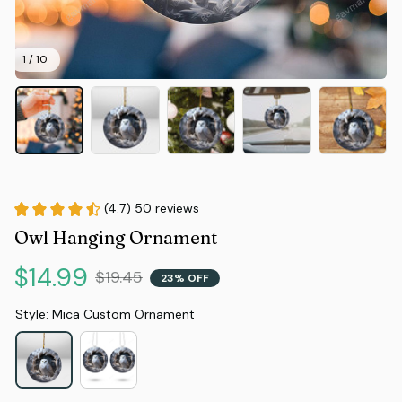
1 / 10
(4.7) 50 reviews
Owl Hanging Ornament
$14.99
$19.45
23% OFF
Style: Mica Custom Ornament