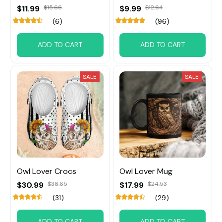
$11.99
$15.66
$9.99
$12.64
(6)
(96)
ADD TO CART
ADD TO CART
SALE
SALE
Owl Lover Crocs
Owl Lover Mug
$30.99
$38.65
$17.99
$24.53
(31)
(29)
ADD TO CART
ADD TO CART