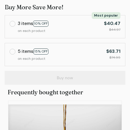
Buy More Save More!
Most popular
3 items
$40.47
10% OFF
$44.97
on each product
5 items
$63.71
15% OFF
$74.95
on each product
Buy now
Frequently bought together