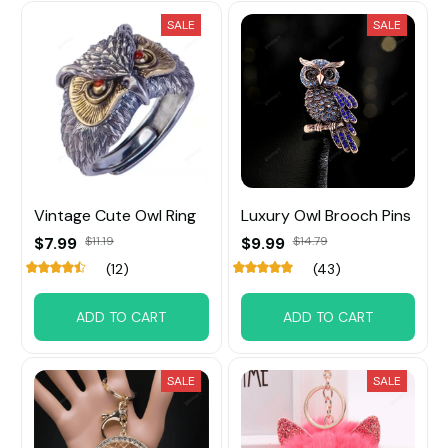
SALE
SALE
Vintage Cute Owl Ring
Luxury Owl Brooch Pins
$7.99
$11.19
$9.99
$14.79
(12)
(43)
ADD TO CART
ADD TO CART
SALE
SALE