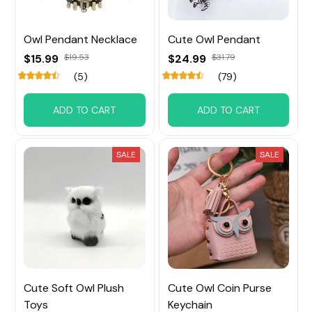
Owl Pendant Necklace
Cute Owl Pendant
$15.99
$19.53
$24.99
$31.79
(5)
(79)
ADD TO CART
ADD TO CART
SALE
SALE
Cute Soft Owl Plush
Cute Owl Coin Purse
Toys
Keychain