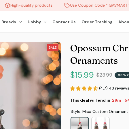
High-quality products
Use Coupon Code " GAVMART " 
 Breeds
Hobby
Contact Us
Order Tracking
Abou
Opossum Chri
SALE
Ornaments
$15.99
$23.99
33% 
(4.7) 43 review
This deal will end in
29m
5
:
Style: Mica Custom Ornament