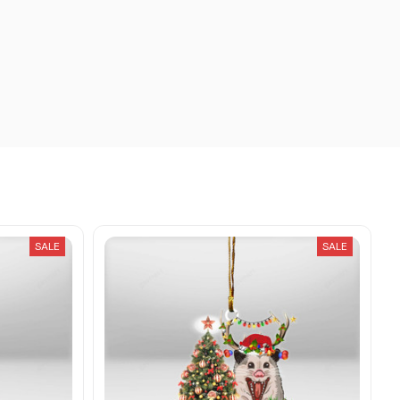
SALE
SALE