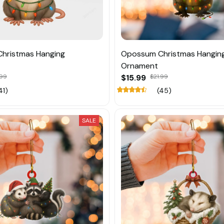
hristmas Hanging
Opossum Christmas Hangin
Ornament
.99
$15.99
$21.99
41)
(45)
SALE