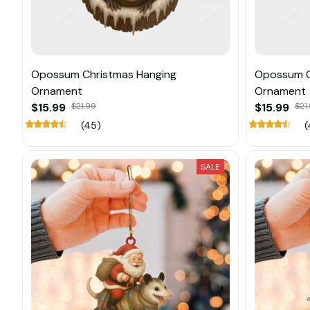
Opossum Christmas Hanging
Opossum C
Ornament
Ornament
$15.99
$21.99
$15.99
$21
(45)
(
SALE