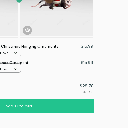
Christmas Hanging Ornaments
$15.99
l over
tmas Ornament
$15.99
l over
$28.78
$31.98
Add all to cart