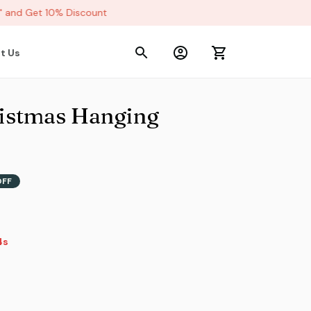
and Get 10% Discount
t Us
stmas Hanging 
OFF
s
2s