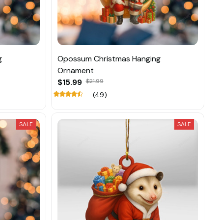
g
Opossum Christmas Hanging
Ornament
$15.99
$21.99
(49)
SALE
SALE