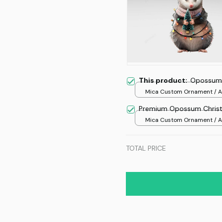
This product:
Opossum 
Mica Custom Ornament / Al
print / 1 pcs
Premium Opossum Chris
Mica Custom Ornament / Al
print / 1 pcs
TOTAL PRICE