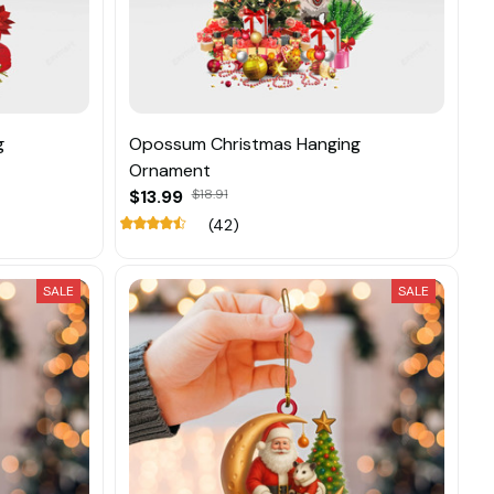
g
Opossum Christmas Hanging
Ornament
$13.99
$18.91
(42)
SALE
SALE