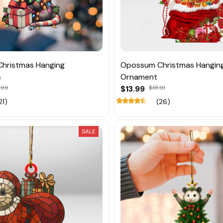
hristmas Hanging
Opossum Christmas Hangin
s
Ornament
.99
$13.99
$18.91
21)
(26)
SALE