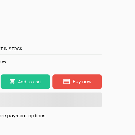
T IN STOCK
now.
Buy now
Add to cart
re payment options