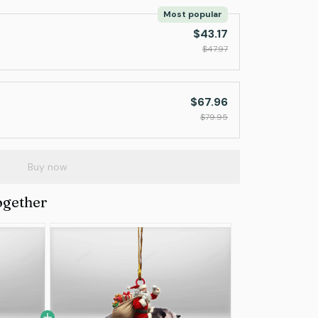
Most popular
$43.17
$47.97
$67.96
$79.95
Buy now
ogether