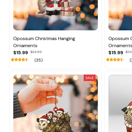
Opossum Christmas Hanging
Opossum C
Ornaments
Ornament
$15.99
$23.99
$15.99
$23
(35)
(
SALE