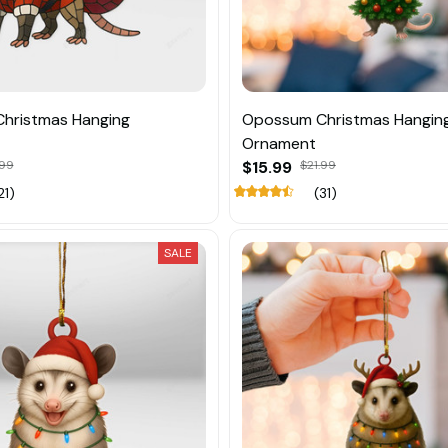
hristmas Hanging
Opossum Christmas Hangin
Ornament
.99
$15.99
$21.99
21)
(31)
SALE