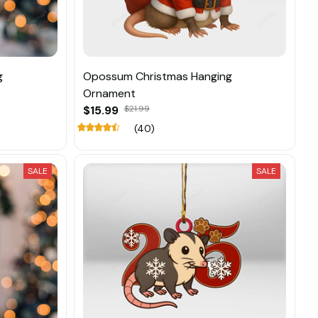
g
Opossum Christmas Hanging
Ornament
$15.99
$21.99
(40)
SALE
SALE