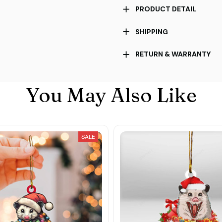
PRODUCT DETAIL
SHIPPING
RETURN & WARRANTY
You May Also Like
SALE