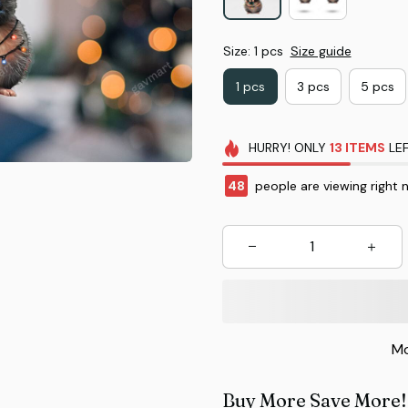
Size: 1 pcs
Size guide
1 pcs
3 pcs
5 pcs
HURRY!
ONLY
13
ITEMS
LEF
48
people are viewing right 
Mo
Buy More Save More!