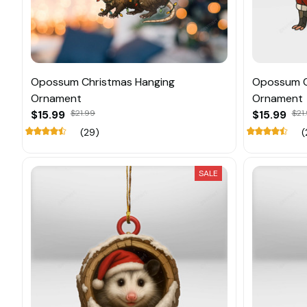
Opossum Christmas Hanging
Opossum C
Ornament
Ornament
$15.99
$21.99
$15.99
$21
(29)
(
SALE