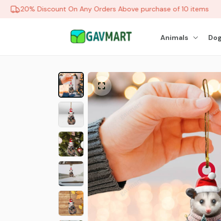
20% Discount On Any Orders Above purchase of 10 items
Animals
Dog