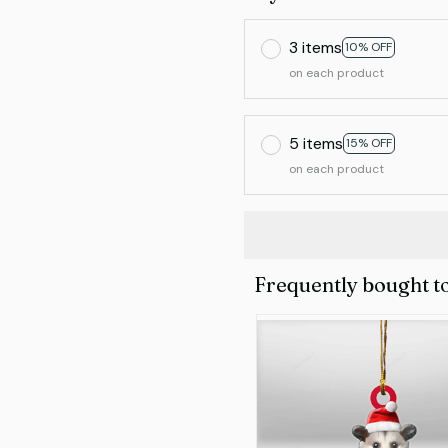
3 items
10% OFF
on each product
5 items
15% OFF
on each product
Frequently bought t