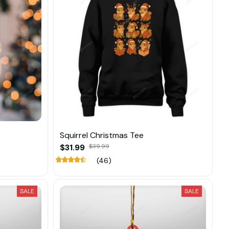
Squirrel Christmas Tee
$31.99
$39.99
(46)
SALE
SALE