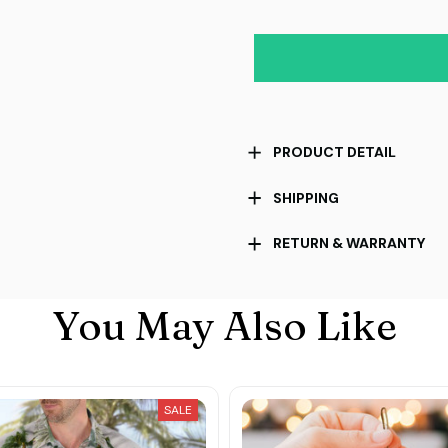
PRODUCT DETAIL
SHIPPING
RETURN & WARRANTY
You May Also Like
SALE