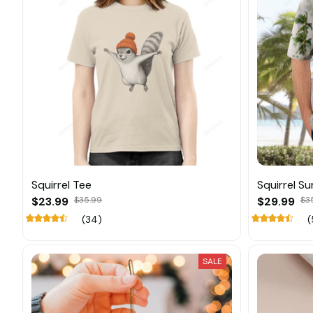
Squirrel Tee
Squirrel S
$23.99
$35.99
$29.99
$3
(34)
(
SALE