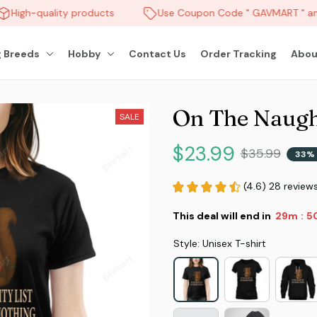
High-quality products
Use Coupon Code " GAVMART " and
 Breeds
Hobby
Contact Us
Order Tracking
Abou
On The Naught
SALE
$23.99
$35.99
33% 
(4.6) 28 review
This deal will end in
29m
4
:
Style: Unisex T-shirt