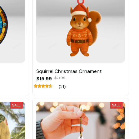
Squirrel Christmas Ornament
$15.99
$21.99
(21)
SALE
SALE