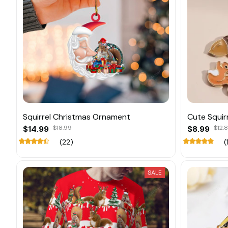
Squirrel Christmas Ornament
Cute Squir
$14.99
$18.99
$8.99
$12.
(22)
(
SALE