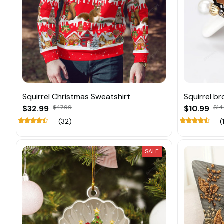
Squirrel Christmas Sweatshirt
Squirrel b
$32.99
$47.99
$10.99
$14
(32)
(
SALE