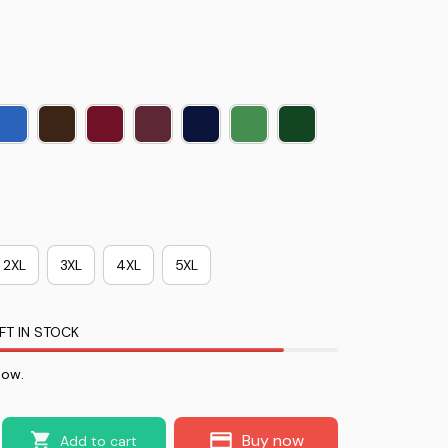
2XL
3XL
4XL
5XL
FT IN STOCK
now.
Buy now
Add to cart