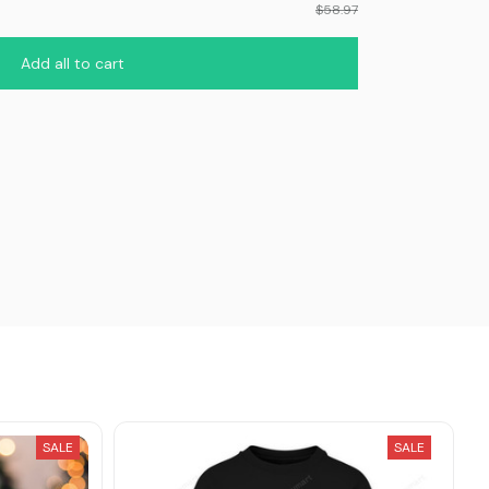
$58.97
Add all to cart
SALE
SALE