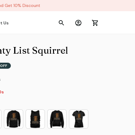
 Get 10% Discount
t Us
y List Squirrel
OFF
s
8s