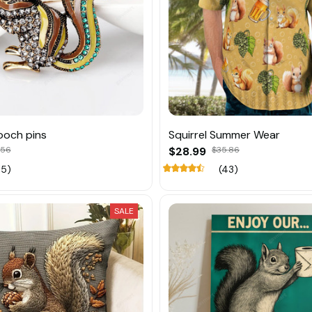
rooch pins
Squirrel Summer Wear
.56
$28.99
$35.86
15)
(43)
SALE