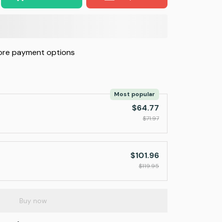
re payment options
Most popular
$64.77
$71.97
$101.96
$119.95
Buy now