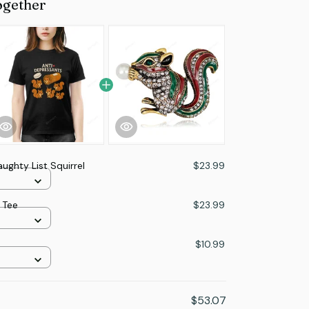
ogether
ughty List Squirrel
$23.99
 Tee
$23.99
$10.99
$53.07