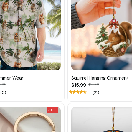
ummer Wear
Squirrel Hanging Ornament
5.86
$15.99
$21.99
50)
(21)
SALE