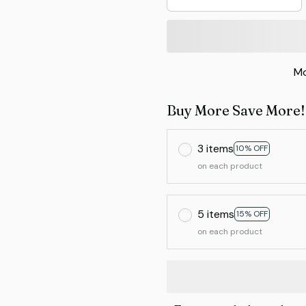
Mo
Buy More Save More!
3 items
10% OFF
on each product
5 items
15% OFF
on each product