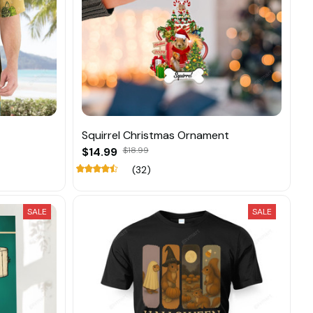
Squirrel Christmas Ornament
$14.99
$18.99
(32)
SALE
SALE