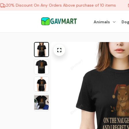
20% Discount On Any Orders Above purchase of 10 items
Animals
Dog