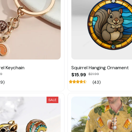
rel Keychain
Squirrel Hanging Ornament
89
$15.99
$21.99
19)
(43)
SALE