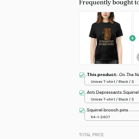
Frequently bought t
This product:
On The Na
Unisex T-shirt / Black / S
Anti Depressants Squirrel
Unisex T-shirt / Black / S
Squirrel brooch pins
K4-1-2407
TOTAL PRICE