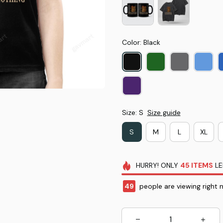
Color: Black
Size: S
Size guide
S
M
L
XL
HURRY!
ONLY
45
ITEMS
LE
49
people are viewing right 