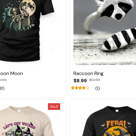
coon Moon
Raccoon Ring
5.99
$8.99
$12.89
31)
(1)
SALE