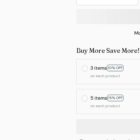
Mo
Buy More Save More!
3 items
10% OFF
on each product
5 items
15% OFF
on each product