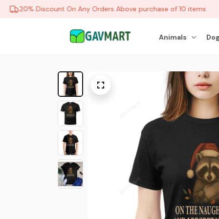
20% Discount On Any Orders Above purchase of 10 items
Animals
Dog