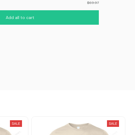
$69.97
Add all to cart
SALE
SALE