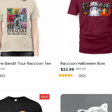
The Bandit Tour Raccoon Tee
Raccoon Halloween Bow
5.99
$22.99
$35.99
46)
(20)
SALE