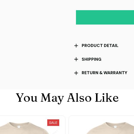
PRODUCT DETAIL
SHIPPING
RETURN & WARRANTY
You May Also Like
SALE