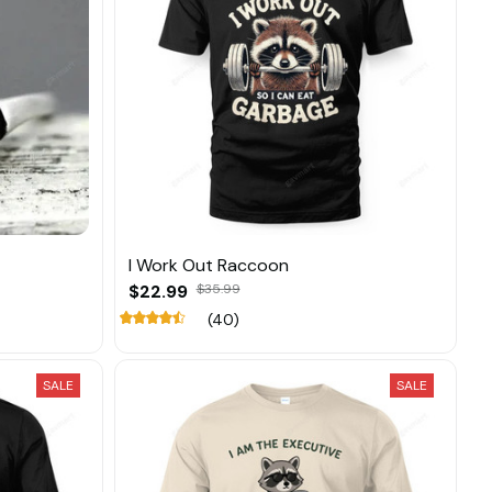
I Work Out Raccoon
$22.99
$35.99
(40)
SALE
SALE