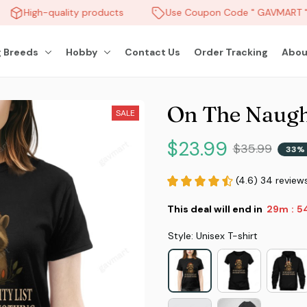
High-quality products
Use Coupon Code " GAVMART " a
 Breeds
Hobby
Contact Us
Order Tracking
Abou
On The Naugh
SALE
$23.99
$35.99
33% 
(4.6) 34 review
This deal will end in
29m
5
:
Style: Unisex T-shirt