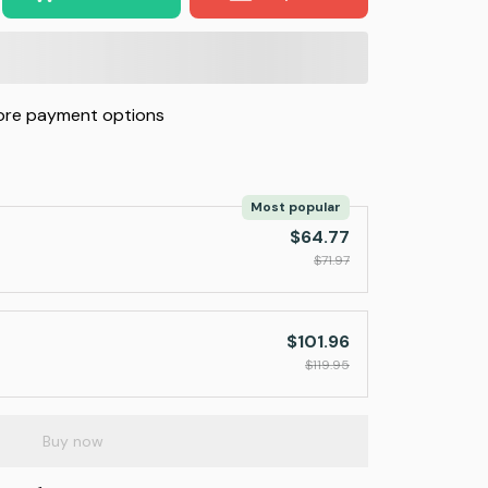
re payment options
Most popular
$64.77
$71.97
$101.96
$119.95
Buy now