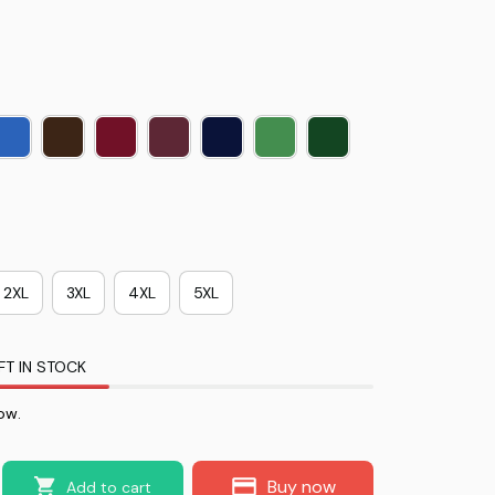
2XL
3XL
4XL
5XL
FT IN STOCK
ow.
Buy now
Add to cart