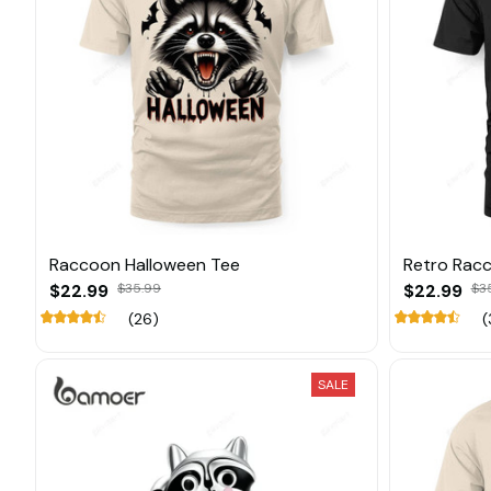
Raccoon Halloween Tee
Retro Rac
$22.99
$35.99
$22.99
$3
(26)
(
SALE