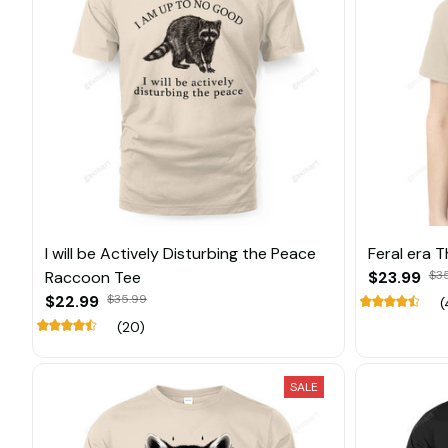
I will be Actively Disturbing the Peace
Feral era 
Raccoon Tee
$23.99
$3
$22.99
$35.99
(
(20)
SALE