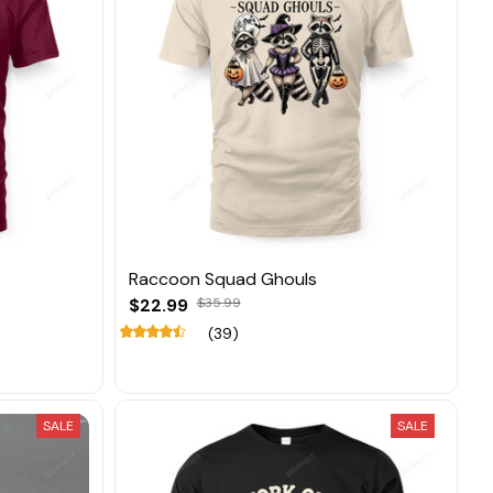
Raccoon Squad Ghouls
$22.99
$35.99
(39)
SALE
SALE