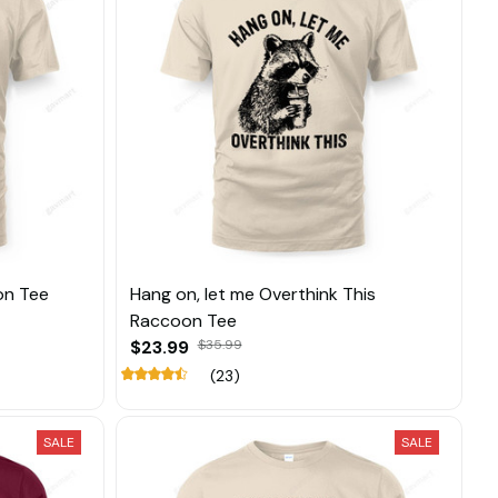
on Tee
Hang on, let me Overthink This
Raccoon Tee
$23.99
$35.99
(23)
SALE
SALE