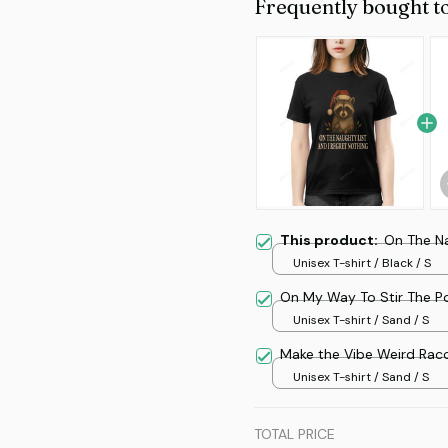
Frequently bought t
This product:
On The N
Unisex T-shirt / Black / S
On My Way To Stir The P
Unisex T-shirt / Sand / S
Make the Vibe Weird Rac
Unisex T-shirt / Sand / S
TOTAL PRICE