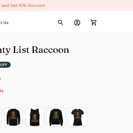
nd Get 10% Discount
t Us
ty List Raccoon
OFF
s
2s