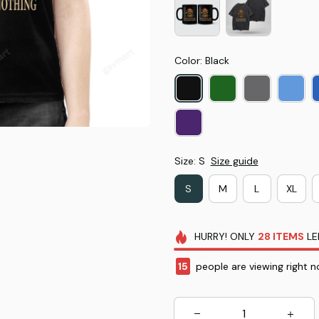
Color: Black
Size: S
Size guide
S
M
L
XL
HURRY!
ONLY
28
ITEMS
LE
15
people are viewing right n