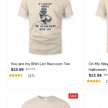
You are my Bitin List Raccoon Tee
On My Way
$23.99
$35.99
Halloween
$22.99
$3
(27)
(
SALE