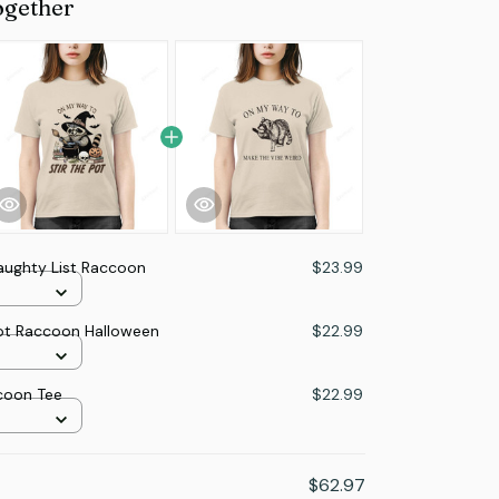
ogether
aughty List Raccoon
$23.99
ot Raccoon Halloween
$22.99
coon Tee
$22.99
$62.97