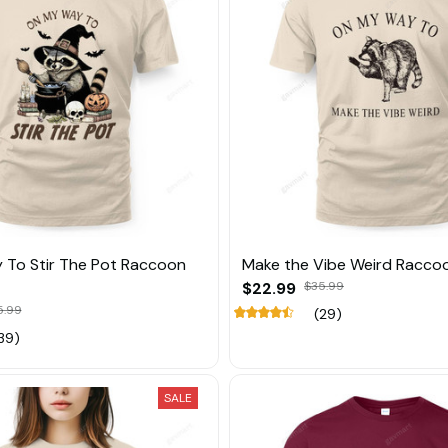
 To Stir The Pot Raccoon
Make the Vibe Weird Racco
$22.99
$35.99
5.99
(29)
39)
SALE