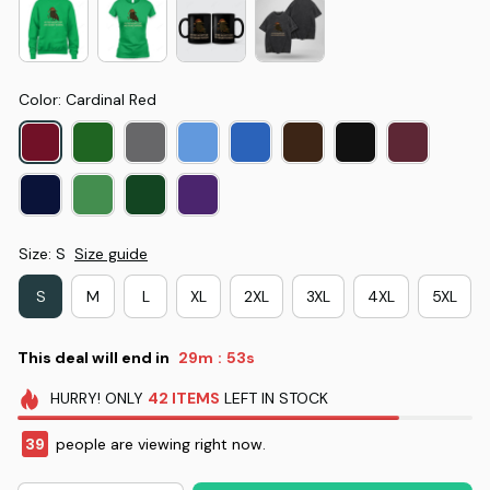
Color: Cardinal Red
Size: S
Size guide
S
M
L
XL
2XL
3XL
4XL
5XL
This deal will end in
29m
53s
:
HURRY!
ONLY
42
ITEMS
LEFT IN STOCK
39
people are viewing right now.