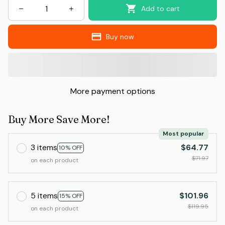
Add to cart
Buy now
More payment options
Buy More Save More!
Most popular
3 items
$64.77
10% OFF
$71.97
on each product
5 items
$101.96
15% OFF
$119.95
on each product