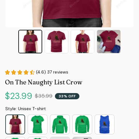
(4.6) 37 reviews
On The Naughty List Crow
$23.99
$35.99
33% OFF
Style: Unisex T-shirt