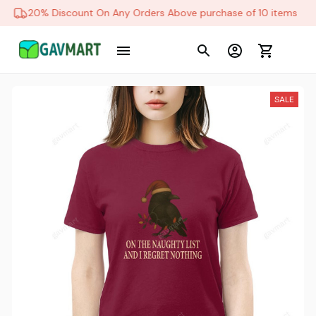
20% Discount On Any Orders Above purchase of 10 items
SALE