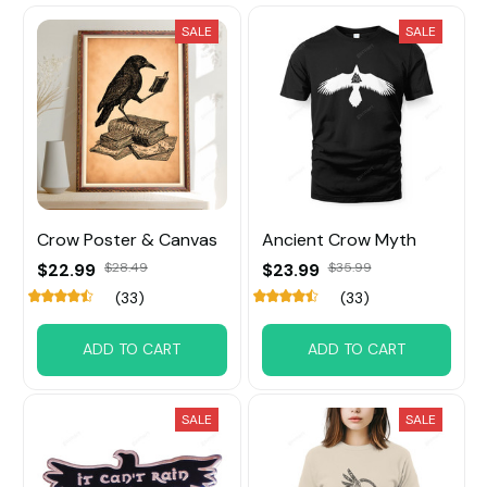
SALE
SALE
Crow Poster & Canvas
Ancient Crow Myth
$22.99
$28.49
$23.99
$35.99
(33)
(33)
ADD TO CART
ADD TO CART
SALE
SALE