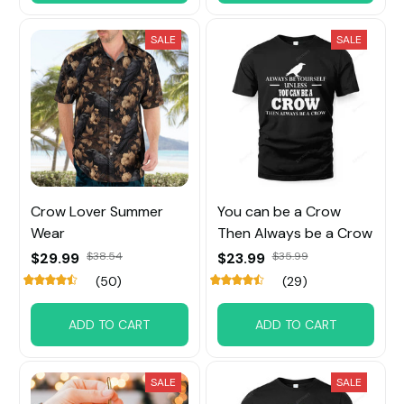
SALE
SALE
Crow Lover Summer
You can be a Crow
Wear
Then Always be a Crow
$29.99
$38.54
$23.99
$35.99
(50)
(29)
ADD TO CART
ADD TO CART
SALE
SALE