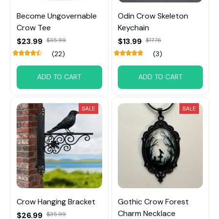
Become Ungovernable
Odin Crow Skeleton
Crow Tee
Keychain
$23.99
$35.99
$13.99
$17.76
(22)
(3)
ADD TO CART
ADD TO CART
SALE
SALE
Crow Hanging Bracket
Gothic Crow Forest
Charm Necklace
$26.99
$35.99