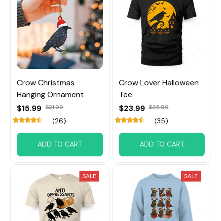
Crow Christmas
Crow Lover Halloween
Hanging Ornament
Tee
$15.99
$21.99
$23.99
$35.99
(26)
(35)
ADD TO CART
ADD TO CART
SALE
SALE