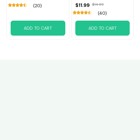
$11.99
$14.99
(20)
(40)
ADD TO CART
ADD TO CART
Customer review
4.6
37 customer ratings
Write a review