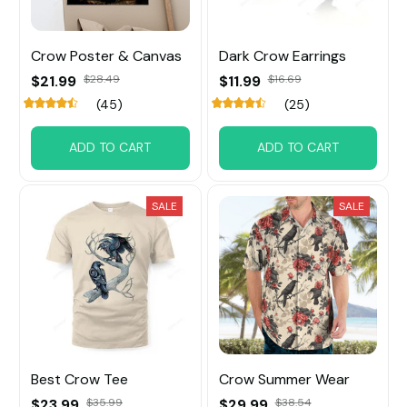
Crow Poster & Canvas
Dark Crow Earrings
$21.99
$28.49
$11.99
$16.69
(45)
(25)
ADD TO CART
ADD TO CART
SALE
SALE
Best Crow Tee
Crow Summer Wear
$23.99
$35.99
$29.99
$38.54