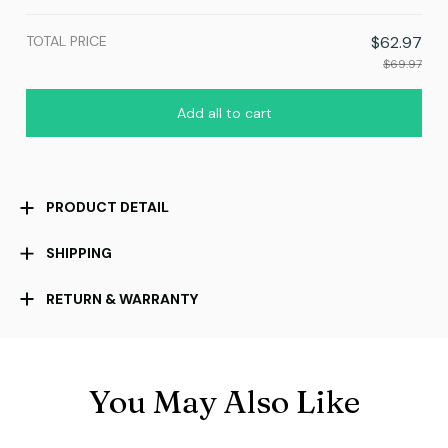
TOTAL PRICE
$62.97
$69.97
Add all to cart
PRODUCT DETAIL
SHIPPING
RETURN & WARRANTY
You May Also Like