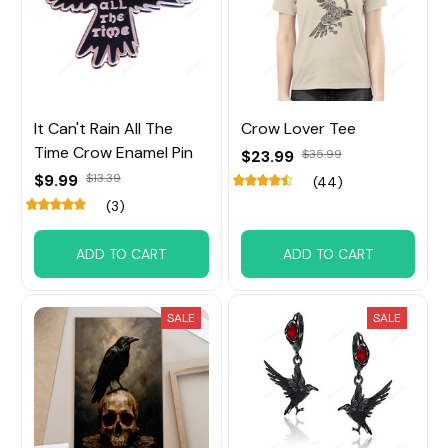
It Can't Rain All The
Crow Lover Tee
Time Crow Enamel Pin
$23.99
$35.99
$9.99
$13.39
(44)
(3)
ADD TO CART
ADD TO CART
SALE
SALE