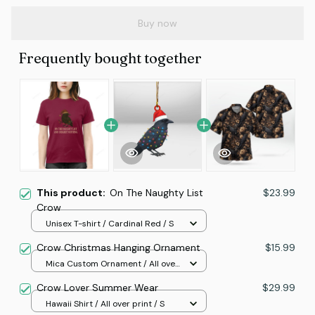
Buy now
Frequently bought together
This product:
On The Naughty List
$23.99
Crow
Unisex T-shirt / Cardinal Red / S
Crow Christmas Hanging Ornament
$15.99
Mica Custom Ornament / All over
print / 1 pcs
Crow Lover Summer Wear
$29.99
Hawaii Shirt / All over print / S