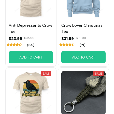
Anti Depressants Crow
Crow Lover Christmas
Tee
Tee
$23.99
$35.99
$31.99
$39.99
(34)
(21)
ADD TO CART
ADD TO CART
SALE
SALE