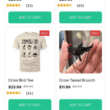
(23)
(49)
ADD TO CART
ADD TO CART
SALE
SALE
Crow Bird Tee
Crow Tassel Brooch
$23.99
$35.99
$11.99
$16.09
(34)
ADD TO CART
ADD TO CART