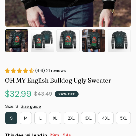
(4.6) 21 reviews
OH MY English Bulldog Ugly Sweater
$32.99
$43.49
24% OFF
Size: S
Size guide
S
M
L
XL
2XL
3XL
4XL
5XL
This deal will end in
29m
53s
: