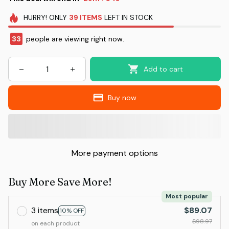
HURRY!
ONLY
39
ITEMS
LEFT IN STOCK
37
people are viewing right now.
Add to cart
Buy now
More payment options
Buy More Save More!
Most popular
3 items
$89.07
10% OFF
$98.97
on each product