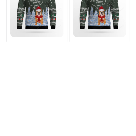
English Bulldog DAD
English Bulldog MOM
Christmas Ugly Sweater
Christmas Ugly Sweater
$32.99
$43.49
$32.99
$43.49
(26)
(33)
ADD TO CART
ADD TO CART
SALE
SALE