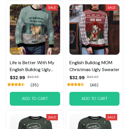
SALE
SALE
Life is Better With My
English Bulldog MOM
English Bulldog Ugly
Christmas Ugly Sweater
Sweater
$32.99
$43.49
$32.99
$43.49
(35)
(46)
ADD TO CART
ADD TO CART
SALE
SALE