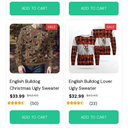
ADD TO CART
ADD TO CART
SALE
SALE
English Bulldog
English Bulldog Lover
Christmas Ugly Sweater
Ugly Sweater
$33.99
$43.49
$32.99
$43.49
(50)
(23)
ADD TO CART
ADD TO CART