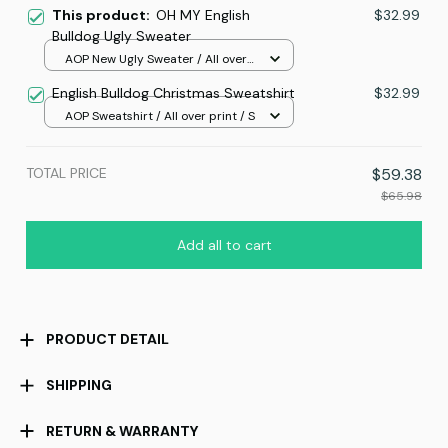
This product:
OH MY English
$32.99
Bulldog Ugly Sweater
AOP New Ugly Sweater / All over
print / S
English Bulldog Christmas Sweatshirt
$32.99
AOP Sweatshirt / All over print / S
TOTAL PRICE
$59.38
$65.98
Add all to cart
PRODUCT DETAIL
SHIPPING
RETURN & WARRANTY