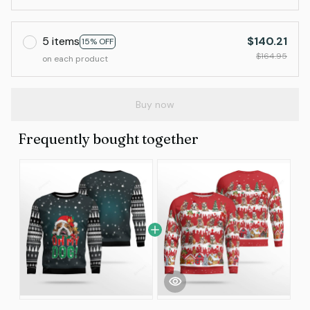
5 items
$140.21
15% OFF
$164.95
on each product
Buy now
Frequently bought together