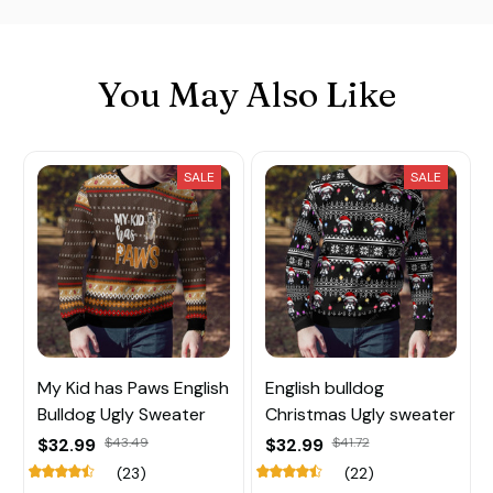
You May Also Like
SALE
SALE
My Kid has Paws English
English bulldog
Bulldog Ugly Sweater
Christmas Ugly sweater
$32.99
$43.49
$32.99
$41.72
(23)
(22)