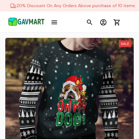
20% Discount On Any Orders Above purchase of 10 items
SALE