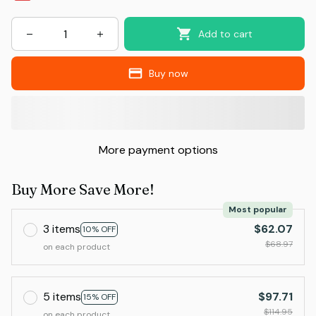
Add to cart
Buy now
More payment options
Buy More Save More!
Most popular
3 items
$62.07
10% OFF
$68.97
on each product
5 items
$97.71
15% OFF
$114.95
on each product