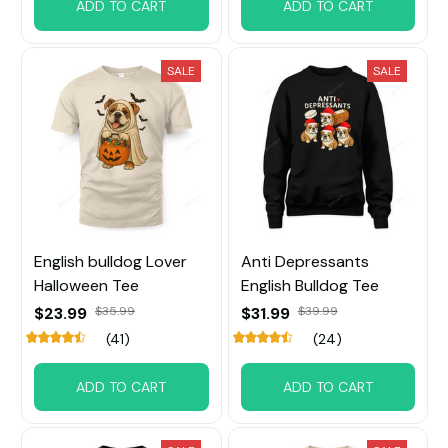
ADD TO CART
ADD TO CART
SALE
SALE
English bulldog Lover
Anti Depressants
Halloween Tee
English Bulldog Tee
$23.99
$35.99
$31.99
$39.99
(41)
(24)
ADD TO CART
ADD TO CART