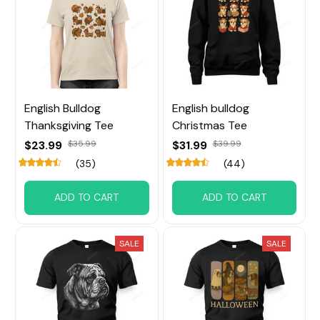
English Bulldog
English bulldog
Thanksgiving Tee
Christmas Tee
$23.99
$35.99
$31.99
$39.99
(35)
(44)
ADD TO CART
ADD TO CART
SALE
SALE