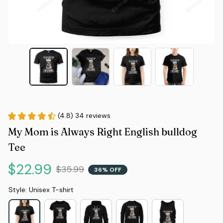
(4.8) 34 reviews
My Mom is Always Right English bulldog 
Tee
$22.99
$35.99
36% OFF
Style: Unisex T-shirt