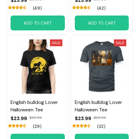
$23.99
$23.99
(49)
(42)
ADD TO CART
ADD TO CART
SALE
SALE
English bulldog Lover
English bulldog Lover
Halloween Tee
Halloween Tee
$23.99
$35.99
$23.99
$35.99
(29)
(32)