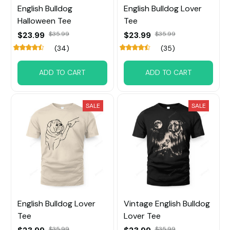
English Bulldog
English Bulldog Lover
Halloween Tee
Tee
$23.99
$35.99
$23.99
$35.99
(34)
(35)
ADD TO CART
ADD TO CART
SALE
SALE
English Bulldog Lover
Vintage English Bulldog
Tee
Lover Tee
$35.99
$35.99