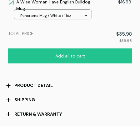
A Wise Woman Have English Bulldog
$16.99
Mug
Panorama Mug / White / 11oz
TOTAL PRICE
$35.98
$39.98
Add all to cart
PRODUCT DETAIL
SHIPPING
RETURN & WARRANTY