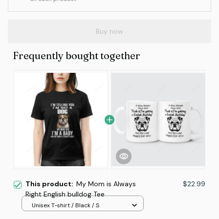
Buy now
Frequently bought together
This product:
My Mom is Always
$22.99
Right English bulldog Tee
Unisex T-shirt / Black / S