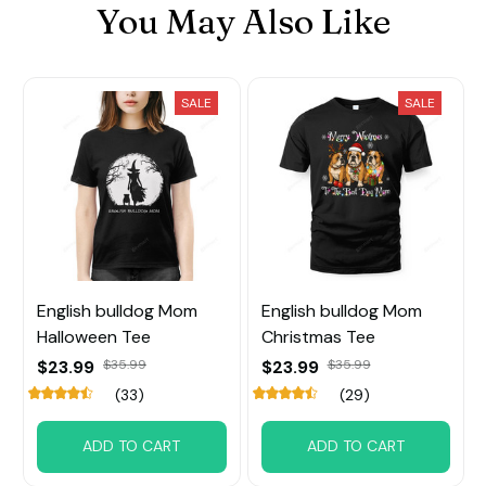
You May Also Like
SALE
SALE
English bulldog Mom
English bulldog Mom
Halloween Tee
Christmas Tee
$23.99
$35.99
$23.99
$35.99
(33)
(29)
ADD TO CART
ADD TO CART