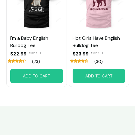
I'm a Baby English
Hot Girls Have English
Bulldog Tee
Bulldog Tee
$22.99
$35.99
$23.99
$35.99
(23)
(30)
ADD TO CART
ADD TO CART
Customer review