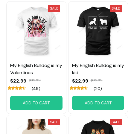
SALE
SALE
My English Bulldog is my
My English Bulldog is my
Valentines
kid
$22.99
$35.99
$22.99
$35.99
(49)
(20)
ADD TO CART
ADD TO CART
SALE
SALE