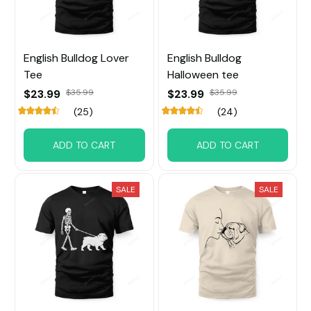
English Bulldog Lover
English Bulldog
Tee
Halloween tee
$23.99
$35.99
$23.99
$35.99
(25)
(24)
ADD TO CART
ADD TO CART
SALE
SALE