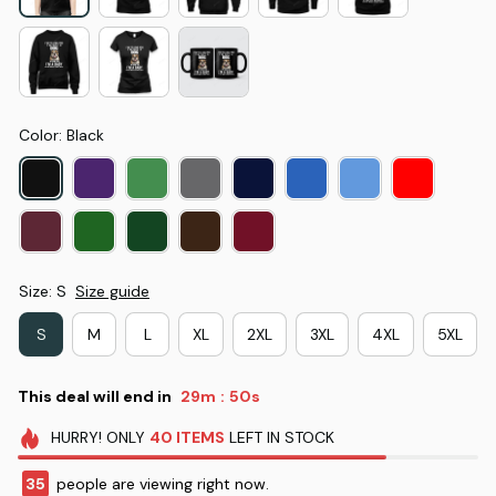
Color: Black
Size: S
Size guide
S
M
L
XL
2XL
3XL
4XL
5XL
This deal will end in
29m
49s
:
HURRY!
ONLY
40
ITEMS
LEFT IN STOCK
37
people are viewing right now.