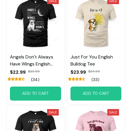
SALE
SALE
Angels Don't Always
Just For You English
Have Wings English
Bulldog Tee
Bulldog
$22.99
$35.99
$23.99
$35.99
(34)
(33)
ADD TO CART
ADD TO CART
SALE
SALE