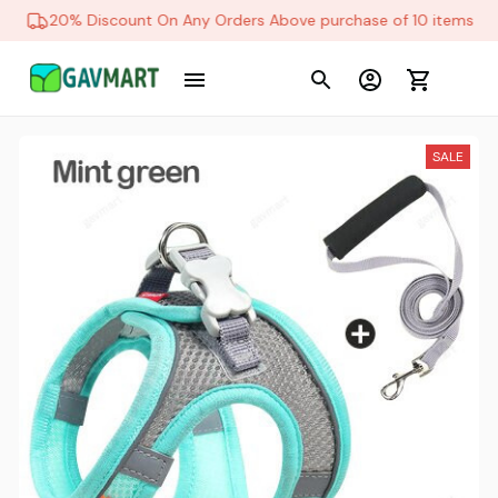
20% Discount On Any Orders Above purchase of 10 items
SALE