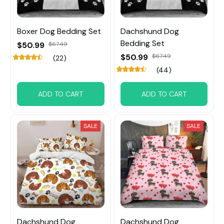
Boxer Dog Bedding Set
Dachshund Dog
Bedding Set
$50.99
$67.49
$50.99
$67.49
(22)
(44)
ADD TO CART
ADD TO CART
SALE
SALE
Dachshund Dog
Dachshund Dog