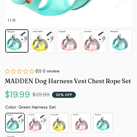
1 / 12
(0) 0 review
MADDEN Dog Harness Vest Chest Rope Set
$19.99
$25.99
23% OFF
Color: Green Harness Set