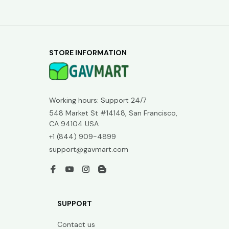
STORE INFORMATION
Working hours: Support 24/7
548 Market St #14148, San Francisco, 
CA 94104 USA
+1 (844) 909-4899
support@gavmart.com
SUPPORT
Contact us