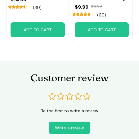
$9.99
$12.99
(30)
(60)
ADD TO CART
ADD TO CART
Customer review
Be the first to write a review
Write a review