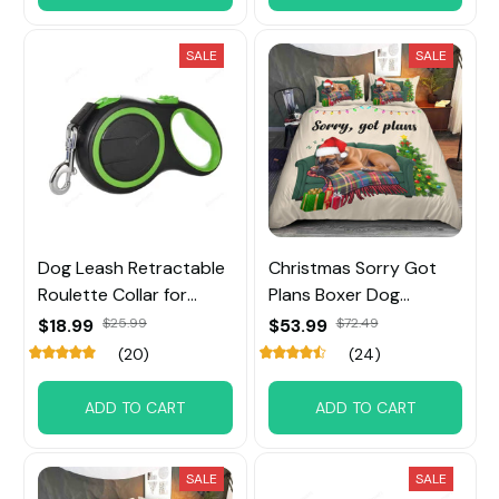
SALE
SALE
Dog Leash Retractable
Christmas Sorry Got
Roulette Collar for
Plans Boxer Dog
Small Big Dog
Bedding Set
$18.99
$25.99
$53.99
$72.49
(20)
(24)
ADD TO CART
ADD TO CART
SALE
SALE