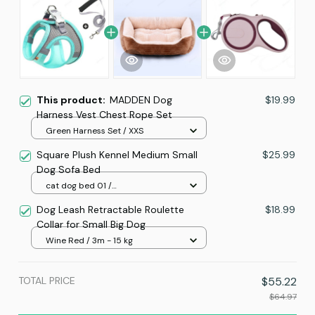
This product:
MADDEN Dog
$19.99
Harness Vest Chest Rope Set
Green Harness Set / XXS
Square Plush Kennel Medium Small
$25.99
Dog Sofa Bed
cat dog bed 01 /
XS(43X34X12CM)
Dog Leash Retractable Roulette
$18.99
Collar for Small Big Dog
Wine Red / 3m - 15 kg
TOTAL PRICE
$55.22
$64.97