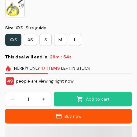
Size: XXS
Size guide
XXS
XS
S
M
L
This deal will end in
29m
52s
:
HURRY!
ONLY
17
ITEMS
LEFT IN STOCK
49
people are viewing right now.
Add to cart
Buy now