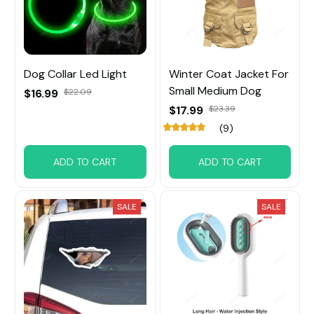
Dog Collar Led Light
Winter Coat Jacket For
Small Medium Dog
$16.99
$22.09
$17.99
$23.39
(9)
ADD TO CART
ADD TO CART
SALE
SALE