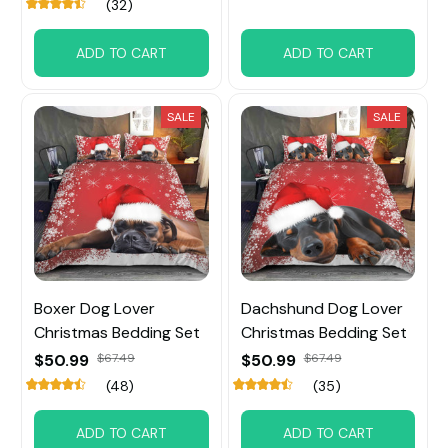
(32)
ADD TO CART
ADD TO CART
SALE
SALE
Boxer Dog Lover
Dachshund Dog Lover
Christmas Bedding Set
Christmas Bedding Set
$50.99
$67.49
$50.99
$67.49
(48)
(35)
ADD TO CART
ADD TO CART