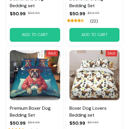
Bedding set
Bedding Set
$50.99
$65.49
$50.99
$64.49
(22)
ADD TO CART
ADD TO CART
SALE
SALE
Premium Boxer Dog
Boxer Dog Lovers
Bedding Set
Bedding set
$50.99
$64.49
$50.99
$67.49