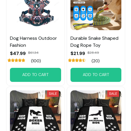
Dog Harness Outdoor
Durable Snake Shaped
Fashion
Dog Rope Toy
$47.99
$61.34
$21.99
$28.49
(100)
(20)
ADD TO CART
ADD TO CART
SALE
SALE