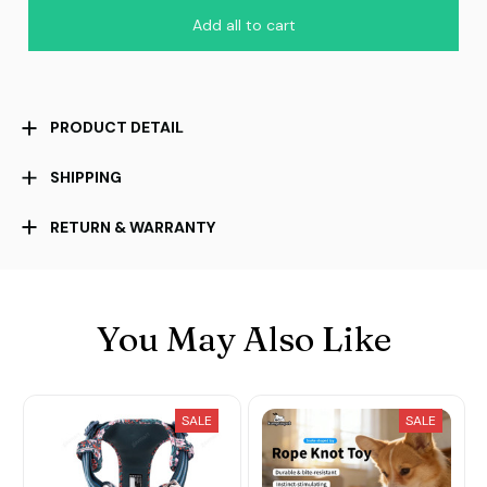
Add all to cart
PRODUCT DETAIL
SHIPPING
RETURN & WARRANTY
You May Also Like
SALE
SALE