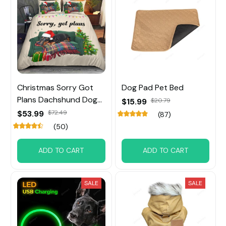
Christmas Sorry Got
Dog Pad Pet Bed
Plans Dachshund Dog
$15.99
$20.79
Bedding Set
$53.99
$72.49
(87)
(50)
ADD TO CART
ADD TO CART
SALE
SALE