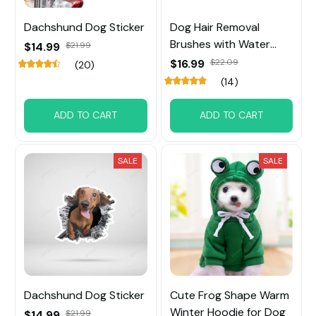
Dachshund Dog Sticker
Dog Hair Removal
Brushes with Water
$14.99
$21.99
Tank
$16.99
$22.09
(20)
(14)
ADD TO CART
ADD TO CART
SALE
SALE
Dachshund Dog Sticker
Cute Frog Shape Warm
Winter Hoodie for Dog
$14.99
$21.99