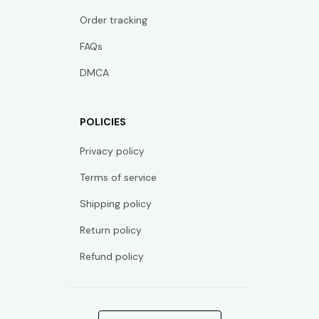
Order tracking
FAQs
DMCA
POLICIES
Privacy policy
Terms of service
Shipping policy
Return policy
Refund policy