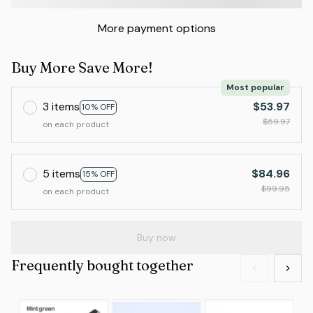
More payment options
Buy More Save More!
Most popular
3 items
$53.97
10% OFF
$59.97
on each product
5 items
$84.96
15% OFF
$99.95
on each product
Buy now
Frequently bought together